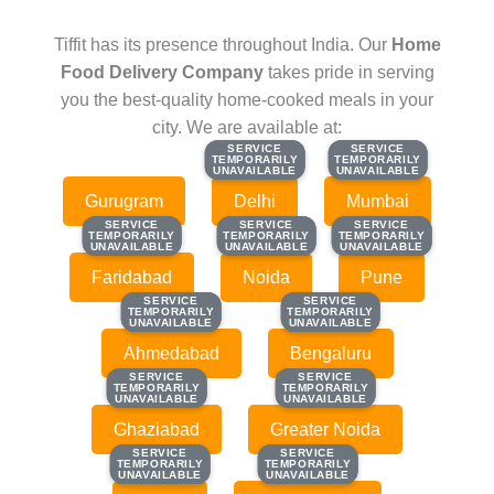
Tiffit has its presence throughout India. Our
Home
Food Delivery Company
takes pride in serving
you the best-quality home-cooked meals in your
city. We are available at:
SERVICE
SERVICE
SERVICE
SERVICE
TEMPORARILY
TEMPORARILY
TEMPORARILY
TEMPORARILY
UNAVAILABLE
UNAVAILABLE
UNAVAILABLE
UNAVAILABLE
Gurugram
Delhi
Mumbai
SERVICE
SERVICE
SERVICE
SERVICE
SERVICE
SERVICE
TEMPORARILY
TEMPORARILY
TEMPORARILY
TEMPORARILY
TEMPORARILY
TEMPORARILY
UNAVAILABLE
UNAVAILABLE
UNAVAILABLE
UNAVAILABLE
UNAVAILABLE
UNAVAILABLE
Faridabad
Noida
Pune
SERVICE
SERVICE
SERVICE
SERVICE
TEMPORARILY
TEMPORARILY
TEMPORARILY
TEMPORARILY
UNAVAILABLE
UNAVAILABLE
UNAVAILABLE
UNAVAILABLE
Ahmedabad
Bengaluru
SERVICE
SERVICE
SERVICE
SERVICE
TEMPORARILY
TEMPORARILY
TEMPORARILY
TEMPORARILY
UNAVAILABLE
UNAVAILABLE
UNAVAILABLE
UNAVAILABLE
Ghaziabad
Greater Noida
SERVICE
SERVICE
SERVICE
SERVICE
TEMPORARILY
TEMPORARILY
TEMPORARILY
TEMPORARILY
UNAVAILABLE
UNAVAILABLE
UNAVAILABLE
UNAVAILABLE