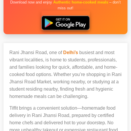
Download now and enjoy
Authentic home-cooked meals
– don’t
miss out!
Rani Jhansi Road, one of
Delhi’s
busiest and most
vibrant localities, is home to students, professionals,
and families looking for quick, affordable, and home-
cooked food options. Whether you’re shopping in Rani
Jhansi Road Market, working nearby, or studying at a
student residing nearby, finding fresh and hygienic
homemade meals can be challenging.
Tiffit brings a convenient solution—homemade food
delivery in Rani Jhansi Road, prepared by certified
home chefs and delivered hot to your doorstep. No
more unhealthy takeout or expensive restaurant food