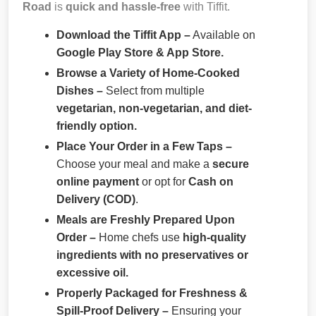
Road
is
quick and hassle-free
with Tiffit.
Download the Tiffit App –
Available on
Google Play Store & App Store.
Browse a Variety of Home-Cooked
Dishes –
Select from multiple
vegetarian, non-vegetarian, and diet-
friendly option.
Place Your Order in a Few Taps –
Choose your meal and make a
secure
online payment
or opt for
Cash on
Delivery (COD)
.
Meals are Freshly Prepared Upon
Order –
Home chefs use
high-quality
ingredients with no preservatives or
excessive oil.
Properly Packaged for Freshness &
Spill-Proof Delivery –
Ensuring your