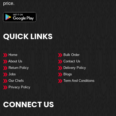
price.
QUICK LINKS
Home
Bulk Order
About Us
Contact Us
Return Policy
Delivery Policy
Jobs
Blogs
Our Chefs
Term And Conditions
Privacy Policy
CONNECT US