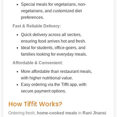
Special meals for vegetarians, non-
vegetarians, and customized diet
preferences.
Fast & Reliable Delivery:
Quick delivery across all sectors,
ensuring food arrives hot and fresh.
Ideal for students, office-goers, and
families looking for everyday meals.
Affordable & Convenient:
More affordable than restaurant meals,
with higher nutritional value.
Easy ordering via the Tiffit app, with
secure payment options.
How Tiffit Works?
Ordering fresh,
home-cooked meals
in
Rani Jhansi