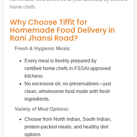
home chefs.
Why Choose Tiffit for
Homemade Food Delivery in
Rani Jhansi Road?
Fresh & Hygienic Meals:
Every meal is freshly prepared by
certified home chefs in FSSAI-approved
kitchens.
No excessive oil, no preservatives—just
clean, wholesome food made with fresh
ingredients.
Variety of Meal Options:
Choose from North Indian, South Indian,
protein-packed meals, and healthy diet
options.