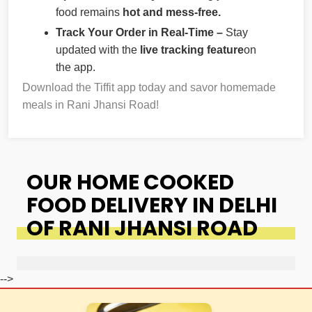
food remains
hot and mess-free.
Track Your Order in Real-Time –
Stay
updated with the
live tracking feature
on
the app.
Download the Tiffit app today and savor homemade
meals in Rani Jhansi Road!
OUR HOME COOKED
FOOD DELIVERY IN DELHI
OF RANI JHANSI ROAD
-->