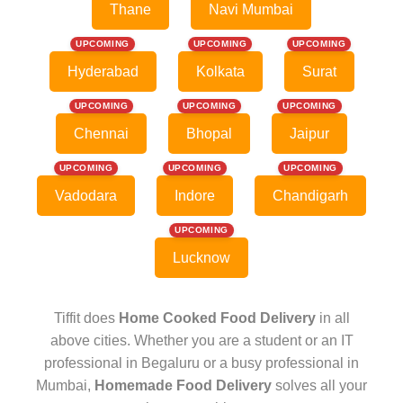
Thane
Navi Mumbai
UPCOMING
UPCOMING
UPCOMING
Hyderabad
Kolkata
Surat
UPCOMING
UPCOMING
UPCOMING
Chennai
Bhopal
Jaipur
UPCOMING
UPCOMING
UPCOMING
Vadodara
Indore
Chandigarh
UPCOMING
Lucknow
Tiffit does
Home Cooked Food Delivery
in all
above cities. Whether you are a student or an IT
professional in Begaluru or a busy professional in
Mumbai,
Homemade Food Delivery
solves all your