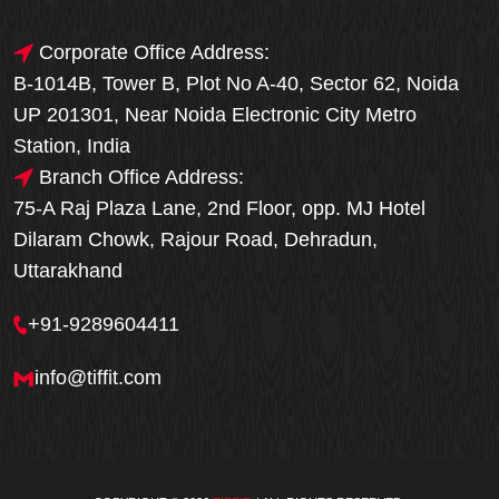
Corporate Office Address:
B-1014B, Tower B, Plot No A-40, Sector 62, Noida
UP 201301, Near Noida Electronic City Metro
Station, India
Branch Office Address:
75-A Raj Plaza Lane, 2nd Floor, opp. MJ Hotel
Dilaram Chowk, Rajour Road, Dehradun,
Uttarakhand
+91-9289604411
info@tiffit.com