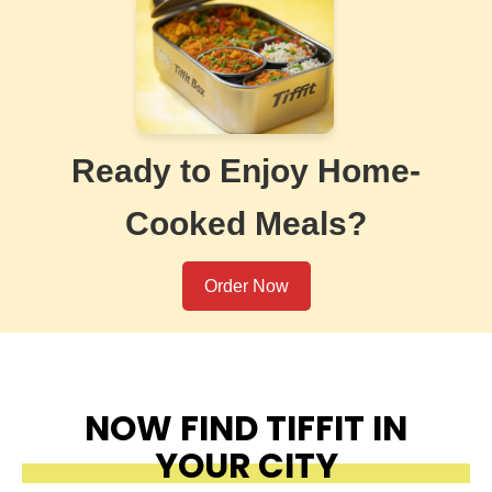
Ready to Enjoy Home-
Cooked Meals?
Order Now
NOW FIND TIFFIT IN
YOUR CITY