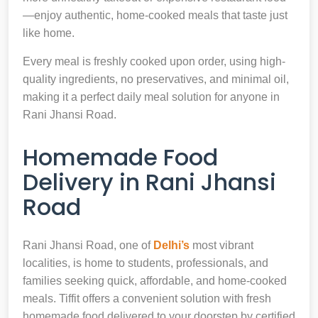
—enjoy authentic, home-cooked meals that taste just
like home.
Every meal is freshly cooked upon order, using high-
quality ingredients, no preservatives, and minimal oil,
making it a perfect daily meal solution for anyone in
Rani Jhansi Road.
Homemade Food
Delivery in Rani Jhansi
Road
Rani Jhansi Road, one of
Delhi’s
most vibrant
localities, is home to students, professionals, and
families seeking quick, affordable, and home-cooked
meals. Tiffit offers a convenient solution with fresh
homemade food delivered to your doorstep by certified