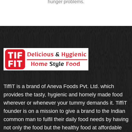
hunger problems.
TiffiT is a brand of Aneva Foods Pvt. Ltd. which
provides the tasty, hygienic and homely made food
wherever or whenever your tummy demands it. TiffiT
founder is on a mission to give a brand to the Indian
common man to fulfil their daily food needs by having
not only the food but the healthy food at affordable