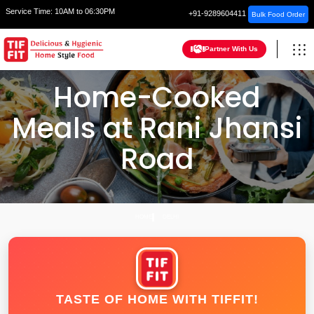
Service Time:
10AM to 06:30PM
+91-9289604411
Bulk Food Order
Partner With Us
Home-Cooked
Meals at Rani Jhansi
Road
HOME
DELHI
TASTE OF HOME WITH TIFFIT!