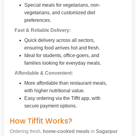
Special meals for vegetarians, non-
vegetarians, and customized diet
preferences.
Fast & Reliable Delivery:
Quick delivery across all sectors,
ensuring food arrives hot and fresh.
Ideal for students, office-goers, and
families looking for everyday meals.
Affordable & Convenient:
More affordable than restaurant meals,
with higher nutritional value.
Easy ordering via the Tiffit app, with
secure payment options.
How Tiffit Works?
Ordering fresh,
home-cooked meals
in
Sagarpur