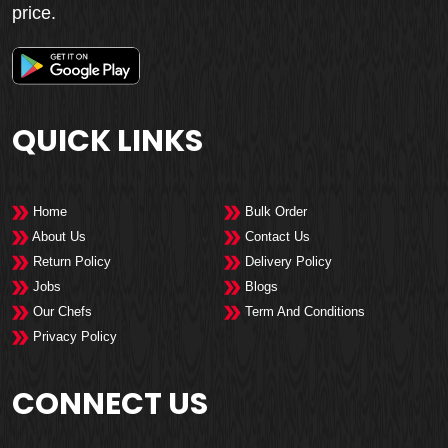
price.
QUICK LINKS
Home
Bulk Order
About Us
Contact Us
Return Policy
Delivery Policy
Jobs
Blogs
Our Chefs
Term And Conditions
Privacy Policy
CONNECT US