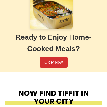
Ready to Enjoy Home-
Cooked Meals?
Order Now
NOW FIND TIFFIT IN
YOUR CITY