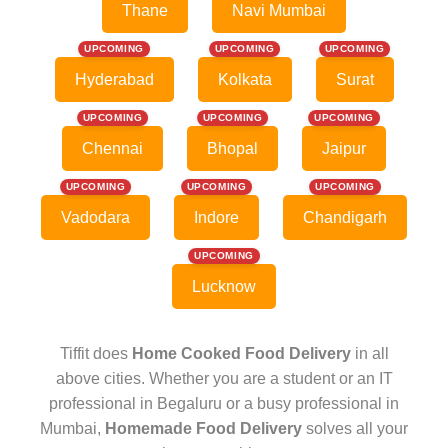
Thane
Navi Mumbai
UPCOMING
UPCOMING
UPCOMING
Hyderabad
Kolkata
Surat
UPCOMING
UPCOMING
UPCOMING
Chennai
Bhopal
Jaipur
UPCOMING
UPCOMING
UPCOMING
Vadodara
Indore
Chandigarh
UPCOMING
Lucknow
Tiffit does
Home Cooked Food Delivery
in all
above cities. Whether you are a student or an IT
professional in Begaluru or a busy professional in
Mumbai,
Homemade Food Delivery
solves all your