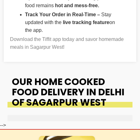
food remains
hot and mess-free.
Track Your Order in Real-Time –
Stay
updated with the
live tracking feature
on
the app.
Download the Tiffit app today and savor homemade
meals in Sagarpur West!
OUR HOME COOKED
FOOD DELIVERY IN DELHI
OF SAGARPUR WEST
-->