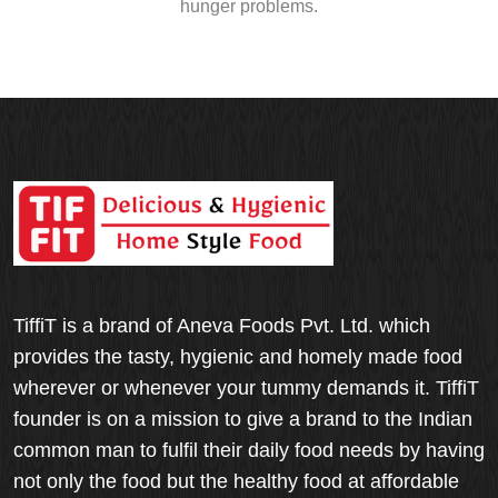
hunger problems.
TiffiT is a brand of Aneva Foods Pvt. Ltd. which
provides the tasty, hygienic and homely made food
wherever or whenever your tummy demands it. TiffiT
founder is on a mission to give a brand to the Indian
common man to fulfil their daily food needs by having
not only the food but the healthy food at affordable