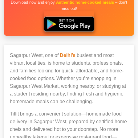
Download now and enjoy
Authentic home-cooked meals
– don’t
miss out!
Sagarpur West, one of
Delhi’s
busiest and most
vibrant localities, is home to students, professionals,
and families looking for quick, affordable, and home-
cooked food options. Whether you’re shopping in
Sagarpur West Market, working nearby, or studying at
a student residing nearby, finding fresh and hygienic
homemade meals can be challenging.
Tiffit brings a convenient solution—homemade food
delivery in Sagarpur West, prepared by certified home
chefs and delivered hot to your doorstep. No more
unhealthy takeout or expensive restaurant food—