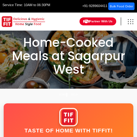
Service Time:
10AM to 06:30PM
+91-9289604411
Bulk Food Order
Partner With Us
Home-Cooked
Meals at Sagarpur
West
HOME
DELHI
TASTE OF HOME WITH TIFFIT!