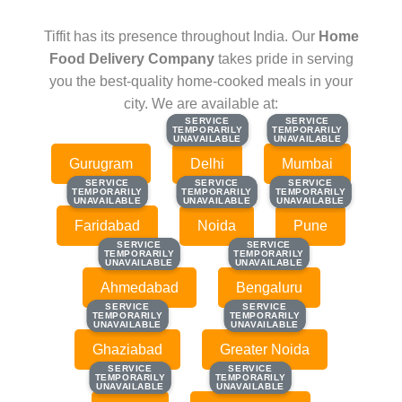
Tiffit has its presence throughout India. Our
Home
Food Delivery Company
takes pride in serving
you the best-quality home-cooked meals in your
city. We are available at:
SERVICE
SERVICE
SERVICE
SERVICE
TEMPORARILY
TEMPORARILY
TEMPORARILY
TEMPORARILY
UNAVAILABLE
UNAVAILABLE
UNAVAILABLE
UNAVAILABLE
Gurugram
Delhi
Mumbai
SERVICE
SERVICE
SERVICE
SERVICE
SERVICE
SERVICE
TEMPORARILY
TEMPORARILY
TEMPORARILY
TEMPORARILY
TEMPORARILY
TEMPORARILY
UNAVAILABLE
UNAVAILABLE
UNAVAILABLE
UNAVAILABLE
UNAVAILABLE
UNAVAILABLE
Faridabad
Noida
Pune
SERVICE
SERVICE
SERVICE
SERVICE
TEMPORARILY
TEMPORARILY
TEMPORARILY
TEMPORARILY
UNAVAILABLE
UNAVAILABLE
UNAVAILABLE
UNAVAILABLE
Ahmedabad
Bengaluru
SERVICE
SERVICE
SERVICE
SERVICE
TEMPORARILY
TEMPORARILY
TEMPORARILY
TEMPORARILY
UNAVAILABLE
UNAVAILABLE
UNAVAILABLE
UNAVAILABLE
Ghaziabad
Greater Noida
SERVICE
SERVICE
SERVICE
SERVICE
TEMPORARILY
TEMPORARILY
TEMPORARILY
TEMPORARILY
UNAVAILABLE
UNAVAILABLE
UNAVAILABLE
UNAVAILABLE