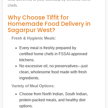
chefs.
Why Choose Tiffit for
Homemade Food Delivery in
Sagarpur West?
Fresh & Hygienic Meals:
Every meal is freshly prepared by
certified home chefs in FSSAI-approved
kitchens.
No excessive oil, no preservatives—just
clean, wholesome food made with fresh
ingredients.
Variety of Meal Options:
Choose from North Indian, South Indian,
protein-packed meals, and healthy diet
options.