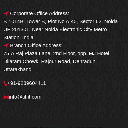
Corporate Office Address:
B-1014B, Tower B, Plot No A-40, Sector 62, Noida
UP 201301, Near Noida Electronic City Metro
Station, India
Branch Office Address:
75-A Raj Plaza Lane, 2nd Floor, opp. MJ Hotel
Dilaram Chowk, Rajour Road, Dehradun,
Uttarakhand
+91-9289604411
info@tiffit.com