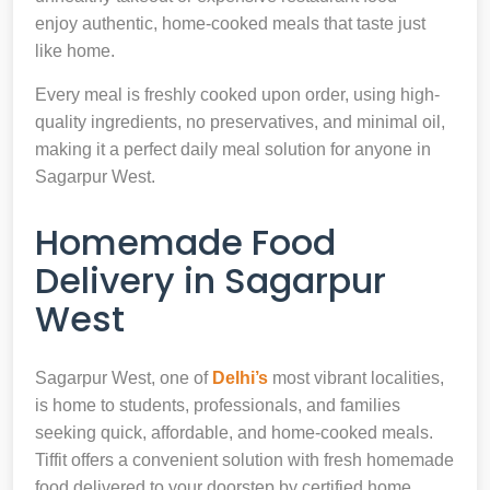
enjoy authentic, home-cooked meals that taste just
like home.
Every meal is freshly cooked upon order, using high-
quality ingredients, no preservatives, and minimal oil,
making it a perfect daily meal solution for anyone in
Sagarpur West.
Homemade Food
Delivery in Sagarpur
West
Sagarpur West, one of
Delhi’s
most vibrant localities,
is home to students, professionals, and families
seeking quick, affordable, and home-cooked meals.
Tiffit offers a convenient solution with fresh homemade
food delivered to your doorstep by certified home