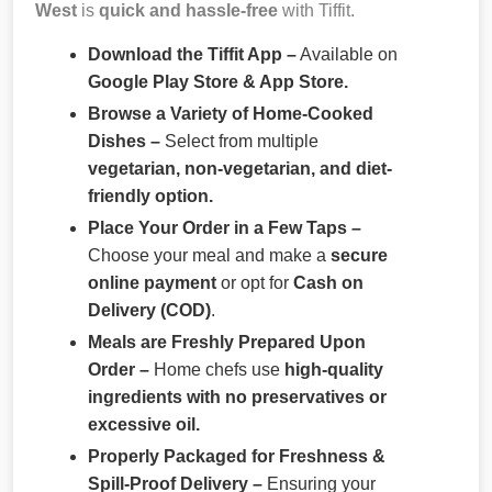
West
is
quick and hassle-free
with Tiffit.
Download the Tiffit App –
Available on
Google Play Store & App Store.
Browse a Variety of Home-Cooked
Dishes –
Select from multiple
vegetarian, non-vegetarian, and diet-
friendly option.
Place Your Order in a Few Taps –
Choose your meal and make a
secure
online payment
or opt for
Cash on
Delivery (COD)
.
Meals are Freshly Prepared Upon
Order –
Home chefs use
high-quality
ingredients with no preservatives or
excessive oil.
Properly Packaged for Freshness &
Spill-Proof Delivery –
Ensuring your