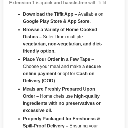
Extension 1
is
quick and hassle-free
with Tiffit.
Download the Tiffit App –
Available on
Google Play Store & App Store.
Browse a Variety of Home-Cooked
Dishes –
Select from multiple
vegetarian, non-vegetarian, and diet-
friendly option.
Place Your Order in a Few Taps –
Choose your meal and make a
secure
online payment
or opt for
Cash on
Delivery (COD)
.
Meals are Freshly Prepared Upon
Order –
Home chefs use
high-quality
ingredients with no preservatives or
excessive oil.
Properly Packaged for Freshness &
Spill-Proof Delivery –
Ensuring your