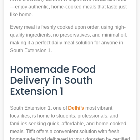
—enjoy authentic, home-cooked meals that taste just
like home.
Every meal is freshly cooked upon order, using high-
quality ingredients, no preservatives, and minimal oil,
making it a perfect daily meal solution for anyone in
South Extension 1.
Homemade Food
Delivery in South
Extension 1
South Extension 1, one of
Delhi’s
most vibrant
localities, is home to students, professionals, and
families seeking quick, affordable, and home-cooked
meals. Tiffit offers a convenient solution with fresh
homemade food delivered to your doorstep by certified