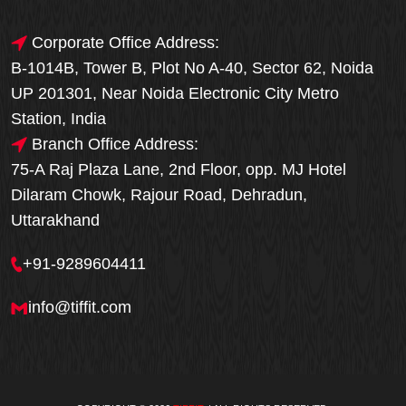
Corporate Office Address:
B-1014B, Tower B, Plot No A-40, Sector 62, Noida
UP 201301, Near Noida Electronic City Metro
Station, India
Branch Office Address:
75-A Raj Plaza Lane, 2nd Floor, opp. MJ Hotel
Dilaram Chowk, Rajour Road, Dehradun,
Uttarakhand
+91-9289604411
info@tiffit.com