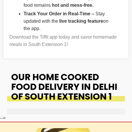
food remains
hot and mess-free.
Track Your Order in Real-Time –
Stay
updated with the
live tracking feature
on
the app.
Download the Tiffit app today and savor homemade
meals in South Extension 1!
OUR HOME COOKED
FOOD DELIVERY IN DELHI
OF SOUTH EXTENSION 1
-->