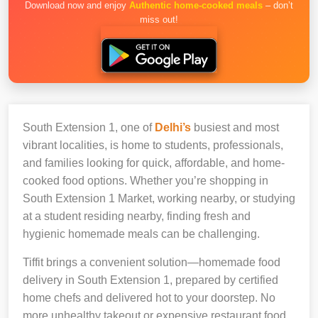
Download now and enjoy
Authentic home-cooked meals
– don’t
miss out!
South Extension 1, one of
Delhi’s
busiest and most
vibrant localities, is home to students, professionals,
and families looking for quick, affordable, and home-
cooked food options. Whether you’re shopping in
South Extension 1 Market, working nearby, or studying
at a student residing nearby, finding fresh and
hygienic homemade meals can be challenging.
Tiffit brings a convenient solution—homemade food
delivery in South Extension 1, prepared by certified
home chefs and delivered hot to your doorstep. No
more unhealthy takeout or expensive restaurant food