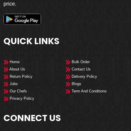
price.
QUICK LINKS
Home
Bulk Order
About Us
Contact Us
Return Policy
Delivery Policy
Jobs
Blogs
Our Chefs
Term And Conditions
Privacy Policy
CONNECT US