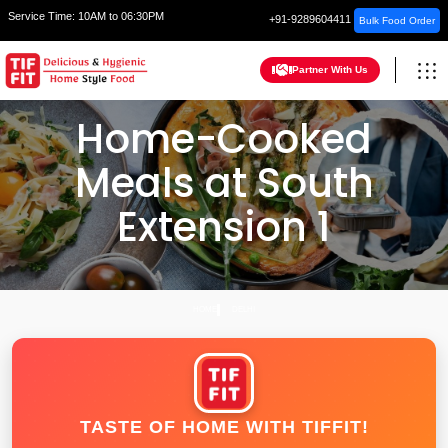
Service Time:
10AM to 06:30PM
+91-9289604411
Bulk Food Order
Partner With Us
Home-Cooked
Meals at South
Extension 1
HOME
DELHI
TASTE OF HOME WITH TIFFIT!