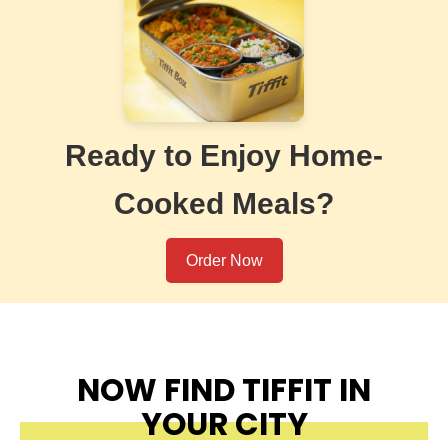
Ready to Enjoy Home-
Cooked Meals?
Order Now
NOW FIND TIFFIT IN
YOUR CITY