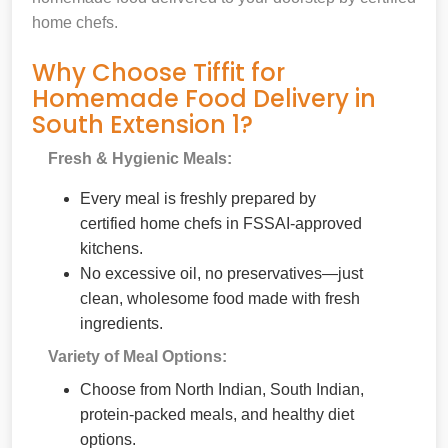
home chefs.
Why Choose Tiffit for
Homemade Food Delivery in
South Extension 1?
Fresh & Hygienic Meals:
Every meal is freshly prepared by
certified home chefs in FSSAI-approved
kitchens.
No excessive oil, no preservatives—just
clean, wholesome food made with fresh
ingredients.
Variety of Meal Options:
Choose from North Indian, South Indian,
protein-packed meals, and healthy diet
options.