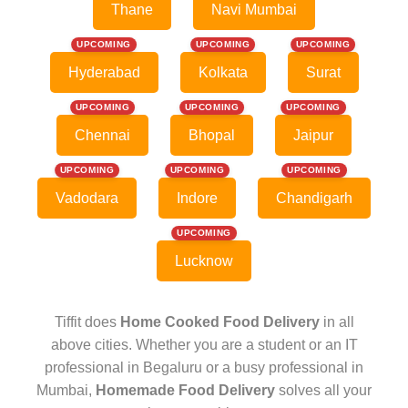
Thane
Navi Mumbai
UPCOMING
UPCOMING
UPCOMING
Hyderabad
Kolkata
Surat
UPCOMING
UPCOMING
UPCOMING
Chennai
Bhopal
Jaipur
UPCOMING
UPCOMING
UPCOMING
Vadodara
Indore
Chandigarh
UPCOMING
Lucknow
Tiffit does
Home Cooked Food Delivery
in all
above cities. Whether you are a student or an IT
professional in Begaluru or a busy professional in
Mumbai,
Homemade Food Delivery
solves all your