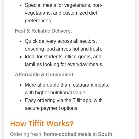
Special meals for vegetarians, non-
vegetarians, and customized diet
preferences.
Fast & Reliable Delivery:
Quick delivery across all sectors,
ensuring food arrives hot and fresh.
Ideal for students, office-goers, and
families looking for everyday meals.
Affordable & Convenient:
More affordable than restaurant meals,
with higher nutritional value.
Easy ordering via the Tiffit app, with
secure payment options.
How Tiffit Works?
Ordering fresh,
home-cooked meals
in
South