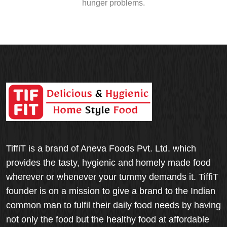
hunger problems.
TiffiT is a brand of Aneva Foods Pvt. Ltd. which
provides the tasty, hygienic and homely made food
wherever or whenever your tummy demands it. TiffiT
founder is on a mission to give a brand to the Indian
common man to fulfil their daily food needs by having
not only the food but the healthy food at affordable