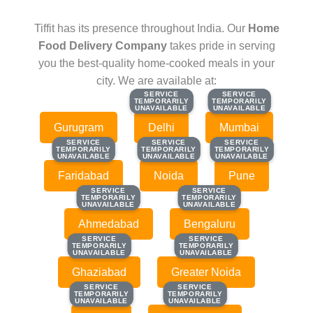
Tiffit has its presence throughout India. Our
Home
Food Delivery Company
takes pride in serving
you the best-quality home-cooked meals in your
city. We are available at:
SERVICE
SERVICE
SERVICE
SERVICE
TEMPORARILY
TEMPORARILY
TEMPORARILY
TEMPORARILY
UNAVAILABLE
UNAVAILABLE
UNAVAILABLE
UNAVAILABLE
Gurugram
Delhi
Mumbai
SERVICE
SERVICE
SERVICE
SERVICE
SERVICE
SERVICE
TEMPORARILY
TEMPORARILY
TEMPORARILY
TEMPORARILY
TEMPORARILY
TEMPORARILY
UNAVAILABLE
UNAVAILABLE
UNAVAILABLE
UNAVAILABLE
UNAVAILABLE
UNAVAILABLE
Faridabad
Noida
Pune
SERVICE
SERVICE
SERVICE
SERVICE
TEMPORARILY
TEMPORARILY
TEMPORARILY
TEMPORARILY
UNAVAILABLE
UNAVAILABLE
UNAVAILABLE
UNAVAILABLE
Ahmedabad
Bengaluru
SERVICE
SERVICE
SERVICE
SERVICE
TEMPORARILY
TEMPORARILY
TEMPORARILY
TEMPORARILY
UNAVAILABLE
UNAVAILABLE
UNAVAILABLE
UNAVAILABLE
Ghaziabad
Greater Noida
SERVICE
SERVICE
SERVICE
SERVICE
TEMPORARILY
TEMPORARILY
TEMPORARILY
TEMPORARILY
UNAVAILABLE
UNAVAILABLE
UNAVAILABLE
UNAVAILABLE