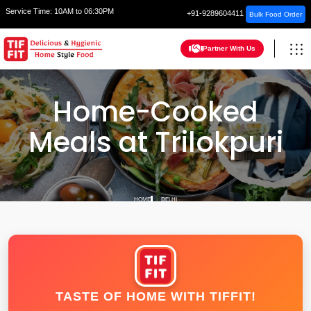
Service Time:
10AM to 06:30PM
+91-9289604411
Bulk Food Order
Partner With Us
Home-Cooked
Meals at Trilokpuri
HOME
DELHI
TASTE OF HOME WITH TIFFIT!