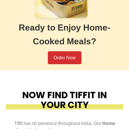
Ready to Enjoy Home-
Cooked Meals?
Order Now
NOW FIND TIFFIT IN
YOUR CITY
Tiffit has its presence throughout India. Our
Home