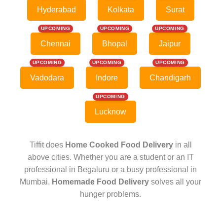
Hyderabad
Kolkata
Surat
UPCOMING
UPCOMING
UPCOMING
Chennai
Bhopal
Jaipur
UPCOMING
UPCOMING
UPCOMING
Vadodara
Indore
Chandigarh
UPCOMING
Lucknow
Tiffit does
Home Cooked Food Delivery
in all
above cities. Whether you are a student or an IT
professional in Begaluru or a busy professional in
Mumbai,
Homemade Food Delivery
solves all your
hunger problems.