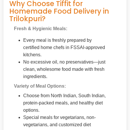
Why Choose Tiffit for
Homemade Food Delivery in
Trilokpuri?
Fresh & Hygienic Meals:
Every meal is freshly prepared by
certified home chefs in FSSAI-approved
kitchens.
No excessive oil, no preservatives—just
clean, wholesome food made with fresh
ingredients.
Variety of Meal Options:
Choose from North Indian, South Indian,
protein-packed meals, and healthy diet
options.
Special meals for vegetarians, non-
vegetarians, and customized diet