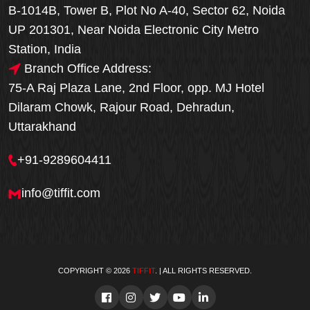
B-1014B, Tower B, Plot No A-40, Sector 62, Noida
UP 201301, Near Noida Electronic City Metro
Station, India
Branch Office Address:
75-A Raj Plaza Lane, 2nd Floor, opp. MJ Hotel
Dilaram Chowk, Rajour Road, Dehradun,
Uttarakhand
+91-9289604411
info@tiffit.com
COPYRIGHT © 2026
TIFFIT
. | ALL RIGHTS RESERVED.
Order Now