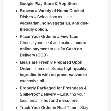
Google Play Store & App Store.
Browse a Variety of Home-Cooked
Dishes –
Select from multiple
vegetarian, non-vegetarian, and diet-
friendly option.
Place Your Order in a Few Taps –
Choose your meal and make a
secure
online payment
or opt for
Cash on
Delivery (COD)
.
Meals are Freshly Prepared Upon
Order –
Home chefs use
high-quality
ingredients with no preservatives or
excessive oil.
Properly Packaged for Freshness &
Spill-Proof Delivery –
Ensuring your
food remains
hot and mess-free.
Track Your Order in Real-Time –
Stay