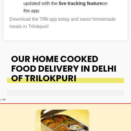
updated with the
live tracking feature
on
the app.
Download the Tiffit app today and savor homemade
meals in Trilokpuri!
OUR HOME COOKED
FOOD DELIVERY IN DELHI
OF TRILOKPURI
-->