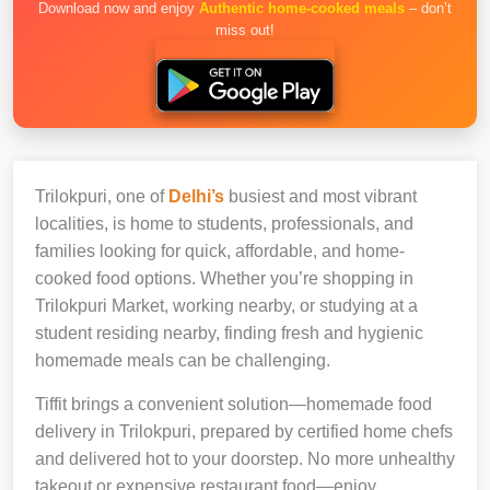
Download now and enjoy
Authentic home-cooked meals
– don’t
miss out!
Trilokpuri, one of
Delhi’s
busiest and most vibrant
localities, is home to students, professionals, and
families looking for quick, affordable, and home-
cooked food options. Whether you’re shopping in
Trilokpuri Market, working nearby, or studying at a
student residing nearby, finding fresh and hygienic
homemade meals can be challenging.
Tiffit brings a convenient solution—homemade food
delivery in Trilokpuri, prepared by certified home chefs
and delivered hot to your doorstep. No more unhealthy
takeout or expensive restaurant food—enjoy