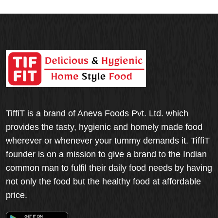
TiffiT is a brand of Aneva Foods Pvt. Ltd. which
provides the tasty, hygienic and homely made food
wherever or whenever your tummy demands it. TiffiT
founder is on a mission to give a brand to the Indian
common man to fulfil their daily food needs by having
not only the food but the healthy food at affordable
price.