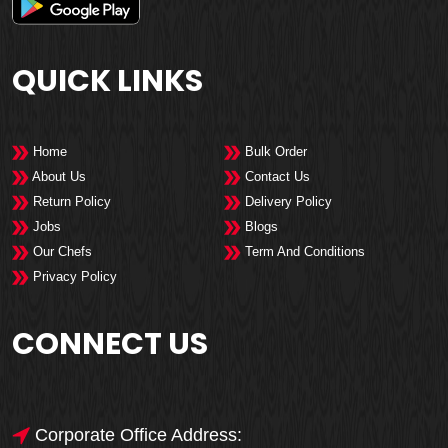
QUICK LINKS
Home
Bulk Order
About Us
Contact Us
Return Policy
Delivery Policy
Jobs
Blogs
Our Chefs
Term And Conditions
Privacy Policy
CONNECT US
Corporate Office Address: