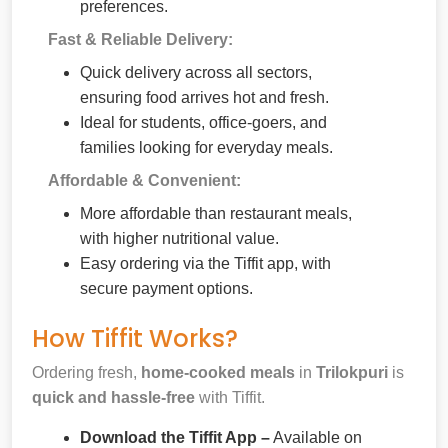
preferences.
Fast & Reliable Delivery:
Quick delivery across all sectors,
ensuring food arrives hot and fresh.
Ideal for students, office-goers, and
families looking for everyday meals.
Affordable & Convenient:
More affordable than restaurant meals,
with higher nutritional value.
Easy ordering via the Tiffit app, with
secure payment options.
How Tiffit Works?
Ordering fresh,
home-cooked meals
in
Trilokpuri
is
quick and hassle-free
with Tiffit.
Download the Tiffit App –
Available on