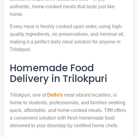
authentic, home-cooked meals that taste just like
home.
Every meal is freshly cooked upon order, using high-
quality ingredients, no preservatives, and minimal oil,
making it a perfect daily meal solution for anyone in
Trilokpuri.
Homemade Food
Delivery in Trilokpuri
Trilokpuri, one of
Delhi’s
most vibrant localities, is
home to students, professionals, and families seeking
quick, affordable, and home-cooked meals. Tiffit offers
a convenient solution with fresh homemade food
delivered to your doorstep by certified home chefs.