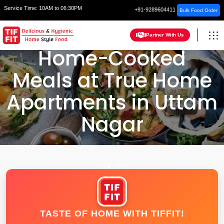
Service Time:
10AM to 06:30PM
+91-9289604411
Bulk Food Order
Partner With Us
Home-Cooked
Meals at True Home
Apartments in Uttam
Nagar
HOME
DELHI
TASTE OF HOME WITH TIFFIT!