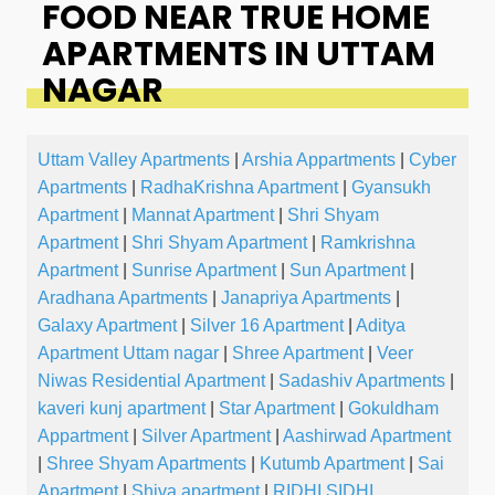
FOOD NEAR TRUE HOME
APARTMENTS IN UTTAM
NAGAR
Uttam Valley Apartments
|
Arshia Appartments
|
Cyber
Apartments
|
RadhaKrishna Apartment
|
Gyansukh
Apartment
|
Mannat Apartment
|
Shri Shyam
Apartment
|
Shri Shyam Apartment
|
Ramkrishna
Apartment
|
Sunrise Apartment
|
Sun Apartment
|
Aradhana Apartments
|
Janapriya Apartments
|
Galaxy Apartment
|
Silver 16 Apartment
|
Aditya
Apartment Uttam nagar
|
Shree Apartment
|
Veer
Niwas Residential Apartment
|
Sadashiv Apartments
|
kaveri kunj apartment
|
Star Apartment
|
Gokuldham
Appartment
|
Silver Apartment
|
Aashirwad Apartment
|
Shree Shyam Apartments
|
Kutumb Apartment
|
Sai
Apartment
|
Shiva apartment
|
RIDHI SIDHI