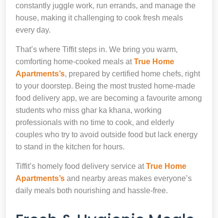
constantly juggle work, run errands, and manage the
house, making it challenging to cook fresh meals
every day.
That’s where Tiffit steps in. We bring you warm,
comforting home-cooked meals at
True Home
Apartments’s
, prepared by certified home chefs, right
to your doorstep. Being the most trusted home-made
food delivery app, we are becoming a favourite among
students who miss ghar ka khana, working
professionals with no time to cook, and elderly
couples who try to avoid outside food but lack energy
to stand in the kitchen for hours.
Tiffit’s homely food delivery service at
True Home
Apartments’s
and nearby areas makes everyone’s
daily meals both nourishing and hassle-free.