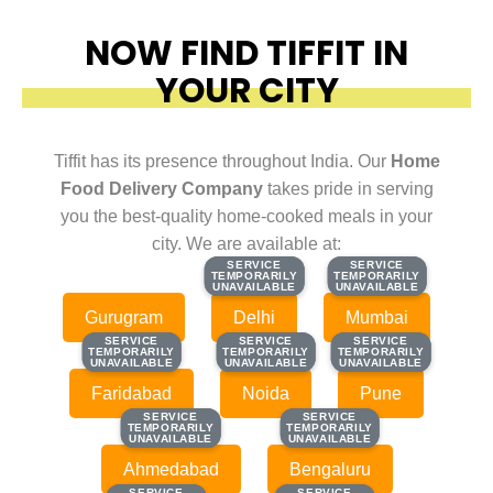
NOW FIND TIFFIT IN
YOUR CITY
Tiffit has its presence throughout India. Our
Home
Food Delivery Company
takes pride in serving
you the best-quality home-cooked meals in your
city. We are available at:
SERVICE
SERVICE
SERVICE
SERVICE
TEMPORARILY
TEMPORARILY
TEMPORARILY
TEMPORARILY
UNAVAILABLE
UNAVAILABLE
UNAVAILABLE
UNAVAILABLE
Gurugram
Delhi
Mumbai
SERVICE
SERVICE
SERVICE
SERVICE
SERVICE
SERVICE
TEMPORARILY
TEMPORARILY
TEMPORARILY
TEMPORARILY
TEMPORARILY
TEMPORARILY
UNAVAILABLE
UNAVAILABLE
UNAVAILABLE
UNAVAILABLE
UNAVAILABLE
UNAVAILABLE
Faridabad
Noida
Pune
SERVICE
SERVICE
SERVICE
SERVICE
TEMPORARILY
TEMPORARILY
TEMPORARILY
TEMPORARILY
UNAVAILABLE
UNAVAILABLE
UNAVAILABLE
UNAVAILABLE
Ahmedabad
Bengaluru
SERVICE
SERVICE
SERVICE
SERVICE