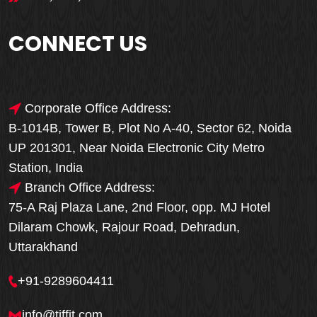
CONNECT US
Corporate Office Address:
B-1014B, Tower B, Plot No A-40, Sector 62, Noida
UP 201301, Near Noida Electronic City Metro
Station, India
Branch Office Address:
75-A Raj Plaza Lane, 2nd Floor, opp. MJ Hotel
Dilaram Chowk, Rajour Road, Dehradun,
Uttarakhand
+91-9289604411
info@tiffit.com