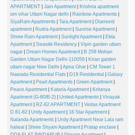
APARTMENT
|
Jain Apartment
|
Krishna apartment
om vihar Uttam Nagar delhi
|
Rainbow Apartments
|
SiyaRam Apartments
|
Tara Apartment
|
Diamond
apartment
|
Rudra Apartment
|
Sunrise Apartment
|
Shree Ram Apartment
|
Sunlight Apartment
|
Ekta
Apartment
|
Swastik Residency
|
Vipin garden uttam
nagar
|
Dream Homes Apartment
|
B 258 Mohan
Garden Uttam Nagar Delhi-110059
|
Kiran garden
uttam nagar New Delhi
|
Apna Ghar
|
CM Tower 1
Nawada Residential Flats
|
D19 Residential
|
Galaxy
Apartment
|
Pearl Apartments
|
Green Apartment
|
Peace Apartment
|
Kataria Apartment
|
Kritanya
Apartment (G-80/B-2)
|
United Apartments
|
Vinayak
Apartment
|
RZ-62 APARTMENT
|
Vedas Apartment
D 81-82
|
Unity Apartment
|
16 Star Apartment
|
Nalanda Apartments
|
Unity Apartment Near Lala ram
halwai
|
Shree Shyam Apartment
|
Pratap enclave
|
DDA FLAT BINDAPUR
|
Shivam Apartment
|