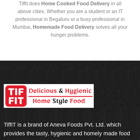
Tiffit does
Home Cooked Food Delivery
in all
above cities. Whether you are a student or an IT
professional in Begaluru or a busy professional in
Mumbai,
Homemade Food Delivery
solves all your
hunger problems.
TiffiT is a brand of Aneva Foods Pvt. Ltd. which
provides the tasty, hygienic and homely made food