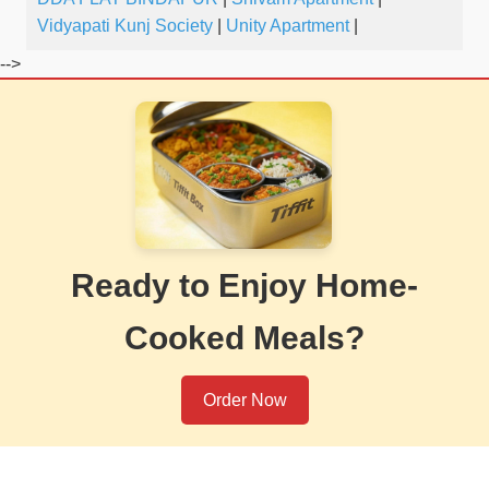
Vidyapati Kunj Society
|
Unity Apartment
|
-->
Ready to Enjoy Home-
Cooked Meals?
Order Now