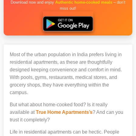
Download now and enjoy
Authentic home-cooked meals
– don’t
miss out!
Most of the urban population in India prefers living in
residential apartments, as these are thoughtfully
designed keeping convenience and comfort in mind.
With pools, gyms, restaurants, medical stores, and
grocery shops, they have everything within the
campus.
But what about home-cooked food? Is it really
available at
True Home Apartments’s
? And can you
trust it completely?
Life in residential apartments can be hectic. People