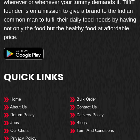
wherever or whenever your tummy demands it. TiffiT
founder is on a mission to give a brand to the Indian
common man to fulfil their daily food needs by having
not only the food but the healthy food at affordable
price.
QUICK LINKS
Home
Bulk Order
About Us
Contact Us
Return Policy
Delivery Policy
Jobs
Blogs
Our Chefs
Term And Conditions
Privacy Policy