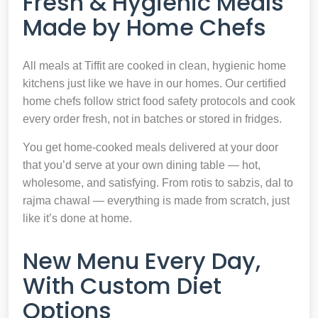
Fresh & Hygienic Meals
Made by Home Chefs
All meals at Tiffit are cooked in clean, hygienic home
kitchens just like we have in our homes. Our certified
home chefs follow strict food safety protocols and cook
every order fresh, not in batches or stored in fridges.
You get home-cooked meals delivered at your door
that you’d serve at your own dining table — hot,
wholesome, and satisfying. From rotis to sabzis, dal to
rajma chawal — everything is made from scratch, just
like it’s done at home.
New Menu Every Day,
With Custom Diet
Options