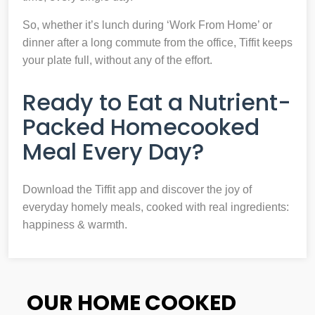
So, whether it’s lunch during ‘Work From Home’ or
dinner after a long commute from the office, Tiffit keeps
your plate full, without any of the effort.
Ready to Eat a Nutrient-
Packed Homecooked
Meal Every Day?
Download the Tiffit app and discover the joy of
everyday homely meals, cooked with real ingredients:
happiness & warmth.
OUR HOME COOKED