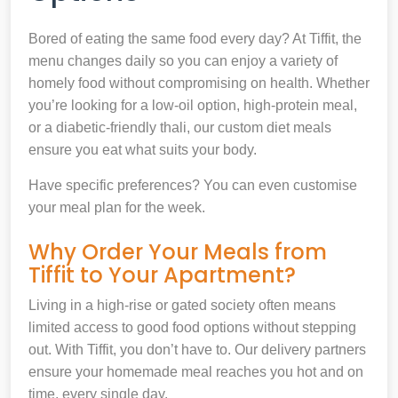
Bored of eating the same food every day? At Tiffit, the
menu changes daily so you can enjoy a variety of
homely food without compromising on health. Whether
you’re looking for a low-oil option, high-protein meal,
or a diabetic-friendly thali, our custom diet meals
ensure you eat what suits your body.
Have specific preferences? You can even customise
your meal plan for the week.
Why Order Your Meals from
Tiffit to Your Apartment?
Living in a high-rise or gated society often means
limited access to good food options without stepping
out. With Tiffit, you don’t have to. Our delivery partners
ensure your homemade meal reaches you hot and on
time, every single day.