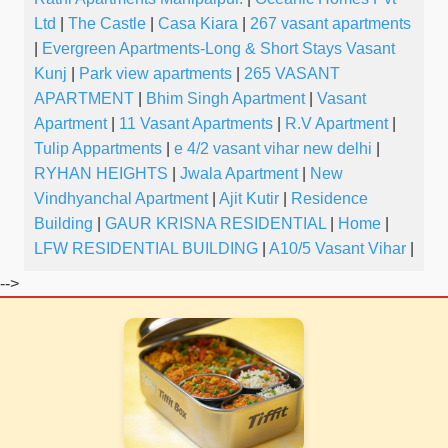
Ltd
|
The Castle
|
Casa Kiara
|
267 vasant apartments
|
Evergreen Apartments-Long & Short Stays Vasant
Kunj
|
Park view apartments
|
265 VASANT
APARTMENT
|
Bhim Singh Apartment
|
Vasant
Apartment
|
11 Vasant Apartments
|
R.V Apartment
|
Tulip Appartments
|
e 4/2 vasant vihar new delhi
|
RYHAN HEIGHTS
|
Jwala Apartment
|
New
Vindhyanchal Apartment
|
Ajit Kutir
|
Residence
Building
|
GAUR KRISNA RESIDENTIAL
|
Home
|
LFW RESIDENTIAL BUILDING
|
A10/5 Vasant Vihar
|
-->