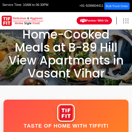
Service Time:
10AM to 06:30PM
+91-9289604411
Bulk Food Order
Partner With Us
Home-Cooked
Meals at B-89 Hill
View Apartments in
Vasant Vihar
HOME
DELHI
TASTE OF HOME WITH TIFFIT!