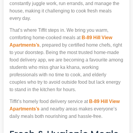
constantly juggle work, run errands, and manage the
house, making it challenging to cook fresh meals
every day.
That’s where Tiffit steps in. We bring you warm,
comforting home-cooked meals at
B-89 Hill View
Apartments’s
, prepared by certified home chefs, right
to your doorstep. Being the most trusted home-made
food delivery app, we are becoming a favourite among
students who miss ghar ka khana, working
professionals with no time to cook, and elderly
couples who try to avoid outside food but lack energy
to stand in the kitchen for hours.
Tiffit’s homely food delivery service at
B-89 Hill View
Apartments’s
and nearby areas makes everyone’s
daily meals both nourishing and hassle-free.