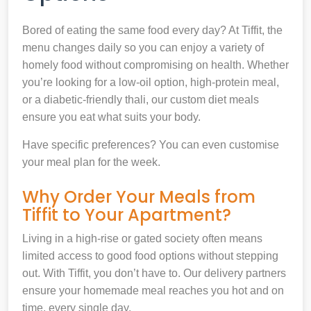
Bored of eating the same food every day? At Tiffit, the
menu changes daily so you can enjoy a variety of
homely food without compromising on health. Whether
you’re looking for a low-oil option, high-protein meal,
or a diabetic-friendly thali, our custom diet meals
ensure you eat what suits your body.
Have specific preferences? You can even customise
your meal plan for the week.
Why Order Your Meals from
Tiffit to Your Apartment?
Living in a high-rise or gated society often means
limited access to good food options without stepping
out. With Tiffit, you don’t have to. Our delivery partners
ensure your homemade meal reaches you hot and on
time, every single day.