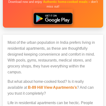
Download now and enjoy
Authentic home-cooked meals
– don’t
miss out!
Most of the urban population in India prefers living in
residential apartments, as these are thoughtfully
designed keeping convenience and comfort in mind.
With pools, gyms, restaurants, medical stores, and
grocery shops, they have everything within the
campus.
But what about home-cooked food? Is it really
available at
B-89 Hill View Apartments’s
? And can
you trust it completely?
Life in residential apartments can be hectic. People