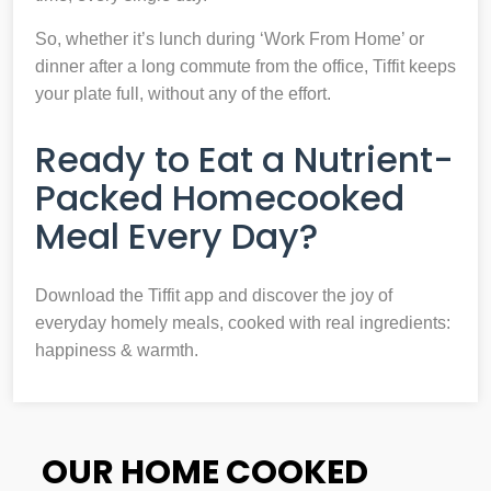
So, whether it’s lunch during ‘Work From Home’ or
dinner after a long commute from the office, Tiffit keeps
your plate full, without any of the effort.
Ready to Eat a Nutrient-
Packed Homecooked
Meal Every Day?
Download the Tiffit app and discover the joy of
everyday homely meals, cooked with real ingredients:
happiness & warmth.
OUR HOME COOKED