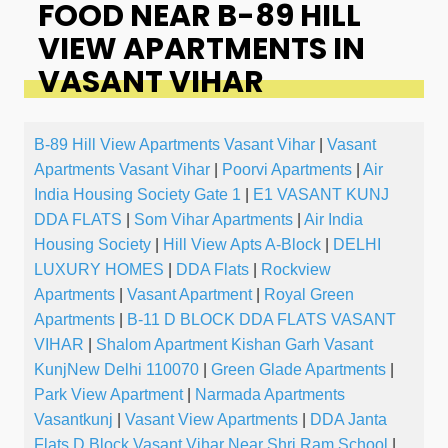
FOOD NEAR B-89 HILL
VIEW APARTMENTS IN
VASANT VIHAR
B-89 Hill View Apartments Vasant Vihar
|
Vasant
Apartments Vasant Vihar
|
Poorvi Apartments
|
Air
India Housing Society Gate 1
|
E1 VASANT KUNJ
DDA FLATS
|
Som Vihar Apartments
|
Air India
Housing Society
|
Hill View Apts A-Block
|
DELHI
LUXURY HOMES
|
DDA Flats
|
Rockview
Apartments
|
Vasant Apartment
|
Royal Green
Apartments
|
B-11 D BLOCK DDA FLATS VASANT
VIHAR
|
Shalom Apartment Kishan Garh Vasant
KunjNew Delhi 110070
|
Green Glade Apartments
|
Park View Apartment
|
Narmada Apartments
Vasantkunj
|
Vasant View Apartments
|
DDA Janta
Flats D Block Vasant Vihar Near Shri Ram School
|