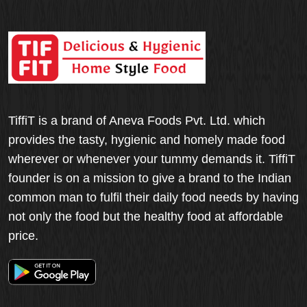
TiffiT is a brand of Aneva Foods Pvt. Ltd. which
provides the tasty, hygienic and homely made food
wherever or whenever your tummy demands it. TiffiT
founder is on a mission to give a brand to the Indian
common man to fulfil their daily food needs by having
not only the food but the healthy food at affordable
price.