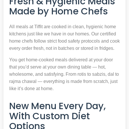
Fresh & Hygienic Meals
Made by Home Chefs
All meals at Tiffit are cooked in clean, hygienic home
kitchens just like we have in our homes. Our certified
home chefs follow strict food safety protocols and cook
every order fresh, not in batches or stored in fridges.
You get home-cooked meals delivered at your door
that you’d serve at your own dining table — hot,
wholesome, and satisfying. From rotis to sabzis, dal to
rajma chawal — everything is made from scratch, just
like it’s done at home.
New Menu Every Day,
With Custom Diet
Options