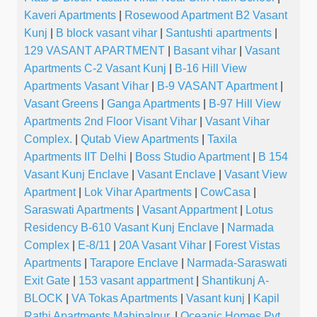
Kaveri Apartments
|
Rosewood Apartment B2 Vasant
Kunj
|
B block vasant vihar
|
Santushti apartments
|
129 VASANT APARTMENT
|
Basant vihar
|
Vasant
Apartments C-2 Vasant Kunj
|
B-16 Hill View
Apartments Vasant Vihar
|
B-9 VASANT Apartment
|
Vasant Greens
|
Ganga Apartments
|
B-97 Hill View
Apartments 2nd Floor Visant Vihar
|
Vasant Vihar
Complex.
|
Qutab View Apartments
|
Taxila
Apartments IIT Delhi
|
Boss Studio Apartment
|
B 154
Vasant Kunj Enclave
|
Vasant Enclave
|
Vasant View
Apartment
|
Lok Vihar Apartments
|
CowCasa
|
Saraswati Apartments
|
Vasant Appartment
|
Lotus
Residency B-610 Vasant Kunj Enclave
|
Narmada
Complex
|
E-8/11
|
20A Vasant Vihar
|
Forest Vistas
Apartments
|
Tarapore Enclave
|
Narmada-Saraswati
Exit Gate
|
153 vasant appartment
|
Shantikunj A-
BLOCK
|
VA Tokas Apartments
|
Vasant kunj
|
Kapil
Rathi Apartments Mahipalpur.
|
Oceanic Homes Pvt