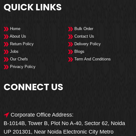
QUICK LINKS
Home
Bulk Order
About Us
Contact Us
Return Policy
Delivery Policy
Jobs
Blogs
Our Chefs
Term And Conditions
Privacy Policy
CONNECT US
Corporate Office Address:
B-1014B, Tower B, Plot No A-40, Sector 62, Noida
UP 201301, Near Noida Electronic City Metro