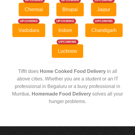
UPCOMING
UPCOMING
UPCOMING
Chennai
Bhopal
Jaipur
UPCOMING
UPCOMING
UPCOMING
Vadodara
Indore
Chandigarh
UPCOMING
Lucknow
Tiffit does
Home Cooked Food Delivery
in all
above cities. Whether you are a student or an IT
professional in Begaluru or a busy professional in
Mumbai,
Homemade Food Delivery
solves all your
hunger problems.