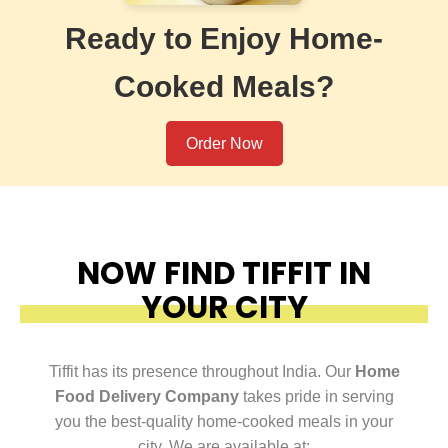
Ready to Enjoy Home-
Cooked Meals?
Order Now
NOW FIND TIFFIT IN
YOUR CITY
Tiffit has its presence throughout India. Our
Home
Food Delivery Company
takes pride in serving
you the best-quality home-cooked meals in your
city. We are available at: