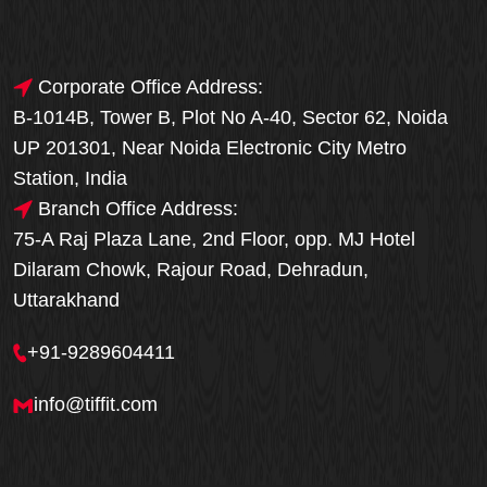
Corporate Office Address:
B-1014B, Tower B, Plot No A-40, Sector 62, Noida
UP 201301, Near Noida Electronic City Metro
Station, India
Branch Office Address:
75-A Raj Plaza Lane, 2nd Floor, opp. MJ Hotel
Dilaram Chowk, Rajour Road, Dehradun,
Uttarakhand
+91-9289604411
info@tiffit.com