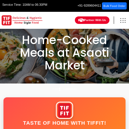
Service Time:
10AM to 06:30PM
+91-9289604411
Bulk Food Order
Partner With Us
Home-Cooked
Meals at Asaoti
Market
HOME
FARIDABAD
TASTE OF HOME WITH TIFFIT!