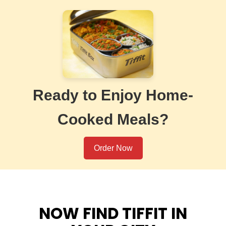
Ready to Enjoy Home-
Cooked Meals?
Order Now
NOW FIND TIFFIT IN