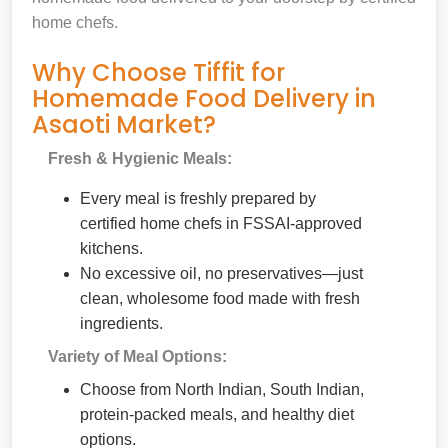
home chefs.
Why Choose Tiffit for
Homemade Food Delivery in
Asaoti Market?
Fresh & Hygienic Meals:
Every meal is freshly prepared by
certified home chefs in FSSAI-approved
kitchens.
No excessive oil, no preservatives—just
clean, wholesome food made with fresh
ingredients.
Variety of Meal Options:
Choose from North Indian, South Indian,
protein-packed meals, and healthy diet
options.