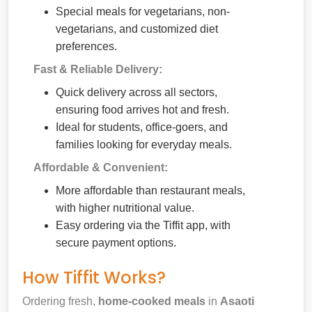
Special meals for vegetarians, non-
vegetarians, and customized diet
preferences.
Fast & Reliable Delivery:
Quick delivery across all sectors,
ensuring food arrives hot and fresh.
Ideal for students, office-goers, and
families looking for everyday meals.
Affordable & Convenient:
More affordable than restaurant meals,
with higher nutritional value.
Easy ordering via the Tiffit app, with
secure payment options.
How Tiffit Works?
Ordering fresh,
home-cooked meals
in
Asaoti