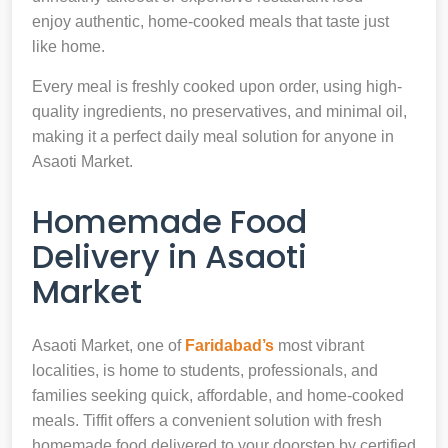
enjoy authentic, home-cooked meals that taste just
like home.
Every meal is freshly cooked upon order, using high-
quality ingredients, no preservatives, and minimal oil,
making it a perfect daily meal solution for anyone in
Asaoti Market.
Homemade Food
Delivery in Asaoti
Market
Asaoti Market, one of
Faridabad’s
most vibrant
localities, is home to students, professionals, and
families seeking quick, affordable, and home-cooked
meals. Tiffit offers a convenient solution with fresh
homemade food delivered to your doorstep by certified