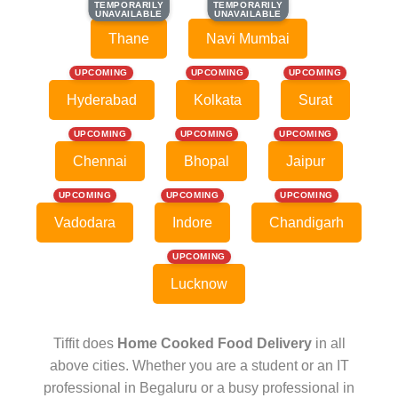
TEMPORARILY
TEMPORARILY
TEMPORARILY
TEMPORARILY
UNAVAILABLE
UNAVAILABLE
UNAVAILABLE
UNAVAILABLE
Thane
Navi Mumbai
UPCOMING
UPCOMING
UPCOMING
Hyderabad
Kolkata
Surat
UPCOMING
UPCOMING
UPCOMING
Chennai
Bhopal
Jaipur
UPCOMING
UPCOMING
UPCOMING
Vadodara
Indore
Chandigarh
UPCOMING
Lucknow
Tiffit does
Home Cooked Food Delivery
in all
above cities. Whether you are a student or an IT
professional in Begaluru or a busy professional in