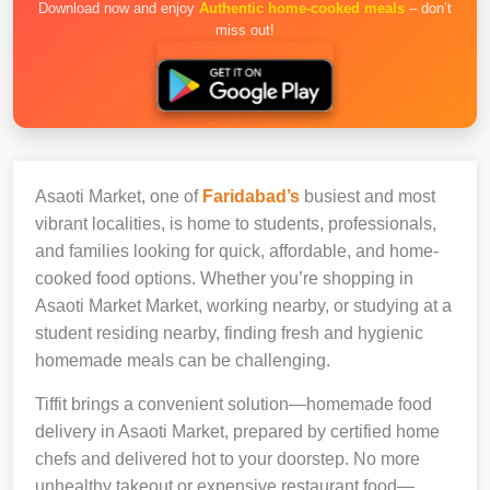
Download now and enjoy
Authentic home-cooked meals
– don’t
miss out!
Asaoti Market, one of
Faridabad’s
busiest and most
vibrant localities, is home to students, professionals,
and families looking for quick, affordable, and home-
cooked food options. Whether you’re shopping in
Asaoti Market Market, working nearby, or studying at a
student residing nearby, finding fresh and hygienic
homemade meals can be challenging.
Tiffit brings a convenient solution—homemade food
delivery in Asaoti Market, prepared by certified home
chefs and delivered hot to your doorstep. No more
unhealthy takeout or expensive restaurant food—