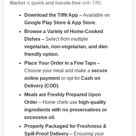
Market
is
quick and hassle-free
with Tiffit.
Download the Tiffit App –
Available on
Google Play Store & App Store.
Browse a Variety of Home-Cooked
Dishes –
Select from multiple
vegetarian, non-vegetarian, and diet-
friendly option.
Place Your Order in a Few Taps –
Choose your meal and make a
secure
online payment
or opt for
Cash on
Delivery (COD)
.
Meals are Freshly Prepared Upon
Order –
Home chefs use
high-quality
ingredients with no preservatives or
excessive oil.
Properly Packaged for Freshness &
Spill-Proof Delivery –
Ensuring your