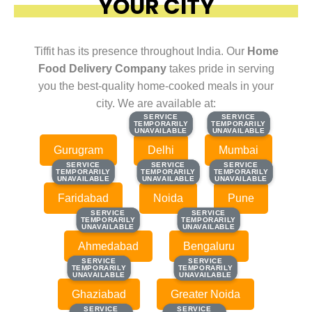
YOUR CITY
Tiffit has its presence throughout India. Our
Home
Food Delivery Company
takes pride in serving
you the best-quality home-cooked meals in your
city. We are available at:
SERVICE
SERVICE
SERVICE
SERVICE
TEMPORARILY
TEMPORARILY
TEMPORARILY
TEMPORARILY
UNAVAILABLE
UNAVAILABLE
UNAVAILABLE
UNAVAILABLE
Gurugram
Delhi
Mumbai
SERVICE
SERVICE
SERVICE
SERVICE
SERVICE
SERVICE
TEMPORARILY
TEMPORARILY
TEMPORARILY
TEMPORARILY
TEMPORARILY
TEMPORARILY
UNAVAILABLE
UNAVAILABLE
UNAVAILABLE
UNAVAILABLE
UNAVAILABLE
UNAVAILABLE
Faridabad
Noida
Pune
SERVICE
SERVICE
SERVICE
SERVICE
TEMPORARILY
TEMPORARILY
TEMPORARILY
TEMPORARILY
UNAVAILABLE
UNAVAILABLE
UNAVAILABLE
UNAVAILABLE
Ahmedabad
Bengaluru
SERVICE
SERVICE
SERVICE
SERVICE
TEMPORARILY
TEMPORARILY
TEMPORARILY
TEMPORARILY
UNAVAILABLE
UNAVAILABLE
UNAVAILABLE
UNAVAILABLE
Ghaziabad
Greater Noida
SERVICE
SERVICE
SERVICE
SERVICE