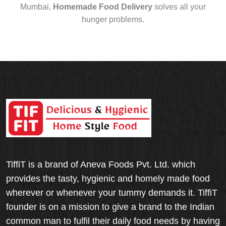
Mumbai,
Homemade Food Delivery
solves all your
hunger problems.
TiffiT is a brand of Aneva Foods Pvt. Ltd. which
provides the tasty, hygienic and homely made food
wherever or whenever your tummy demands it. TiffiT
founder is on a mission to give a brand to the Indian
common man to fulfil their daily food needs by having