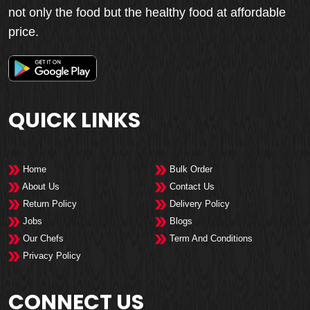
not only the food but the healthy food at affordable
price.
QUICK LINKS
Home
Bulk Order
About Us
Contact Us
Return Policy
Delivery Policy
Jobs
Blogs
Our Chefs
Term And Conditions
Privacy Policy
CONNECT US