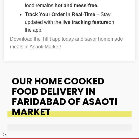
food remains
hot and mess-free.
Track Your Order in Real-Time –
Stay
updated with the
live tracking feature
on
the app.
Download the Tiffit app today and savor homemade
meals in Asaoti Market!
OUR HOME COOKED
FOOD DELIVERY IN
FARIDABAD OF ASAOTI
MARKET
-->