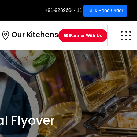
+91-9289604411
Bulk Food Order
Our Kitchens
Partner With Us
 Flyover