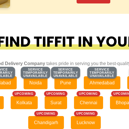
IND TIFFIT IN YOU
d Delivery Company
takes pride in serving you the best-quali
VICE
VICE
SERVICE
SERVICE
SERVICE
SERVICE
SERVICE
SERVICE
RARILY
RARILY
TEMPORARILY
TEMPORARILY
TEMPORARILY
TEMPORARILY
TEMPORARILY
TEMPORARILY
ILABLE
ILABLE
UNAVAILABLE
UNAVAILABLE
UNAVAILABLE
UNAVAILABLE
UNAVAILABLE
UNAVAILABLE
dabad
Noida
Pune
Ahmedabad
UPCOMING
UPCOMING
UPCOMING
UPCOMI
Kolkata
Surat
Chennai
Bhopa
UPCOMING
UPCOMING
Chandigarh
Lucknow