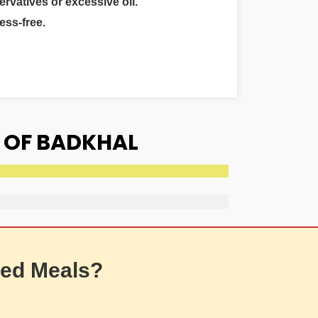
ervatives or excessive oil.
ess-free.
 OF BADKHAL
ed Meals?