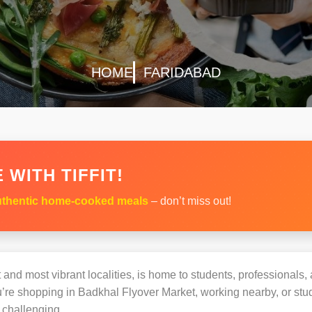
HOME
FARIDABAD
 WITH TIFFIT!
thentic home-cooked meals
– don’t miss out!
 and most vibrant localities, is home to students, professionals, 
e shopping in Badkhal Flyover Market, working nearby, or study
challenging.