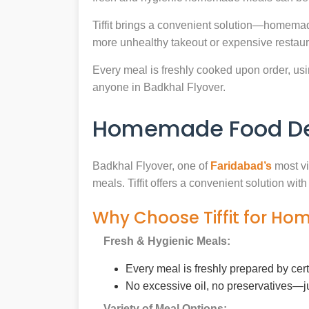
Tiffit brings a convenient solution—homemad
more unhealthy takeout or expensive restaur
Every meal is freshly cooked upon order, usin
anyone in Badkhal Flyover.
Homemade Food Deli
Badkhal Flyover, one of
Faridabad’s
most vi
meals. Tiffit offers a convenient solution wi
Why Choose Tiffit for Ho
Fresh & Hygienic Meals:
Every meal is freshly prepared by cer
No excessive oil, no preservatives—j
Variety of Meal Options: