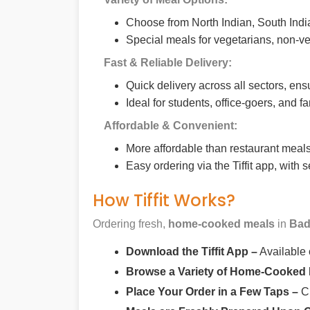
Choose from North Indian, South India
Special meals for vegetarians, non-ve
Fast & Reliable Delivery:
Quick delivery across all sectors, ens
Ideal for students, office-goers, and f
Affordable & Convenient:
More affordable than restaurant meals,
Easy ordering via the Tiffit app, with
How Tiffit Works?
Ordering fresh,
home-cooked meals
in
Bad
Download the Tiffit App –
Available
Browse a Variety of Home-Cooked
Place Your Order in a Few Taps –
Ch