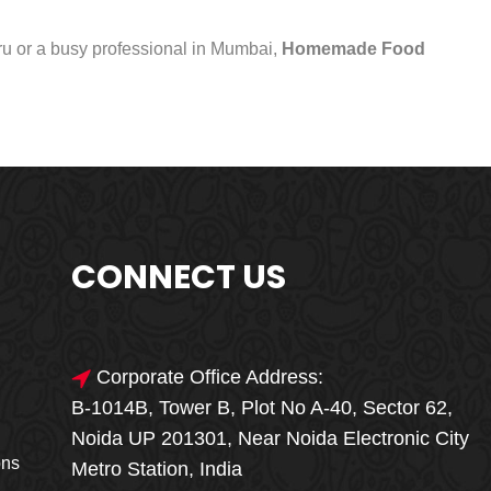
uru or a busy professional in Mumbai,
Homemade Food
CONNECT US
Corporate Office Address:
B-1014B, Tower B, Plot No A-40, Sector 62,
🎁🎉 Special Offer
Noida UP 201301, Near Noida Electronic City
MEGA FOOD
ons
Metro Station, India