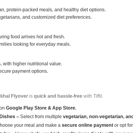
n, protein-packed meals, and healthy diet options.
getarians, and customized diet preferences.
uring food arrives hot and fresh.
amilies looking for everyday meals.
 with higher nutritional value.
 secure payment options.
khal Flyover
is
quick and hassle-free
with Tiffit.
 on
Google Play Store & App Store.
 Dishes –
Select from multiple
vegetarian, non-vegetarian, and
oose your meal and make a
secure online payment
or opt fo