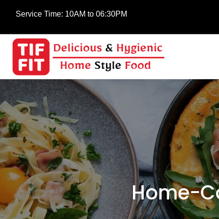
Service Time:
10AM to 06:30PM
Home-Co