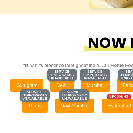
NOW F
Tiffit has its presence throughout India. Our
Home Foo
SERVICE
SERVICE
SERVICE
SERVICE
SER
SER
TEMPORARILY
TEMPORARILY
TEMPORARILY
TEMPORARILY
TEMPO
TEMPO
UNAVAILABLE
UNAVAILABLE
UNAVAILABLE
UNAVAILABLE
UNAVA
UNAVA
Gurugram
Delhi
Mumbai
Fari
SERVICE
SERVICE
SERVICE
SERVICE
TEMPORARILY
TEMPORARILY
TEMPORARILY
TEMPORARILY
UPCOMING
UNAVAILABLE
UNAVAILABLE
UNAVAILABLE
UNAVAILABLE
Thane
Navi Mumbai
Hyderabad