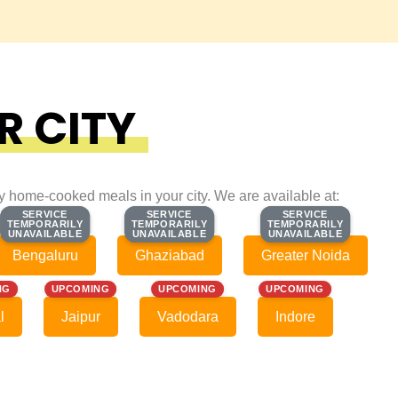
R CITY
ty home-cooked meals in your city. We are available at:
SERVICE
SERVICE
SERVICE
SERVICE
SERVICE
SERVICE
TEMPORARILY
TEMPORARILY
TEMPORARILY
TEMPORARILY
TEMPORARILY
TEMPORARILY
UNAVAILABLE
UNAVAILABLE
UNAVAILABLE
UNAVAILABLE
UNAVAILABLE
UNAVAILABLE
Bengaluru
Ghaziabad
Greater Noida
NG
UPCOMING
UPCOMING
UPCOMING
l
Jaipur
Vadodara
Indore