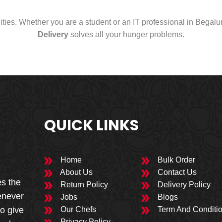
cities. Whether you are a student or an IT professional in Begal
Delivery
solves all your hunger problems.
QUICK LINKS
Home
Bulk Order
About Us
Contact Us
es the
Return Policy
Delivery Policy
enever
Jobs
Blogs
to give
Our Chefs
Term And Conditi
Privacy Policy