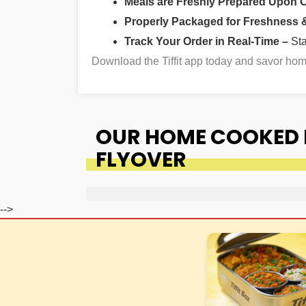
Meals are Freshly Prepared Upon 
Properly Packaged for Freshness & 
Track Your Order in Real-Time –
St
Download the Tiffit app today and savor ho
OUR HOME COOKED F
FLYOVER
-->