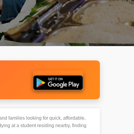
and families looking for quick, affordable,
ing at a student residing nearby, finding