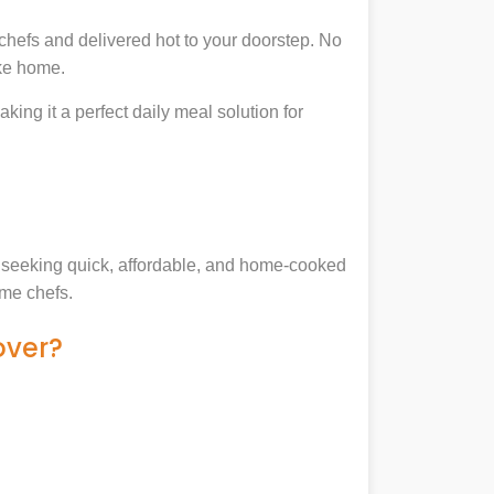
chefs and delivered hot to your doorstep. No
ike home.
king it a perfect daily meal solution for
es seeking quick, affordable, and home-cooked
ome chefs.
over?