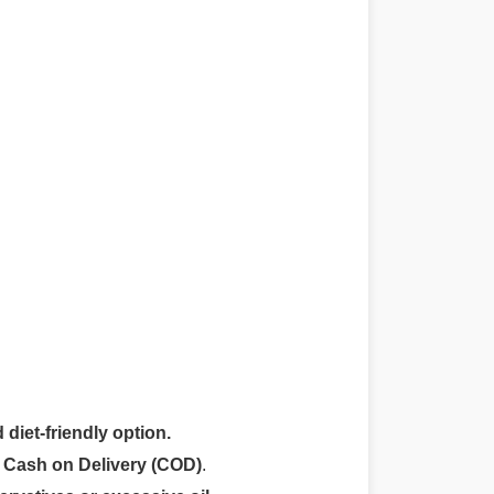
 diet-friendly option.
r
Cash on Delivery (COD)
.