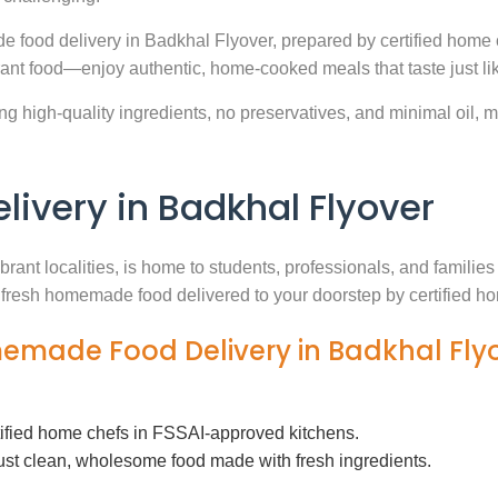
e food delivery in Badkhal Flyover, prepared by certified home 
ant food—enjoy authentic, home-cooked meals that taste just l
g high-quality ingredients, no preservatives, and minimal oil, ma
very in Badkhal Flyover
brant localities, is home to students, professionals, and famili
th fresh homemade food delivered to your doorstep by certified h
memade Food Delivery in Badkhal Fly
tified home chefs in FSSAI-approved kitchens.
ust clean, wholesome food made with fresh ingredients.