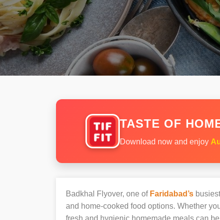
TASTE OF HOME
Download now and enjoy
Au
Badkhal Flyover, one of
Faridabad’s
busiest
and home-cooked food options. Whether you’r
fresh and hygienic homemade meals can be 