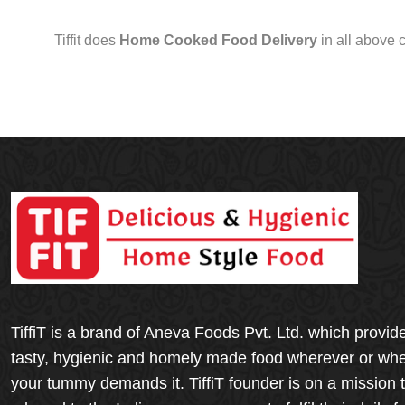
Tiffit does
Home Cooked Food Delivery
in all above 
TiffiT is a brand of Aneva Foods Pvt. Ltd. which provid
tasty, hygienic and homely made food wherever or wh
your tummy demands it. TiffiT founder is on a mission 