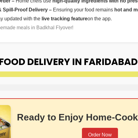
Order –
Home chefs use
high-quality ingredients with no pres
Spill-Proof Delivery –
Ensuring your food remains
hot and m
ay updated with the
live tracking feature
on the app.
memade meals in Badkhal Flyover!
OOD DELIVERY IN FARIDABAD
Ready to Enjoy Home-Cook
Order Now