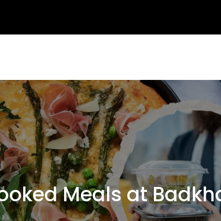
oked Meals at Badkhal