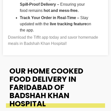
Spill-Proof Delivery –
Ensuring your
food remains
hot and mess-free.
Track Your Order in Real-Time –
Stay
updated with the
live tracking feature
on
the app.
Download the Tiffit app today and savor homemade
meals in Badshah Khan Hospital!
OUR HOME COOKED
FOOD DELIVERY IN
FARIDABAD OF
BADSHAH KHAN
HOSPITAL