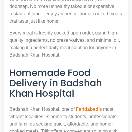
doorstep. No more unhealthy takeout or expensive
restaurant food—enjoy authentic, home-cooked meals
that taste just like home.
Every meal is freshly cooked upon order, using high-
quality ingredients, no preservatives, and minimal oil,
making it a perfect daily meal solution for anyone in
Badshah Khan Hospital.
Homemade Food
Delivery in Badshah
Khan Hospital
Badshah Khan Hospital, one of
Faridabad’s
most
vibrant localities, is home to students, professionals,
and families seeking quick, affordable, and home-
cooked meals. Tiffit offers a convenient solution with