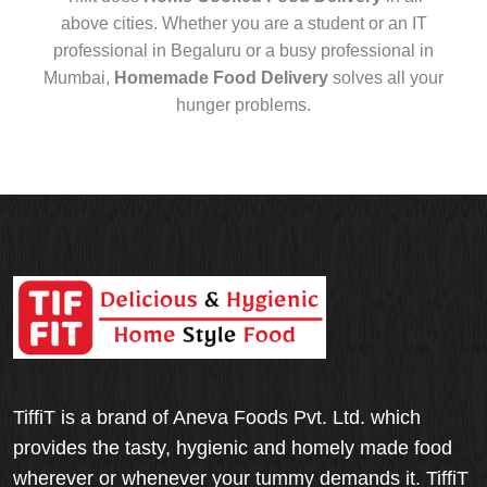
above cities. Whether you are a student or an IT
professional in Begaluru or a busy professional in
Mumbai,
Homemade Food Delivery
solves all your
hunger problems.
TiffiT is a brand of Aneva Foods Pvt. Ltd. which
provides the tasty, hygienic and homely made food
wherever or whenever your tummy demands it. TiffiT