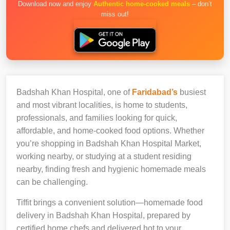
Download now and enjoy
Authentic home-cooked meals
– don’t
miss out!
Badshah Khan Hospital, one of
Faridabad’s
busiest
and most vibrant localities, is home to students,
professionals, and families looking for quick,
affordable, and home-cooked food options. Whether
you’re shopping in Badshah Khan Hospital Market,
working nearby, or studying at a student residing
nearby, finding fresh and hygienic homemade meals
can be challenging.
Tiffit brings a convenient solution—homemade food
delivery in Badshah Khan Hospital, prepared by
certified home chefs and delivered hot to your