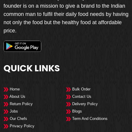
founder is on a mission to give a brand to the Indian
common man to fulfil their daily food needs by having
not only the food but the healthy food at affordable
price.
QUICK LINKS
Home
Bulk Order
About Us
Contact Us
Return Policy
Delivery Policy
Jobs
Blogs
Our Chefs
Term And Conditions
Privacy Policy