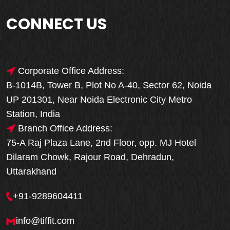
CONNECT US
Corporate Office Address:
B-1014B, Tower B, Plot No A-40, Sector 62, Noida
UP 201301, Near Noida Electronic City Metro
Station, India
Branch Office Address:
75-A Raj Plaza Lane, 2nd Floor, opp. MJ Hotel
Dilaram Chowk, Rajour Road, Dehradun,
Uttarakhand
+91-9289604411
info@tiffit.com