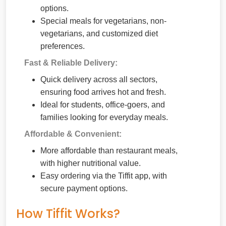
options.
Special meals for vegetarians, non-
vegetarians, and customized diet
preferences.
Fast & Reliable Delivery:
Quick delivery across all sectors,
ensuring food arrives hot and fresh.
Ideal for students, office-goers, and
families looking for everyday meals.
Affordable & Convenient:
More affordable than restaurant meals,
with higher nutritional value.
Easy ordering via the Tiffit app, with
secure payment options.
How Tiffit Works?