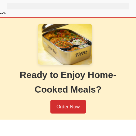
-->
Ready to Enjoy Home-
Cooked Meals?
Order Now