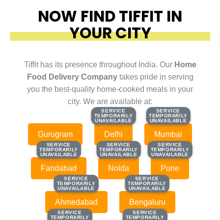
NOW FIND TIFFIT IN
YOUR CITY
Tiffit has its presence throughout India. Our
Home
Food Delivery Company
takes pride in serving
you the best-quality home-cooked meals in your
city. We are available at:
SERVICE
SERVICE
SERVICE
SERVICE
TEMPORARILY
TEMPORARILY
TEMPORARILY
TEMPORARILY
UNAVAILABLE
UNAVAILABLE
UNAVAILABLE
UNAVAILABLE
Gurugram
Delhi
Mumbai
SERVICE
SERVICE
SERVICE
SERVICE
SERVICE
SERVICE
TEMPORARILY
TEMPORARILY
TEMPORARILY
TEMPORARILY
TEMPORARILY
TEMPORARILY
UNAVAILABLE
UNAVAILABLE
UNAVAILABLE
UNAVAILABLE
UNAVAILABLE
UNAVAILABLE
Faridabad
Noida
Pune
SERVICE
SERVICE
SERVICE
SERVICE
TEMPORARILY
TEMPORARILY
TEMPORARILY
TEMPORARILY
UNAVAILABLE
UNAVAILABLE
UNAVAILABLE
UNAVAILABLE
Ahmedabad
Bengaluru
SERVICE
SERVICE
SERVICE
SERVICE
TEMPORARILY
TEMPORARILY
TEMPORARILY
TEMPORARILY