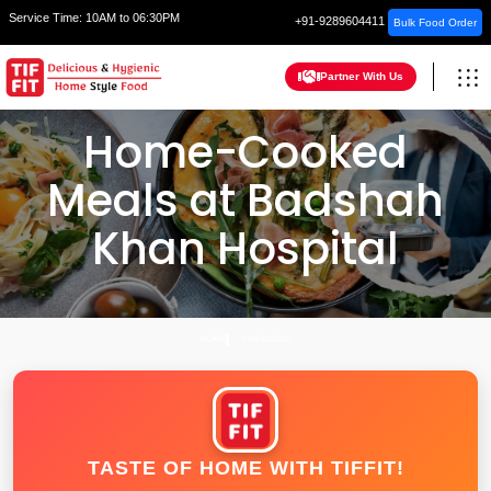
Service Time:
10AM to 06:30PM
+91-9289604411
Bulk Food Order
Partner With Us
Home-Cooked
Meals at Badshah
Khan Hospital
HOME
FARIDABAD
TASTE OF HOME WITH TIFFIT!