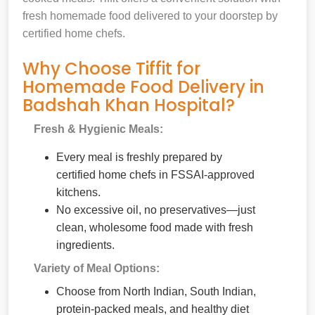
fresh homemade food delivered to your doorstep by
certified home chefs.
Why Choose Tiffit for
Homemade Food Delivery in
Badshah Khan Hospital?
Fresh & Hygienic Meals:
Every meal is freshly prepared by
certified home chefs in FSSAI-approved
kitchens.
No excessive oil, no preservatives—just
clean, wholesome food made with fresh
ingredients.
Variety of Meal Options:
Choose from North Indian, South Indian,
protein-packed meals, and healthy diet