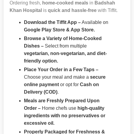
Ordering fresh,
home-cooked meals
in
Badshah
Khan Hospital
is
quick and hassle-free
with Tiffit.
Download the Tiffit App –
Available on
Google Play Store & App Store.
Browse a Variety of Home-Cooked
Dishes –
Select from multiple
vegetarian, non-vegetarian, and diet-
friendly option.
Place Your Order in a Few Taps –
Choose your meal and make a
secure
online payment
or opt for
Cash on
Delivery (COD)
.
Meals are Freshly Prepared Upon
Order –
Home chefs use
high-quality
ingredients with no preservatives or
excessive oil.
Properly Packaged for Freshness &