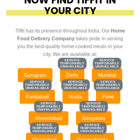
YOUR CITY
Tiffit has its presence throughout India. Our
Home
Food Delivery Company
takes pride in serving
you the best-quality home-cooked meals in your
city. We are available at:
SERVICE
SERVICE
SERVICE
SERVICE
TEMPORARILY
TEMPORARILY
TEMPORARILY
TEMPORARILY
UNAVAILABLE
UNAVAILABLE
UNAVAILABLE
UNAVAILABLE
Gurugram
Delhi
Mumbai
SERVICE
SERVICE
SERVICE
SERVICE
SERVICE
SERVICE
TEMPORARILY
TEMPORARILY
TEMPORARILY
TEMPORARILY
TEMPORARILY
TEMPORARILY
UNAVAILABLE
UNAVAILABLE
UNAVAILABLE
UNAVAILABLE
UNAVAILABLE
UNAVAILABLE
Faridabad
Noida
Pune
SERVICE
SERVICE
SERVICE
SERVICE
TEMPORARILY
TEMPORARILY
TEMPORARILY
TEMPORARILY
UNAVAILABLE
UNAVAILABLE
UNAVAILABLE
UNAVAILABLE
Ahmedabad
Bengaluru
SERVICE
SERVICE
SERVICE
SERVICE
TEMPORARILY
TEMPORARILY
TEMPORARILY
TEMPORARILY
UNAVAILABLE
UNAVAILABLE
UNAVAILABLE
UNAVAILABLE
Ghaziabad
Greater Noida