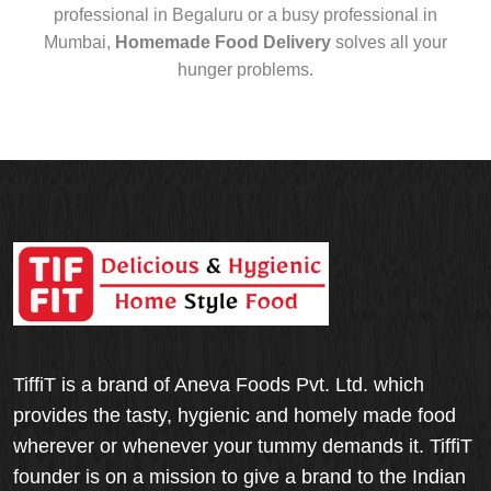
professional in Begaluru or a busy professional in
Mumbai,
Homemade Food Delivery
solves all your
hunger problems.
TiffiT is a brand of Aneva Foods Pvt. Ltd. which
provides the tasty, hygienic and homely made food
wherever or whenever your tummy demands it. TiffiT
founder is on a mission to give a brand to the Indian