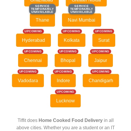
SERVICE
SERVICE
SERVICE
SERVICE
TEMPORARILY
TEMPORARILY
TEMPORARILY
TEMPORARILY
UNAVAILABLE
UNAVAILABLE
UNAVAILABLE
UNAVAILABLE
Thane
Navi Mumbai
UPCOMING
UPCOMING
UPCOMING
Hyderabad
Kolkata
Surat
UPCOMING
UPCOMING
UPCOMING
Chennai
Bhopal
Jaipur
UPCOMING
UPCOMING
UPCOMING
Vadodara
Indore
Chandigarh
UPCOMING
Lucknow
Tiffit does
Home Cooked Food Delivery
in all
above cities. Whether you are a student or an IT