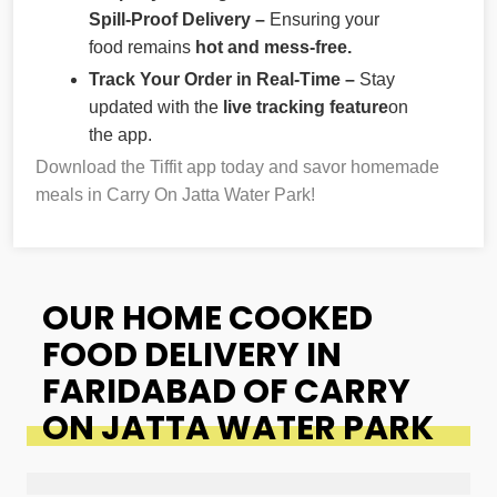
Spill-Proof Delivery –
Ensuring your
food remains
hot and mess-free.
Track Your Order in Real-Time –
Stay
updated with the
live tracking feature
on
the app.
Download the Tiffit app today and savor homemade
meals in Carry On Jatta Water Park!
OUR HOME COOKED
FOOD DELIVERY IN
FARIDABAD OF CARRY
ON JATTA WATER PARK