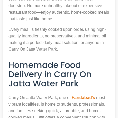
doorstep. No more unhealthy takeout or expensive
restaurant food—enjoy authentic, home-cooked meals
that taste just like home.
Every meal is freshly cooked upon order, using high-
quality ingredients, no preservatives, and minimal oil,
making it a perfect daily meal solution for anyone in
Carry On Jatta Water Park.
Homemade Food
Delivery in Carry On
Jatta Water Park
Carry On Jatta Water Park, one of
Faridabad’s
most
vibrant localities, is home to students, professionals,
and families seeking quick, affordable, and home-
cooked meals. Tiffit offers a convenient solution with