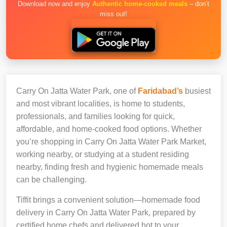
Download now and enjoy
Authentic home-cooked meals
– don’t
miss out!
Carry On Jatta Water Park, one of
Faridabad’s
busiest
and most vibrant localities, is home to students,
professionals, and families looking for quick,
affordable, and home-cooked food options. Whether
you’re shopping in Carry On Jatta Water Park Market,
working nearby, or studying at a student residing
nearby, finding fresh and hygienic homemade meals
can be challenging.
Tiffit brings a convenient solution—homemade food
delivery in Carry On Jatta Water Park, prepared by
certified home chefs and delivered hot to your