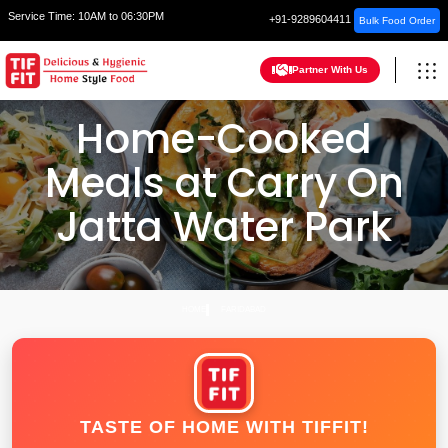
Service Time:
10AM to 06:30PM
+91-9289604411
Bulk Food Order
Partner With Us
Home-Cooked
Meals at Carry On
Jatta Water Park
HOME
FARIDABAD
TASTE OF HOME WITH TIFFIT!