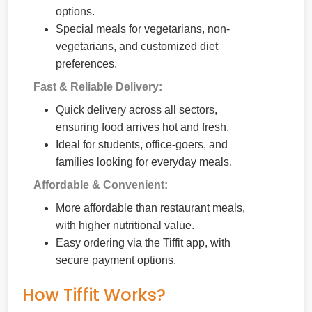
options.
Special meals for vegetarians, non-
vegetarians, and customized diet
preferences.
Fast & Reliable Delivery:
Quick delivery across all sectors,
ensuring food arrives hot and fresh.
Ideal for students, office-goers, and
families looking for everyday meals.
Affordable & Convenient:
More affordable than restaurant meals,
with higher nutritional value.
Easy ordering via the Tiffit app, with
secure payment options.
How Tiffit Works?