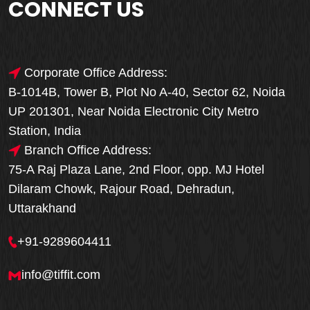
CONNECT US
Corporate Office Address:
B-1014B, Tower B, Plot No A-40, Sector 62, Noida
UP 201301, Near Noida Electronic City Metro
Station, India
Branch Office Address:
75-A Raj Plaza Lane, 2nd Floor, opp. MJ Hotel
Dilaram Chowk, Rajour Road, Dehradun,
Uttarakhand
+91-9289604411
info@tiffit.com