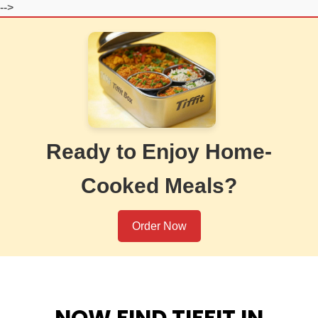
-->
Ready to Enjoy Home-
Cooked Meals?
Order Now
NOW FIND TIFFIT IN