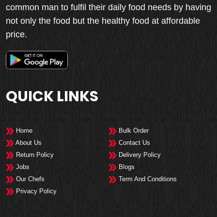
common man to fulfil their daily food needs by having
not only the food but the healthy food at affordable
price.
QUICK LINKS
Home
Bulk Order
About Us
Contact Us
Return Policy
Delivery Policy
Jobs
Blogs
Our Chefs
Term And Conditions
Privacy Policy