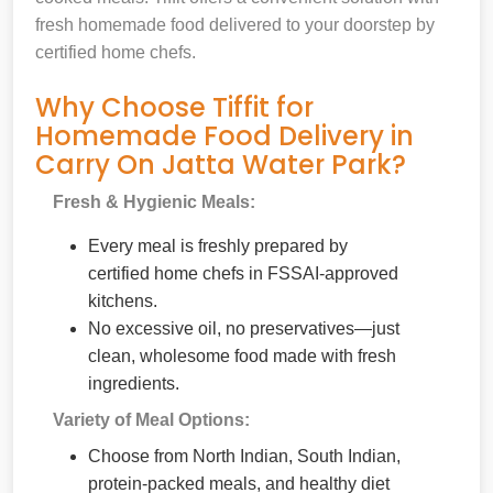
fresh homemade food delivered to your doorstep by
certified home chefs.
Why Choose Tiffit for
Homemade Food Delivery in
Carry On Jatta Water Park?
Fresh & Hygienic Meals:
Every meal is freshly prepared by
certified home chefs in FSSAI-approved
kitchens.
No excessive oil, no preservatives—just
clean, wholesome food made with fresh
ingredients.
Variety of Meal Options:
Choose from North Indian, South Indian,
protein-packed meals, and healthy diet