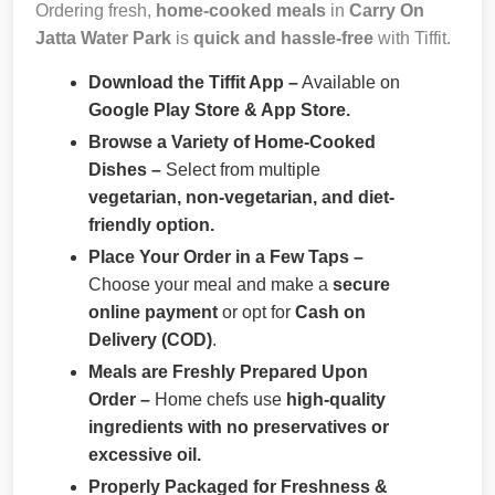
Ordering fresh,
home-cooked meals
in
Carry On
Jatta Water Park
is
quick and hassle-free
with Tiffit.
Download the Tiffit App –
Available on
Google Play Store & App Store.
Browse a Variety of Home-Cooked
Dishes –
Select from multiple
vegetarian, non-vegetarian, and diet-
friendly option.
Place Your Order in a Few Taps –
Choose your meal and make a
secure
online payment
or opt for
Cash on
Delivery (COD)
.
Meals are Freshly Prepared Upon
Order –
Home chefs use
high-quality
ingredients with no preservatives or
excessive oil.
Properly Packaged for Freshness &