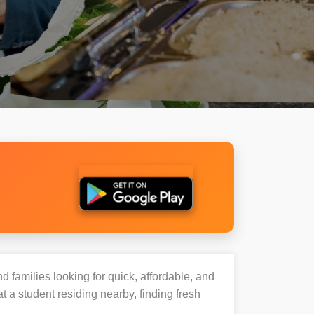
d families looking for quick, affordable, and
a student residing nearby, finding fresh