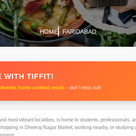
HOME
FARIDABAD
 WITH TIFFIT!
thentic home-cooked meals
– don’t miss out!
nd most vibrant localities, is home to students, professionals, an
opping in Dheeraj Nagar Market, working nearby, or studying at 
enging.