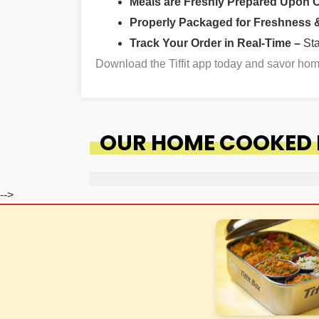
Meals are Freshly Prepared Upon 
Properly Packaged for Freshness & 
Track Your Order in Real-Time –
St
Download the Tiffit app today and savor h
OUR HOME COOKED F
-->