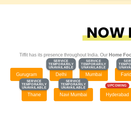
NOW F
Tiffit has its presence throughout India. Our
Home Foo
SERVICE
SERVICE
SERVICE
SERVICE
SER
SER
TEMPORARILY
TEMPORARILY
TEMPORARILY
TEMPORARILY
TEMPO
TEMPO
UNAVAILABLE
UNAVAILABLE
UNAVAILABLE
UNAVAILABLE
UNAVA
UNAVA
Gurugram
Delhi
Mumbai
Fari
SERVICE
SERVICE
SERVICE
SERVICE
TEMPORARILY
TEMPORARILY
TEMPORARILY
TEMPORARILY
UPCOMING
UNAVAILABLE
UNAVAILABLE
UNAVAILABLE
UNAVAILABLE
Thane
Navi Mumbai
Hyderabad