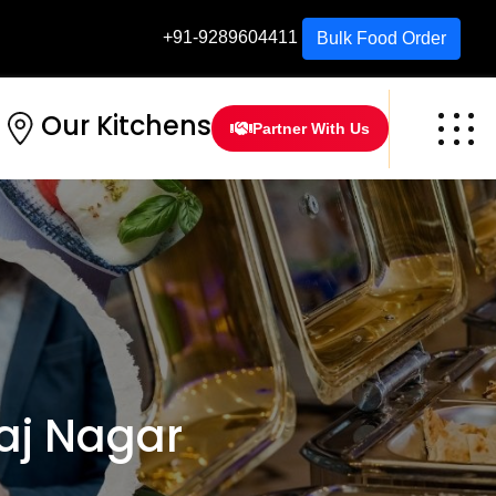
+91-9289604411
Bulk Food Order
Our Kitchens
Partner With Us
aj Nagar