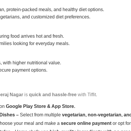
n, protein-packed meals, and healthy diet options.
getarians, and customized diet preferences.
uring food arrives hot and fresh.
amilies looking for everyday meals.
 with higher nutritional value.
 secure payment options.
eraj Nagar
is
quick and hassle-free
with Tiffit.
 on
Google Play Store & App Store.
 Dishes –
Select from multiple
vegetarian, non-vegetarian, and
oose your meal and make a
secure online payment
or opt fo