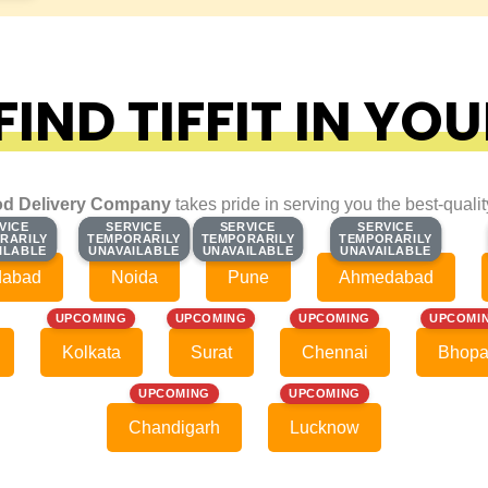
IND TIFFIT IN YOU
d Delivery Company
takes pride in serving you the best-quali
VICE
VICE
SERVICE
SERVICE
SERVICE
SERVICE
SERVICE
SERVICE
RARILY
RARILY
TEMPORARILY
TEMPORARILY
TEMPORARILY
TEMPORARILY
TEMPORARILY
TEMPORARILY
ILABLE
ILABLE
UNAVAILABLE
UNAVAILABLE
UNAVAILABLE
UNAVAILABLE
UNAVAILABLE
UNAVAILABLE
dabad
Noida
Pune
Ahmedabad
UPCOMING
UPCOMING
UPCOMING
UPCOMI
Kolkata
Surat
Chennai
Bhopa
UPCOMING
UPCOMING
Chandigarh
Lucknow