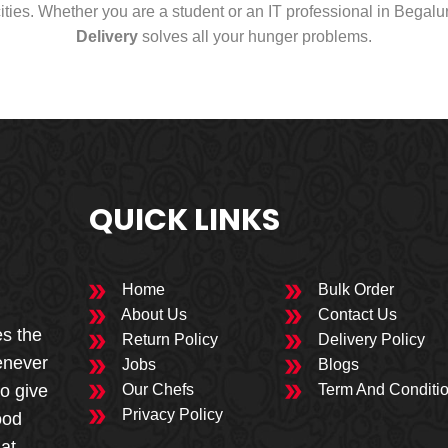
cities. Whether you are a student or an IT professional in Begal
Delivery
solves all your hunger problems.
QUICK LINKS
Home
Bulk Order
About Us
Contact Us
es the
Return Policy
Delivery Policy
enever
Jobs
Blogs
to give
Our Chefs
Term And Conditi
Privacy Policy
ood
 at