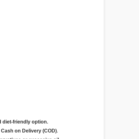
 diet-friendly option.
r
Cash on Delivery (COD)
.