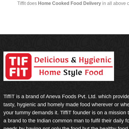
Tiffit does
Home Cooked Food Delivery
in all above 
TiffiT is a brand of Aneva Foods Pvt. Ltd. which provid
tasty, hygienic and homely made food wherever or wh
your tummy demands it. TiffiT founder is on a mission 
a brand to the Indian common man to fulfil their daily f
needs by having not only the food but the healthy food