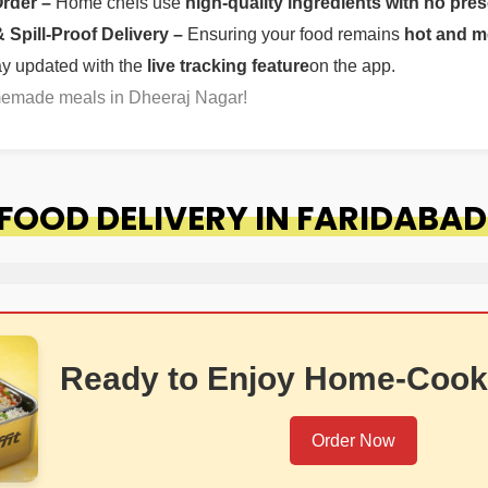
Order –
Home chefs use
high-quality ingredients with no pres
Spill-Proof Delivery –
Ensuring your food remains
hot and m
ay updated with the
live tracking feature
on the app.
omemade meals in Dheeraj Nagar!
OOD DELIVERY IN FARIDABAD
Ready to Enjoy Home-Cook
Order Now