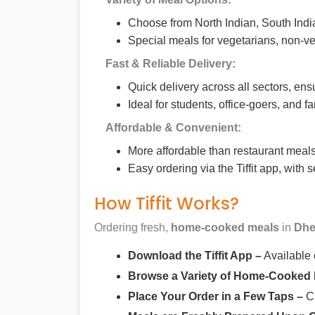
Choose from North Indian, South India
Special meals for vegetarians, non-ve
Fast & Reliable Delivery:
Quick delivery across all sectors, ens
Ideal for students, office-goers, and f
Affordable & Convenient:
More affordable than restaurant meals,
Easy ordering via the Tiffit app, with
How Tiffit Works?
Ordering fresh,
home-cooked meals
in
Dhe
Download the Tiffit App –
Available
Browse a Variety of Home-Cooked
Place Your Order in a Few Taps –
Ch