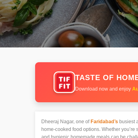
TASTE OF HOME
Download now and enjoy
Au
Dheeraj Nagar, one of
Faridabad’s
busiest a
home-cooked food options. Whether you’re sh
and hygienic homemade meals can be chall