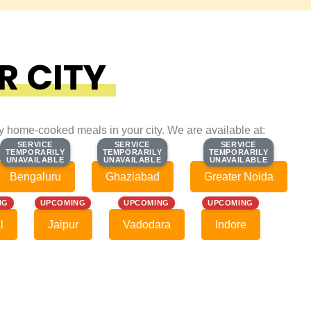
R CITY
ty home-cooked meals in your city. We are available at:
SERVICE
SERVICE
SERVICE
SERVICE
SERVICE
SERVICE
TEMPORARILY
TEMPORARILY
TEMPORARILY
TEMPORARILY
TEMPORARILY
TEMPORARILY
UNAVAILABLE
UNAVAILABLE
UNAVAILABLE
UNAVAILABLE
UNAVAILABLE
UNAVAILABLE
Bengaluru
Ghaziabad
Greater Noida
NG
UPCOMING
UPCOMING
UPCOMING
l
Jaipur
Vadodara
Indore