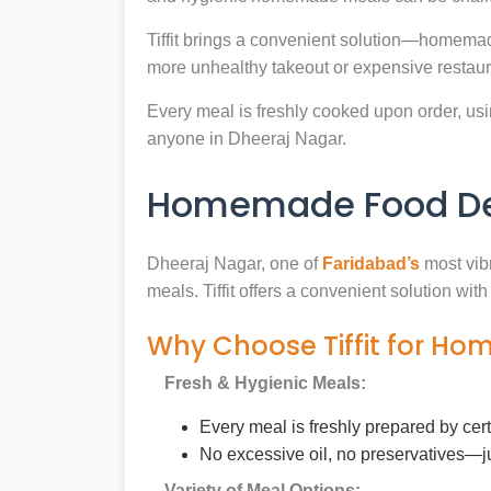
Tiffit brings a convenient solution—homemad
more unhealthy takeout or expensive restaur
Every meal is freshly cooked upon order, usin
anyone in Dheeraj Nagar.
Homemade Food Del
Dheeraj Nagar, one of
Faridabad’s
most vibr
meals. Tiffit offers a convenient solution wi
Why Choose Tiffit for Ho
Fresh & Hygienic Meals:
Every meal is freshly prepared by cer
No excessive oil, no preservatives—j
Variety of Meal Options: