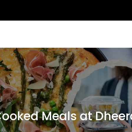
oked Meals at Dheer