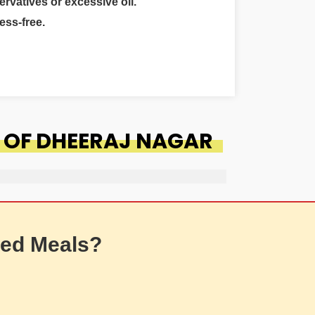
ervatives or excessive oil.
ess-free.
 OF DHEERAJ NAGAR
ed Meals?