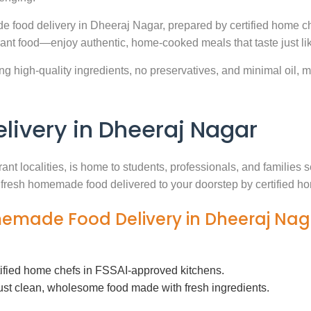
e food delivery in Dheeraj Nagar, prepared by certified home ch
ant food—enjoy authentic, home-cooked meals that taste just l
g high-quality ingredients, no preservatives, and minimal oil, ma
ivery in Dheeraj Nagar
ant localities, is home to students, professionals, and familie
th fresh homemade food delivered to your doorstep by certified h
memade Food Delivery in Dheeraj Nag
tified home chefs in FSSAI-approved kitchens.
ust clean, wholesome food made with fresh ingredients.