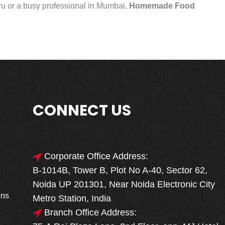
uru or a busy professional in Mumbai,
Homemade Food
CONNECT US
Corporate Office Address:
B-1014B, Tower B, Plot No A-40, Sector 62,
🎁🎉 Special Offer
Noida UP 201301, Near Noida Electronic City
MEGA FOOD
ons
Metro Station, India
SALE
Branch Office Address: