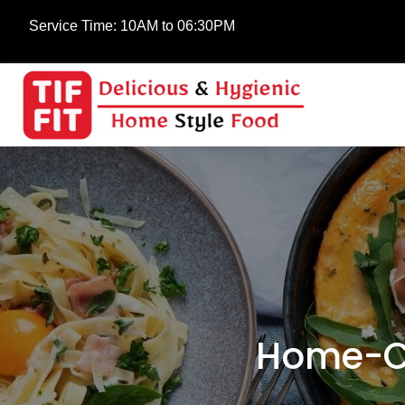
Service Time:
10AM to 06:30PM
Home-Co