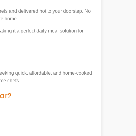
efs and delivered hot to your doorstep. No
ike home.
king it a perfect daily meal solution for
s seeking quick, affordable, and home-cooked
ome chefs.
ar?