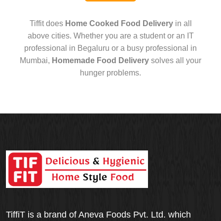
Tiffit does
Home Cooked Food Delivery
in all
above cities. Whether you are a student or an IT
professional in Begaluru or a busy professional in
Mumbai,
Homemade Food Delivery
solves all your
hunger problems.
TiffiT is a brand of Aneva Foods Pvt. Ltd. which