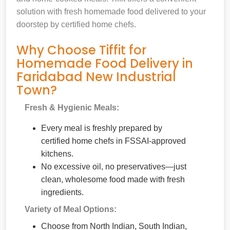
solution with fresh homemade food delivered to your
doorstep by certified home chefs.
Why Choose Tiffit for
Homemade Food Delivery in
Faridabad New Industrial
Town?
Fresh & Hygienic Meals:
Every meal is freshly prepared by
certified home chefs in FSSAI-approved
kitchens.
No excessive oil, no preservatives—just
clean, wholesome food made with fresh
ingredients.
Variety of Meal Options:
Choose from North Indian, South Indian,