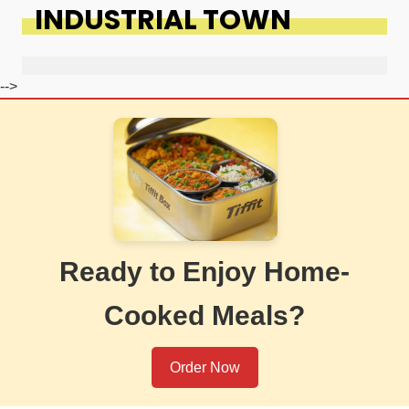
INDUSTRIAL TOWN
-->
Ready to Enjoy Home-
Cooked Meals?
Order Now