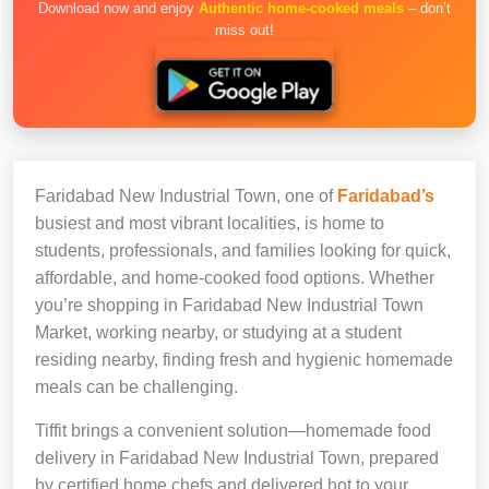
Download now and enjoy
Authentic home-cooked meals
– don’t
miss out!
Faridabad New Industrial Town, one of
Faridabad’s
busiest and most vibrant localities, is home to
students, professionals, and families looking for quick,
affordable, and home-cooked food options. Whether
you’re shopping in Faridabad New Industrial Town
Market, working nearby, or studying at a student
residing nearby, finding fresh and hygienic homemade
meals can be challenging.
Tiffit brings a convenient solution—homemade food
delivery in Faridabad New Industrial Town, prepared
by certified home chefs and delivered hot to your