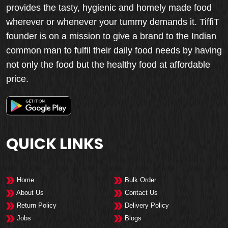
provides the tasty, hygienic and homely made food
wherever or whenever your tummy demands it. TiffiT
founder is on a mission to give a brand to the Indian
common man to fulfil their daily food needs by having
not only the food but the healthy food at affordable
price.
QUICK LINKS
Home
Bulk Order
About Us
Contact Us
Return Policy
Delivery Policy
Jobs
Blogs