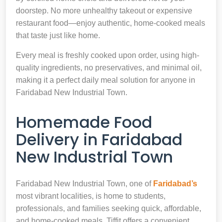
doorstep. No more unhealthy takeout or expensive
restaurant food—enjoy authentic, home-cooked meals
that taste just like home.
Every meal is freshly cooked upon order, using high-
quality ingredients, no preservatives, and minimal oil,
making it a perfect daily meal solution for anyone in
Faridabad New Industrial Town.
Homemade Food
Delivery in Faridabad
New Industrial Town
Faridabad New Industrial Town, one of
Faridabad’s
most vibrant localities, is home to students,
professionals, and families seeking quick, affordable,
and home-cooked meals. Tiffit offers a convenient