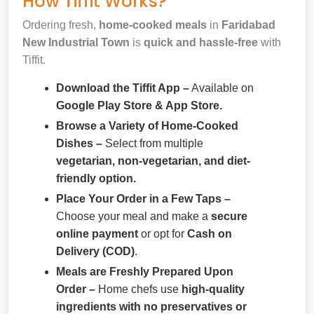
How Tiffit Works?
Ordering fresh,
home-cooked meals
in
Faridabad
New Industrial Town
is
quick and hassle-free
with
Tiffit.
Download the Tiffit App –
Available on
Google Play Store & App Store.
Browse a Variety of Home-Cooked
Dishes –
Select from multiple
vegetarian, non-vegetarian, and diet-
friendly option.
Place Your Order in a Few Taps –
Choose your meal and make a
secure
online payment
or opt for
Cash on
Delivery (COD)
.
Meals are Freshly Prepared Upon
Order –
Home chefs use
high-quality
ingredients with no preservatives or