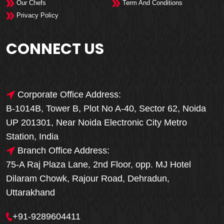
Our Chefs
Term And Conditions
Privacy Policy
CONNECT US
Corporate Office Address:
B-1014B, Tower B, Plot No A-40, Sector 62, Noida
UP 201301, Near Noida Electronic City Metro
Station, India
Branch Office Address:
75-A Raj Plaza Lane, 2nd Floor, opp. MJ Hotel
Dilaram Chowk, Rajour Road, Dehradun,
Uttarakhand
+91-9289604411