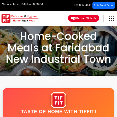
Service Time:
10AM to 06:30PM
+91-9289604411
Bulk Food Order
Partner With Us
Home-Cooked
Meals at Faridabad
New Industrial Town
HOME
FARIDABAD
TASTE OF HOME WITH TIFFIT!