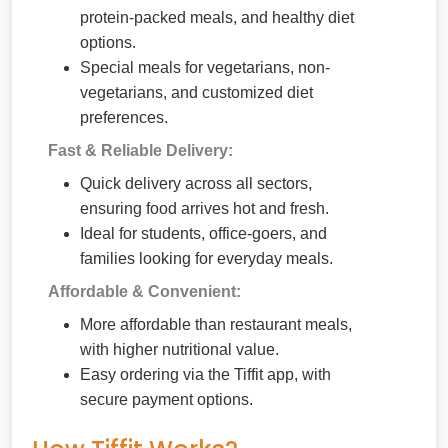
protein-packed meals, and healthy diet
options.
Special meals for vegetarians, non-
vegetarians, and customized diet
preferences.
Fast & Reliable Delivery:
Quick delivery across all sectors,
ensuring food arrives hot and fresh.
Ideal for students, office-goers, and
families looking for everyday meals.
Affordable & Convenient:
More affordable than restaurant meals,
with higher nutritional value.
Easy ordering via the Tiffit app, with
secure payment options.