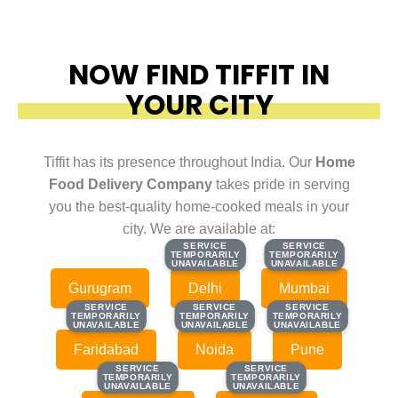
NOW FIND TIFFIT IN
YOUR CITY
Tiffit has its presence throughout India. Our
Home
Food Delivery Company
takes pride in serving
you the best-quality home-cooked meals in your
city. We are available at:
SERVICE
SERVICE
SERVICE
SERVICE
TEMPORARILY
TEMPORARILY
TEMPORARILY
TEMPORARILY
UNAVAILABLE
UNAVAILABLE
UNAVAILABLE
UNAVAILABLE
Gurugram
Delhi
Mumbai
SERVICE
SERVICE
SERVICE
SERVICE
SERVICE
SERVICE
TEMPORARILY
TEMPORARILY
TEMPORARILY
TEMPORARILY
TEMPORARILY
TEMPORARILY
UNAVAILABLE
UNAVAILABLE
UNAVAILABLE
UNAVAILABLE
UNAVAILABLE
UNAVAILABLE
Faridabad
Noida
Pune
SERVICE
SERVICE
SERVICE
SERVICE
TEMPORARILY
TEMPORARILY
TEMPORARILY
TEMPORARILY
UNAVAILABLE
UNAVAILABLE
UNAVAILABLE
UNAVAILABLE