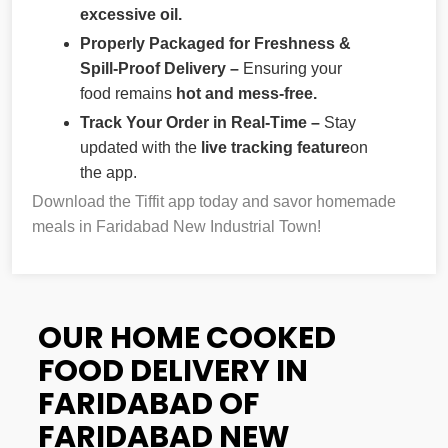
excessive oil.
Properly Packaged for Freshness &
Spill-Proof Delivery –
Ensuring your
food remains
hot and mess-free.
Track Your Order in Real-Time –
Stay
updated with the
live tracking feature
on
the app.
Download the Tiffit app today and savor homemade
meals in Faridabad New Industrial Town!
OUR HOME COOKED
FOOD DELIVERY IN
FARIDABAD OF
FARIDABAD NEW