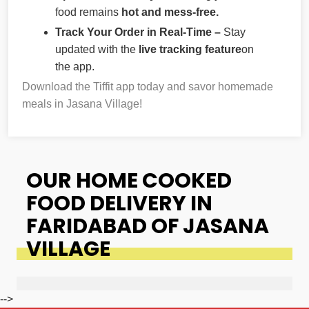
food remains
hot and mess-free.
Track Your Order in Real-Time –
Stay
updated with the
live tracking feature
on
the app.
Download the Tiffit app today and savor homemade
meals in Jasana Village!
OUR HOME COOKED
FOOD DELIVERY IN
FARIDABAD OF JASANA
VILLAGE
-->