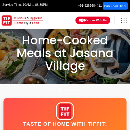
Service Time:
10AM to 06:30PM
+91-9289604411
Bulk Food Order
Partner With Us
Home-Cooked
Meals at Jasana
Village
HOME
FARIDABAD
TASTE OF HOME WITH TIFFIT!