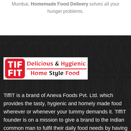
Mumbai,
Homemade Food Delivery
solves all your
hunger problems.
TiffiT is a brand of Aneva Foods Pvt. Ltd. which
provides the tasty, hygienic and homely made food
wherever or whenever your tummy demands it. TiffiT
founder is on a mission to give a brand to the Indian
common man to fulfil their daily food needs by having