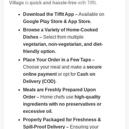
Village
is
quick and hassle-free
with Tiffit.
Download the Tiffit App –
Available on
Google Play Store & App Store.
Browse a Variety of Home-Cooked
Dishes –
Select from multiple
vegetarian, non-vegetarian, and diet-
friendly option.
Place Your Order in a Few Taps –
Choose your meal and make a
secure
online payment
or opt for
Cash on
Delivery (COD)
.
Meals are Freshly Prepared Upon
Order –
Home chefs use
high-quality
ingredients with no preservatives or
excessive oil.
Properly Packaged for Freshness &
Spill-Proof Delivery –
Ensuring your