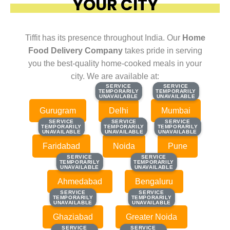
YOUR CITY
Tiffit has its presence throughout India. Our
Home
Food Delivery Company
takes pride in serving
you the best-quality home-cooked meals in your
city. We are available at:
SERVICE
SERVICE
SERVICE
SERVICE
TEMPORARILY
TEMPORARILY
TEMPORARILY
TEMPORARILY
UNAVAILABLE
UNAVAILABLE
UNAVAILABLE
UNAVAILABLE
Gurugram
Delhi
Mumbai
SERVICE
SERVICE
SERVICE
SERVICE
SERVICE
SERVICE
TEMPORARILY
TEMPORARILY
TEMPORARILY
TEMPORARILY
TEMPORARILY
TEMPORARILY
UNAVAILABLE
UNAVAILABLE
UNAVAILABLE
UNAVAILABLE
UNAVAILABLE
UNAVAILABLE
Faridabad
Noida
Pune
SERVICE
SERVICE
SERVICE
SERVICE
TEMPORARILY
TEMPORARILY
TEMPORARILY
TEMPORARILY
UNAVAILABLE
UNAVAILABLE
UNAVAILABLE
UNAVAILABLE
Ahmedabad
Bengaluru
SERVICE
SERVICE
SERVICE
SERVICE
TEMPORARILY
TEMPORARILY
TEMPORARILY
TEMPORARILY
UNAVAILABLE
UNAVAILABLE
UNAVAILABLE
UNAVAILABLE
Ghaziabad
Greater Noida
SERVICE
SERVICE
SERVICE
SERVICE