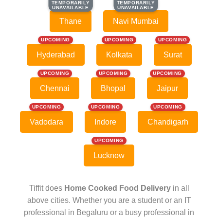
TEMPORARILY
TEMPORARILY
TEMPORARILY
TEMPORARILY
UNAVAILABLE
UNAVAILABLE
UNAVAILABLE
UNAVAILABLE
Thane
Navi Mumbai
UPCOMING
UPCOMING
UPCOMING
Hyderabad
Kolkata
Surat
UPCOMING
UPCOMING
UPCOMING
Chennai
Bhopal
Jaipur
UPCOMING
UPCOMING
UPCOMING
Vadodara
Indore
Chandigarh
UPCOMING
Lucknow
Tiffit does
Home Cooked Food Delivery
in all
above cities. Whether you are a student or an IT
professional in Begaluru or a busy professional in