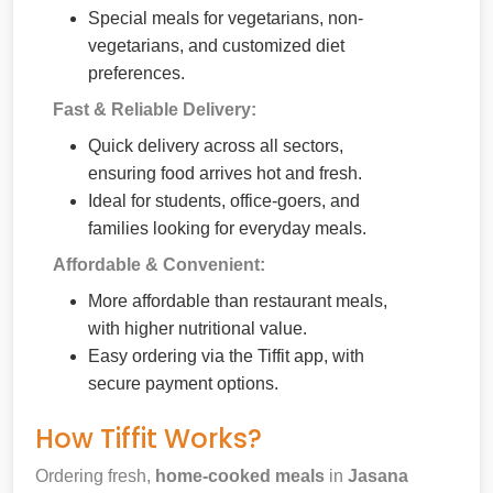
Special meals for vegetarians, non-
vegetarians, and customized diet
preferences.
Fast & Reliable Delivery:
Quick delivery across all sectors,
ensuring food arrives hot and fresh.
Ideal for students, office-goers, and
families looking for everyday meals.
Affordable & Convenient:
More affordable than restaurant meals,
with higher nutritional value.
Easy ordering via the Tiffit app, with
secure payment options.
How Tiffit Works?
Ordering fresh,
home-cooked meals
in
Jasana