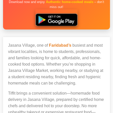
Download now and enjoy
Authentic home-cooked meals
– don’t
miss out!
Jasana Village, one of
Faridabad’s
busiest and most
vibrant localities, is home to students, professionals,
and families looking for quick, affordable, and home-
cooked food options. Whether you’re shopping in
Jasana Village Market, working nearby, or studying at
a student residing nearby, finding fresh and hygienic
homemade meals can be challenging.
Tiffit brings a convenient solution—homemade food
delivery in Jasana Village, prepared by certified home
chefs and delivered hot to your doorstep. No more
unhealthy takeout or expensive restaurant food—