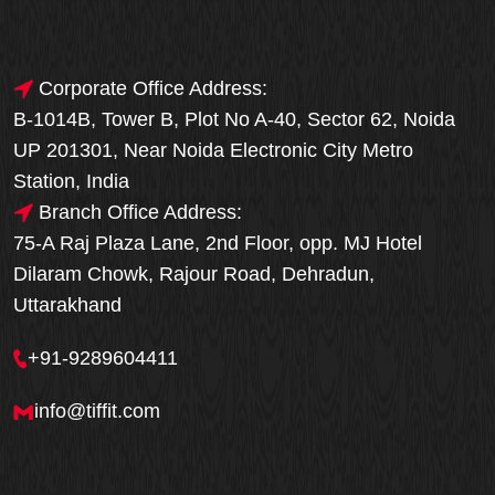
Corporate Office Address:
B-1014B, Tower B, Plot No A-40, Sector 62, Noida
UP 201301, Near Noida Electronic City Metro
Station, India
Branch Office Address:
75-A Raj Plaza Lane, 2nd Floor, opp. MJ Hotel
Dilaram Chowk, Rajour Road, Dehradun,
Uttarakhand
+91-9289604411
info@tiffit.com