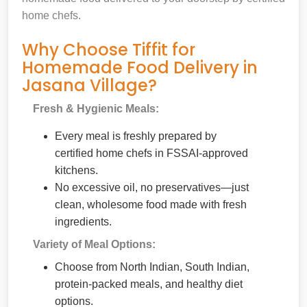
home chefs.
Why Choose Tiffit for
Homemade Food Delivery in
Jasana Village?
Fresh & Hygienic Meals:
Every meal is freshly prepared by
certified home chefs in FSSAI-approved
kitchens.
No excessive oil, no preservatives—just
clean, wholesome food made with fresh
ingredients.
Variety of Meal Options:
Choose from North Indian, South Indian,
protein-packed meals, and healthy diet
options.