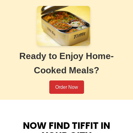
Ready to Enjoy Home-
Cooked Meals?
Order Now
NOW FIND TIFFIT IN