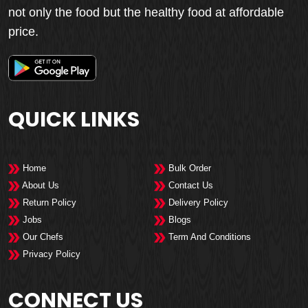
not only the food but the healthy food at affordable
price.
QUICK LINKS
Home
Bulk Order
About Us
Contact Us
Return Policy
Delivery Policy
Jobs
Blogs
Our Chefs
Term And Conditions
Privacy Policy
CONNECT US