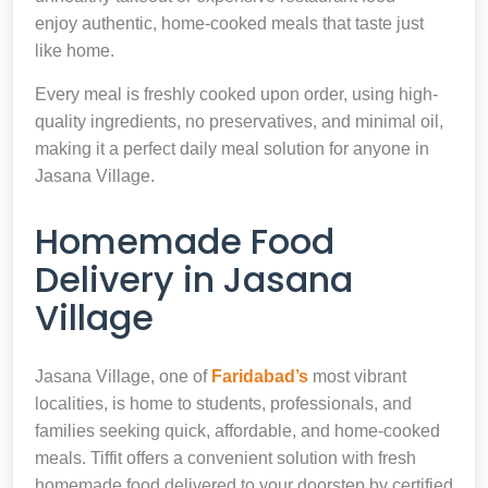
enjoy authentic, home-cooked meals that taste just
like home.
Every meal is freshly cooked upon order, using high-
quality ingredients, no preservatives, and minimal oil,
making it a perfect daily meal solution for anyone in
Jasana Village.
Homemade Food
Delivery in Jasana
Village
Jasana Village, one of
Faridabad’s
most vibrant
localities, is home to students, professionals, and
families seeking quick, affordable, and home-cooked
meals. Tiffit offers a convenient solution with fresh
homemade food delivered to your doorstep by certified