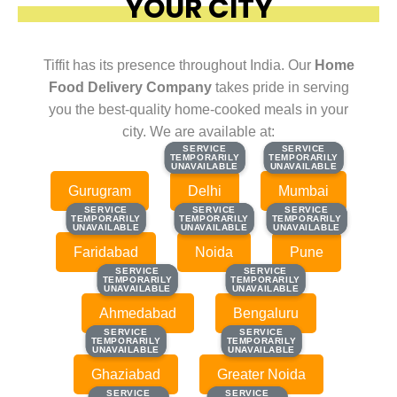
YOUR CITY
Tiffit has its presence throughout India. Our
Home
Food Delivery Company
takes pride in serving
you the best-quality home-cooked meals in your
city. We are available at:
SERVICE
SERVICE
SERVICE
SERVICE
TEMPORARILY
TEMPORARILY
TEMPORARILY
TEMPORARILY
UNAVAILABLE
UNAVAILABLE
UNAVAILABLE
UNAVAILABLE
Gurugram
Delhi
Mumbai
SERVICE
SERVICE
SERVICE
SERVICE
SERVICE
SERVICE
TEMPORARILY
TEMPORARILY
TEMPORARILY
TEMPORARILY
TEMPORARILY
TEMPORARILY
UNAVAILABLE
UNAVAILABLE
UNAVAILABLE
UNAVAILABLE
UNAVAILABLE
UNAVAILABLE
Faridabad
Noida
Pune
SERVICE
SERVICE
SERVICE
SERVICE
TEMPORARILY
TEMPORARILY
TEMPORARILY
TEMPORARILY
UNAVAILABLE
UNAVAILABLE
UNAVAILABLE
UNAVAILABLE
Ahmedabad
Bengaluru
SERVICE
SERVICE
SERVICE
SERVICE
TEMPORARILY
TEMPORARILY
TEMPORARILY
TEMPORARILY
UNAVAILABLE
UNAVAILABLE
UNAVAILABLE
UNAVAILABLE
Ghaziabad
Greater Noida
SERVICE
SERVICE
SERVICE
SERVICE