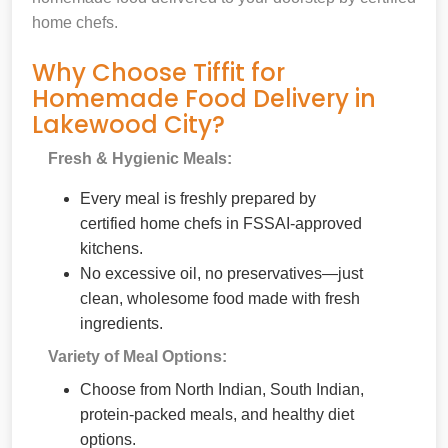
home chefs.
Why Choose Tiffit for
Homemade Food Delivery in
Lakewood City?
Fresh & Hygienic Meals:
Every meal is freshly prepared by
certified home chefs in FSSAI-approved
kitchens.
No excessive oil, no preservatives—just
clean, wholesome food made with fresh
ingredients.
Variety of Meal Options:
Choose from North Indian, South Indian,
protein-packed meals, and healthy diet
options.