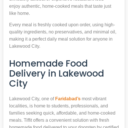
enjoy authentic, home-cooked meals that taste just
like home.
Every meal is freshly cooked upon order, using high-
quality ingredients, no preservatives, and minimal oil,
making it a perfect daily meal solution for anyone in
Lakewood City.
Homemade Food
Delivery in Lakewood
City
Lakewood City, one of
Faridabad’s
most vibrant
localities, is home to students, professionals, and
families seeking quick, affordable, and home-cooked
meals. Tiffit offers a convenient solution with fresh
homemade food delivered to your doorstep by certified