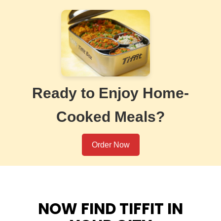
Ready to Enjoy Home-
Cooked Meals?
Order Now
NOW FIND TIFFIT IN