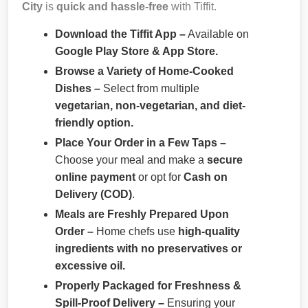
City
is
quick and hassle-free
with Tiffit.
Download the Tiffit App –
Available on
Google Play Store & App Store.
Browse a Variety of Home-Cooked
Dishes –
Select from multiple
vegetarian, non-vegetarian, and diet-
friendly option.
Place Your Order in a Few Taps –
Choose your meal and make a
secure
online payment
or opt for
Cash on
Delivery (COD)
.
Meals are Freshly Prepared Upon
Order –
Home chefs use
high-quality
ingredients with no preservatives or
excessive oil.
Properly Packaged for Freshness &
Spill-Proof Delivery –
Ensuring your