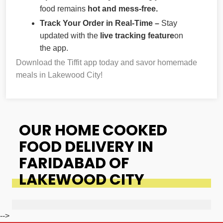
food remains
hot and mess-free.
Track Your Order in Real-Time –
Stay
updated with the
live tracking feature
on
the app.
Download the Tiffit app today and savor homemade
meals in Lakewood City!
OUR HOME COOKED
FOOD DELIVERY IN
FARIDABAD OF
LAKEWOOD CITY
-->