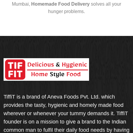
Mumbai,
Homemade Food Delivery
solves all your
hunger problems.
TiffiT is a brand of Aneva Foods Pvt. Ltd. which
provides the tasty, hygienic and homely made food
wherever or whenever your tummy demands it. TiffiT
founder is on a mission to give a brand to the Indian
common man to fulfil their daily food needs by having