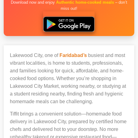
Download now and enjoy
Authentic home-cooked meals
– don’t
miss out!
Lakewood City, one of
Faridabad’s
busiest and most
vibrant localities, is home to students, professionals,
and families looking for quick, affordable, and home-
cooked food options. Whether you’re shopping in
Lakewood City Market, working nearby, or studying at
a student residing nearby, finding fresh and hygienic
homemade meals can be challenging.
Tiffit brings a convenient solution—homemade food
delivery in Lakewood City, prepared by certified home
chefs and delivered hot to your doorstep. No more
unhealthy takeout or expensive restaurant food—