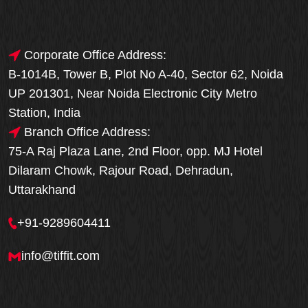
Corporate Office Address:
B-1014B, Tower B, Plot No A-40, Sector 62, Noida
UP 201301, Near Noida Electronic City Metro
Station, India
Branch Office Address:
75-A Raj Plaza Lane, 2nd Floor, opp. MJ Hotel
Dilaram Chowk, Rajour Road, Dehradun,
Uttarakhand
+91-9289604411
info@tiffit.com