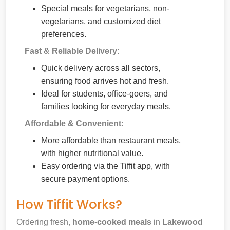
Special meals for vegetarians, non-
vegetarians, and customized diet
preferences.
Fast & Reliable Delivery:
Quick delivery across all sectors,
ensuring food arrives hot and fresh.
Ideal for students, office-goers, and
families looking for everyday meals.
Affordable & Convenient:
More affordable than restaurant meals,
with higher nutritional value.
Easy ordering via the Tiffit app, with
secure payment options.
How Tiffit Works?
Ordering fresh,
home-cooked meals
in
Lakewood