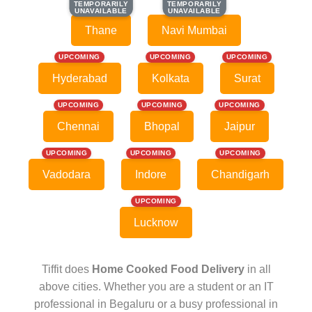
TEMPORARILY
TEMPORARILY
TEMPORARILY
TEMPORARILY
UNAVAILABLE
UNAVAILABLE
UNAVAILABLE
UNAVAILABLE
Thane
Navi Mumbai
UPCOMING
UPCOMING
UPCOMING
Hyderabad
Kolkata
Surat
UPCOMING
UPCOMING
UPCOMING
Chennai
Bhopal
Jaipur
UPCOMING
UPCOMING
UPCOMING
Vadodara
Indore
Chandigarh
UPCOMING
Lucknow
Tiffit does
Home Cooked Food Delivery
in all
above cities. Whether you are a student or an IT
professional in Begaluru or a busy professional in