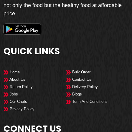
not only the food but the healthy food at affordable
price.
QUICK LINKS
Home
Bulk Order
About Us
Contact Us
Return Policy
Delivery Policy
Jobs
Blogs
Our Chefs
Term And Conditions
Privacy Policy
CONNECT US