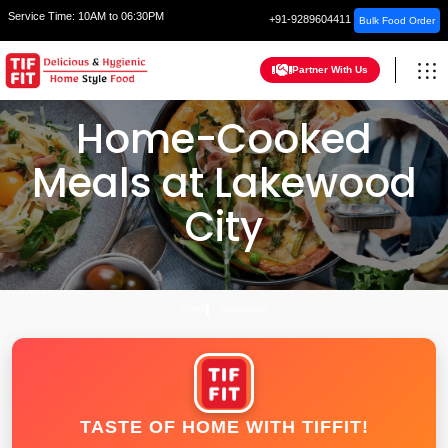
Service Time:
10AM to 06:30PM
+91-9289604411
Bulk Food Order
Partner With Us
Home-Cooked
Meals at Lakewood
City
HOME
FARIDABAD
TASTE OF HOME WITH TIFFIT!