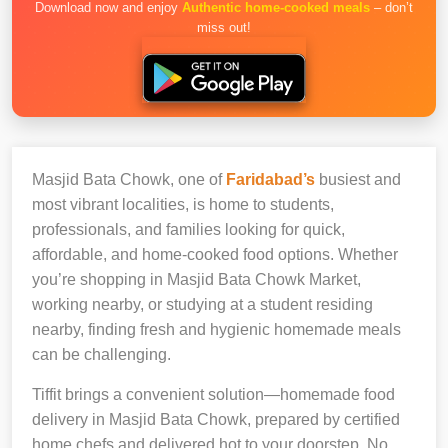
Download now and enjoy
Authentic home-cooked meals
– don’t
miss out!
Masjid Bata Chowk, one of
Faridabad’s
busiest and
most vibrant localities, is home to students,
professionals, and families looking for quick,
affordable, and home-cooked food options. Whether
you’re shopping in Masjid Bata Chowk Market,
working nearby, or studying at a student residing
nearby, finding fresh and hygienic homemade meals
can be challenging.
Tiffit brings a convenient solution—homemade food
delivery in Masjid Bata Chowk, prepared by certified
home chefs and delivered hot to your doorstep. No