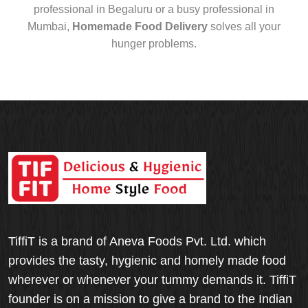
professional in Begaluru or a busy professional in
Mumbai,
Homemade Food Delivery
solves all your
hunger problems.
TiffiT is a brand of Aneva Foods Pvt. Ltd. which
provides the tasty, hygienic and homely made food
wherever or whenever your tummy demands it. TiffiT
founder is on a mission to give a brand to the Indian