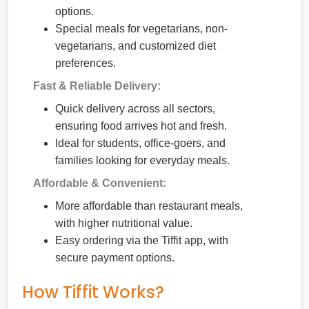
options.
Special meals for vegetarians, non-
vegetarians, and customized diet
preferences.
Fast & Reliable Delivery:
Quick delivery across all sectors,
ensuring food arrives hot and fresh.
Ideal for students, office-goers, and
families looking for everyday meals.
Affordable & Convenient:
More affordable than restaurant meals,
with higher nutritional value.
Easy ordering via the Tiffit app, with
secure payment options.
How Tiffit Works?