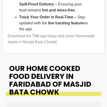
Spill-Proof Delivery –
Ensuring your
food remains
hot and mess-free.
Track Your Order in Real-Time –
Stay
updated with the
live tracking feature
on
the app.
Download the Tiffit app today and savor homemade
meals in Masjid Bata Chowk!
OUR HOME COOKED
FOOD DELIVERY IN
FARIDABAD OF MASJID
BATA CHOWK