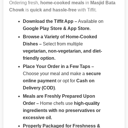
Ordering fresh,
home-cooked meals
in
Masjid Bata
Chowk
is
quick and hassle-free
with Tiffit.
Download the Tiffit App –
Available on
Google Play Store & App Store.
Browse a Variety of Home-Cooked
Dishes –
Select from multiple
vegetarian, non-vegetarian, and diet-
friendly option.
Place Your Order in a Few Taps –
Choose your meal and make a
secure
online payment
or opt for
Cash on
Delivery (COD)
.
Meals are Freshly Prepared Upon
Order –
Home chefs use
high-quality
ingredients with no preservatives or
excessive oil.
Properly Packaged for Freshness &