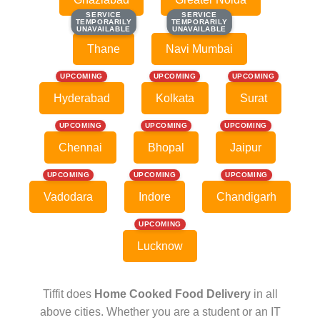
SERVICE
SERVICE
SERVICE
SERVICE
TEMPORARILY
TEMPORARILY
TEMPORARILY
TEMPORARILY
UNAVAILABLE
UNAVAILABLE
UNAVAILABLE
UNAVAILABLE
Thane
Navi Mumbai
UPCOMING
UPCOMING
UPCOMING
Hyderabad
Kolkata
Surat
UPCOMING
UPCOMING
UPCOMING
Chennai
Bhopal
Jaipur
UPCOMING
UPCOMING
UPCOMING
Vadodara
Indore
Chandigarh
UPCOMING
Lucknow
Tiffit does
Home Cooked Food Delivery
in all
above cities. Whether you are a student or an IT