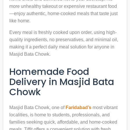
more unhealthy takeout or expensive restaurant food
—enjoy authentic, home-cooked meals that taste just
like home.
Every meal is freshly cooked upon order, using high-
quality ingredients, no preservatives, and minimal oil,
making it a perfect daily meal solution for anyone in
Masjid Bata Chowk.
Homemade Food
Delivery in Masjid Bata
Chowk
Masjid Bata Chowk, one of
Faridabad’s
most vibrant
localities, is home to students, professionals, and
families seeking quick, affordable, and home-cooked
meals. Tiffit offers a convenient solution with fresh