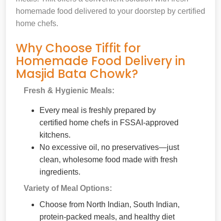
homemade food delivered to your doorstep by certified
home chefs.
Why Choose Tiffit for
Homemade Food Delivery in
Masjid Bata Chowk?
Fresh & Hygienic Meals:
Every meal is freshly prepared by
certified home chefs in FSSAI-approved
kitchens.
No excessive oil, no preservatives—just
clean, wholesome food made with fresh
ingredients.
Variety of Meal Options:
Choose from North Indian, South Indian,
protein-packed meals, and healthy diet