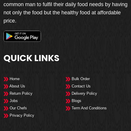
common man to fulfil their daily food needs by having
not only the food but the healthy food at affordable
price.
QUICK LINKS
Home
Bulk Order
About Us
Contact Us
Return Policy
Delivery Policy
Jobs
Blogs
Our Chefs
Term And Conditions
Privacy Policy