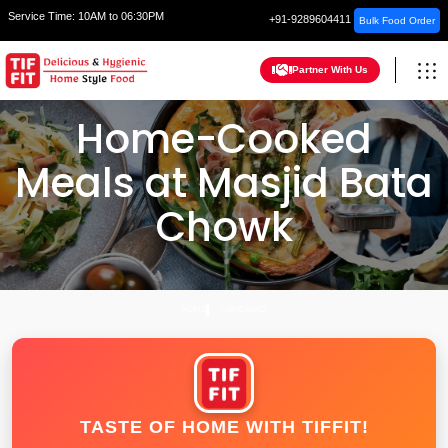
Service Time:
10AM to 06:30PM
+91-9289604411
Bulk Food Order
Partner With Us
Home-Cooked
Meals at Masjid Bata
Chowk
HOME
FARIDABAD
TASTE OF HOME WITH TIFFIT!