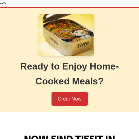
-->
Ready to Enjoy Home-
Cooked Meals?
Order Now
NOW FIND TIFFIT IN