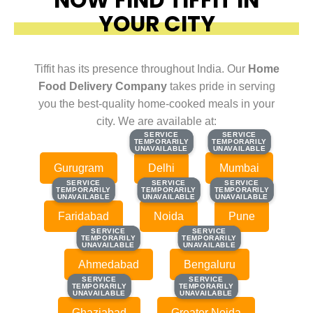
YOUR CITY
Tiffit has its presence throughout India. Our
Home
Food Delivery Company
takes pride in serving
you the best-quality home-cooked meals in your
city. We are available at:
SERVICE
SERVICE
SERVICE
SERVICE
TEMPORARILY
TEMPORARILY
TEMPORARILY
TEMPORARILY
UNAVAILABLE
UNAVAILABLE
UNAVAILABLE
UNAVAILABLE
Gurugram
Delhi
Mumbai
SERVICE
SERVICE
SERVICE
SERVICE
SERVICE
SERVICE
TEMPORARILY
TEMPORARILY
TEMPORARILY
TEMPORARILY
TEMPORARILY
TEMPORARILY
UNAVAILABLE
UNAVAILABLE
UNAVAILABLE
UNAVAILABLE
UNAVAILABLE
UNAVAILABLE
Faridabad
Noida
Pune
SERVICE
SERVICE
SERVICE
SERVICE
TEMPORARILY
TEMPORARILY
TEMPORARILY
TEMPORARILY
UNAVAILABLE
UNAVAILABLE
UNAVAILABLE
UNAVAILABLE
Ahmedabad
Bengaluru
SERVICE
SERVICE
SERVICE
SERVICE
TEMPORARILY
TEMPORARILY
TEMPORARILY
TEMPORARILY
UNAVAILABLE
UNAVAILABLE
UNAVAILABLE
UNAVAILABLE
Ghaziabad
Greater Noida