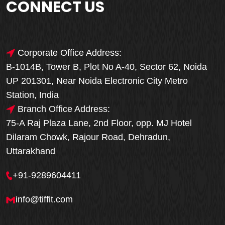
CONNECT US
Corporate Office Address:
B-1014B, Tower B, Plot No A-40, Sector 62, Noida
UP 201301, Near Noida Electronic City Metro
Station, India
Branch Office Address:
75-A Raj Plaza Lane, 2nd Floor, opp. MJ Hotel
Dilaram Chowk, Rajour Road, Dehradun,
Uttarakhand
+91-9289604411
info@tiffit.com