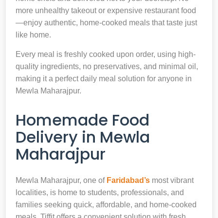
more unhealthy takeout or expensive restaurant food
—enjoy authentic, home-cooked meals that taste just
like home.
Every meal is freshly cooked upon order, using high-
quality ingredients, no preservatives, and minimal oil,
making it a perfect daily meal solution for anyone in
Mewla Maharajpur.
Homemade Food
Delivery in Mewla
Maharajpur
Mewla Maharajpur, one of
Faridabad’s
most vibrant
localities, is home to students, professionals, and
families seeking quick, affordable, and home-cooked
meals. Tiffit offers a convenient solution with fresh