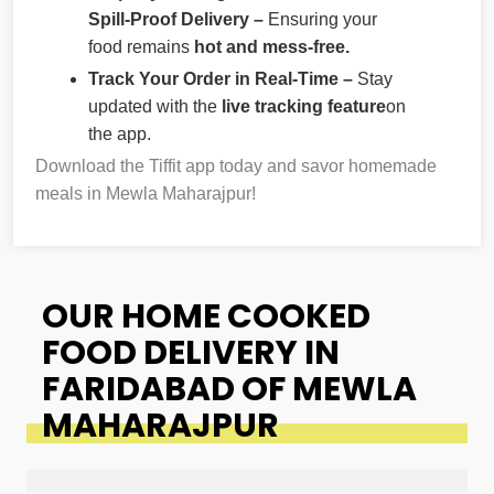
Spill-Proof Delivery –
Ensuring your
food remains
hot and mess-free.
Track Your Order in Real-Time –
Stay
updated with the
live tracking feature
on
the app.
Download the Tiffit app today and savor homemade
meals in Mewla Maharajpur!
OUR HOME COOKED
FOOD DELIVERY IN
FARIDABAD OF MEWLA
MAHARAJPUR