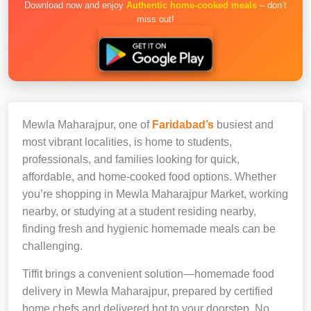
Download now and enjoy
Authentic home-cooked meals
– don’t
miss out!
Mewla Maharajpur, one of
Faridabad’s
busiest and
most vibrant localities, is home to students,
professionals, and families looking for quick,
affordable, and home-cooked food options. Whether
you’re shopping in Mewla Maharajpur Market, working
nearby, or studying at a student residing nearby,
finding fresh and hygienic homemade meals can be
challenging.
Tiffit brings a convenient solution—homemade food
delivery in Mewla Maharajpur, prepared by certified
home chefs and delivered hot to your doorstep. No