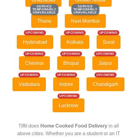
SERVICE
SERVICE
SERVICE
SERVICE
TEMPORARILY
TEMPORARILY
TEMPORARILY
TEMPORARILY
UNAVAILABLE
UNAVAILABLE
UNAVAILABLE
UNAVAILABLE
Thane
Navi Mumbai
UPCOMING
UPCOMING
UPCOMING
Hyderabad
Kolkata
Surat
UPCOMING
UPCOMING
UPCOMING
Chennai
Bhopal
Jaipur
UPCOMING
UPCOMING
UPCOMING
Vadodara
Indore
Chandigarh
UPCOMING
Lucknow
Tiffit does
Home Cooked Food Delivery
in all
above cities. Whether you are a student or an IT