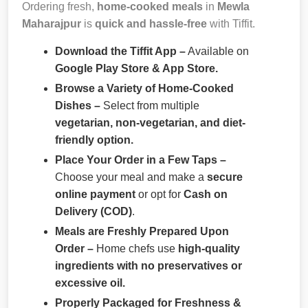
Ordering fresh,
home-cooked meals
in
Mewla
Maharajpur
is
quick and hassle-free
with Tiffit.
Download the Tiffit App –
Available on
Google Play Store & App Store.
Browse a Variety of Home-Cooked
Dishes –
Select from multiple
vegetarian, non-vegetarian, and diet-
friendly option.
Place Your Order in a Few Taps –
Choose your meal and make a
secure
online payment
or opt for
Cash on
Delivery (COD)
.
Meals are Freshly Prepared Upon
Order –
Home chefs use
high-quality
ingredients with no preservatives or
excessive oil.
Properly Packaged for Freshness &