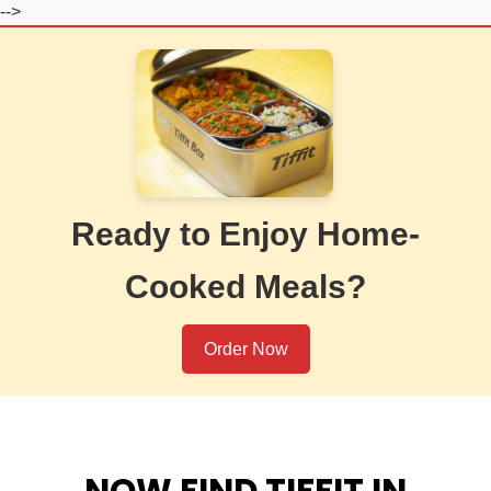
-->
Ready to Enjoy Home-
Cooked Meals?
Order Now
NOW FIND TIFFIT IN