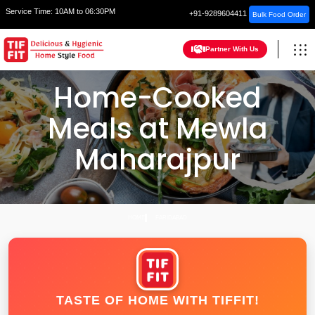
Service Time:
10AM to 06:30PM
+91-9289604411
Bulk Food Order
Partner With Us
Home-Cooked
Meals at Mewla
Maharajpur
HOME
FARIDABAD
TASTE OF HOME WITH TIFFIT!