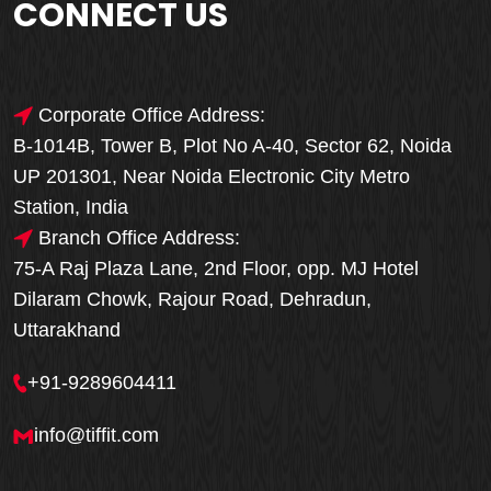
CONNECT US
Corporate Office Address:
B-1014B, Tower B, Plot No A-40, Sector 62, Noida
UP 201301, Near Noida Electronic City Metro
Station, India
Branch Office Address:
75-A Raj Plaza Lane, 2nd Floor, opp. MJ Hotel
Dilaram Chowk, Rajour Road, Dehradun,
Uttarakhand
+91-9289604411
info@tiffit.com