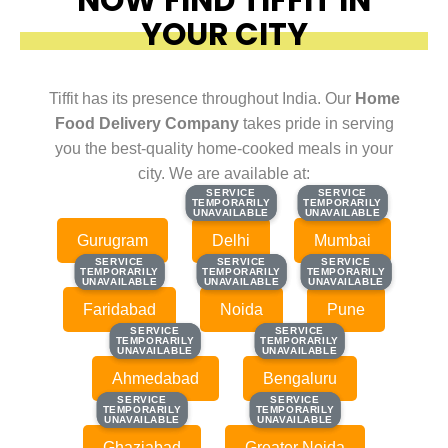
YOUR CITY
Tiffit has its presence throughout India. Our
Home
Food Delivery Company
takes pride in serving
you the best-quality home-cooked meals in your
city. We are available at:
SERVICE
SERVICE
SERVICE
SERVICE
TEMPORARILY
TEMPORARILY
TEMPORARILY
TEMPORARILY
UNAVAILABLE
UNAVAILABLE
UNAVAILABLE
UNAVAILABLE
Gurugram
Delhi
Mumbai
SERVICE
SERVICE
SERVICE
SERVICE
SERVICE
SERVICE
TEMPORARILY
TEMPORARILY
TEMPORARILY
TEMPORARILY
TEMPORARILY
TEMPORARILY
UNAVAILABLE
UNAVAILABLE
UNAVAILABLE
UNAVAILABLE
UNAVAILABLE
UNAVAILABLE
Faridabad
Noida
Pune
SERVICE
SERVICE
SERVICE
SERVICE
TEMPORARILY
TEMPORARILY
TEMPORARILY
TEMPORARILY
UNAVAILABLE
UNAVAILABLE
UNAVAILABLE
UNAVAILABLE
Ahmedabad
Bengaluru
SERVICE
SERVICE
SERVICE
SERVICE
TEMPORARILY
TEMPORARILY
TEMPORARILY
TEMPORARILY
UNAVAILABLE
UNAVAILABLE
UNAVAILABLE
UNAVAILABLE
Ghaziabad
Greater Noida