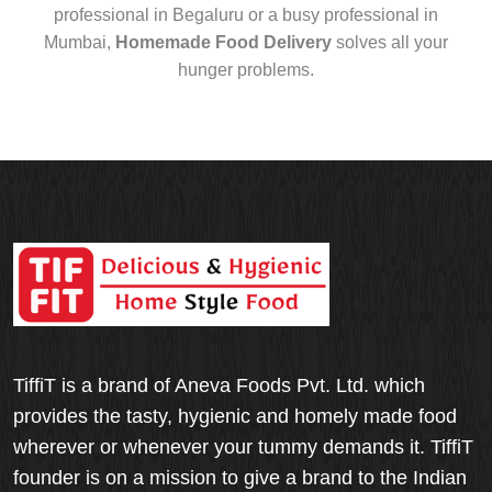
professional in Begaluru or a busy professional in
Mumbai,
Homemade Food Delivery
solves all your
hunger problems.
TiffiT is a brand of Aneva Foods Pvt. Ltd. which
provides the tasty, hygienic and homely made food
wherever or whenever your tummy demands it. TiffiT
founder is on a mission to give a brand to the Indian