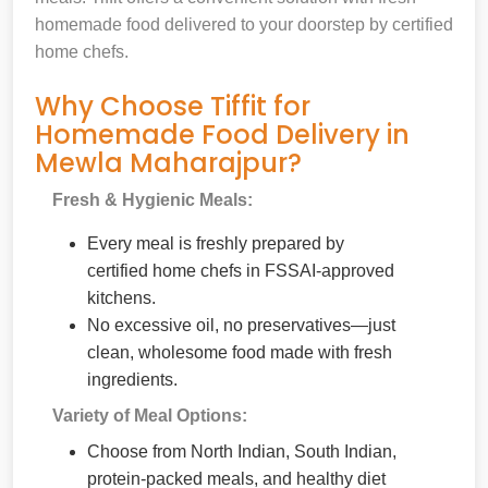
homemade food delivered to your doorstep by certified
home chefs.
Why Choose Tiffit for
Homemade Food Delivery in
Mewla Maharajpur?
Fresh & Hygienic Meals:
Every meal is freshly prepared by
certified home chefs in FSSAI-approved
kitchens.
No excessive oil, no preservatives—just
clean, wholesome food made with fresh
ingredients.
Variety of Meal Options:
Choose from North Indian, South Indian,
protein-packed meals, and healthy diet