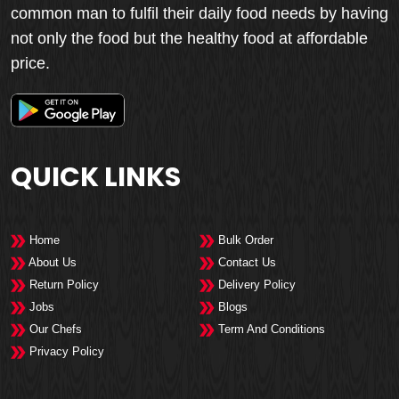
common man to fulfil their daily food needs by having
not only the food but the healthy food at affordable
price.
QUICK LINKS
Home
Bulk Order
About Us
Contact Us
Return Policy
Delivery Policy
Jobs
Blogs
Our Chefs
Term And Conditions
Privacy Policy