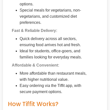
options.
Special meals for vegetarians, non-
vegetarians, and customized diet
preferences.
Fast & Reliable Delivery:
Quick delivery across all sectors,
ensuring food arrives hot and fresh.
Ideal for students, office-goers, and
families looking for everyday meals.
Affordable & Convenient:
More affordable than restaurant meals,
with higher nutritional value.
Easy ordering via the Tiffit app, with
secure payment options.
How Tiffit Works?