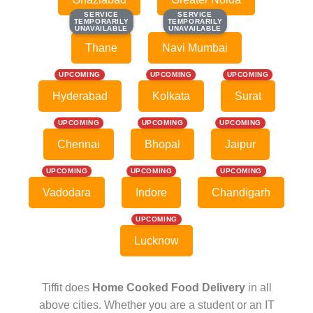
SERVICE
SERVICE
SERVICE
SERVICE
TEMPORARILY
TEMPORARILY
TEMPORARILY
TEMPORARILY
UNAVAILABLE
UNAVAILABLE
UNAVAILABLE
UNAVAILABLE
Thane
Navi Mumbai
UPCOMING
UPCOMING
UPCOMING
Hyderabad
Kolkata
Surat
UPCOMING
UPCOMING
UPCOMING
Chennai
Bhopal
Jaipur
UPCOMING
UPCOMING
UPCOMING
Vadodara
Indore
Chandigarh
UPCOMING
Lucknow
Tiffit does
Home Cooked Food Delivery
in all
above cities. Whether you are a student or an IT