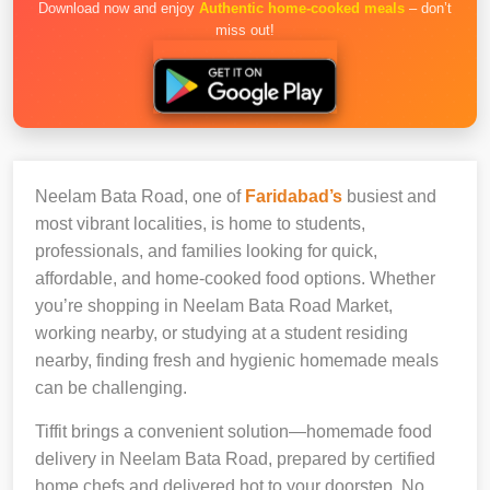
Download now and enjoy
Authentic home-cooked meals
– don’t
miss out!
Neelam Bata Road, one of
Faridabad’s
busiest and
most vibrant localities, is home to students,
professionals, and families looking for quick,
affordable, and home-cooked food options. Whether
you’re shopping in Neelam Bata Road Market,
working nearby, or studying at a student residing
nearby, finding fresh and hygienic homemade meals
can be challenging.
Tiffit brings a convenient solution—homemade food
delivery in Neelam Bata Road, prepared by certified
home chefs and delivered hot to your doorstep. No