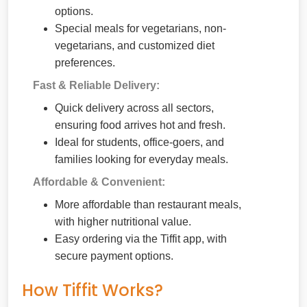
options.
Special meals for vegetarians, non-
vegetarians, and customized diet
preferences.
Fast & Reliable Delivery:
Quick delivery across all sectors,
ensuring food arrives hot and fresh.
Ideal for students, office-goers, and
families looking for everyday meals.
Affordable & Convenient:
More affordable than restaurant meals,
with higher nutritional value.
Easy ordering via the Tiffit app, with
secure payment options.
How Tiffit Works?