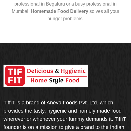
professional in Begaluru or a busy professional in
Mumbai,
Homemade Food Delivery
solves all your
hunger problems.
TiffiT is a brand of Aneva Foods Pvt. Ltd. which
provides the tasty, hygienic and homely made food
wherever or whenever your tummy demands it. TiffiT
founder is on a mission to give a brand to the Indian