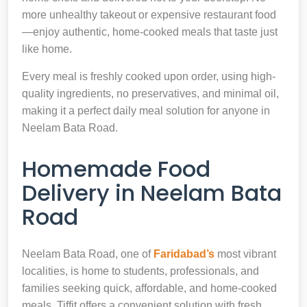
more unhealthy takeout or expensive restaurant food
—enjoy authentic, home-cooked meals that taste just
like home.
Every meal is freshly cooked upon order, using high-
quality ingredients, no preservatives, and minimal oil,
making it a perfect daily meal solution for anyone in
Neelam Bata Road.
Homemade Food
Delivery in Neelam Bata
Road
Neelam Bata Road, one of
Faridabad’s
most vibrant
localities, is home to students, professionals, and
families seeking quick, affordable, and home-cooked
meals. Tiffit offers a convenient solution with fresh