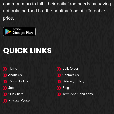
common man to fulfil their daily food needs by having
not only the food but the healthy food at affordable
price.
QUICK LINKS
Home
Bulk Order
About Us
Contact Us
Return Policy
Delivery Policy
Jobs
Blogs
Our Chefs
Term And Conditions
Privacy Policy