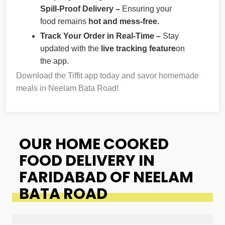
Spill-Proof Delivery –
Ensuring your
food remains
hot and mess-free.
Track Your Order in Real-Time –
Stay
updated with the
live tracking feature
on
the app.
Download the Tiffit app today and savor homemade
meals in Neelam Bata Road!
OUR HOME COOKED
FOOD DELIVERY IN
FARIDABAD OF NEELAM
BATA ROAD