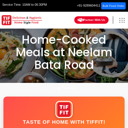
Service Time:
10AM to 06:30PM
+91-9289604411
Bulk Food Order
Partner With Us
Home-Cooked
Meals at Neelam
Bata Road
HOME
FARIDABAD
TASTE OF HOME WITH TIFFIT!