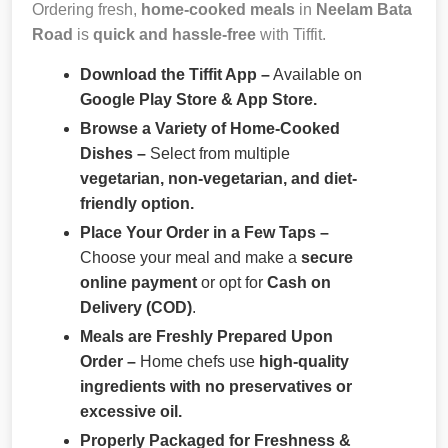
Ordering fresh,
home-cooked meals
in
Neelam Bata
Road
is
quick and hassle-free
with Tiffit.
Download the Tiffit App –
Available on
Google Play Store & App Store.
Browse a Variety of Home-Cooked
Dishes –
Select from multiple
vegetarian, non-vegetarian, and diet-
friendly option.
Place Your Order in a Few Taps –
Choose your meal and make a
secure
online payment
or opt for
Cash on
Delivery (COD)
.
Meals are Freshly Prepared Upon
Order –
Home chefs use
high-quality
ingredients with no preservatives or
excessive oil.
Properly Packaged for Freshness &