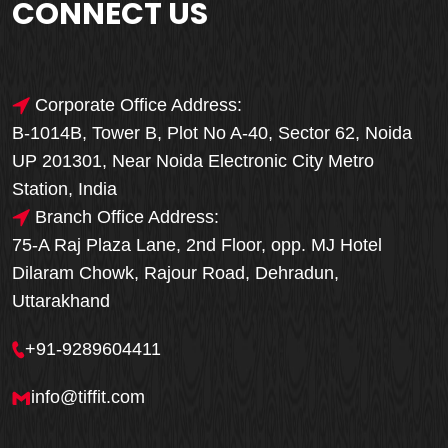
CONNECT US
Corporate Office Address:
B-1014B, Tower B, Plot No A-40, Sector 62, Noida
UP 201301, Near Noida Electronic City Metro
Station, India
Branch Office Address:
75-A Raj Plaza Lane, 2nd Floor, opp. MJ Hotel
Dilaram Chowk, Rajour Road, Dehradun,
Uttarakhand
+91-9289604411
info@tiffit.com