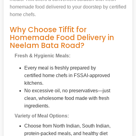
homemade food delivered to your doorstep by certified
home chefs.
Why Choose Tiffit for
Homemade Food Delivery in
Neelam Bata Road?
Fresh & Hygienic Meals:
Every meal is freshly prepared by
certified home chefs in FSSAI-approved
kitchens.
No excessive oil, no preservatives—just
clean, wholesome food made with fresh
ingredients.
Variety of Meal Options:
Choose from North Indian, South Indian,
protein-packed meals, and healthy diet