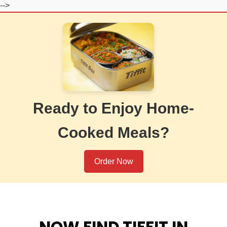
-->
Ready to Enjoy Home-
Cooked Meals?
Order Now
NOW FIND TIFFIT IN