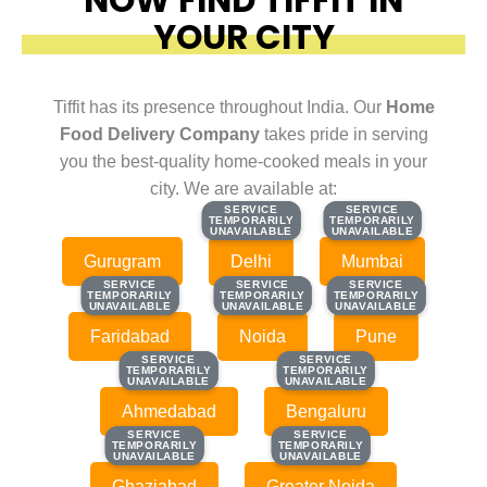
YOUR CITY
Tiffit has its presence throughout India. Our
Home
Food Delivery Company
takes pride in serving
you the best-quality home-cooked meals in your
city. We are available at:
SERVICE
SERVICE
SERVICE
SERVICE
TEMPORARILY
TEMPORARILY
TEMPORARILY
TEMPORARILY
UNAVAILABLE
UNAVAILABLE
UNAVAILABLE
UNAVAILABLE
Gurugram
Delhi
Mumbai
SERVICE
SERVICE
SERVICE
SERVICE
SERVICE
SERVICE
TEMPORARILY
TEMPORARILY
TEMPORARILY
TEMPORARILY
TEMPORARILY
TEMPORARILY
UNAVAILABLE
UNAVAILABLE
UNAVAILABLE
UNAVAILABLE
UNAVAILABLE
UNAVAILABLE
Faridabad
Noida
Pune
SERVICE
SERVICE
SERVICE
SERVICE
TEMPORARILY
TEMPORARILY
TEMPORARILY
TEMPORARILY
UNAVAILABLE
UNAVAILABLE
UNAVAILABLE
UNAVAILABLE
Ahmedabad
Bengaluru
SERVICE
SERVICE
SERVICE
SERVICE
TEMPORARILY
TEMPORARILY
TEMPORARILY
TEMPORARILY
UNAVAILABLE
UNAVAILABLE
UNAVAILABLE
UNAVAILABLE
Ghaziabad
Greater Noida