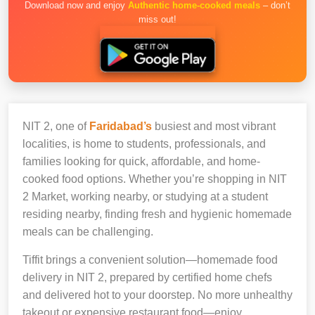
Download now and enjoy
Authentic home-cooked meals
– don’t
miss out!
NIT 2, one of
Faridabad’s
busiest and most vibrant
localities, is home to students, professionals, and
families looking for quick, affordable, and home-
cooked food options. Whether you’re shopping in NIT
2 Market, working nearby, or studying at a student
residing nearby, finding fresh and hygienic homemade
meals can be challenging.
Tiffit brings a convenient solution—homemade food
delivery in NIT 2, prepared by certified home chefs
and delivered hot to your doorstep. No more unhealthy
takeout or expensive restaurant food—enjoy