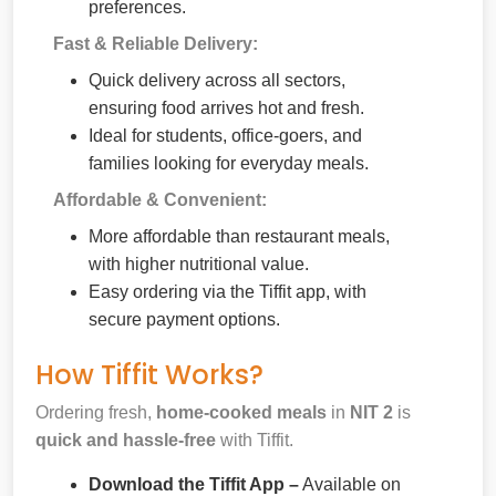
preferences.
Fast & Reliable Delivery:
Quick delivery across all sectors,
ensuring food arrives hot and fresh.
Ideal for students, office-goers, and
families looking for everyday meals.
Affordable & Convenient:
More affordable than restaurant meals,
with higher nutritional value.
Easy ordering via the Tiffit app, with
secure payment options.
How Tiffit Works?
Ordering fresh,
home-cooked meals
in
NIT 2
is
quick and hassle-free
with Tiffit.
Download the Tiffit App –
Available on