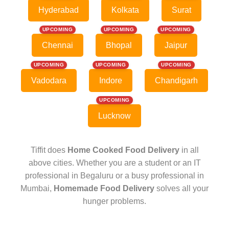
Hyderabad
Kolkata
Surat
UPCOMING
UPCOMING
UPCOMING
Chennai
Bhopal
Jaipur
UPCOMING
UPCOMING
UPCOMING
Vadodara
Indore
Chandigarh
UPCOMING
Lucknow
Tiffit does
Home Cooked Food Delivery
in all
above cities. Whether you are a student or an IT
professional in Begaluru or a busy professional in
Mumbai,
Homemade Food Delivery
solves all your
hunger problems.