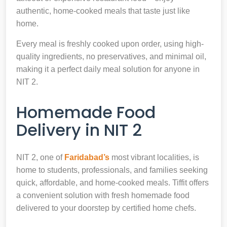
authentic, home-cooked meals that taste just like
home.
Every meal is freshly cooked upon order, using high-
quality ingredients, no preservatives, and minimal oil,
making it a perfect daily meal solution for anyone in
NIT 2.
Homemade Food
Delivery in NIT 2
NIT 2, one of
Faridabad’s
most vibrant localities, is
home to students, professionals, and families seeking
quick, affordable, and home-cooked meals. Tiffit offers
a convenient solution with fresh homemade food
delivered to your doorstep by certified home chefs.