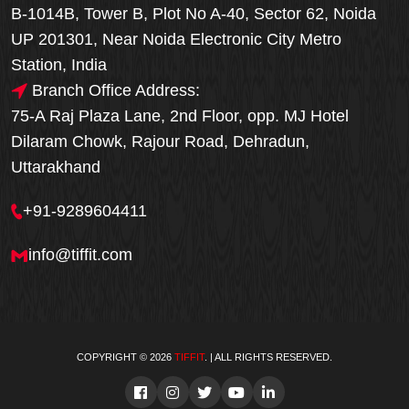
B-1014B, Tower B, Plot No A-40, Sector 62, Noida
UP 201301, Near Noida Electronic City Metro
Station, India
Branch Office Address:
75-A Raj Plaza Lane, 2nd Floor, opp. MJ Hotel
Dilaram Chowk, Rajour Road, Dehradun,
Uttarakhand
+91-9289604411
info@tiffit.com
COPYRIGHT © 2026
TIFFIT
. | ALL RIGHTS RESERVED.
Order Now