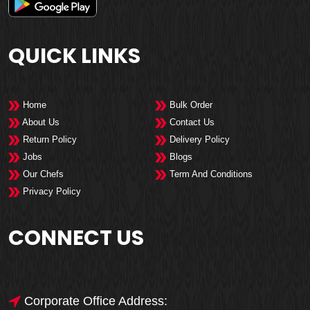
QUICK LINKS
Home
Bulk Order
About Us
Contact Us
Return Policy
Delivery Policy
Jobs
Blogs
Our Chefs
Term And Conditions
Privacy Policy
CONNECT US
Corporate Office Address: