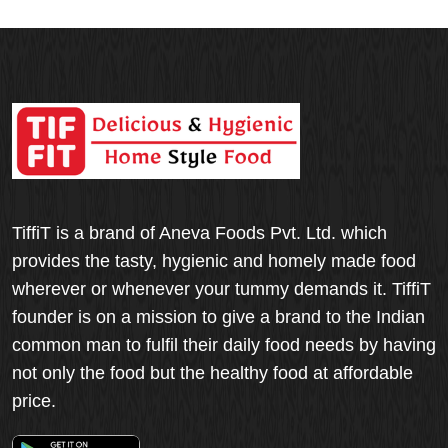
TiffiT is a brand of Aneva Foods Pvt. Ltd. which
provides the tasty, hygienic and homely made food
wherever or whenever your tummy demands it. TiffiT
founder is on a mission to give a brand to the Indian
common man to fulfil their daily food needs by having
not only the food but the healthy food at affordable
price.