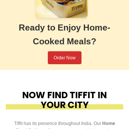
Ready to Enjoy Home-
Cooked Meals?
Order Now
NOW FIND TIFFIT IN
YOUR CITY
Tiffit has its presence throughout India. Our
Home