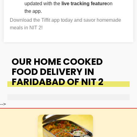
updated with the
live tracking feature
on
the app.
Download the Tiffit app today and savor homemade
meals in NIT 2!
OUR HOME COOKED
FOOD DELIVERY IN
FARIDABAD OF NIT 2
-->