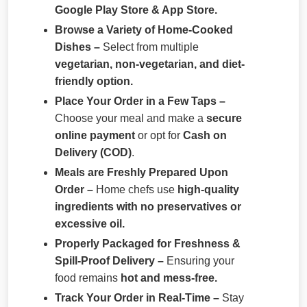
Google Play Store & App Store.
Browse a Variety of Home-Cooked
Dishes –
Select from multiple
vegetarian, non-vegetarian, and diet-
friendly option.
Place Your Order in a Few Taps –
Choose your meal and make a
secure
online payment
or opt for
Cash on
Delivery (COD)
.
Meals are Freshly Prepared Upon
Order –
Home chefs use
high-quality
ingredients with no preservatives or
excessive oil.
Properly Packaged for Freshness &
Spill-Proof Delivery –
Ensuring your
food remains
hot and mess-free.
Track Your Order in Real-Time –
Stay