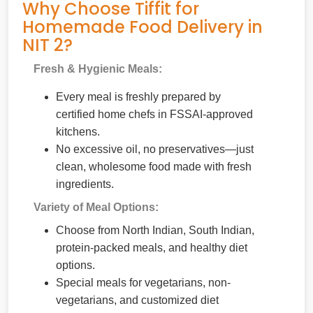
Why Choose Tiffit for
Homemade Food Delivery in
NIT 2?
Fresh & Hygienic Meals:
Every meal is freshly prepared by
certified home chefs in FSSAI-approved
kitchens.
No excessive oil, no preservatives—just
clean, wholesome food made with fresh
ingredients.
Variety of Meal Options:
Choose from North Indian, South Indian,
protein-packed meals, and healthy diet
options.
Special meals for vegetarians, non-
vegetarians, and customized diet