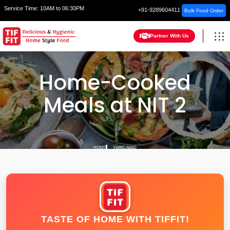
Service Time:
10AM to 06:30PM
+91-9289604411
Bulk Food Order
Partner With Us
Home-Cooked
Meals at NIT 2
HOME
FARIDABAD
TASTE OF HOME WITH TIFFIT!