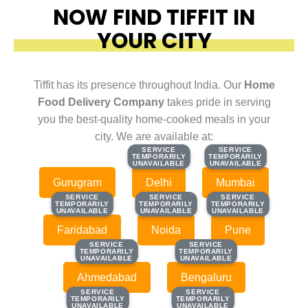
NOW FIND TIFFIT IN
YOUR CITY
Tiffit has its presence throughout India. Our
Home
Food Delivery Company
takes pride in serving
you the best-quality home-cooked meals in your
city. We are available at:
SERVICE
SERVICE
SERVICE
SERVICE
TEMPORARILY
TEMPORARILY
TEMPORARILY
TEMPORARILY
UNAVAILABLE
UNAVAILABLE
UNAVAILABLE
UNAVAILABLE
Gurugram
Delhi
Mumbai
SERVICE
SERVICE
SERVICE
SERVICE
SERVICE
SERVICE
TEMPORARILY
TEMPORARILY
TEMPORARILY
TEMPORARILY
TEMPORARILY
TEMPORARILY
UNAVAILABLE
UNAVAILABLE
UNAVAILABLE
UNAVAILABLE
UNAVAILABLE
UNAVAILABLE
Faridabad
Noida
Pune
SERVICE
SERVICE
SERVICE
SERVICE
TEMPORARILY
TEMPORARILY
TEMPORARILY
TEMPORARILY
UNAVAILABLE
UNAVAILABLE
UNAVAILABLE
UNAVAILABLE
Ahmedabad
Bengaluru
SERVICE
SERVICE
SERVICE
SERVICE
TEMPORARILY
TEMPORARILY
TEMPORARILY
TEMPORARILY
UNAVAILABLE
UNAVAILABLE
UNAVAILABLE
UNAVAILABLE