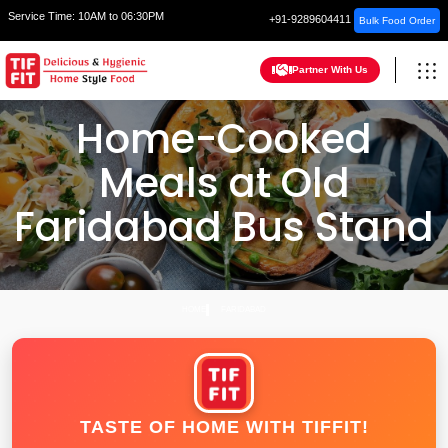
Service Time:
10AM to 06:30PM
+91-9289604411
Bulk Food Order
Partner With Us
Home-Cooked
Meals at Old
Faridabad Bus Stand
HOME
FARIDABAD
TASTE OF HOME WITH TIFFIT!