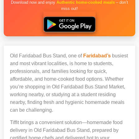
Download now and enjoy
Authentic home-cooked meals
– don’t
miss out!
Old Faridabad Bus Stand, one of
Faridabad’s
busiest
and most vibrant localities, is home to students,
professionals, and families looking for quick,
affordable, and home-cooked food options. Whether
you’re shopping in Old Faridabad Bus Stand Market,
working nearby, or studying at a student residing
nearby, finding fresh and hygienic homemade meals
can be challenging.
Tiffit brings a convenient solution—homemade food
delivery in Old Faridabad Bus Stand, prepared by
certified home chefs and delivered hot to your