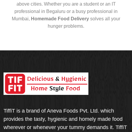
above cities. Whether you are a student or an IT
professional in Begaluru or a busy professional in
Mumbai,
Homemade Food Delivery
solves all your
hunger problems.
TiffiT is a brand of Aneva Foods Pvt. Ltd. which
provides the tasty, hygienic and homely made food
wherever or whenever your tummy demands it. TiffiT