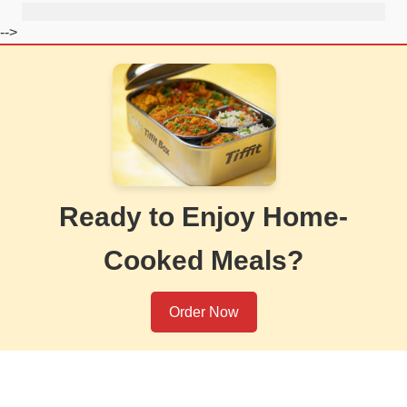
-->
Ready to Enjoy Home-
Cooked Meals?
Order Now