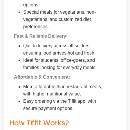
options.
Special meals for vegetarians, non-
vegetarians, and customized diet
preferences.
Fast & Reliable Delivery:
Quick delivery across all sectors,
ensuring food arrives hot and fresh.
Ideal for students, office-goers, and
families looking for everyday meals.
Affordable & Convenient:
More affordable than restaurant meals,
with higher nutritional value.
Easy ordering via the Tiffit app, with
secure payment options.
How Tiffit Works?