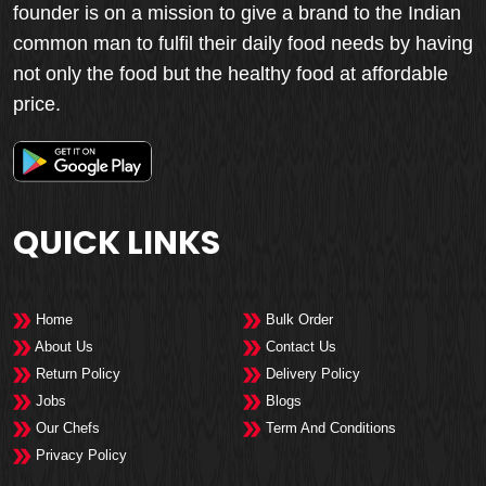
founder is on a mission to give a brand to the Indian
common man to fulfil their daily food needs by having
not only the food but the healthy food at affordable
price.
QUICK LINKS
Home
Bulk Order
About Us
Contact Us
Return Policy
Delivery Policy
Jobs
Blogs
Our Chefs
Term And Conditions
Privacy Policy