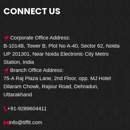
CONNECT US
Corporate Office Address:
B-1014B, Tower B, Plot No A-40, Sector 62, Noida
UP 201301, Near Noida Electronic City Metro
Station, India
Branch Office Address:
75-A Raj Plaza Lane, 2nd Floor, opp. MJ Hotel
Dilaram Chowk, Rajour Road, Dehradun,
Uttarakhand
+91-9289604411
info@tiffit.com