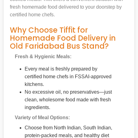
fresh homemade food delivered to your doorstep by
certified home chefs.
Why Choose Tiffit for
Homemade Food Delivery in
Old Faridabad Bus Stand?
Fresh & Hygienic Meals:
Every meal is freshly prepared by
certified home chefs in FSSAI-approved
kitchens.
No excessive oil, no preservatives—just
clean, wholesome food made with fresh
ingredients.
Variety of Meal Options:
Choose from North Indian, South Indian,
protein-packed meals, and healthy diet