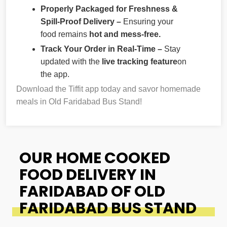
Properly Packaged for Freshness &
Spill-Proof Delivery –
Ensuring your
food remains
hot and mess-free.
Track Your Order in Real-Time –
Stay
updated with the
live tracking feature
on
the app.
Download the Tiffit app today and savor homemade
meals in Old Faridabad Bus Stand!
OUR HOME COOKED
FOOD DELIVERY IN
FARIDABAD OF OLD
FARIDABAD BUS STAND