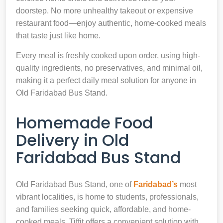
doorstep. No more unhealthy takeout or expensive
restaurant food—enjoy authentic, home-cooked meals
that taste just like home.
Every meal is freshly cooked upon order, using high-
quality ingredients, no preservatives, and minimal oil,
making it a perfect daily meal solution for anyone in
Old Faridabad Bus Stand.
Homemade Food
Delivery in Old
Faridabad Bus Stand
Old Faridabad Bus Stand, one of
Faridabad’s
most
vibrant localities, is home to students, professionals,
and families seeking quick, affordable, and home-
cooked meals. Tiffit offers a convenient solution with