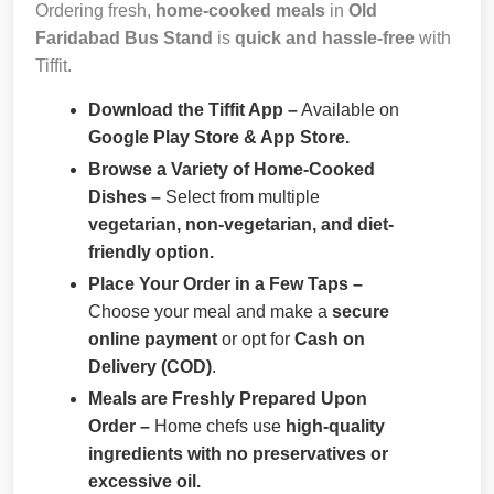
Ordering fresh,
home-cooked meals
in
Old
Faridabad Bus Stand
is
quick and hassle-free
with
Tiffit.
Download the Tiffit App –
Available on
Google Play Store & App Store.
Browse a Variety of Home-Cooked
Dishes –
Select from multiple
vegetarian, non-vegetarian, and diet-
friendly option.
Place Your Order in a Few Taps –
Choose your meal and make a
secure
online payment
or opt for
Cash on
Delivery (COD)
.
Meals are Freshly Prepared Upon
Order –
Home chefs use
high-quality
ingredients with no preservatives or
excessive oil.