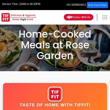
Service Time:
10AM to 06:30PM
+91-9289604411
Bulk Food Order
Partner With Us
Home-Cooked
Meals at Rose
Garden
HOME
FARIDABAD
TASTE OF HOME WITH TIFFIT!