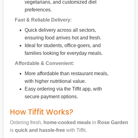
vegetarians, and customized diet
preferences.
Fast & Reliable Delivery:
Quick delivery across all sectors,
ensuring food arrives hot and fresh.
Ideal for students, office-goers, and
families looking for everyday meals.
Affordable & Convenient:
More affordable than restaurant meals,
with higher nutritional value.
Easy ordering via the Tiffit app, with
secure payment options.
How Tiffit Works?
Ordering fresh,
home-cooked meals
in
Rose Garden
is
quick and hassle-free
with Tiffit.