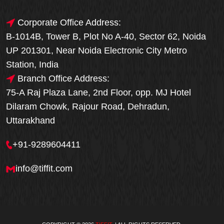
Corporate Office Address:
B-1014B, Tower B, Plot No A-40, Sector 62, Noida
UP 201301, Near Noida Electronic City Metro
Station, India
Branch Office Address:
75-A Raj Plaza Lane, 2nd Floor, opp. MJ Hotel
Dilaram Chowk, Rajour Road, Dehradun,
Uttarakhand
+91-9289604411
info@tiffit.com