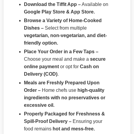
Download the Tiffit App –
Available on
Google Play Store & App Store.
Browse a Variety of Home-Cooked
Dishes –
Select from multiple
vegetarian, non-vegetarian, and diet-
friendly option.
Place Your Order in a Few Taps –
Choose your meal and make a
secure
online payment
or opt for
Cash on
Delivery (COD)
.
Meals are Freshly Prepared Upon
Order –
Home chefs use
high-quality
ingredients with no preservatives or
excessive oil.
Properly Packaged for Freshness &
Spill-Proof Delivery –
Ensuring your
food remains
hot and mess-free.