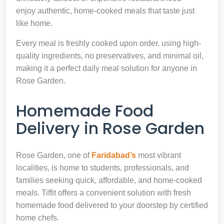
enjoy authentic, home-cooked meals that taste just
like home.
Every meal is freshly cooked upon order, using high-
quality ingredients, no preservatives, and minimal oil,
making it a perfect daily meal solution for anyone in
Rose Garden.
Homemade Food
Delivery in Rose Garden
Rose Garden, one of
Faridabad’s
most vibrant
localities, is home to students, professionals, and
families seeking quick, affordable, and home-cooked
meals. Tiffit offers a convenient solution with fresh
homemade food delivered to your doorstep by certified
home chefs.