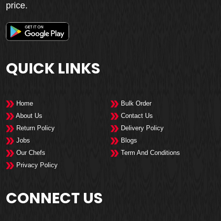
price.
QUICK LINKS
Home
Bulk Order
About Us
Contact Us
Return Policy
Delivery Policy
Jobs
Blogs
Our Chefs
Term And Conditions
Privacy Policy
CONNECT US