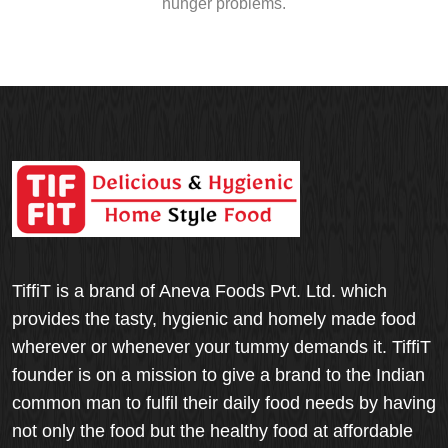
hunger problems.
TiffiT is a brand of Aneva Foods Pvt. Ltd. which
provides the tasty, hygienic and homely made food
wherever or whenever your tummy demands it. TiffiT
founder is on a mission to give a brand to the Indian
common man to fulfil their daily food needs by having
not only the food but the healthy food at affordable