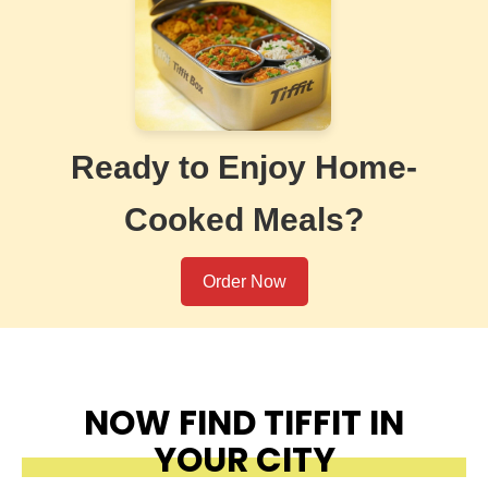
Ready to Enjoy Home-
Cooked Meals?
Order Now
NOW FIND TIFFIT IN
YOUR CITY