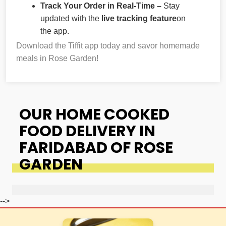
Track Your Order in Real-Time –
Stay
updated with the
live tracking feature
on
the app.
Download the Tiffit app today and savor homemade
meals in Rose Garden!
OUR HOME COOKED
FOOD DELIVERY IN
FARIDABAD OF ROSE
GARDEN
-->