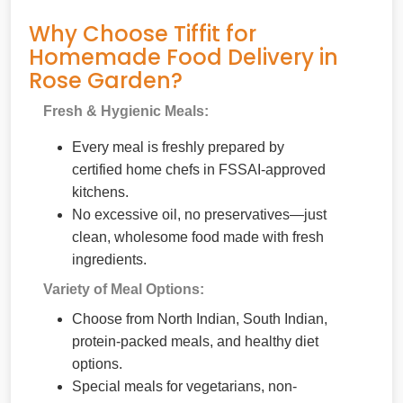
Why Choose Tiffit for
Homemade Food Delivery in
Rose Garden?
Fresh & Hygienic Meals:
Every meal is freshly prepared by
certified home chefs in FSSAI-approved
kitchens.
No excessive oil, no preservatives—just
clean, wholesome food made with fresh
ingredients.
Variety of Meal Options:
Choose from North Indian, South Indian,
protein-packed meals, and healthy diet
options.
Special meals for vegetarians, non-