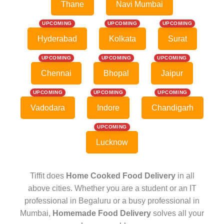
Thane
Navi Mumbai
UPCOMING
UPCOMING
UPCOMING
Hyderabad
Kolkata
Surat
UPCOMING
UPCOMING
UPCOMING
Chennai
Bhopal
Jaipur
UPCOMING
UPCOMING
UPCOMING
Vadodara
Indore
Chandigarh
UPCOMING
Lucknow
Tiffit does
Home Cooked Food Delivery
in all
above cities. Whether you are a student or an IT
professional in Begaluru or a busy professional in
Mumbai,
Homemade Food Delivery
solves all your