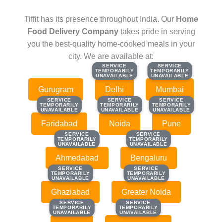
Tiffit has its presence throughout India. Our
Home
Food Delivery Company
takes pride in serving
you the best-quality home-cooked meals in your
city. We are available at:
SERVICE
SERVICE
SERVICE
SERVICE
TEMPORARILY
TEMPORARILY
TEMPORARILY
TEMPORARILY
UNAVAILABLE
UNAVAILABLE
UNAVAILABLE
UNAVAILABLE
Gurugram
Delhi
Mumbai
SERVICE
SERVICE
SERVICE
SERVICE
SERVICE
SERVICE
TEMPORARILY
TEMPORARILY
TEMPORARILY
TEMPORARILY
TEMPORARILY
TEMPORARILY
UNAVAILABLE
UNAVAILABLE
UNAVAILABLE
UNAVAILABLE
UNAVAILABLE
UNAVAILABLE
Faridabad
Noida
Pune
SERVICE
SERVICE
SERVICE
SERVICE
TEMPORARILY
TEMPORARILY
TEMPORARILY
TEMPORARILY
UNAVAILABLE
UNAVAILABLE
UNAVAILABLE
UNAVAILABLE
Ahmedabad
Bengaluru
SERVICE
SERVICE
SERVICE
SERVICE
TEMPORARILY
TEMPORARILY
TEMPORARILY
TEMPORARILY
UNAVAILABLE
UNAVAILABLE
UNAVAILABLE
UNAVAILABLE
Ghaziabad
Greater Noida
SERVICE
SERVICE
SERVICE
SERVICE
TEMPORARILY
TEMPORARILY
TEMPORARILY
TEMPORARILY
UNAVAILABLE
UNAVAILABLE
UNAVAILABLE
UNAVAILABLE