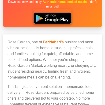
Download now and enjoy
Authentic home-cooked meals
– don’t
miss out!
Rose Garden, one of
Faridabad’s
busiest and most
vibrant localities, is home to students, professionals,
and families looking for quick, affordable, and home-
cooked food options. Whether you’re shopping in
Rose Garden Market, working nearby, or studying at a
student residing nearby, finding fresh and hygienic
homemade meals can be challenging.
Tiffit brings a convenient solution—homemade food
delivery in Rose Garden, prepared by certified home
chefs and delivered hot to your doorstep. No more
unhealthy takeout or expensive restaurant food—