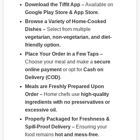
Download the Tiffit App –
Available on
Google Play Store & App Store.
Browse a Variety of Home-Cooked
Dishes –
Select from multiple
vegetarian, non-vegetarian, and diet-
friendly option.
Place Your Order in a Few Taps –
Choose your meal and make a
secure
online payment
or opt for
Cash on
Delivery (COD)
.
Meals are Freshly Prepared Upon
Order –
Home chefs use
high-quality
ingredients with no preservatives or
excessive oil.
Properly Packaged for Freshness &
Spill-Proof Delivery –
Ensuring your
food remains
hot and mess-free.