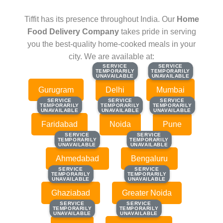
Tiffit has its presence throughout India. Our
Home
Food Delivery Company
takes pride in serving
you the best-quality home-cooked meals in your
city. We are available at:
SERVICE
SERVICE
SERVICE
SERVICE
TEMPORARILY
TEMPORARILY
TEMPORARILY
TEMPORARILY
UNAVAILABLE
UNAVAILABLE
UNAVAILABLE
UNAVAILABLE
Gurugram
Delhi
Mumbai
SERVICE
SERVICE
SERVICE
SERVICE
SERVICE
SERVICE
TEMPORARILY
TEMPORARILY
TEMPORARILY
TEMPORARILY
TEMPORARILY
TEMPORARILY
UNAVAILABLE
UNAVAILABLE
UNAVAILABLE
UNAVAILABLE
UNAVAILABLE
UNAVAILABLE
Faridabad
Noida
Pune
SERVICE
SERVICE
SERVICE
SERVICE
TEMPORARILY
TEMPORARILY
TEMPORARILY
TEMPORARILY
UNAVAILABLE
UNAVAILABLE
UNAVAILABLE
UNAVAILABLE
Ahmedabad
Bengaluru
SERVICE
SERVICE
SERVICE
SERVICE
TEMPORARILY
TEMPORARILY
TEMPORARILY
TEMPORARILY
UNAVAILABLE
UNAVAILABLE
UNAVAILABLE
UNAVAILABLE
Ghaziabad
Greater Noida
SERVICE
SERVICE
SERVICE
SERVICE
TEMPORARILY
TEMPORARILY
TEMPORARILY
TEMPORARILY
UNAVAILABLE
UNAVAILABLE
UNAVAILABLE
UNAVAILABLE