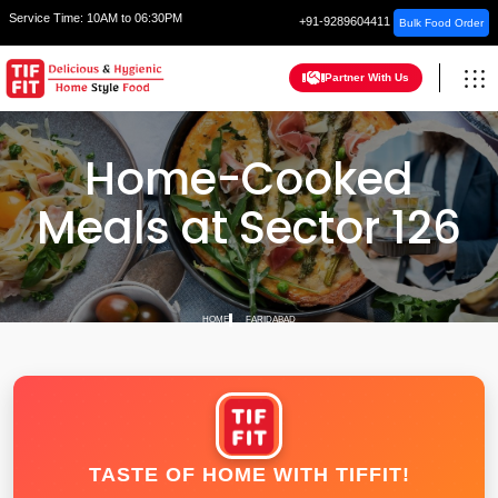
Service Time:
10AM to 06:30PM
+91-9289604411
Bulk Food Order
Partner With Us
Home-Cooked
Meals at Sector 126
HOME
FARIDABAD
TASTE OF HOME WITH TIFFIT!