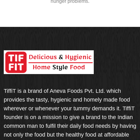
hunger problems.
TiffiT is a brand of Aneva Foods Pvt. Ltd. which
provides the tasty, hygienic and homely made food
wherever or whenever your tummy demands it. TiffiT
founder is on a mission to give a brand to the Indian
common man to fulfil their daily food needs by having
not only the food but the healthy food at affordable