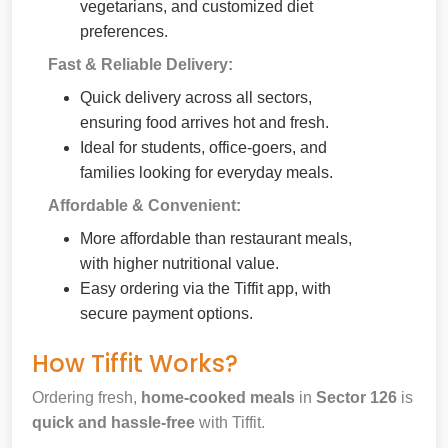
vegetarians, and customized diet
preferences.
Fast & Reliable Delivery:
Quick delivery across all sectors,
ensuring food arrives hot and fresh.
Ideal for students, office-goers, and
families looking for everyday meals.
Affordable & Convenient:
More affordable than restaurant meals,
with higher nutritional value.
Easy ordering via the Tiffit app, with
secure payment options.
How Tiffit Works?
Ordering fresh,
home-cooked meals
in
Sector 126
is
quick and hassle-free
with Tiffit.