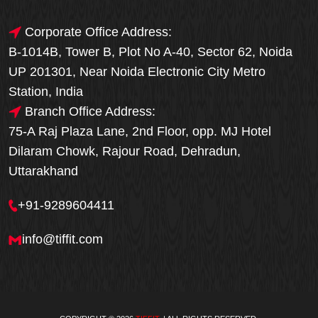
Corporate Office Address:
B-1014B, Tower B, Plot No A-40, Sector 62, Noida
UP 201301, Near Noida Electronic City Metro
Station, India
Branch Office Address:
75-A Raj Plaza Lane, 2nd Floor, opp. MJ Hotel
Dilaram Chowk, Rajour Road, Dehradun,
Uttarakhand
+91-9289604411
info@tiffit.com