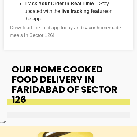
Track Your Order in Real-Time –
Stay
updated with the
live tracking feature
on
the app.
Download the Tiffit app today and savor homemade
meals in Sector 126!
OUR HOME COOKED
FOOD DELIVERY IN
FARIDABAD OF SECTOR
126
-->