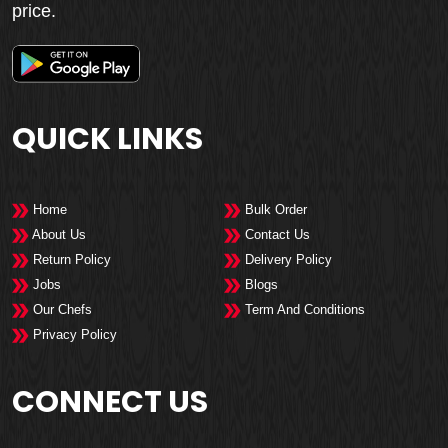
price.
QUICK LINKS
Home
Bulk Order
About Us
Contact Us
Return Policy
Delivery Policy
Jobs
Blogs
Our Chefs
Term And Conditions
Privacy Policy
CONNECT US