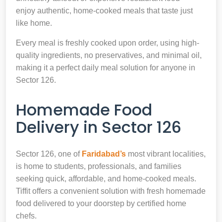
enjoy authentic, home-cooked meals that taste just
like home.
Every meal is freshly cooked upon order, using high-
quality ingredients, no preservatives, and minimal oil,
making it a perfect daily meal solution for anyone in
Sector 126.
Homemade Food
Delivery in Sector 126
Sector 126, one of
Faridabad’s
most vibrant localities,
is home to students, professionals, and families
seeking quick, affordable, and home-cooked meals.
Tiffit offers a convenient solution with fresh homemade
food delivered to your doorstep by certified home
chefs.