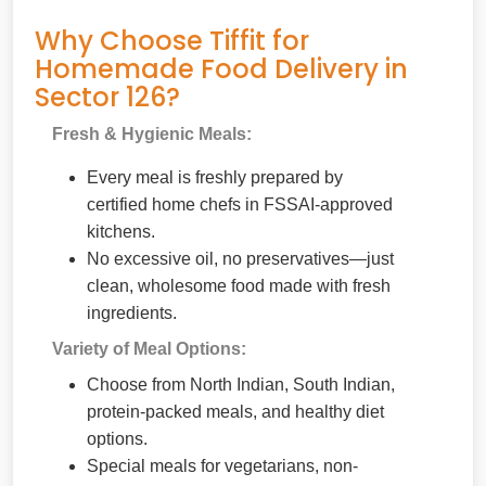
Why Choose Tiffit for
Homemade Food Delivery in
Sector 126?
Fresh & Hygienic Meals:
Every meal is freshly prepared by
certified home chefs in FSSAI-approved
kitchens.
No excessive oil, no preservatives—just
clean, wholesome food made with fresh
ingredients.
Variety of Meal Options:
Choose from North Indian, South Indian,
protein-packed meals, and healthy diet
options.
Special meals for vegetarians, non-