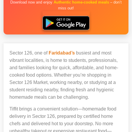
Download now and enjoy
Authentic home-cooked meals
– don’t
miss out!
Sector 126, one of
Faridabad’s
busiest and most
vibrant localities, is home to students, professionals,
and families looking for quick, affordable, and home-
cooked food options. Whether you’re shopping in
Sector 126 Market, working nearby, or studying at a
student residing nearby, finding fresh and hygienic
homemade meals can be challenging.
Tiffit brings a convenient solution—homemade food
delivery in Sector 126, prepared by certified home
chefs and delivered hot to your doorstep. No more
unhealthy takeout or expensive restaurant food—