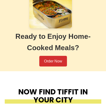
Ready to Enjoy Home-
Cooked Meals?
Order Now
NOW FIND TIFFIT IN
YOUR CITY