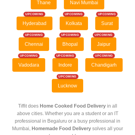
Thane
Navi Mumbai
UPCOMING
UPCOMING
UPCOMING
Hyderabad
Kolkata
Surat
UPCOMING
UPCOMING
UPCOMING
Chennai
Bhopal
Jaipur
UPCOMING
UPCOMING
UPCOMING
Vadodara
Indore
Chandigarh
UPCOMING
Lucknow
Tiffit does
Home Cooked Food Delivery
in all
above cities. Whether you are a student or an IT
professional in Begaluru or a busy professional in
Mumbai,
Homemade Food Delivery
solves all your