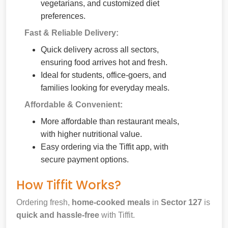
vegetarians, and customized diet
preferences.
Fast & Reliable Delivery:
Quick delivery across all sectors,
ensuring food arrives hot and fresh.
Ideal for students, office-goers, and
families looking for everyday meals.
Affordable & Convenient:
More affordable than restaurant meals,
with higher nutritional value.
Easy ordering via the Tiffit app, with
secure payment options.
How Tiffit Works?
Ordering fresh,
home-cooked meals
in
Sector 127
is
quick and hassle-free
with Tiffit.