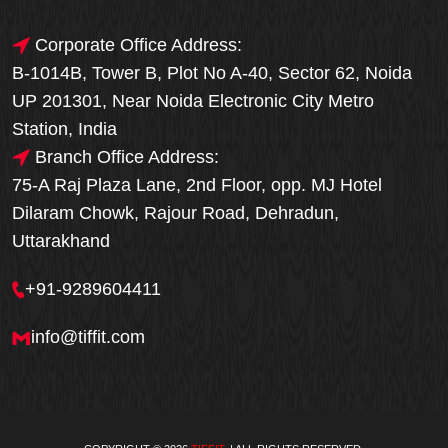
Corporate Office Address:
B-1014B, Tower B, Plot No A-40, Sector 62, Noida
UP 201301, Near Noida Electronic City Metro
Station, India
Branch Office Address:
75-A Raj Plaza Lane, 2nd Floor, opp. MJ Hotel
Dilaram Chowk, Rajour Road, Dehradun,
Uttarakhand
+91-9289604411
info@tiffit.com