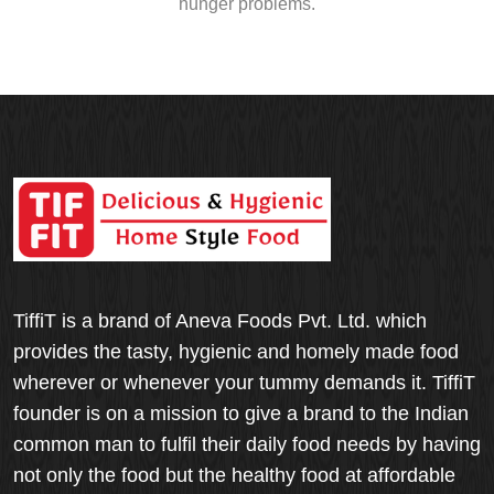
hunger problems.
TiffiT is a brand of Aneva Foods Pvt. Ltd. which
provides the tasty, hygienic and homely made food
wherever or whenever your tummy demands it. TiffiT
founder is on a mission to give a brand to the Indian
common man to fulfil their daily food needs by having
not only the food but the healthy food at affordable