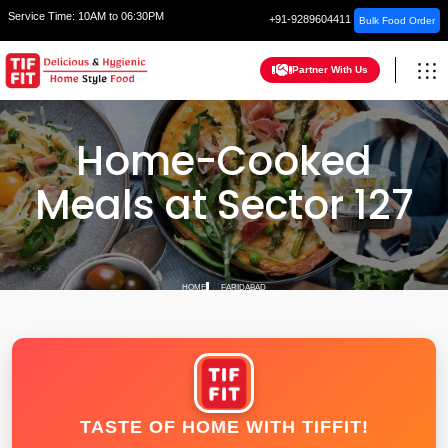
Service Time:
10AM to 06:30PM
+91-9289604411
Bulk Food Order
Partner With Us
Home-Cooked
Meals at Sector 127
HOME
FARIDABAD
TASTE OF HOME WITH TIFFIT!