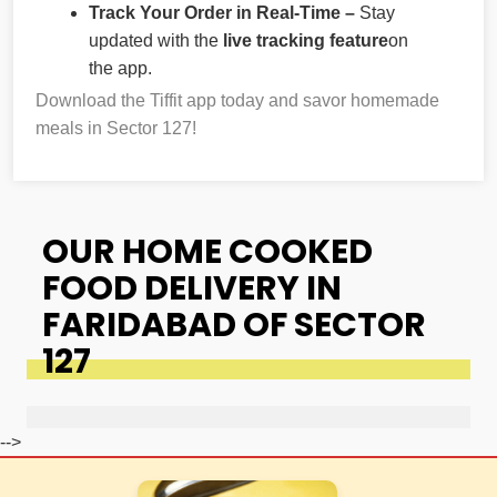
Track Your Order in Real-Time –
Stay
updated with the
live tracking feature
on
the app.
Download the Tiffit app today and savor homemade
meals in Sector 127!
OUR HOME COOKED
FOOD DELIVERY IN
FARIDABAD OF SECTOR
127
-->