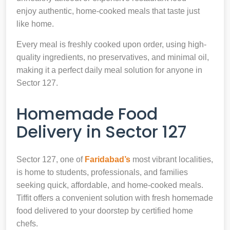
enjoy authentic, home-cooked meals that taste just
like home.
Every meal is freshly cooked upon order, using high-
quality ingredients, no preservatives, and minimal oil,
making it a perfect daily meal solution for anyone in
Sector 127.
Homemade Food
Delivery in Sector 127
Sector 127, one of
Faridabad’s
most vibrant localities,
is home to students, professionals, and families
seeking quick, affordable, and home-cooked meals.
Tiffit offers a convenient solution with fresh homemade
food delivered to your doorstep by certified home
chefs.