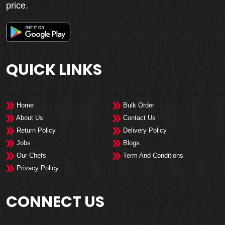
price.
QUICK LINKS
Home
Bulk Order
About Us
Contact Us
Return Policy
Delivery Policy
Jobs
Blogs
Our Chefs
Term And Conditions
Privacy Policy
CONNECT US