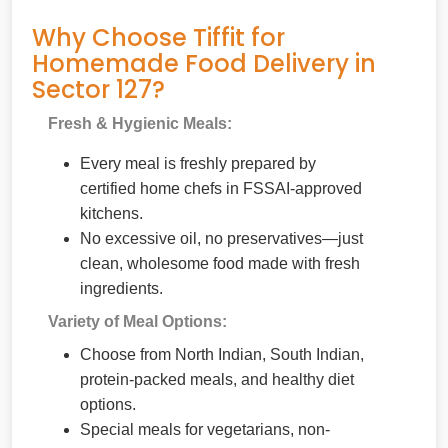
Why Choose Tiffit for
Homemade Food Delivery in
Sector 127?
Fresh & Hygienic Meals:
Every meal is freshly prepared by
certified home chefs in FSSAI-approved
kitchens.
No excessive oil, no preservatives—just
clean, wholesome food made with fresh
ingredients.
Variety of Meal Options:
Choose from North Indian, South Indian,
protein-packed meals, and healthy diet
options.
Special meals for vegetarians, non-