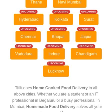
Thane
Navi Mumbai
UPCOMING
UPCOMING
UPCOMING
Hyderabad
Kolkata
Surat
UPCOMING
UPCOMING
UPCOMING
Chennai
Bhopal
Jaipur
UPCOMING
UPCOMING
UPCOMING
Vadodara
Indore
Chandigarh
UPCOMING
Lucknow
Tiffit does
Home Cooked Food Delivery
in all
above cities. Whether you are a student or an IT
professional in Begaluru or a busy professional in
Mumbai,
Homemade Food Delivery
solves all your