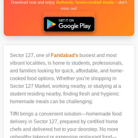
Download now and enjoy
Authentic home-cooked meals
– don’t
miss out!
Sector 127, one of
Faridabad’s
busiest and most
vibrant localities, is home to students, professionals,
and families looking for quick, affordable, and home-
cooked food options. Whether you’re shopping in
Sector 127 Market, working nearby, or studying at a
student residing nearby, finding fresh and hygienic
homemade meals can be challenging.
Tiffit brings a convenient solution—homemade food
delivery in Sector 127, prepared by certified home
chefs and delivered hot to your doorstep. No more
unhealthy takeout or expensive restaurant food—