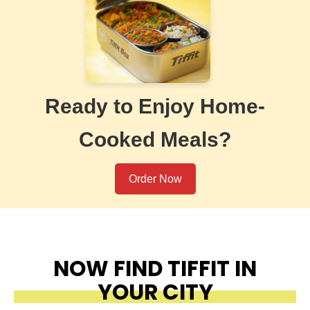
Ready to Enjoy Home-
Cooked Meals?
Order Now
NOW FIND TIFFIT IN
YOUR CITY