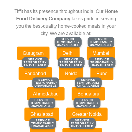
Tiffit has its presence throughout India. Our
Home
Food Delivery Company
takes pride in serving
you the best-quality home-cooked meals in your
city. We are available at:
SERVICE
SERVICE
SERVICE
SERVICE
TEMPORARILY
TEMPORARILY
TEMPORARILY
TEMPORARILY
UNAVAILABLE
UNAVAILABLE
UNAVAILABLE
UNAVAILABLE
Gurugram
Delhi
Mumbai
SERVICE
SERVICE
SERVICE
SERVICE
SERVICE
SERVICE
TEMPORARILY
TEMPORARILY
TEMPORARILY
TEMPORARILY
TEMPORARILY
TEMPORARILY
UNAVAILABLE
UNAVAILABLE
UNAVAILABLE
UNAVAILABLE
UNAVAILABLE
UNAVAILABLE
Faridabad
Noida
Pune
SERVICE
SERVICE
SERVICE
SERVICE
TEMPORARILY
TEMPORARILY
TEMPORARILY
TEMPORARILY
UNAVAILABLE
UNAVAILABLE
UNAVAILABLE
UNAVAILABLE
Ahmedabad
Bengaluru
SERVICE
SERVICE
SERVICE
SERVICE
TEMPORARILY
TEMPORARILY
TEMPORARILY
TEMPORARILY
UNAVAILABLE
UNAVAILABLE
UNAVAILABLE
UNAVAILABLE
Ghaziabad
Greater Noida
SERVICE
SERVICE
SERVICE
SERVICE
TEMPORARILY
TEMPORARILY
TEMPORARILY
TEMPORARILY
UNAVAILABLE
UNAVAILABLE
UNAVAILABLE
UNAVAILABLE