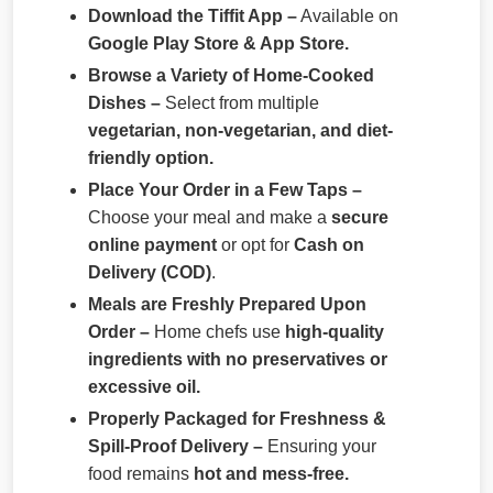
Download the Tiffit App –
Available on
Google Play Store & App Store.
Browse a Variety of Home-Cooked
Dishes –
Select from multiple
vegetarian, non-vegetarian, and diet-
friendly option.
Place Your Order in a Few Taps –
Choose your meal and make a
secure
online payment
or opt for
Cash on
Delivery (COD)
.
Meals are Freshly Prepared Upon
Order –
Home chefs use
high-quality
ingredients with no preservatives or
excessive oil.
Properly Packaged for Freshness &
Spill-Proof Delivery –
Ensuring your
food remains
hot and mess-free.