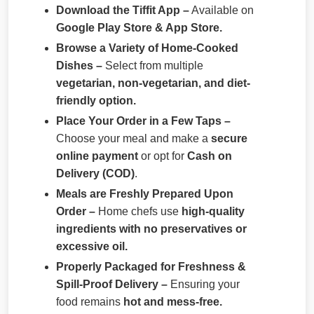
Download the Tiffit App –
Available on
Google Play Store & App Store.
Browse a Variety of Home-Cooked
Dishes –
Select from multiple
vegetarian, non-vegetarian, and diet-
friendly option.
Place Your Order in a Few Taps –
Choose your meal and make a
secure
online payment
or opt for
Cash on
Delivery (COD)
.
Meals are Freshly Prepared Upon
Order –
Home chefs use
high-quality
ingredients with no preservatives or
excessive oil.
Properly Packaged for Freshness &
Spill-Proof Delivery –
Ensuring your
food remains
hot and mess-free.