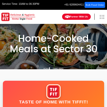
Service Time:
10AM to 06:30PM
+91-9289604411
Bulk Food Order
Partner With Us
Home-Cooked
Meals at Sector 30
HOME
FARIDABAD
TASTE OF HOME WITH TIFFIT!