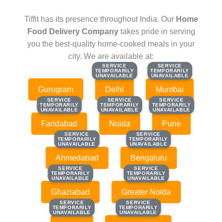
Tiffit has its presence throughout India. Our
Home
Food Delivery Company
takes pride in serving
you the best-quality home-cooked meals in your
city. We are available at:
SERVICE
SERVICE
SERVICE
SERVICE
TEMPORARILY
TEMPORARILY
TEMPORARILY
TEMPORARILY
UNAVAILABLE
UNAVAILABLE
UNAVAILABLE
UNAVAILABLE
Gurugram
Delhi
Mumbai
SERVICE
SERVICE
SERVICE
SERVICE
SERVICE
SERVICE
TEMPORARILY
TEMPORARILY
TEMPORARILY
TEMPORARILY
TEMPORARILY
TEMPORARILY
UNAVAILABLE
UNAVAILABLE
UNAVAILABLE
UNAVAILABLE
UNAVAILABLE
UNAVAILABLE
Faridabad
Noida
Pune
SERVICE
SERVICE
SERVICE
SERVICE
TEMPORARILY
TEMPORARILY
TEMPORARILY
TEMPORARILY
UNAVAILABLE
UNAVAILABLE
UNAVAILABLE
UNAVAILABLE
Ahmedabad
Bengaluru
SERVICE
SERVICE
SERVICE
SERVICE
TEMPORARILY
TEMPORARILY
TEMPORARILY
TEMPORARILY
UNAVAILABLE
UNAVAILABLE
UNAVAILABLE
UNAVAILABLE
Ghaziabad
Greater Noida
SERVICE
SERVICE
SERVICE
SERVICE
TEMPORARILY
TEMPORARILY
TEMPORARILY
TEMPORARILY
UNAVAILABLE
UNAVAILABLE
UNAVAILABLE
UNAVAILABLE