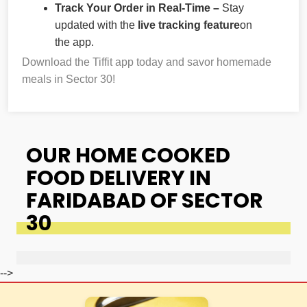
Track Your Order in Real-Time –
Stay
updated with the
live tracking feature
on
the app.
Download the Tiffit app today and savor homemade
meals in Sector 30!
OUR HOME COOKED
FOOD DELIVERY IN
FARIDABAD OF SECTOR
30
-->