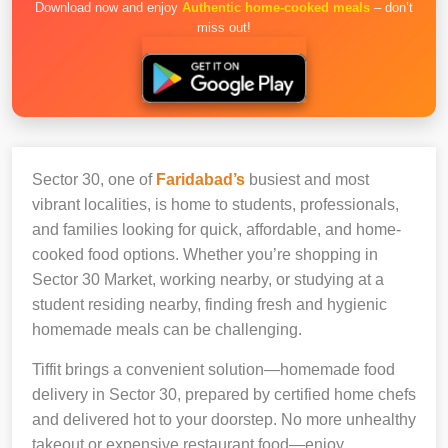
Download now and enjoy
Authentic home-cooked meals
– don’t
miss out!
Sector 30, one of
Faridabad’s
busiest and most
vibrant localities, is home to students, professionals,
and families looking for quick, affordable, and home-
cooked food options. Whether you’re shopping in
Sector 30 Market, working nearby, or studying at a
student residing nearby, finding fresh and hygienic
homemade meals can be challenging.
Tiffit brings a convenient solution—homemade food
delivery in Sector 30, prepared by certified home chefs
and delivered hot to your doorstep. No more unhealthy
takeout or expensive restaurant food—enjoy