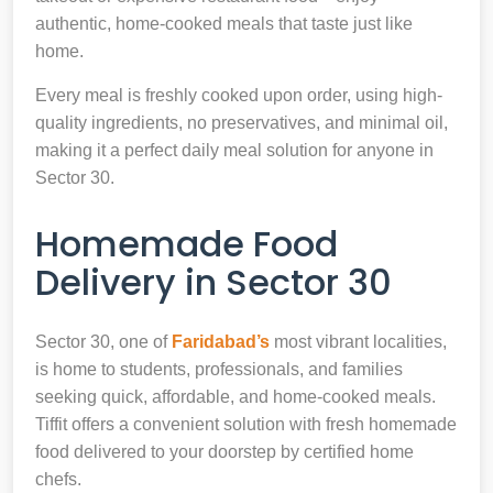
authentic, home-cooked meals that taste just like
home.
Every meal is freshly cooked upon order, using high-
quality ingredients, no preservatives, and minimal oil,
making it a perfect daily meal solution for anyone in
Sector 30.
Homemade Food
Delivery in Sector 30
Sector 30, one of
Faridabad’s
most vibrant localities,
is home to students, professionals, and families
seeking quick, affordable, and home-cooked meals.
Tiffit offers a convenient solution with fresh homemade
food delivered to your doorstep by certified home
chefs.