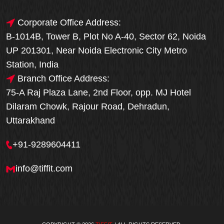
Corporate Office Address:
B-1014B, Tower B, Plot No A-40, Sector 62, Noida
UP 201301, Near Noida Electronic City Metro
Station, India
Branch Office Address:
75-A Raj Plaza Lane, 2nd Floor, opp. MJ Hotel
Dilaram Chowk, Rajour Road, Dehradun,
Uttarakhand
+91-9289604411
info@tiffit.com