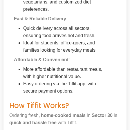
vegetarians, and customized diet
preferences.
Fast & Reliable Delivery:
Quick delivery across all sectors,
ensuring food arrives hot and fresh.
Ideal for students, office-goers, and
families looking for everyday meals.
Affordable & Convenient:
More affordable than restaurant meals,
with higher nutritional value.
Easy ordering via the Tiffit app, with
secure payment options.
How Tiffit Works?
Ordering fresh,
home-cooked meals
in
Sector 30
is
quick and hassle-free
with Tiffit.