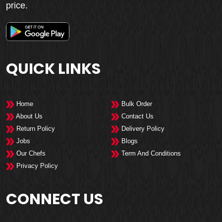
price.
QUICK LINKS
Home
Bulk Order
About Us
Contact Us
Return Policy
Delivery Policy
Jobs
Blogs
Our Chefs
Term And Conditions
Privacy Policy
CONNECT US