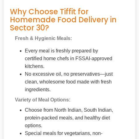
Why Choose Tiffit for
Homemade Food Delivery in
Sector 30?
Fresh & Hygienic Meals:
Every meal is freshly prepared by
certified home chefs in FSSAI-approved
kitchens.
No excessive oil, no preservatives—just
clean, wholesome food made with fresh
ingredients.
Variety of Meal Options:
Choose from North Indian, South Indian,
protein-packed meals, and healthy diet
options.
Special meals for vegetarians, non-