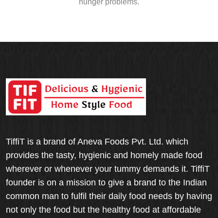
hunger problems.
TiffiT is a brand of Aneva Foods Pvt. Ltd. which
provides the tasty, hygienic and homely made food
wherever or whenever your tummy demands it. TiffiT
founder is on a mission to give a brand to the Indian
common man to fulfil their daily food needs by having
not only the food but the healthy food at affordable