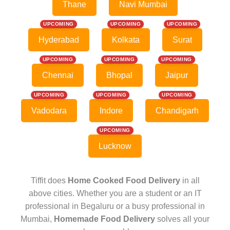
Thane
Navi Mumbai
UPCOMING
UPCOMING
UPCOMING
Hyderabad
Kolkata
Surat
UPCOMING
UPCOMING
UPCOMING
Chennai
Bhopal
Jaipur
UPCOMING
UPCOMING
UPCOMING
Vadodara
Indore
Chandigarh
UPCOMING
Lucknow
Tiffit does
Home Cooked Food Delivery
in all
above cities. Whether you are a student or an IT
professional in Begaluru or a busy professional in
Mumbai,
Homemade Food Delivery
solves all your