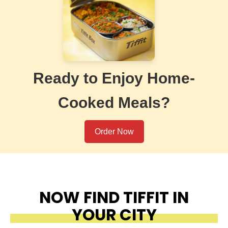
Ready to Enjoy Home-
Cooked Meals?
Order Now
NOW FIND TIFFIT IN
YOUR CITY