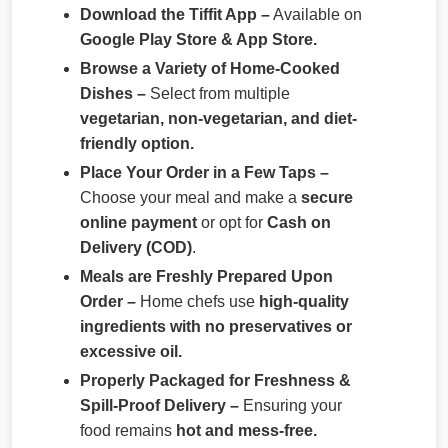
Download the Tiffit App –
Available on
Google Play Store & App Store.
Browse a Variety of Home-Cooked
Dishes –
Select from multiple
vegetarian, non-vegetarian, and diet-
friendly option.
Place Your Order in a Few Taps –
Choose your meal and make a
secure
online payment
or opt for
Cash on
Delivery (COD)
.
Meals are Freshly Prepared Upon
Order –
Home chefs use
high-quality
ingredients with no preservatives or
excessive oil.
Properly Packaged for Freshness &
Spill-Proof Delivery –
Ensuring your
food remains
hot and mess-free.