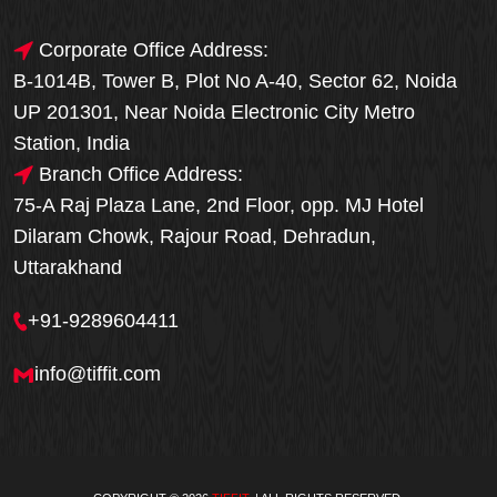
Corporate Office Address:
B-1014B, Tower B, Plot No A-40, Sector 62, Noida
UP 201301, Near Noida Electronic City Metro
Station, India
Branch Office Address:
75-A Raj Plaza Lane, 2nd Floor, opp. MJ Hotel
Dilaram Chowk, Rajour Road, Dehradun,
Uttarakhand
+91-9289604411
info@tiffit.com