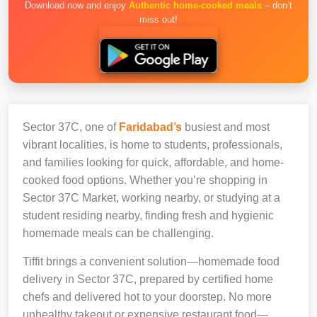
Download now and enjoy
Authentic home-cooked meals
– don’t
miss out!
Sector 37C, one of
Faridabad’s
busiest and most
vibrant localities, is home to students, professionals,
and families looking for quick, affordable, and home-
cooked food options. Whether you’re shopping in
Sector 37C Market, working nearby, or studying at a
student residing nearby, finding fresh and hygienic
homemade meals can be challenging.
Tiffit brings a convenient solution—homemade food
delivery in Sector 37C, prepared by certified home
chefs and delivered hot to your doorstep. No more
unhealthy takeout or expensive restaurant food—