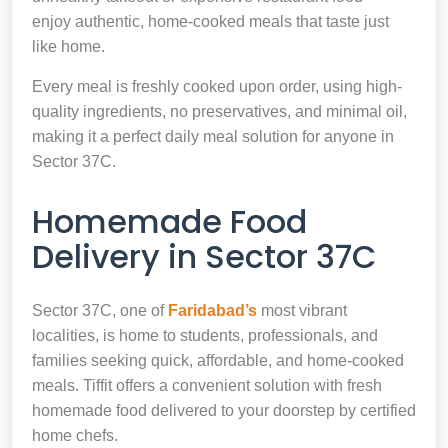
enjoy authentic, home-cooked meals that taste just
like home.
Every meal is freshly cooked upon order, using high-
quality ingredients, no preservatives, and minimal oil,
making it a perfect daily meal solution for anyone in
Sector 37C.
Homemade Food
Delivery in Sector 37C
Sector 37C, one of
Faridabad’s
most vibrant
localities, is home to students, professionals, and
families seeking quick, affordable, and home-cooked
meals. Tiffit offers a convenient solution with fresh
homemade food delivered to your doorstep by certified
home chefs.