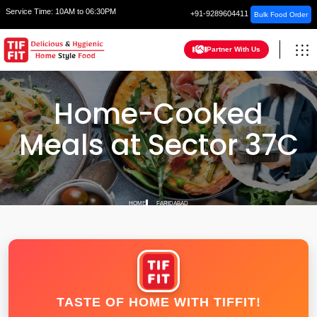
Service Time:
10AM to 06:30PM
+91-9289604411
Bulk Food Order
Partner With Us
Home-Cooked
Meals at Sector 37C
HOME
FARIDABAD
TASTE OF HOME WITH TIFFIT!