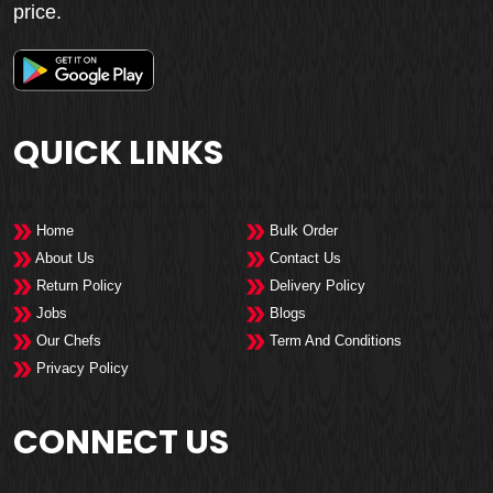
price.
QUICK LINKS
Home
Bulk Order
About Us
Contact Us
Return Policy
Delivery Policy
Jobs
Blogs
Our Chefs
Term And Conditions
Privacy Policy
CONNECT US