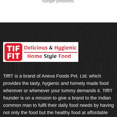
hunger problems.
TiffiT is a brand of Aneva Foods Pvt. Ltd. which
provides the tasty, hygienic and homely made food
wherever or whenever your tummy demands it. TiffiT
founder is on a mission to give a brand to the Indian
common man to fulfil their daily food needs by having
not only the food but the healthy food at affordable