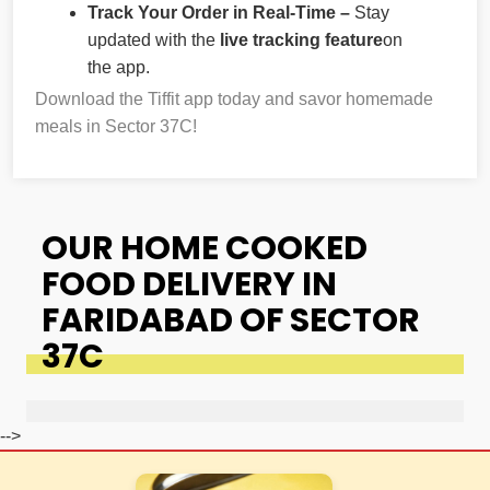
Track Your Order in Real-Time –
Stay
updated with the
live tracking feature
on
the app.
Download the Tiffit app today and savor homemade
meals in Sector 37C!
OUR HOME COOKED
FOOD DELIVERY IN
FARIDABAD OF SECTOR
37C
-->