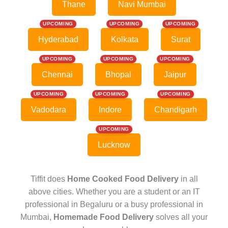
Thane
Navi Mumbai
UPCOMING
UPCOMING
UPCOMING
Hyderabad
Kolkata
Surat
UPCOMING
UPCOMING
UPCOMING
Chennai
Bhopal
Jaipur
UPCOMING
UPCOMING
UPCOMING
Vadodara
Indore
Chandigarh
UPCOMING
Lucknow
Tiffit does
Home Cooked Food Delivery
in all
above cities. Whether you are a student or an IT
professional in Begaluru or a busy professional in
Mumbai,
Homemade Food Delivery
solves all your