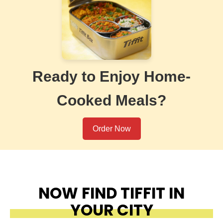
Ready to Enjoy Home-
Cooked Meals?
Order Now
NOW FIND TIFFIT IN
YOUR CITY