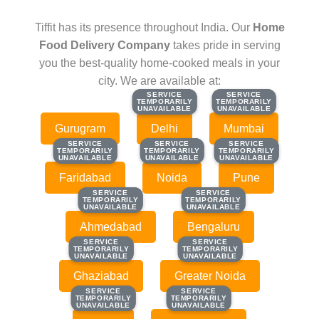
Tiffit has its presence throughout India. Our
Home
Food Delivery Company
takes pride in serving
you the best-quality home-cooked meals in your
city. We are available at:
SERVICE
SERVICE
SERVICE
SERVICE
TEMPORARILY
TEMPORARILY
TEMPORARILY
TEMPORARILY
UNAVAILABLE
UNAVAILABLE
UNAVAILABLE
UNAVAILABLE
Gurugram
Delhi
Mumbai
SERVICE
SERVICE
SERVICE
SERVICE
SERVICE
SERVICE
TEMPORARILY
TEMPORARILY
TEMPORARILY
TEMPORARILY
TEMPORARILY
TEMPORARILY
UNAVAILABLE
UNAVAILABLE
UNAVAILABLE
UNAVAILABLE
UNAVAILABLE
UNAVAILABLE
Faridabad
Noida
Pune
SERVICE
SERVICE
SERVICE
SERVICE
TEMPORARILY
TEMPORARILY
TEMPORARILY
TEMPORARILY
UNAVAILABLE
UNAVAILABLE
UNAVAILABLE
UNAVAILABLE
Ahmedabad
Bengaluru
SERVICE
SERVICE
SERVICE
SERVICE
TEMPORARILY
TEMPORARILY
TEMPORARILY
TEMPORARILY
UNAVAILABLE
UNAVAILABLE
UNAVAILABLE
UNAVAILABLE
Ghaziabad
Greater Noida
SERVICE
SERVICE
SERVICE
SERVICE
TEMPORARILY
TEMPORARILY
TEMPORARILY
TEMPORARILY
UNAVAILABLE
UNAVAILABLE
UNAVAILABLE
UNAVAILABLE