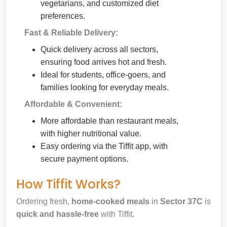
vegetarians, and customized diet
preferences.
Fast & Reliable Delivery:
Quick delivery across all sectors,
ensuring food arrives hot and fresh.
Ideal for students, office-goers, and
families looking for everyday meals.
Affordable & Convenient:
More affordable than restaurant meals,
with higher nutritional value.
Easy ordering via the Tiffit app, with
secure payment options.
How Tiffit Works?
Ordering fresh,
home-cooked meals
in
Sector 37C
is
quick and hassle-free
with Tiffit.