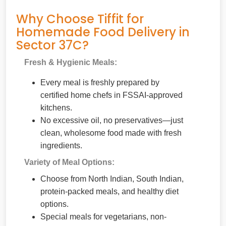
Why Choose Tiffit for
Homemade Food Delivery in
Sector 37C?
Fresh & Hygienic Meals:
Every meal is freshly prepared by
certified home chefs in FSSAI-approved
kitchens.
No excessive oil, no preservatives—just
clean, wholesome food made with fresh
ingredients.
Variety of Meal Options:
Choose from North Indian, South Indian,
protein-packed meals, and healthy diet
options.
Special meals for vegetarians, non-