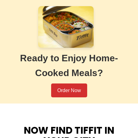
Ready to Enjoy Home-
Cooked Meals?
Order Now
NOW FIND TIFFIT IN