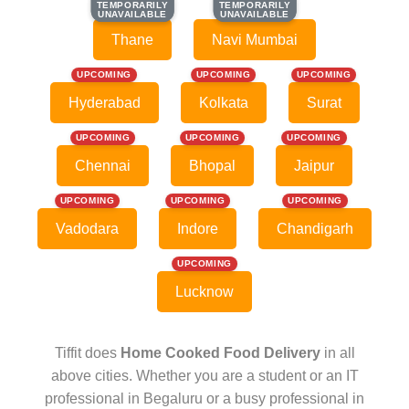
TEMPORARILY
TEMPORARILY
TEMPORARILY
TEMPORARILY
UNAVAILABLE
UNAVAILABLE
UNAVAILABLE
UNAVAILABLE
Thane
Navi Mumbai
UPCOMING
UPCOMING
UPCOMING
Hyderabad
Kolkata
Surat
UPCOMING
UPCOMING
UPCOMING
Chennai
Bhopal
Jaipur
UPCOMING
UPCOMING
UPCOMING
Vadodara
Indore
Chandigarh
UPCOMING
Lucknow
Tiffit does
Home Cooked Food Delivery
in all
above cities. Whether you are a student or an IT
professional in Begaluru or a busy professional in