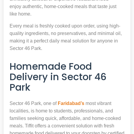
enjoy authentic, home-cooked meals that taste just
like home.
Every meal is freshly cooked upon order, using high-
quality ingredients, no preservatives, and minimal oil,
making it a perfect daily meal solution for anyone in
Sector 46 Park.
Homemade Food
Delivery in Sector 46
Park
Sector 46 Park, one of
Faridabad’s
most vibrant
localities, is home to students, professionals, and
families seeking quick, affordable, and home-cooked
meals. Tiffit offers a convenient solution with fresh
homemade food delivered to your doorstep by certified