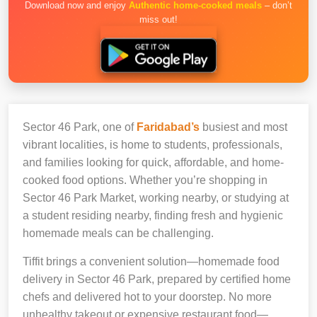
Download now and enjoy
Authentic home-cooked meals
– don’t
miss out!
Sector 46 Park, one of
Faridabad’s
busiest and most
vibrant localities, is home to students, professionals,
and families looking for quick, affordable, and home-
cooked food options. Whether you’re shopping in
Sector 46 Park Market, working nearby, or studying at
a student residing nearby, finding fresh and hygienic
homemade meals can be challenging.
Tiffit brings a convenient solution—homemade food
delivery in Sector 46 Park, prepared by certified home
chefs and delivered hot to your doorstep. No more
unhealthy takeout or expensive restaurant food—