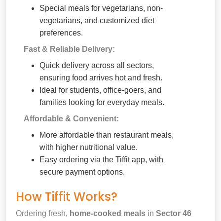
Special meals for vegetarians, non-
vegetarians, and customized diet
preferences.
Fast & Reliable Delivery:
Quick delivery across all sectors,
ensuring food arrives hot and fresh.
Ideal for students, office-goers, and
families looking for everyday meals.
Affordable & Convenient:
More affordable than restaurant meals,
with higher nutritional value.
Easy ordering via the Tiffit app, with
secure payment options.
How Tiffit Works?
Ordering fresh,
home-cooked meals
in
Sector 46