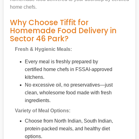
home chefs.
Why Choose Tiffit for
Homemade Food Delivery in
Sector 46 Park?
Fresh & Hygienic Meals:
Every meal is freshly prepared by
certified home chefs in FSSAI-approved
kitchens.
No excessive oil, no preservatives—just
clean, wholesome food made with fresh
ingredients.
Variety of Meal Options:
Choose from North Indian, South Indian,
protein-packed meals, and healthy diet
options.