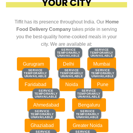
YOUR CITY
Tiffit has its presence throughout India. Our
Home
Food Delivery Company
takes pride in serving
you the best-quality home-cooked meals in your
city. We are available at:
SERVICE
SERVICE
SERVICE
SERVICE
TEMPORARILY
TEMPORARILY
TEMPORARILY
TEMPORARILY
UNAVAILABLE
UNAVAILABLE
UNAVAILABLE
UNAVAILABLE
Gurugram
Delhi
Mumbai
SERVICE
SERVICE
SERVICE
SERVICE
SERVICE
SERVICE
TEMPORARILY
TEMPORARILY
TEMPORARILY
TEMPORARILY
TEMPORARILY
TEMPORARILY
UNAVAILABLE
UNAVAILABLE
UNAVAILABLE
UNAVAILABLE
UNAVAILABLE
UNAVAILABLE
Faridabad
Noida
Pune
SERVICE
SERVICE
SERVICE
SERVICE
TEMPORARILY
TEMPORARILY
TEMPORARILY
TEMPORARILY
UNAVAILABLE
UNAVAILABLE
UNAVAILABLE
UNAVAILABLE
Ahmedabad
Bengaluru
SERVICE
SERVICE
SERVICE
SERVICE
TEMPORARILY
TEMPORARILY
TEMPORARILY
TEMPORARILY
UNAVAILABLE
UNAVAILABLE
UNAVAILABLE
UNAVAILABLE
Ghaziabad
Greater Noida
SERVICE
SERVICE
SERVICE
SERVICE