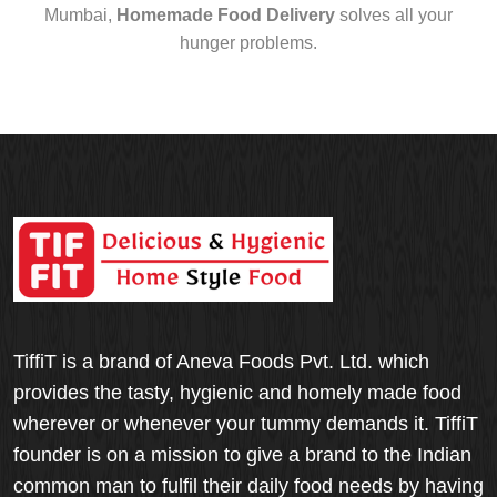
Mumbai,
Homemade Food Delivery
solves all your
hunger problems.
TiffiT is a brand of Aneva Foods Pvt. Ltd. which
provides the tasty, hygienic and homely made food
wherever or whenever your tummy demands it. TiffiT
founder is on a mission to give a brand to the Indian
common man to fulfil their daily food needs by having