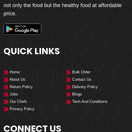
not only the food but the healthy food at affordable
price.
QUICK LINKS
Home
Bulk Order
About Us
Contact Us
Return Policy
Delivery Policy
Jobs
Blogs
Our Chefs
Term And Conditions
Privacy Policy
CONNECT US