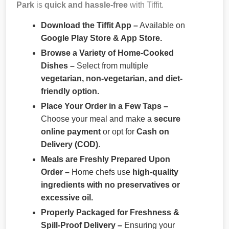
Park
is
quick and hassle-free
with Tiffit.
Download the Tiffit App –
Available on
Google Play Store & App Store.
Browse a Variety of Home-Cooked
Dishes –
Select from multiple
vegetarian, non-vegetarian, and diet-
friendly option.
Place Your Order in a Few Taps –
Choose your meal and make a
secure
online payment
or opt for
Cash on
Delivery (COD)
.
Meals are Freshly Prepared Upon
Order –
Home chefs use
high-quality
ingredients with no preservatives or
excessive oil.
Properly Packaged for Freshness &
Spill-Proof Delivery –
Ensuring your