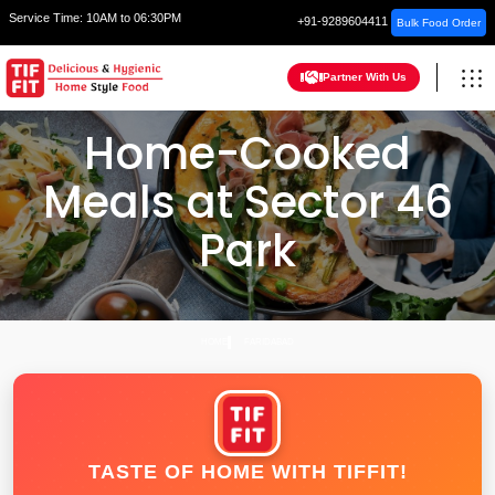
Service Time:
10AM to 06:30PM
+91-9289604411
Bulk Food Order
Partner With Us
Home-Cooked
Meals at Sector 46
Park
HOME
FARIDABAD
TASTE OF HOME WITH TIFFIT!