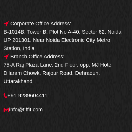
Corporate Office Address:
B-1014B, Tower B, Plot No A-40, Sector 62, Noida
UP 201301, Near Noida Electronic City Metro
Station, India
Branch Office Address:
75-A Raj Plaza Lane, 2nd Floor, opp. MJ Hotel
Dilaram Chowk, Rajour Road, Dehradun,
Uttarakhand
+91-9289604411
info@tiffit.com