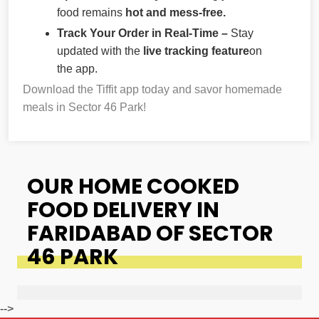
food remains
hot and mess-free.
Track Your Order in Real-Time –
Stay
updated with the
live tracking feature
on
the app.
Download the Tiffit app today and savor homemade
meals in Sector 46 Park!
OUR HOME COOKED
FOOD DELIVERY IN
FARIDABAD OF SECTOR
46 PARK
-->