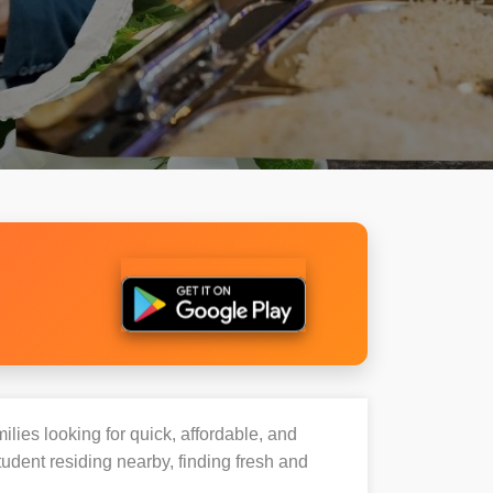
ilies looking for quick, affordable, and
udent residing nearby, finding fresh and