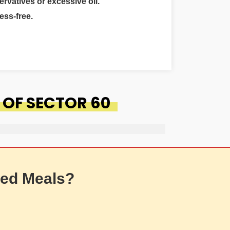
ervatives or excessive oil.
ess-free.
 OF SECTOR 60
ed Meals?