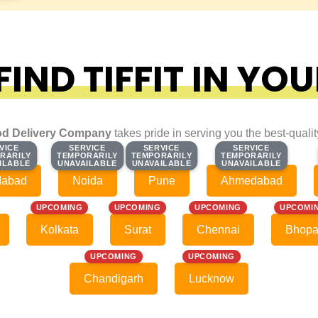
IND TIFFIT IN YOU
d Delivery Company
takes pride in serving you the best-quali
VICE
VICE
SERVICE
SERVICE
SERVICE
SERVICE
SERVICE
SERVICE
RARILY
RARILY
TEMPORARILY
TEMPORARILY
TEMPORARILY
TEMPORARILY
TEMPORARILY
TEMPORARILY
ILABLE
ILABLE
UNAVAILABLE
UNAVAILABLE
UNAVAILABLE
UNAVAILABLE
UNAVAILABLE
UNAVAILABLE
dabad
Noida
Pune
Ahmedabad
UPCOMING
UPCOMING
UPCOMING
UPCOMI
Kolkata
Surat
Chennai
Bhopa
UPCOMING
UPCOMING
Chandigarh
Lucknow