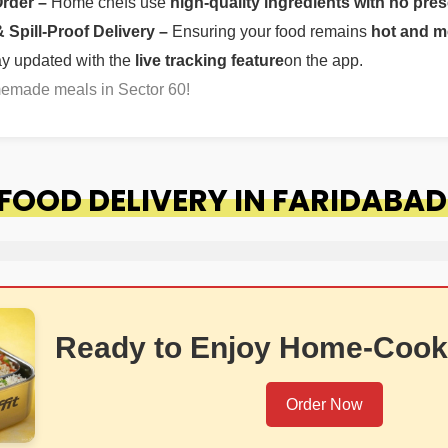
Order –
Home chefs use
high-quality ingredients with no pres
Spill-Proof Delivery –
Ensuring your food remains
hot and m
ay updated with the
live tracking feature
on the app.
memade meals in Sector 60!
OOD DELIVERY IN FARIDABAD
Ready to Enjoy Home-Cook
Order Now