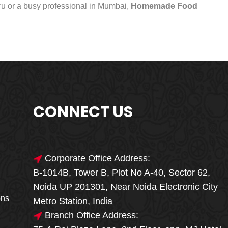
uru or a busy professional in Mumbai,
Homemade Food
CONNECT US
Corporate Office Address:
B-1014B, Tower B, Plot No A-40, Sector 62,
🎁🎉 Special Offer
Noida UP 201301, Near Noida Electronic City
MEGA FOOD
ons
Metro Station, India
SALE
Branch Office Address: