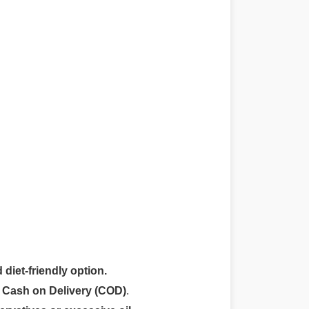
 diet-friendly option.
r
Cash on Delivery (COD)
.