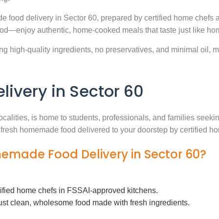
e food delivery in Sector 60, prepared by certified home chefs 
ood—enjoy authentic, home-cooked meals that taste just like ho
g high-quality ingredients, no preservatives, and minimal oil, ma
very in Sector 60
ocalities, is home to students, professionals, and families seek
th fresh homemade food delivered to your doorstep by certified h
memade Food Delivery in Sector 60?
tified home chefs in FSSAI-approved kitchens.
ust clean, wholesome food made with fresh ingredients.