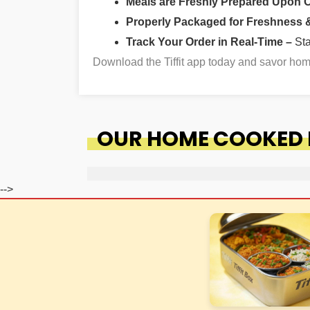
Meals are Freshly Prepared Upon 
Properly Packaged for Freshness & 
Track Your Order in Real-Time –
St
Download the Tiffit app today and savor ho
OUR HOME COOKED F
-->