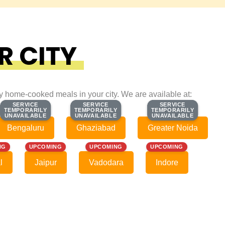
R CITY
ty home-cooked meals in your city. We are available at:
SERVICE
SERVICE
SERVICE
SERVICE
SERVICE
SERVICE
TEMPORARILY
TEMPORARILY
TEMPORARILY
TEMPORARILY
TEMPORARILY
TEMPORARILY
UNAVAILABLE
UNAVAILABLE
UNAVAILABLE
UNAVAILABLE
UNAVAILABLE
UNAVAILABLE
Bengaluru
Ghaziabad
Greater Noida
NG
UPCOMING
UPCOMING
UPCOMING
l
Jaipur
Vadodara
Indore