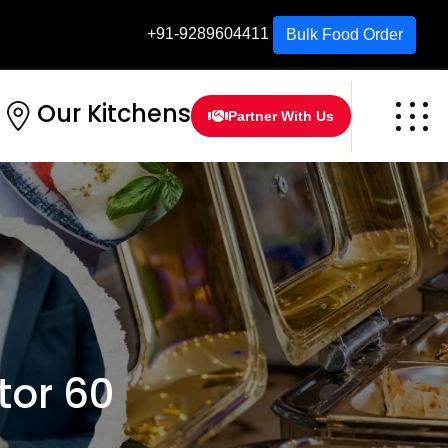
+91-9289604411
Bulk Food Order
Our Kitchens
Partner With Us
tor 60