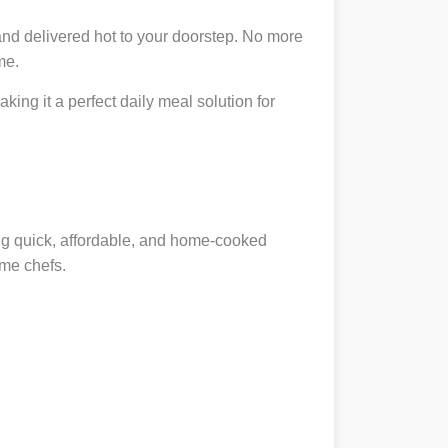
and delivered hot to your doorstep. No more
me.
king it a perfect daily meal solution for
ing quick, affordable, and home-cooked
ome chefs.