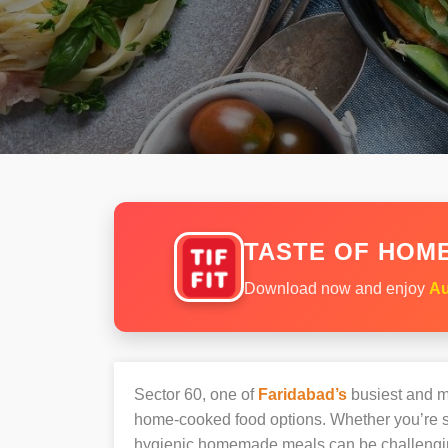
TASTE OF HOME
Download now and enjoy
Au
Sector 60, one of
Faridabad’s
busiest and mo
home-cooked food options. Whether you’re sh
hygienic homemade meals can be challengi