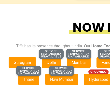
NOW F
Tiffit has its presence throughout India. Our
Home Foo
SERVICE
SERVICE
SERVICE
SERVICE
SER
SER
TEMPORARILY
TEMPORARILY
TEMPORARILY
TEMPORARILY
TEMPO
TEMPO
UNAVAILABLE
UNAVAILABLE
UNAVAILABLE
UNAVAILABLE
UNAVA
UNAVA
Gurugram
Delhi
Mumbai
Fari
SERVICE
SERVICE
SERVICE
SERVICE
TEMPORARILY
TEMPORARILY
TEMPORARILY
TEMPORARILY
UPCOMING
UNAVAILABLE
UNAVAILABLE
UNAVAILABLE
UNAVAILABLE
Thane
Navi Mumbai
Hyderabad