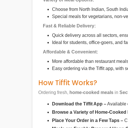
Choose from North Indian, South India
Special meals for vegetarians, non-ve
Fast & Reliable Delivery:
Quick delivery across all sectors, ens
Ideal for students, office-goers, and f
Affordable & Convenient:
More affordable than restaurant meals,
Easy ordering via the Tiffit app, with
How Tiffit Works?
Ordering fresh,
home-cooked meals
in
Sec
Download the Tiffit App –
Available
Browse a Variety of Home-Cooked
Place Your Order in a Few Taps –
Ch