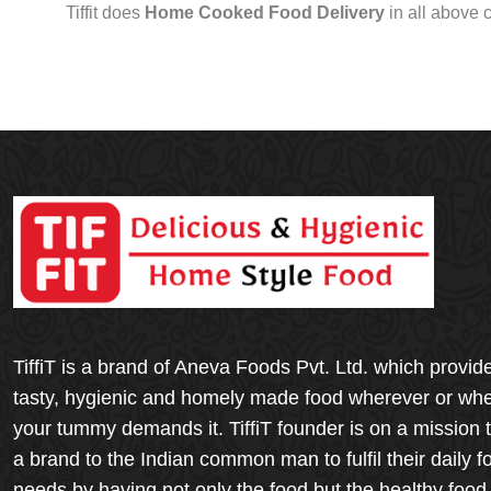
Tiffit does
Home Cooked Food Delivery
in all above 
TiffiT is a brand of Aneva Foods Pvt. Ltd. which provid
tasty, hygienic and homely made food wherever or wh
your tummy demands it. TiffiT founder is on a mission 
a brand to the Indian common man to fulfil their daily f
needs by having not only the food but the healthy food