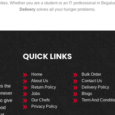
cities. Whether you are a student or an IT professional in Begal
Delivery
solves all your hunger problems.
QUICK LINKS
Home
Bulk Order
About Us
Contact Us
es the
Return Policy
Delivery Policy
enever
Jobs
Blogs
to give
Our Chefs
Term And Conditi
Privacy Policy
ood
 at