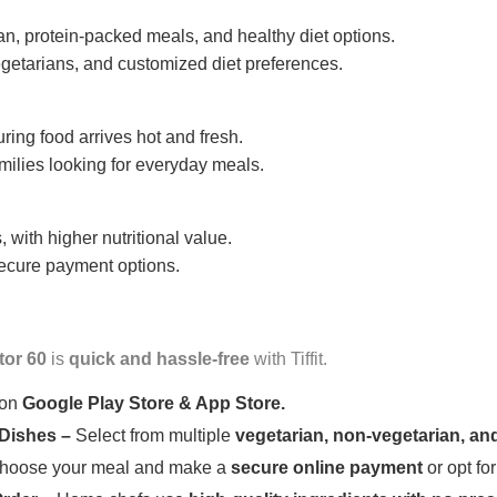
n, protein-packed meals, and healthy diet options.
getarians, and customized diet preferences.
uring food arrives hot and fresh.
amilies looking for everyday meals.
 with higher nutritional value.
 secure payment options.
tor 60
is
quick and hassle-free
with Tiffit.
 on
Google Play Store & App Store.
 Dishes –
Select from multiple
vegetarian, non-vegetarian, and
oose your meal and make a
secure online payment
or opt fo