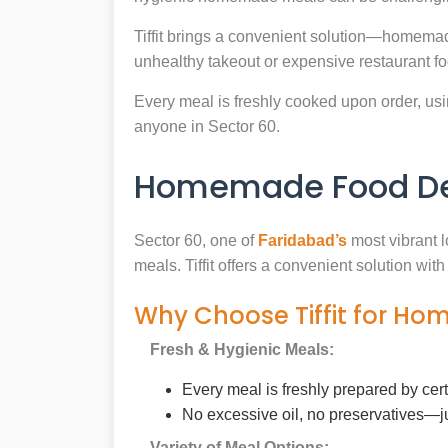
Tiffit brings a convenient solution—homemad
unhealthy takeout or expensive restaurant f
Every meal is freshly cooked upon order, usin
anyone in Sector 60.
Homemade Food Deli
Sector 60, one of
Faridabad’s
most vibrant l
meals. Tiffit offers a convenient solution wi
Why Choose Tiffit for Ho
Fresh & Hygienic Meals:
Every meal is freshly prepared by cer
No excessive oil, no preservatives—j
Variety of Meal Options: