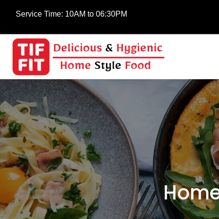
Service Time:
10AM to 06:30PM
Home-