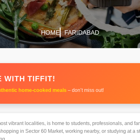
HOME
FARIDABAD
 WITH TIFFIT!
thentic home-cooked meals
– don’t miss out!
st vibrant localities, is home to students, professionals, and fam
opping in Sector 60 Market, working nearby, or studying at a st
ng.