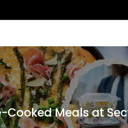
Cooked Meals at Sec