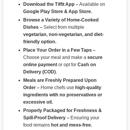
Download the Tiffit App –
Available on
Google Play Store & App Store.
Browse a Variety of Home-Cooked
Dishes –
Select from multiple
vegetarian, non-vegetarian, and diet-
friendly option.
Place Your Order in a Few Taps –
Choose your meal and make a
secure
online payment
or opt for
Cash on
Delivery (COD)
.
Meals are Freshly Prepared Upon
Order –
Home chefs use
high-quality
ingredients with no preservatives or
excessive oil.
Properly Packaged for Freshness &
Spill-Proof Delivery –
Ensuring your
food remains
hot and mess-free.