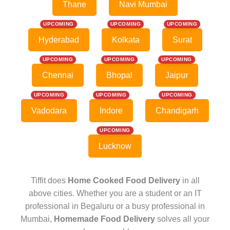
Thane
Navi Mumbai
UPCOMING
UPCOMING
UPCOMING
Hyderabad
Kolkata
Surat
UPCOMING
UPCOMING
UPCOMING
Chennai
Bhopal
Jaipur
UPCOMING
UPCOMING
UPCOMING
Vadodara
Indore
Chandigarh
UPCOMING
Lucknow
Tiffit does
Home Cooked Food Delivery
in all
above cities. Whether you are a student or an IT
professional in Begaluru or a busy professional in
Mumbai,
Homemade Food Delivery
solves all your