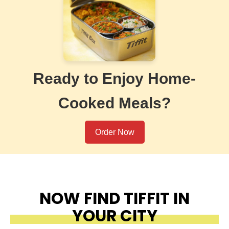
Ready to Enjoy Home-
Cooked Meals?
Order Now
NOW FIND TIFFIT IN
YOUR CITY