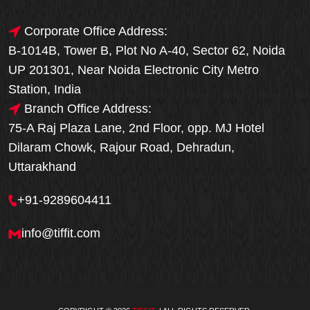
Corporate Office Address:
B-1014B, Tower B, Plot No A-40, Sector 62, Noida
UP 201301, Near Noida Electronic City Metro
Station, India
Branch Office Address:
75-A Raj Plaza Lane, 2nd Floor, opp. MJ Hotel
Dilaram Chowk, Rajour Road, Dehradun,
Uttarakhand
+91-9289604411
info@tiffit.com