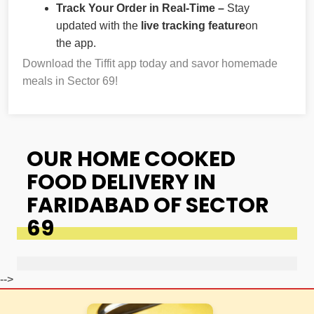
Track Your Order in Real-Time –
Stay
updated with the
live tracking feature
on
the app.
Download the Tiffit app today and savor homemade
meals in Sector 69!
OUR HOME COOKED
FOOD DELIVERY IN
FARIDABAD OF SECTOR
69
-->