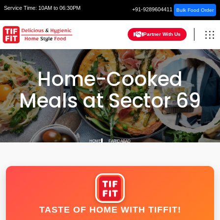
Service Time:
10AM to 06:30PM
+91-9289604411
Bulk Food Order
Partner With Us
Home-Cooked
Meals at Sector 69
HOME
FARIDABAD
TASTE OF HOME WITH TIFFIT!