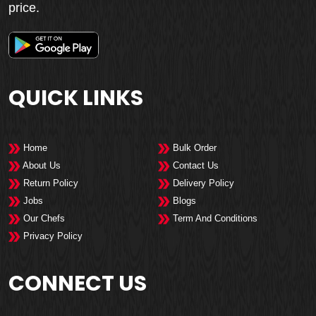
price.
QUICK LINKS
Home
Bulk Order
About Us
Contact Us
Return Policy
Delivery Policy
Jobs
Blogs
Our Chefs
Term And Conditions
Privacy Policy
CONNECT US