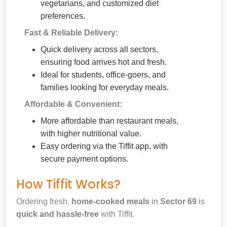
vegetarians, and customized diet
preferences.
Fast & Reliable Delivery:
Quick delivery across all sectors,
ensuring food arrives hot and fresh.
Ideal for students, office-goers, and
families looking for everyday meals.
Affordable & Convenient:
More affordable than restaurant meals,
with higher nutritional value.
Easy ordering via the Tiffit app, with
secure payment options.
How Tiffit Works?
Ordering fresh,
home-cooked meals
in
Sector 69
is
quick and hassle-free
with Tiffit.