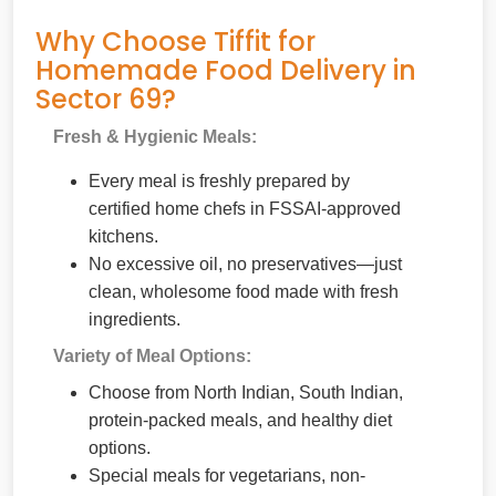
Why Choose Tiffit for
Homemade Food Delivery in
Sector 69?
Fresh & Hygienic Meals:
Every meal is freshly prepared by
certified home chefs in FSSAI-approved
kitchens.
No excessive oil, no preservatives—just
clean, wholesome food made with fresh
ingredients.
Variety of Meal Options:
Choose from North Indian, South Indian,
protein-packed meals, and healthy diet
options.
Special meals for vegetarians, non-