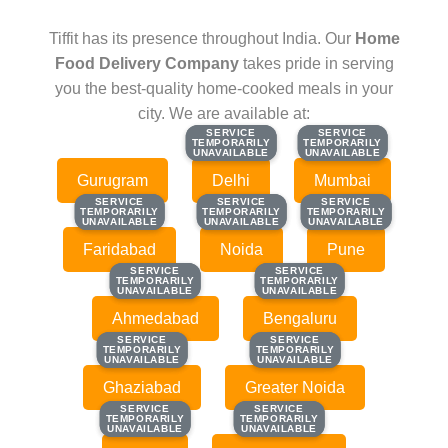
Tiffit has its presence throughout India. Our
Home
Food Delivery Company
takes pride in serving
you the best-quality home-cooked meals in your
city. We are available at:
SERVICE
SERVICE
SERVICE
SERVICE
TEMPORARILY
TEMPORARILY
TEMPORARILY
TEMPORARILY
UNAVAILABLE
UNAVAILABLE
UNAVAILABLE
UNAVAILABLE
Gurugram
Delhi
Mumbai
SERVICE
SERVICE
SERVICE
SERVICE
SERVICE
SERVICE
TEMPORARILY
TEMPORARILY
TEMPORARILY
TEMPORARILY
TEMPORARILY
TEMPORARILY
UNAVAILABLE
UNAVAILABLE
UNAVAILABLE
UNAVAILABLE
UNAVAILABLE
UNAVAILABLE
Faridabad
Noida
Pune
SERVICE
SERVICE
SERVICE
SERVICE
TEMPORARILY
TEMPORARILY
TEMPORARILY
TEMPORARILY
UNAVAILABLE
UNAVAILABLE
UNAVAILABLE
UNAVAILABLE
Ahmedabad
Bengaluru
SERVICE
SERVICE
SERVICE
SERVICE
TEMPORARILY
TEMPORARILY
TEMPORARILY
TEMPORARILY
UNAVAILABLE
UNAVAILABLE
UNAVAILABLE
UNAVAILABLE
Ghaziabad
Greater Noida
SERVICE
SERVICE
SERVICE
SERVICE
TEMPORARILY
TEMPORARILY
TEMPORARILY
TEMPORARILY
UNAVAILABLE
UNAVAILABLE
UNAVAILABLE
UNAVAILABLE