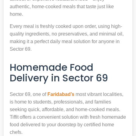
authentic, home-cooked meals that taste just like
home.
Every meal is freshly cooked upon order, using high-
quality ingredients, no preservatives, and minimal oil,
making it a perfect daily meal solution for anyone in
Sector 69.
Homemade Food
Delivery in Sector 69
Sector 69, one of
Faridabad’s
most vibrant localities,
is home to students, professionals, and families
seeking quick, affordable, and home-cooked meals.
Tiffit offers a convenient solution with fresh homemade
food delivered to your doorstep by certified home
chefs.