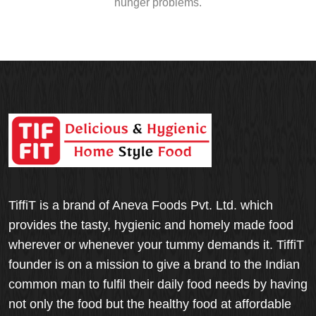
hunger problems.
TiffiT is a brand of Aneva Foods Pvt. Ltd. which
provides the tasty, hygienic and homely made food
wherever or whenever your tummy demands it. TiffiT
founder is on a mission to give a brand to the Indian
common man to fulfil their daily food needs by having
not only the food but the healthy food at affordable