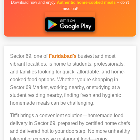
Download now and enjoy
Authentic home-cooked meals
– don’t
miss out!
Sector 69, one of
Faridabad’s
busiest and most
vibrant localities, is home to students, professionals,
and families looking for quick, affordable, and home-
cooked food options. Whether you’re shopping in
Sector 69 Market, working nearby, or studying at a
student residing nearby, finding fresh and hygienic
homemade meals can be challenging.
Tiffit brings a convenient solution—homemade food
delivery in Sector 69, prepared by certified home chefs
and delivered hot to your doorstep. No more unhealthy
takeout or expensive restaurant food—enjoy