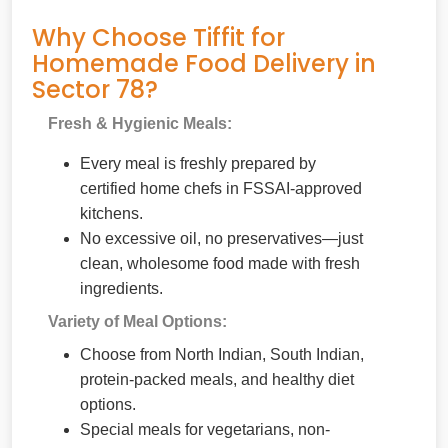
Why Choose Tiffit for
Homemade Food Delivery in
Sector 78?
Fresh & Hygienic Meals:
Every meal is freshly prepared by
certified home chefs in FSSAI-approved
kitchens.
No excessive oil, no preservatives—just
clean, wholesome food made with fresh
ingredients.
Variety of Meal Options:
Choose from North Indian, South Indian,
protein-packed meals, and healthy diet
options.
Special meals for vegetarians, non-