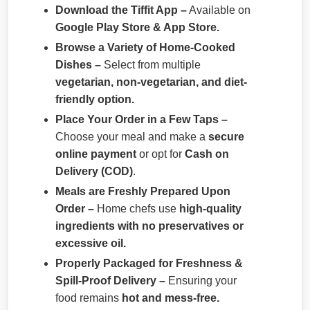
Download the Tiffit App –
Available on
Google Play Store & App Store.
Browse a Variety of Home-Cooked
Dishes –
Select from multiple
vegetarian, non-vegetarian, and diet-
friendly option.
Place Your Order in a Few Taps –
Choose your meal and make a
secure
online payment
or opt for
Cash on
Delivery (COD)
.
Meals are Freshly Prepared Upon
Order –
Home chefs use
high-quality
ingredients with no preservatives or
excessive oil.
Properly Packaged for Freshness &
Spill-Proof Delivery –
Ensuring your
food remains
hot and mess-free.