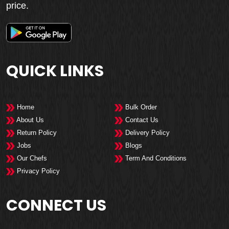
price.
QUICK LINKS
Home
Bulk Order
About Us
Contact Us
Return Policy
Delivery Policy
Jobs
Blogs
Our Chefs
Term And Conditions
Privacy Policy
CONNECT US