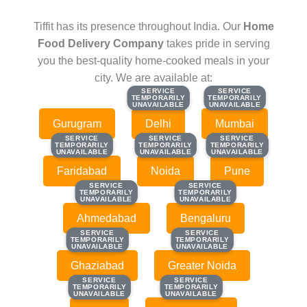
Tiffit has its presence throughout India. Our
Home
Food Delivery Company
takes pride in serving
you the best-quality home-cooked meals in your
city. We are available at:
SERVICE
SERVICE
SERVICE
SERVICE
TEMPORARILY
TEMPORARILY
TEMPORARILY
TEMPORARILY
UNAVAILABLE
UNAVAILABLE
UNAVAILABLE
UNAVAILABLE
Gurugram
Delhi
Mumbai
SERVICE
SERVICE
SERVICE
SERVICE
SERVICE
SERVICE
TEMPORARILY
TEMPORARILY
TEMPORARILY
TEMPORARILY
TEMPORARILY
TEMPORARILY
UNAVAILABLE
UNAVAILABLE
UNAVAILABLE
UNAVAILABLE
UNAVAILABLE
UNAVAILABLE
Faridabad
Noida
Pune
SERVICE
SERVICE
SERVICE
SERVICE
TEMPORARILY
TEMPORARILY
TEMPORARILY
TEMPORARILY
UNAVAILABLE
UNAVAILABLE
UNAVAILABLE
UNAVAILABLE
Ahmedabad
Bengaluru
SERVICE
SERVICE
SERVICE
SERVICE
TEMPORARILY
TEMPORARILY
TEMPORARILY
TEMPORARILY
UNAVAILABLE
UNAVAILABLE
UNAVAILABLE
UNAVAILABLE
Ghaziabad
Greater Noida
SERVICE
SERVICE
SERVICE
SERVICE
TEMPORARILY
TEMPORARILY
TEMPORARILY
TEMPORARILY
UNAVAILABLE
UNAVAILABLE
UNAVAILABLE
UNAVAILABLE