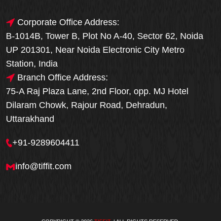
Corporate Office Address:
B-1014B, Tower B, Plot No A-40, Sector 62, Noida
UP 201301, Near Noida Electronic City Metro
Station, India
Branch Office Address:
75-A Raj Plaza Lane, 2nd Floor, opp. MJ Hotel
Dilaram Chowk, Rajour Road, Dehradun,
Uttarakhand
+91-9289604411
info@tiffit.com