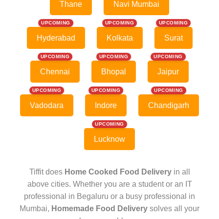
Thane
Navi Mumbai
UPCOMING
UPCOMING
UPCOMING
Hyderabad
Kolkata
Surat
UPCOMING
UPCOMING
UPCOMING
Chennai
Bhopal
Jaipur
UPCOMING
UPCOMING
UPCOMING
Vadodara
Indore
Chandigarh
UPCOMING
Lucknow
Tiffit does
Home Cooked Food Delivery
in all
above cities. Whether you are a student or an IT
professional in Begaluru or a busy professional in
Mumbai,
Homemade Food Delivery
solves all your