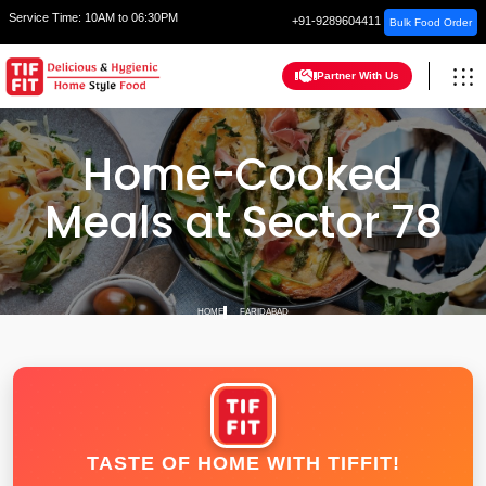
Service Time:
10AM to 06:30PM
+91-9289604411
Bulk Food Order
Partner With Us
Home-Cooked
Meals at Sector 78
HOME
FARIDABAD
TASTE OF HOME WITH TIFFIT!