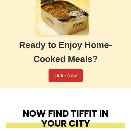
Ready to Enjoy Home-
Cooked Meals?
Order Now
NOW FIND TIFFIT IN
YOUR CITY