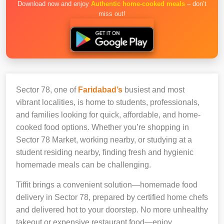
Download now and enjoy
Authentic home-cooked meals
– don’t
miss out!
Sector 78, one of
Faridabad’s
busiest and most
vibrant localities, is home to students, professionals,
and families looking for quick, affordable, and home-
cooked food options. Whether you’re shopping in
Sector 78 Market, working nearby, or studying at a
student residing nearby, finding fresh and hygienic
homemade meals can be challenging.
Tiffit brings a convenient solution—homemade food
delivery in Sector 78, prepared by certified home chefs
and delivered hot to your doorstep. No more unhealthy
takeout or expensive restaurant food—enjoy