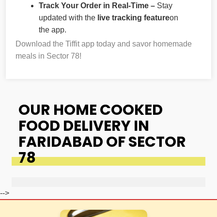
Track Your Order in Real-Time –
Stay
updated with the
live tracking feature
on
the app.
Download the Tiffit app today and savor homemade
meals in Sector 78!
OUR HOME COOKED
FOOD DELIVERY IN
FARIDABAD OF SECTOR
78
-->