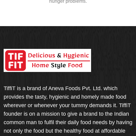
hunger problems.
TiffiT is a brand of Aneva Foods Pvt. Ltd. which
provides the tasty, hygienic and homely made food
wherever or whenever your tummy demands it. TiffiT
founder is on a mission to give a brand to the Indian
common man to fulfil their daily food needs by having
not only the food but the healthy food at affordable