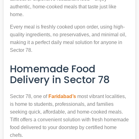
authentic, home-cooked meals that taste just like
home.
Every meal is freshly cooked upon order, using high-
quality ingredients, no preservatives, and minimal oil,
making it a perfect daily meal solution for anyone in
Sector 78.
Homemade Food
Delivery in Sector 78
Sector 78, one of
Faridabad’s
most vibrant localities,
is home to students, professionals, and families
seeking quick, affordable, and home-cooked meals.
Tiffit offers a convenient solution with fresh homemade
food delivered to your doorstep by certified home
chefs.