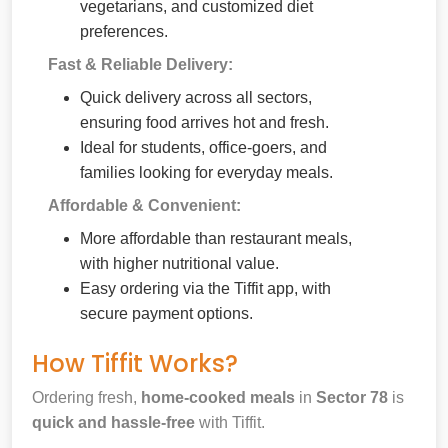
vegetarians, and customized diet
preferences.
Fast & Reliable Delivery:
Quick delivery across all sectors,
ensuring food arrives hot and fresh.
Ideal for students, office-goers, and
families looking for everyday meals.
Affordable & Convenient:
More affordable than restaurant meals,
with higher nutritional value.
Easy ordering via the Tiffit app, with
secure payment options.
How Tiffit Works?
Ordering fresh,
home-cooked meals
in
Sector 78
is
quick and hassle-free
with Tiffit.