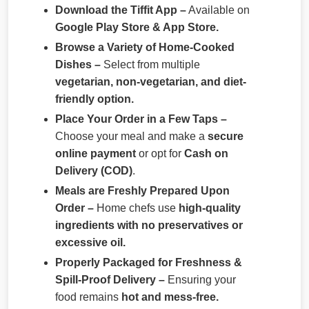
Download the Tiffit App –
Available on
Google Play Store & App Store.
Browse a Variety of Home-Cooked
Dishes –
Select from multiple
vegetarian, non-vegetarian, and diet-
friendly option.
Place Your Order in a Few Taps –
Choose your meal and make a
secure
online payment
or opt for
Cash on
Delivery (COD)
.
Meals are Freshly Prepared Upon
Order –
Home chefs use
high-quality
ingredients with no preservatives or
excessive oil.
Properly Packaged for Freshness &
Spill-Proof Delivery –
Ensuring your
food remains
hot and mess-free.