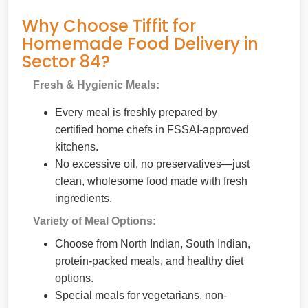
Why Choose Tiffit for
Homemade Food Delivery in
Sector 84?
Fresh & Hygienic Meals:
Every meal is freshly prepared by
certified home chefs in FSSAI-approved
kitchens.
No excessive oil, no preservatives—just
clean, wholesome food made with fresh
ingredients.
Variety of Meal Options:
Choose from North Indian, South Indian,
protein-packed meals, and healthy diet
options.
Special meals for vegetarians, non-