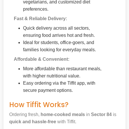
vegetarians, and customized diet
preferences.
Fast & Reliable Delivery:
Quick delivery across all sectors,
ensuring food arrives hot and fresh.
Ideal for students, office-goers, and
families looking for everyday meals.
Affordable & Convenient:
More affordable than restaurant meals,
with higher nutritional value.
Easy ordering via the Tiffit app, with
secure payment options.
How Tiffit Works?
Ordering fresh,
home-cooked meals
in
Sector 84
is
quick and hassle-free
with Tiffit.