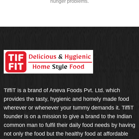
hunger problems.
TiffiT is a brand of Aneva Foods Pvt. Ltd. which
provides the tasty, hygienic and homely made food
wherever or whenever your tummy demands it. TiffiT
founder is on a mission to give a brand to the Indian
common man to fulfil their daily food needs by having
not only the food but the healthy food at affordable