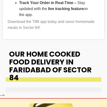
Track Your Order in Real-Time –
Stay
updated with the
live tracking feature
on
the app.
Download the Tiffit app today and savor homemade
meals in Sector 84!
OUR HOME COOKED
FOOD DELIVERY IN
FARIDABAD OF SECTOR
84
-->