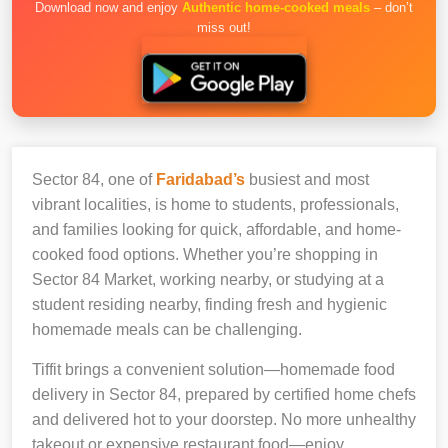
Download now and enjoy
Authentic home-cooked meals
– don’t
miss out!
Sector 84, one of
Faridabad’s
busiest and most
vibrant localities, is home to students, professionals,
and families looking for quick, affordable, and home-
cooked food options. Whether you’re shopping in
Sector 84 Market, working nearby, or studying at a
student residing nearby, finding fresh and hygienic
homemade meals can be challenging.
Tiffit brings a convenient solution—homemade food
delivery in Sector 84, prepared by certified home chefs
and delivered hot to your doorstep. No more unhealthy
takeout or expensive restaurant food—enjoy