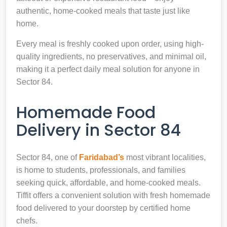
authentic, home-cooked meals that taste just like
home.
Every meal is freshly cooked upon order, using high-
quality ingredients, no preservatives, and minimal oil,
making it a perfect daily meal solution for anyone in
Sector 84.
Homemade Food
Delivery in Sector 84
Sector 84, one of
Faridabad’s
most vibrant localities,
is home to students, professionals, and families
seeking quick, affordable, and home-cooked meals.
Tiffit offers a convenient solution with fresh homemade
food delivered to your doorstep by certified home
chefs.