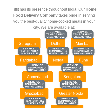
Tiffit has its presence throughout India. Our
Home
Food Delivery Company
takes pride in serving
you the best-quality home-cooked meals in your
city. We are available at:
SERVICE
SERVICE
SERVICE
SERVICE
TEMPORARILY
TEMPORARILY
TEMPORARILY
TEMPORARILY
UNAVAILABLE
UNAVAILABLE
UNAVAILABLE
UNAVAILABLE
Gurugram
Delhi
Mumbai
SERVICE
SERVICE
SERVICE
SERVICE
SERVICE
SERVICE
TEMPORARILY
TEMPORARILY
TEMPORARILY
TEMPORARILY
TEMPORARILY
TEMPORARILY
UNAVAILABLE
UNAVAILABLE
UNAVAILABLE
UNAVAILABLE
UNAVAILABLE
UNAVAILABLE
Faridabad
Noida
Pune
SERVICE
SERVICE
SERVICE
SERVICE
TEMPORARILY
TEMPORARILY
TEMPORARILY
TEMPORARILY
UNAVAILABLE
UNAVAILABLE
UNAVAILABLE
UNAVAILABLE
Ahmedabad
Bengaluru
SERVICE
SERVICE
SERVICE
SERVICE
TEMPORARILY
TEMPORARILY
TEMPORARILY
TEMPORARILY
UNAVAILABLE
UNAVAILABLE
UNAVAILABLE
UNAVAILABLE
Ghaziabad
Greater Noida
SERVICE
SERVICE
SERVICE
SERVICE
TEMPORARILY
TEMPORARILY
TEMPORARILY
TEMPORARILY
UNAVAILABLE
UNAVAILABLE
UNAVAILABLE
UNAVAILABLE