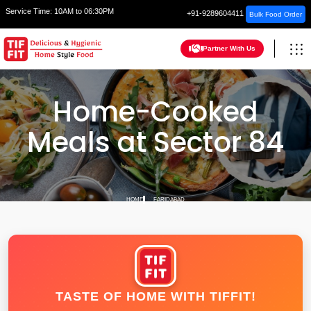
Service Time:
10AM to 06:30PM
+91-9289604411
Bulk Food Order
Partner With Us
Home-Cooked
Meals at Sector 84
HOME
FARIDABAD
TASTE OF HOME WITH TIFFIT!