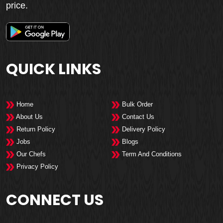
price.
QUICK LINKS
Home
Bulk Order
About Us
Contact Us
Return Policy
Delivery Policy
Jobs
Blogs
Our Chefs
Term And Conditions
Privacy Policy
CONNECT US