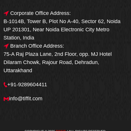
Corporate Office Address:
B-1014B, Tower B, Plot No A-40, Sector 62, Noida
UP 201301, Near Noida Electronic City Metro
Station, India
Branch Office Address:
75-A Raj Plaza Lane, 2nd Floor, opp. MJ Hotel
Dilaram Chowk, Rajour Road, Dehradun,
Uttarakhand
+91-9289604411
info@tiffit.com