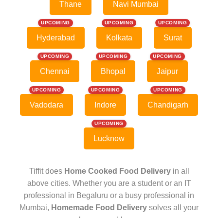
Thane
Navi Mumbai
UPCOMING
UPCOMING
UPCOMING
Hyderabad
Kolkata
Surat
UPCOMING
UPCOMING
UPCOMING
Chennai
Bhopal
Jaipur
UPCOMING
UPCOMING
UPCOMING
Vadodara
Indore
Chandigarh
UPCOMING
Lucknow
Tiffit does
Home Cooked Food Delivery
in all
above cities. Whether you are a student or an IT
professional in Begaluru or a busy professional in
Mumbai,
Homemade Food Delivery
solves all your