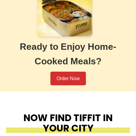
Ready to Enjoy Home-
Cooked Meals?
Order Now
NOW FIND TIFFIT IN
YOUR CITY