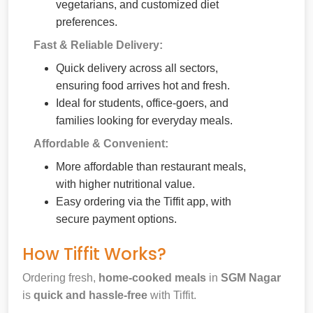
vegetarians, and customized diet
preferences.
Fast & Reliable Delivery:
Quick delivery across all sectors,
ensuring food arrives hot and fresh.
Ideal for students, office-goers, and
families looking for everyday meals.
Affordable & Convenient:
More affordable than restaurant meals,
with higher nutritional value.
Easy ordering via the Tiffit app, with
secure payment options.
How Tiffit Works?
Ordering fresh,
home-cooked meals
in
SGM Nagar
is
quick and hassle-free
with Tiffit.