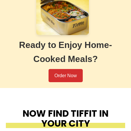
Ready to Enjoy Home-
Cooked Meals?
Order Now
NOW FIND TIFFIT IN
YOUR CITY