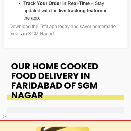
Track Your Order in Real-Time –
Stay
updated with the
live tracking feature
on
the app.
Download the Tiffit app today and savor homemade
meals in SGM Nagar!
OUR HOME COOKED
FOOD DELIVERY IN
FARIDABAD OF SGM
NAGAR
-->