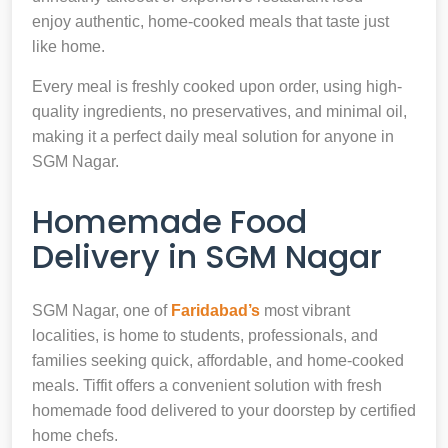
enjoy authentic, home-cooked meals that taste just
like home.
Every meal is freshly cooked upon order, using high-
quality ingredients, no preservatives, and minimal oil,
making it a perfect daily meal solution for anyone in
SGM Nagar.
Homemade Food
Delivery in SGM Nagar
SGM Nagar, one of
Faridabad’s
most vibrant
localities, is home to students, professionals, and
families seeking quick, affordable, and home-cooked
meals. Tiffit offers a convenient solution with fresh
homemade food delivered to your doorstep by certified
home chefs.