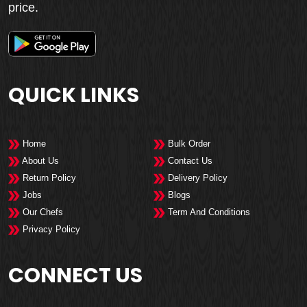
price.
QUICK LINKS
Home
Bulk Order
About Us
Contact Us
Return Policy
Delivery Policy
Jobs
Blogs
Our Chefs
Term And Conditions
Privacy Policy
CONNECT US