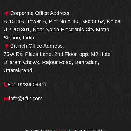
Corporate Office Address:
B-1014B, Tower B, Plot No A-40, Sector 62, Noida
UP 201301, Near Noida Electronic City Metro
Station, India
Branch Office Address:
75-A Raj Plaza Lane, 2nd Floor, opp. MJ Hotel
Dilaram Chowk, Rajour Road, Dehradun,
Uttarakhand
+91-9289604411
info@tiffit.com