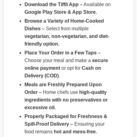
Download the Tiffit App –
Available on
Google Play Store & App Store.
Browse a Variety of Home-Cooked
Dishes –
Select from multiple
vegetarian, non-vegetarian, and diet-
friendly option.
Place Your Order in a Few Taps –
Choose your meal and make a
secure
online payment
or opt for
Cash on
Delivery (COD)
.
Meals are Freshly Prepared Upon
Order –
Home chefs use
high-quality
ingredients with no preservatives or
excessive oil.
Properly Packaged for Freshness &
Spill-Proof Delivery –
Ensuring your
food remains
hot and mess-free.