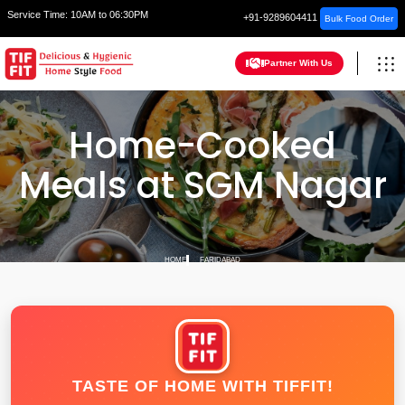
Service Time:
10AM to 06:30PM
+91-9289604411
Bulk Food Order
Partner With Us
Home-Cooked
Meals at SGM Nagar
HOME
FARIDABAD
TASTE OF HOME WITH TIFFIT!