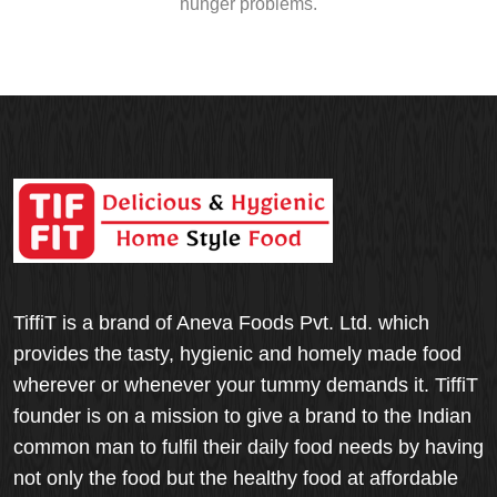
hunger problems.
TiffiT is a brand of Aneva Foods Pvt. Ltd. which
provides the tasty, hygienic and homely made food
wherever or whenever your tummy demands it. TiffiT
founder is on a mission to give a brand to the Indian
common man to fulfil their daily food needs by having
not only the food but the healthy food at affordable