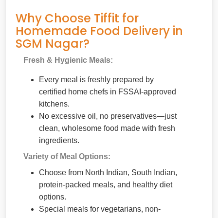
Why Choose Tiffit for
Homemade Food Delivery in
SGM Nagar?
Fresh & Hygienic Meals:
Every meal is freshly prepared by
certified home chefs in FSSAI-approved
kitchens.
No excessive oil, no preservatives—just
clean, wholesome food made with fresh
ingredients.
Variety of Meal Options:
Choose from North Indian, South Indian,
protein-packed meals, and healthy diet
options.
Special meals for vegetarians, non-