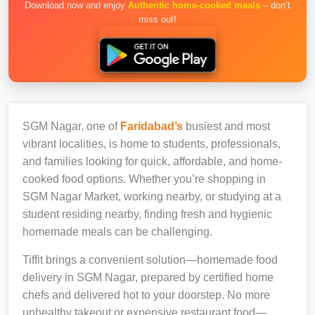
Download now and enjoy
Authentic home-cooked meals
– don’t
miss out!
SGM Nagar, one of
Faridabad’s
busiest and most
vibrant localities, is home to students, professionals,
and families looking for quick, affordable, and home-
cooked food options. Whether you’re shopping in
SGM Nagar Market, working nearby, or studying at a
student residing nearby, finding fresh and hygienic
homemade meals can be challenging.
Tiffit brings a convenient solution—homemade food
delivery in SGM Nagar, prepared by certified home
chefs and delivered hot to your doorstep. No more
unhealthy takeout or expensive restaurant food—