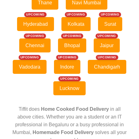
Thane
Navi Mumbai
UPCOMING
UPCOMING
UPCOMING
Hyderabad
Kolkata
Surat
UPCOMING
UPCOMING
UPCOMING
Chennai
Bhopal
Jaipur
UPCOMING
UPCOMING
UPCOMING
Vadodara
Indore
Chandigarh
UPCOMING
Lucknow
Tiffit does
Home Cooked Food Delivery
in all
above cities. Whether you are a student or an IT
professional in Begaluru or a busy professional in
Mumbai,
Homemade Food Delivery
solves all your