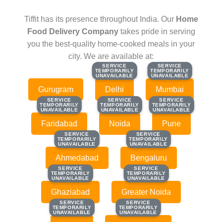
Tiffit has its presence throughout India. Our
Home
Food Delivery Company
takes pride in serving
you the best-quality home-cooked meals in your
city. We are available at:
SERVICE
SERVICE
SERVICE
SERVICE
TEMPORARILY
TEMPORARILY
TEMPORARILY
TEMPORARILY
UNAVAILABLE
UNAVAILABLE
UNAVAILABLE
UNAVAILABLE
Gurugram
Delhi
Mumbai
SERVICE
SERVICE
SERVICE
SERVICE
SERVICE
SERVICE
TEMPORARILY
TEMPORARILY
TEMPORARILY
TEMPORARILY
TEMPORARILY
TEMPORARILY
UNAVAILABLE
UNAVAILABLE
UNAVAILABLE
UNAVAILABLE
UNAVAILABLE
UNAVAILABLE
Faridabad
Noida
Pune
SERVICE
SERVICE
SERVICE
SERVICE
TEMPORARILY
TEMPORARILY
TEMPORARILY
TEMPORARILY
UNAVAILABLE
UNAVAILABLE
UNAVAILABLE
UNAVAILABLE
Ahmedabad
Bengaluru
SERVICE
SERVICE
SERVICE
SERVICE
TEMPORARILY
TEMPORARILY
TEMPORARILY
TEMPORARILY
UNAVAILABLE
UNAVAILABLE
UNAVAILABLE
UNAVAILABLE
Ghaziabad
Greater Noida
SERVICE
SERVICE
SERVICE
SERVICE
TEMPORARILY
TEMPORARILY
TEMPORARILY
TEMPORARILY
UNAVAILABLE
UNAVAILABLE
UNAVAILABLE
UNAVAILABLE