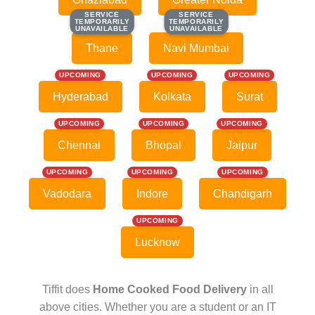
SERVICE
SERVICE
SERVICE
SERVICE
TEMPORARILY
TEMPORARILY
TEMPORARILY
TEMPORARILY
UNAVAILABLE
UNAVAILABLE
UNAVAILABLE
UNAVAILABLE
Thane
Navi Mumbai
UPCOMING
UPCOMING
UPCOMING
Hyderabad
Kolkata
Surat
UPCOMING
UPCOMING
UPCOMING
Chennai
Bhopal
Jaipur
UPCOMING
UPCOMING
UPCOMING
Vadodara
Indore
Chandigarh
UPCOMING
Lucknow
Tiffit does
Home Cooked Food Delivery
in all
above cities. Whether you are a student or an IT