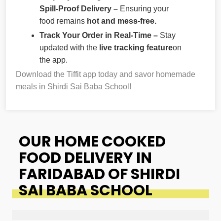
Spill-Proof Delivery –
Ensuring your
food remains
hot and mess-free.
Track Your Order in Real-Time –
Stay
updated with the
live tracking feature
on
the app.
Download the Tiffit app today and savor homemade
meals in Shirdi Sai Baba School!
OUR HOME COOKED
FOOD DELIVERY IN
FARIDABAD OF SHIRDI
SAI BABA SCHOOL