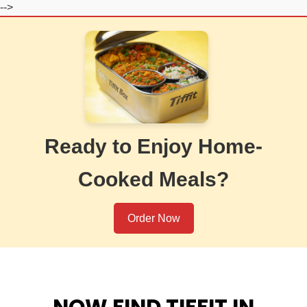
-->
Ready to Enjoy Home-
Cooked Meals?
Order Now
NOW FIND TIFFIT IN