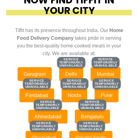
YOUR CITY
Tiffit has its presence throughout India. Our
Home
Food Delivery Company
takes pride in serving
you the best-quality home-cooked meals in your
city. We are available at:
SERVICE
SERVICE
SERVICE
SERVICE
TEMPORARILY
TEMPORARILY
TEMPORARILY
TEMPORARILY
UNAVAILABLE
UNAVAILABLE
UNAVAILABLE
UNAVAILABLE
Gurugram
Delhi
Mumbai
SERVICE
SERVICE
SERVICE
SERVICE
SERVICE
SERVICE
TEMPORARILY
TEMPORARILY
TEMPORARILY
TEMPORARILY
TEMPORARILY
TEMPORARILY
UNAVAILABLE
UNAVAILABLE
UNAVAILABLE
UNAVAILABLE
UNAVAILABLE
UNAVAILABLE
Faridabad
Noida
Pune
SERVICE
SERVICE
SERVICE
SERVICE
TEMPORARILY
TEMPORARILY
TEMPORARILY
TEMPORARILY
UNAVAILABLE
UNAVAILABLE
UNAVAILABLE
UNAVAILABLE
Ahmedabad
Bengaluru
SERVICE
SERVICE
SERVICE
SERVICE
TEMPORARILY
TEMPORARILY
TEMPORARILY
TEMPORARILY
UNAVAILABLE
UNAVAILABLE
UNAVAILABLE
UNAVAILABLE
Ghaziabad
Greater Noida