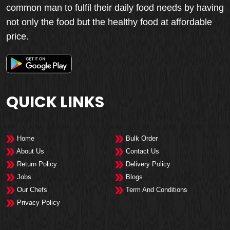
common man to fulfil their daily food needs by having
not only the food but the healthy food at affordable
price.
QUICK LINKS
Home
Bulk Order
About Us
Contact Us
Return Policy
Delivery Policy
Jobs
Blogs
Our Chefs
Term And Conditions
Privacy Policy