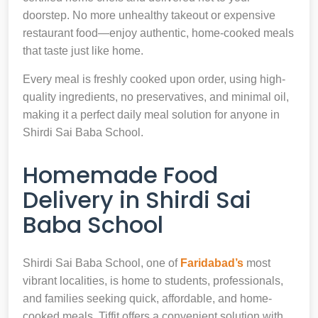
doorstep. No more unhealthy takeout or expensive
restaurant food—enjoy authentic, home-cooked meals
that taste just like home.
Every meal is freshly cooked upon order, using high-
quality ingredients, no preservatives, and minimal oil,
making it a perfect daily meal solution for anyone in
Shirdi Sai Baba School.
Homemade Food
Delivery in Shirdi Sai
Baba School
Shirdi Sai Baba School, one of
Faridabad’s
most
vibrant localities, is home to students, professionals,
and families seeking quick, affordable, and home-
cooked meals. Tiffit offers a convenient solution with