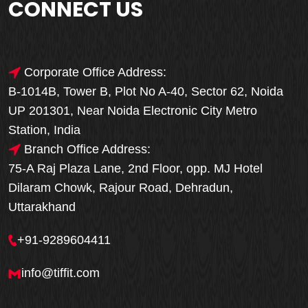
CONNECT US
Corporate Office Address:
B-1014B, Tower B, Plot No A-40, Sector 62, Noida
UP 201301, Near Noida Electronic City Metro
Station, India
Branch Office Address:
75-A Raj Plaza Lane, 2nd Floor, opp. MJ Hotel
Dilaram Chowk, Rajour Road, Dehradun,
Uttarakhand
+91-9289604411
info@tiffit.com