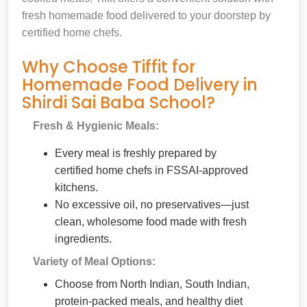
fresh homemade food delivered to your doorstep by
certified home chefs.
Why Choose Tiffit for
Homemade Food Delivery in
Shirdi Sai Baba School?
Fresh & Hygienic Meals:
Every meal is freshly prepared by
certified home chefs in FSSAI-approved
kitchens.
No excessive oil, no preservatives—just
clean, wholesome food made with fresh
ingredients.
Variety of Meal Options:
Choose from North Indian, South Indian,
protein-packed meals, and healthy diet