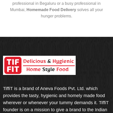
professional in Begaluru or a busy professional in
Mumbai,
Homemade Food Delivery
solves all your
hunger problems.
TiffiT is a brand of Aneva Foods Pvt. Ltd. which
provides the tasty, hygienic and homely made food
wherever or whenever your tummy demands it. TiffiT
founder is on a mission to give a brand to the Indian