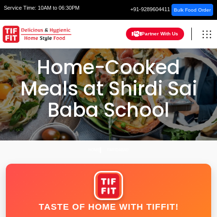
Service Time:
10AM to 06:30PM
+91-9289604411
Bulk Food Order
Partner With Us
Home-Cooked
Meals at Shirdi Sai
Baba School
HOME
FARIDABAD
TASTE OF HOME WITH TIFFIT!