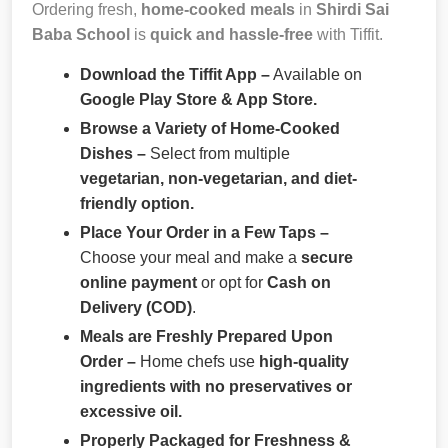
Ordering fresh,
home-cooked meals
in
Shirdi Sai
Baba School
is
quick and hassle-free
with Tiffit.
Download the Tiffit App –
Available on
Google Play Store & App Store.
Browse a Variety of Home-Cooked
Dishes –
Select from multiple
vegetarian, non-vegetarian, and diet-
friendly option.
Place Your Order in a Few Taps –
Choose your meal and make a
secure
online payment
or opt for
Cash on
Delivery (COD)
.
Meals are Freshly Prepared Upon
Order –
Home chefs use
high-quality
ingredients with no preservatives or
excessive oil.
Properly Packaged for Freshness &