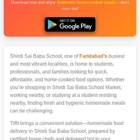
Download now and enjoy
Authentic home-cooked meals
– don’t
miss out!
Shirdi Sai Baba School, one of
Faridabad’s
busiest
and most vibrant localities, is home to students,
professionals, and families looking for quick,
affordable, and home-cooked food options. Whether
you’re shopping in Shirdi Sai Baba School Market,
working nearby, or studying at a student residing
nearby, finding fresh and hygienic homemade meals
can be challenging.
Tiffit brings a convenient solution—homemade food
delivery in Shirdi Sai Baba School, prepared by
certified home chefs and delivered hot to your