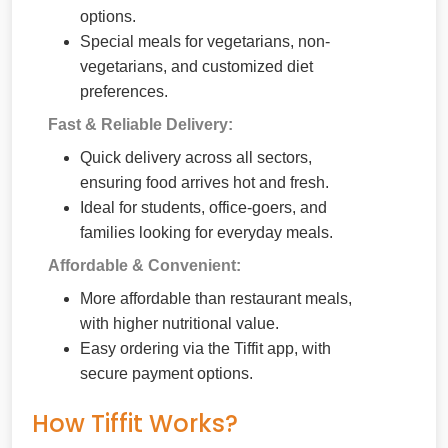
options.
Special meals for vegetarians, non-
vegetarians, and customized diet
preferences.
Fast & Reliable Delivery:
Quick delivery across all sectors,
ensuring food arrives hot and fresh.
Ideal for students, office-goers, and
families looking for everyday meals.
Affordable & Convenient:
More affordable than restaurant meals,
with higher nutritional value.
Easy ordering via the Tiffit app, with
secure payment options.
How Tiffit Works?