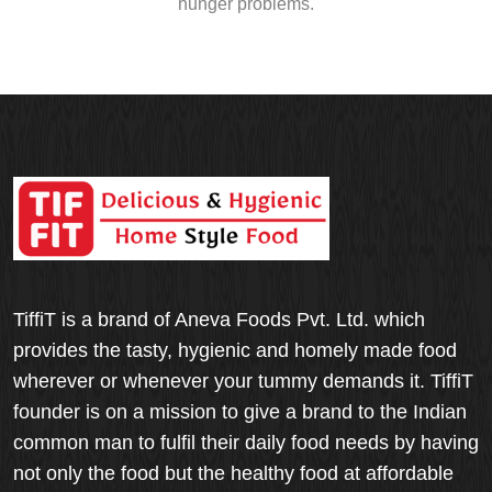
hunger problems.
TiffiT is a brand of Aneva Foods Pvt. Ltd. which
provides the tasty, hygienic and homely made food
wherever or whenever your tummy demands it. TiffiT
founder is on a mission to give a brand to the Indian
common man to fulfil their daily food needs by having
not only the food but the healthy food at affordable