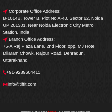
Corporate Office Address:
B-1014B, Tower B, Plot No A-40, Sector 62, Noida
UP 201301, Near Noida Electronic City Metro
Station, India
Branch Office Address:
75-A Raj Plaza Lane, 2nd Floor, opp. MJ Hotel
Dilaram Chowk, Rajour Road, Dehradun,
Uttarakhand
+91-9289604411
info@tiffit.com