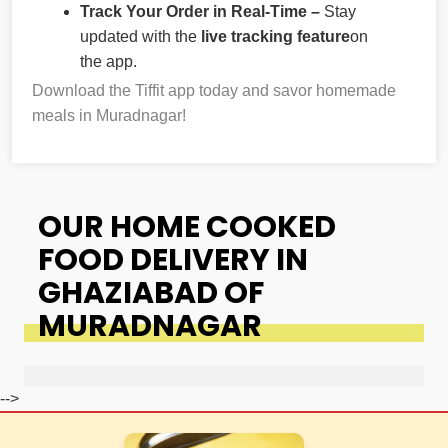
Track Your Order in Real-Time –
Stay
updated with the
live tracking feature
on
the app.
Download the Tiffit app today and savor homemade
meals in Muradnagar!
OUR HOME COOKED
FOOD DELIVERY IN
GHAZIABAD OF
MURADNAGAR
-->