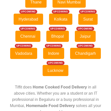
Thane
Navi Mumbai
UPCOMING
UPCOMING
UPCOMING
Hyderabad
Kolkata
Surat
UPCOMING
UPCOMING
UPCOMING
Chennai
Bhopal
Jaipur
UPCOMING
UPCOMING
UPCOMING
Vadodara
Indore
Chandigarh
UPCOMING
Lucknow
Tiffit does
Home Cooked Food Delivery
in all
above cities. Whether you are a student or an IT
professional in Begaluru or a busy professional in
Mumbai,
Homemade Food Delivery
solves all your