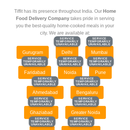
Tiffit has its presence throughout India. Our
Home
Food Delivery Company
takes pride in serving
you the best-quality home-cooked meals in your
city. We are available at:
SERVICE
SERVICE
SERVICE
SERVICE
TEMPORARILY
TEMPORARILY
TEMPORARILY
TEMPORARILY
UNAVAILABLE
UNAVAILABLE
UNAVAILABLE
UNAVAILABLE
Gurugram
Delhi
Mumbai
SERVICE
SERVICE
SERVICE
SERVICE
SERVICE
SERVICE
TEMPORARILY
TEMPORARILY
TEMPORARILY
TEMPORARILY
TEMPORARILY
TEMPORARILY
UNAVAILABLE
UNAVAILABLE
UNAVAILABLE
UNAVAILABLE
UNAVAILABLE
UNAVAILABLE
Faridabad
Noida
Pune
SERVICE
SERVICE
SERVICE
SERVICE
TEMPORARILY
TEMPORARILY
TEMPORARILY
TEMPORARILY
UNAVAILABLE
UNAVAILABLE
UNAVAILABLE
UNAVAILABLE
Ahmedabad
Bengaluru
SERVICE
SERVICE
SERVICE
SERVICE
TEMPORARILY
TEMPORARILY
TEMPORARILY
TEMPORARILY
UNAVAILABLE
UNAVAILABLE
UNAVAILABLE
UNAVAILABLE
Ghaziabad
Greater Noida
SERVICE
SERVICE
SERVICE
SERVICE
TEMPORARILY
TEMPORARILY
TEMPORARILY
TEMPORARILY
UNAVAILABLE
UNAVAILABLE
UNAVAILABLE
UNAVAILABLE