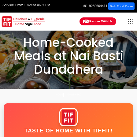
Service Time:
10AM to 06:30PM
+91-9289604411
Bulk Food Order
Partner With Us
Home-Cooked
Meals at Nai Basti
Dundahera
HOME
GHAZIABAD
TASTE OF HOME WITH TIFFIT!