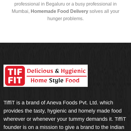
professional in Begaluru or a busy professional in
Mumbai,
Homemade Food Delivery
solves all your
hunger problems.
TiffiT is a brand of Aneva Foods Pvt. Ltd. which
provides the tasty, hygienic and homely made food
wherever or whenever your tummy demands it. TiffiT
founder is on a mission to give a brand to the Indian