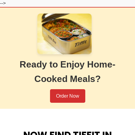
-->
Ready to Enjoy Home-
Cooked Meals?
Order Now
NOW FIND TIFFIT IN