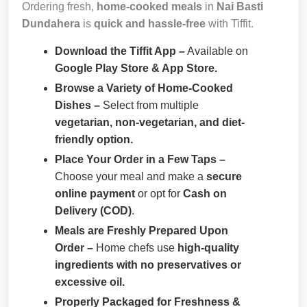
Ordering fresh,
home-cooked meals
in
Nai Basti
Dundahera
is
quick and hassle-free
with Tiffit.
Download the Tiffit App –
Available on
Google Play Store & App Store.
Browse a Variety of Home-Cooked
Dishes –
Select from multiple
vegetarian, non-vegetarian, and diet-
friendly option.
Place Your Order in a Few Taps –
Choose your meal and make a
secure
online payment
or opt for
Cash on
Delivery (COD)
.
Meals are Freshly Prepared Upon
Order –
Home chefs use
high-quality
ingredients with no preservatives or
excessive oil.
Properly Packaged for Freshness &