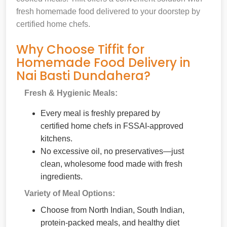
fresh homemade food delivered to your doorstep by
certified home chefs.
Why Choose Tiffit for
Homemade Food Delivery in
Nai Basti Dundahera?
Fresh & Hygienic Meals:
Every meal is freshly prepared by
certified home chefs in FSSAI-approved
kitchens.
No excessive oil, no preservatives—just
clean, wholesome food made with fresh
ingredients.
Variety of Meal Options:
Choose from North Indian, South Indian,
protein-packed meals, and healthy diet