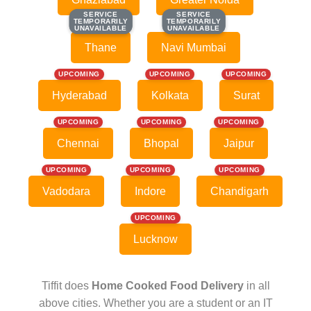
SERVICE
SERVICE
SERVICE
SERVICE
TEMPORARILY
TEMPORARILY
TEMPORARILY
TEMPORARILY
UNAVAILABLE
UNAVAILABLE
UNAVAILABLE
UNAVAILABLE
Thane
Navi Mumbai
UPCOMING
UPCOMING
UPCOMING
Hyderabad
Kolkata
Surat
UPCOMING
UPCOMING
UPCOMING
Chennai
Bhopal
Jaipur
UPCOMING
UPCOMING
UPCOMING
Vadodara
Indore
Chandigarh
UPCOMING
Lucknow
Tiffit does
Home Cooked Food Delivery
in all
above cities. Whether you are a student or an IT