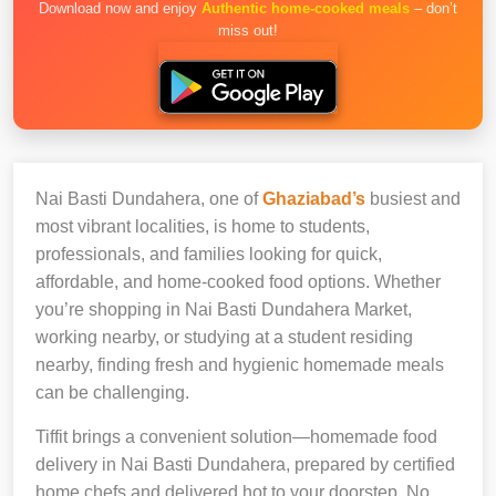
Download now and enjoy
Authentic home-cooked meals
– don’t
miss out!
Nai Basti Dundahera, one of
Ghaziabad’s
busiest and
most vibrant localities, is home to students,
professionals, and families looking for quick,
affordable, and home-cooked food options. Whether
you’re shopping in Nai Basti Dundahera Market,
working nearby, or studying at a student residing
nearby, finding fresh and hygienic homemade meals
can be challenging.
Tiffit brings a convenient solution—homemade food
delivery in Nai Basti Dundahera, prepared by certified
home chefs and delivered hot to your doorstep. No