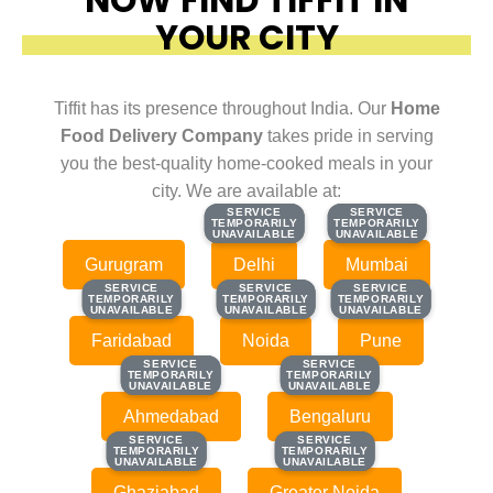
YOUR CITY
Tiffit has its presence throughout India. Our
Home
Food Delivery Company
takes pride in serving
you the best-quality home-cooked meals in your
city. We are available at:
SERVICE
SERVICE
SERVICE
SERVICE
TEMPORARILY
TEMPORARILY
TEMPORARILY
TEMPORARILY
UNAVAILABLE
UNAVAILABLE
UNAVAILABLE
UNAVAILABLE
Gurugram
Delhi
Mumbai
SERVICE
SERVICE
SERVICE
SERVICE
SERVICE
SERVICE
TEMPORARILY
TEMPORARILY
TEMPORARILY
TEMPORARILY
TEMPORARILY
TEMPORARILY
UNAVAILABLE
UNAVAILABLE
UNAVAILABLE
UNAVAILABLE
UNAVAILABLE
UNAVAILABLE
Faridabad
Noida
Pune
SERVICE
SERVICE
SERVICE
SERVICE
TEMPORARILY
TEMPORARILY
TEMPORARILY
TEMPORARILY
UNAVAILABLE
UNAVAILABLE
UNAVAILABLE
UNAVAILABLE
Ahmedabad
Bengaluru
SERVICE
SERVICE
SERVICE
SERVICE
TEMPORARILY
TEMPORARILY
TEMPORARILY
TEMPORARILY
UNAVAILABLE
UNAVAILABLE
UNAVAILABLE
UNAVAILABLE
Ghaziabad
Greater Noida