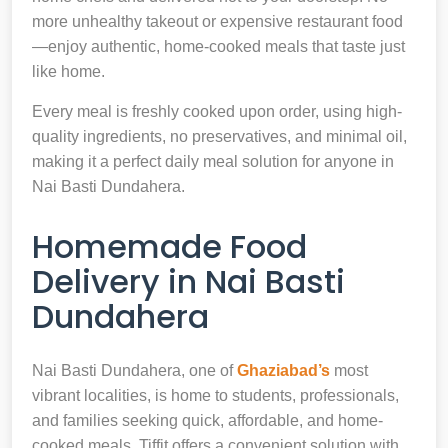
more unhealthy takeout or expensive restaurant food
—enjoy authentic, home-cooked meals that taste just
like home.
Every meal is freshly cooked upon order, using high-
quality ingredients, no preservatives, and minimal oil,
making it a perfect daily meal solution for anyone in
Nai Basti Dundahera.
Homemade Food
Delivery in Nai Basti
Dundahera
Nai Basti Dundahera, one of
Ghaziabad’s
most
vibrant localities, is home to students, professionals,
and families seeking quick, affordable, and home-
cooked meals. Tiffit offers a convenient solution with