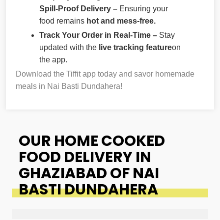
Spill-Proof Delivery –
Ensuring your
food remains
hot and mess-free.
Track Your Order in Real-Time –
Stay
updated with the
live tracking feature
on
the app.
Download the Tiffit app today and savor homemade
meals in Nai Basti Dundahera!
OUR HOME COOKED
FOOD DELIVERY IN
GHAZIABAD OF NAI
BASTI DUNDAHERA