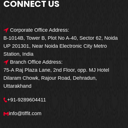
CONNECT US
Corporate Office Address:
B-1014B, Tower B, Plot No A-40, Sector 62, Noida
UP 201301, Near Noida Electronic City Metro
Station, India
Branch Office Address:
75-A Raj Plaza Lane, 2nd Floor, opp. MJ Hotel
Dilaram Chowk, Rajour Road, Dehradun,
Uttarakhand
+91-9289604411
info@tiffit.com