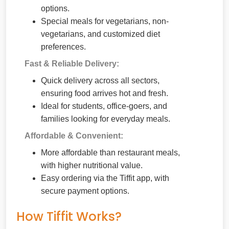
options.
Special meals for vegetarians, non-
vegetarians, and customized diet
preferences.
Fast & Reliable Delivery:
Quick delivery across all sectors,
ensuring food arrives hot and fresh.
Ideal for students, office-goers, and
families looking for everyday meals.
Affordable & Convenient:
More affordable than restaurant meals,
with higher nutritional value.
Easy ordering via the Tiffit app, with
secure payment options.
How Tiffit Works?