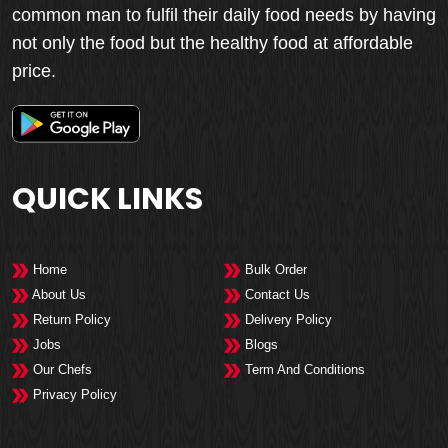
common man to fulfil their daily food needs by having
not only the food but the healthy food at affordable
price.
QUICK LINKS
Home
Bulk Order
About Us
Contact Us
Return Policy
Delivery Policy
Jobs
Blogs
Our Chefs
Term And Conditions
Privacy Policy