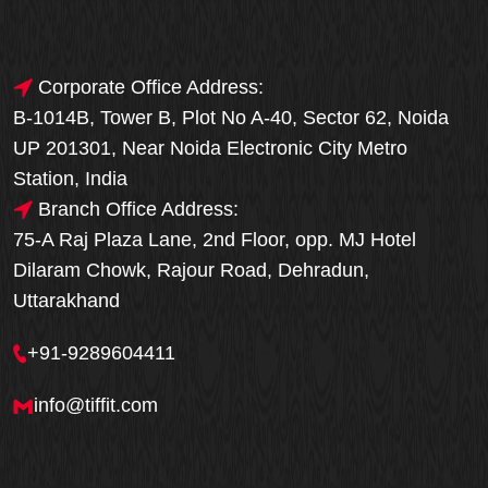
Corporate Office Address:
B-1014B, Tower B, Plot No A-40, Sector 62, Noida
UP 201301, Near Noida Electronic City Metro
Station, India
Branch Office Address:
75-A Raj Plaza Lane, 2nd Floor, opp. MJ Hotel
Dilaram Chowk, Rajour Road, Dehradun,
Uttarakhand
+91-9289604411
info@tiffit.com