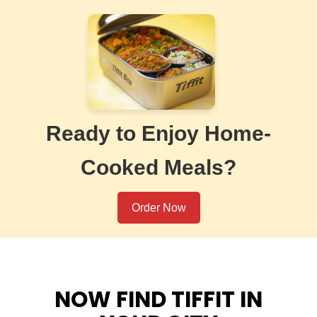
Ready to Enjoy Home-
Cooked Meals?
Order Now
NOW FIND TIFFIT IN