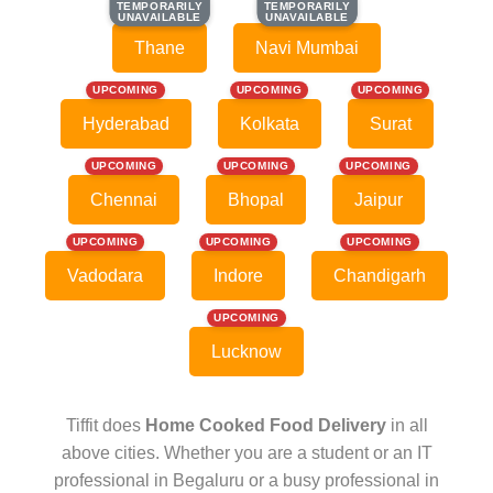
TEMPORARILY
TEMPORARILY
TEMPORARILY
TEMPORARILY
UNAVAILABLE
UNAVAILABLE
UNAVAILABLE
UNAVAILABLE
Thane
Navi Mumbai
UPCOMING
UPCOMING
UPCOMING
Hyderabad
Kolkata
Surat
UPCOMING
UPCOMING
UPCOMING
Chennai
Bhopal
Jaipur
UPCOMING
UPCOMING
UPCOMING
Vadodara
Indore
Chandigarh
UPCOMING
Lucknow
Tiffit does
Home Cooked Food Delivery
in all
above cities. Whether you are a student or an IT
professional in Begaluru or a busy professional in