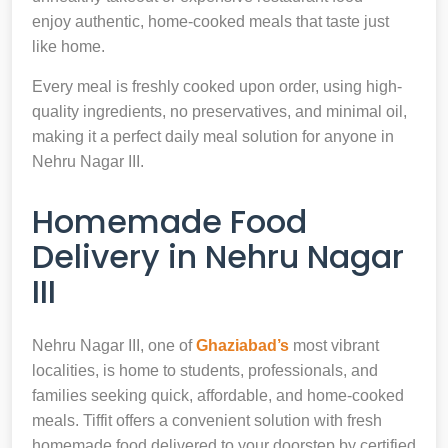
enjoy authentic, home-cooked meals that taste just
like home.
Every meal is freshly cooked upon order, using high-
quality ingredients, no preservatives, and minimal oil,
making it a perfect daily meal solution for anyone in
Nehru Nagar III.
Homemade Food
Delivery in Nehru Nagar
III
Nehru Nagar III, one of
Ghaziabad’s
most vibrant
localities, is home to students, professionals, and
families seeking quick, affordable, and home-cooked
meals. Tiffit offers a convenient solution with fresh
homemade food delivered to your doorstep by certified