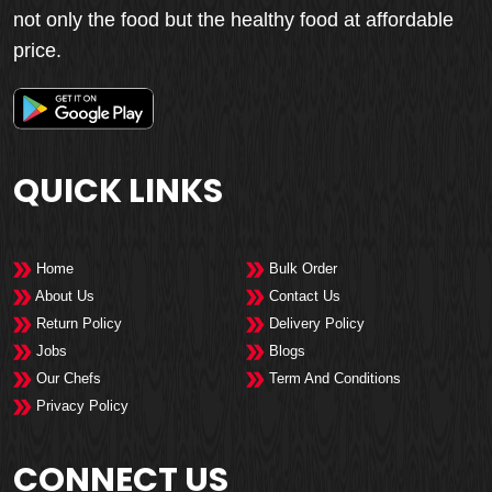
not only the food but the healthy food at affordable
price.
QUICK LINKS
Home
Bulk Order
About Us
Contact Us
Return Policy
Delivery Policy
Jobs
Blogs
Our Chefs
Term And Conditions
Privacy Policy
CONNECT US