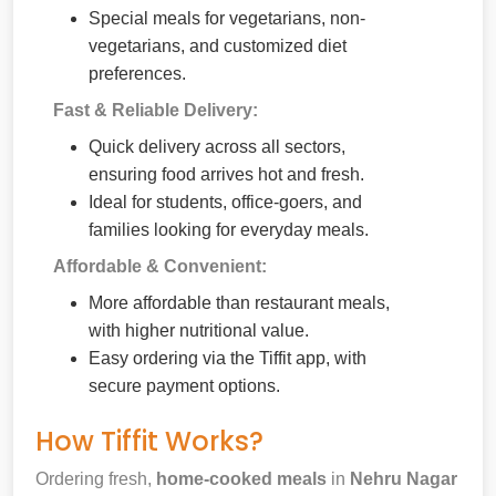
Special meals for vegetarians, non-
vegetarians, and customized diet
preferences.
Fast & Reliable Delivery:
Quick delivery across all sectors,
ensuring food arrives hot and fresh.
Ideal for students, office-goers, and
families looking for everyday meals.
Affordable & Convenient:
More affordable than restaurant meals,
with higher nutritional value.
Easy ordering via the Tiffit app, with
secure payment options.
How Tiffit Works?
Ordering fresh,
home-cooked meals
in
Nehru Nagar