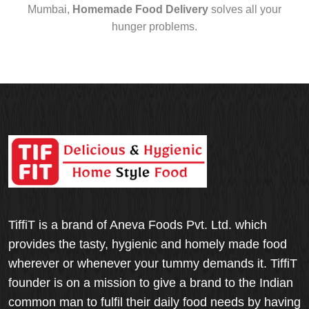
Mumbai,
Homemade Food Delivery
solves all your
hunger problems.
TiffiT is a brand of Aneva Foods Pvt. Ltd. which
provides the tasty, hygienic and homely made food
wherever or whenever your tummy demands it. TiffiT
founder is on a mission to give a brand to the Indian
common man to fulfil their daily food needs by having