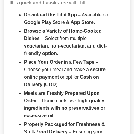
III
is
quick and hassle-free
with Tiffit.
Download the Tiffit App –
Available on
Google Play Store & App Store.
Browse a Variety of Home-Cooked
Dishes –
Select from multiple
vegetarian, non-vegetarian, and diet-
friendly option.
Place Your Order in a Few Taps –
Choose your meal and make a
secure
online payment
or opt for
Cash on
Delivery (COD)
.
Meals are Freshly Prepared Upon
Order –
Home chefs use
high-quality
ingredients with no preservatives or
excessive oil.
Properly Packaged for Freshness &
Spill-Proof Delivery –
Ensuring your