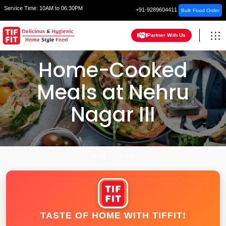
Service Time:
10AM to 06:30PM
+91-9289604411
Bulk Food Order
Partner With Us
Home-Cooked
Meals at Nehru
Nagar III
HOME
GHAZIABAD
TASTE OF HOME WITH TIFFIT!