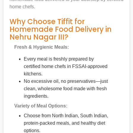
home chefs.
Why Choose Tiffit for
Homemade Food Delivery in
Nehru Nagar III?
Fresh & Hygienic Meals:
Every meal is freshly prepared by
certified home chefs in FSSAI-approved
kitchens.
No excessive oil, no preservatives—just
clean, wholesome food made with fresh
ingredients.
Variety of Meal Options:
Choose from North Indian, South Indian,
protein-packed meals, and healthy diet
options.