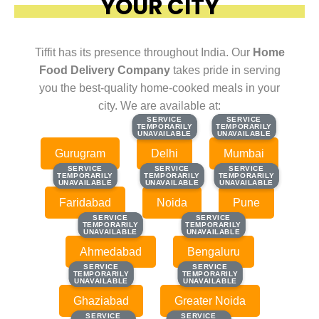
YOUR CITY
Tiffit has its presence throughout India. Our
Home
Food Delivery Company
takes pride in serving
you the best-quality home-cooked meals in your
city. We are available at:
SERVICE
SERVICE
SERVICE
SERVICE
TEMPORARILY
TEMPORARILY
TEMPORARILY
TEMPORARILY
UNAVAILABLE
UNAVAILABLE
UNAVAILABLE
UNAVAILABLE
Gurugram
Delhi
Mumbai
SERVICE
SERVICE
SERVICE
SERVICE
SERVICE
SERVICE
TEMPORARILY
TEMPORARILY
TEMPORARILY
TEMPORARILY
TEMPORARILY
TEMPORARILY
UNAVAILABLE
UNAVAILABLE
UNAVAILABLE
UNAVAILABLE
UNAVAILABLE
UNAVAILABLE
Faridabad
Noida
Pune
SERVICE
SERVICE
SERVICE
SERVICE
TEMPORARILY
TEMPORARILY
TEMPORARILY
TEMPORARILY
UNAVAILABLE
UNAVAILABLE
UNAVAILABLE
UNAVAILABLE
Ahmedabad
Bengaluru
SERVICE
SERVICE
SERVICE
SERVICE
TEMPORARILY
TEMPORARILY
TEMPORARILY
TEMPORARILY
UNAVAILABLE
UNAVAILABLE
UNAVAILABLE
UNAVAILABLE
Ghaziabad
Greater Noida
SERVICE
SERVICE
SERVICE
SERVICE