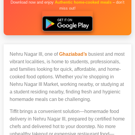
Download now and enjoy
Authentic home-cooked meals
– don’t
miss out!
Nehru Nagar III, one of
Ghaziabad’s
busiest and most
vibrant localities, is home to students, professionals,
and families looking for quick, affordable, and home-
cooked food options. Whether you’re shopping in
Nehru Nagar III Market, working nearby, or studying at
a student residing nearby, finding fresh and hygienic
homemade meals can be challenging.
Tiffit brings a convenient solution—homemade food
delivery in Nehru Nagar III, prepared by certified home
chefs and delivered hot to your doorstep. No more
unhealthy takeout or expensive restaurant food—