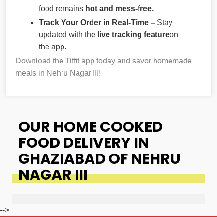
food remains
hot and mess-free.
Track Your Order in Real-Time –
Stay
updated with the
live tracking feature
on
the app.
Download the Tiffit app today and savor homemade
meals in Nehru Nagar III!
OUR HOME COOKED
FOOD DELIVERY IN
GHAZIABAD OF NEHRU
NAGAR III
-->