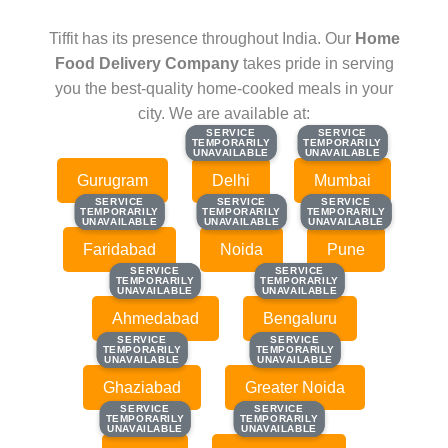
Tiffit has its presence throughout India. Our
Home
Food Delivery Company
takes pride in serving
you the best-quality home-cooked meals in your
city. We are available at:
SERVICE
SERVICE
SERVICE
SERVICE
TEMPORARILY
TEMPORARILY
TEMPORARILY
TEMPORARILY
UNAVAILABLE
UNAVAILABLE
UNAVAILABLE
UNAVAILABLE
Gurugram
Delhi
Mumbai
SERVICE
SERVICE
SERVICE
SERVICE
SERVICE
SERVICE
TEMPORARILY
TEMPORARILY
TEMPORARILY
TEMPORARILY
TEMPORARILY
TEMPORARILY
UNAVAILABLE
UNAVAILABLE
UNAVAILABLE
UNAVAILABLE
UNAVAILABLE
UNAVAILABLE
Faridabad
Noida
Pune
SERVICE
SERVICE
SERVICE
SERVICE
TEMPORARILY
TEMPORARILY
TEMPORARILY
TEMPORARILY
UNAVAILABLE
UNAVAILABLE
UNAVAILABLE
UNAVAILABLE
Ahmedabad
Bengaluru
SERVICE
SERVICE
SERVICE
SERVICE
TEMPORARILY
TEMPORARILY
TEMPORARILY
TEMPORARILY
UNAVAILABLE
UNAVAILABLE
UNAVAILABLE
UNAVAILABLE
Ghaziabad
Greater Noida
SERVICE
SERVICE
SERVICE
SERVICE
TEMPORARILY
TEMPORARILY
TEMPORARILY
TEMPORARILY
UNAVAILABLE
UNAVAILABLE
UNAVAILABLE
UNAVAILABLE