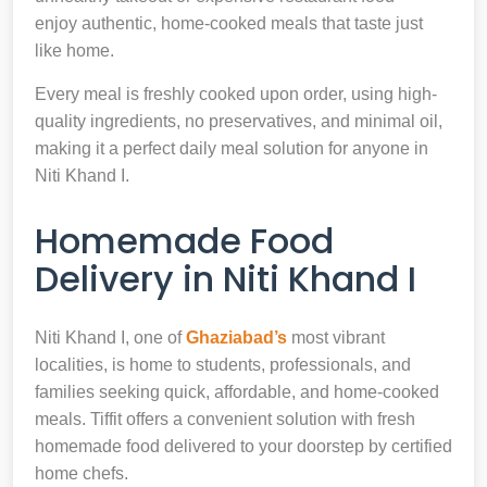
enjoy authentic, home-cooked meals that taste just
like home.
Every meal is freshly cooked upon order, using high-
quality ingredients, no preservatives, and minimal oil,
making it a perfect daily meal solution for anyone in
Niti Khand I.
Homemade Food
Delivery in Niti Khand I
Niti Khand I, one of
Ghaziabad’s
most vibrant
localities, is home to students, professionals, and
families seeking quick, affordable, and home-cooked
meals. Tiffit offers a convenient solution with fresh
homemade food delivered to your doorstep by certified
home chefs.