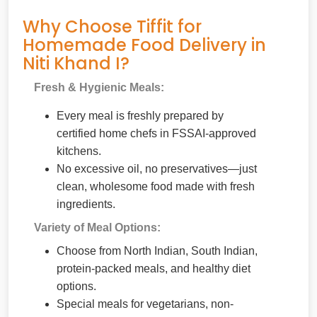
Why Choose Tiffit for
Homemade Food Delivery in
Niti Khand I?
Fresh & Hygienic Meals:
Every meal is freshly prepared by
certified home chefs in FSSAI-approved
kitchens.
No excessive oil, no preservatives—just
clean, wholesome food made with fresh
ingredients.
Variety of Meal Options:
Choose from North Indian, South Indian,
protein-packed meals, and healthy diet
options.
Special meals for vegetarians, non-