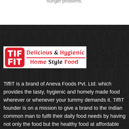
hunger problems.
TiffiT is a brand of Aneva Foods Pvt. Ltd. which
provides the tasty, hygienic and homely made food
wherever or whenever your tummy demands it. TiffiT
founder is on a mission to give a brand to the Indian
common man to fulfil their daily food needs by having
not only the food but the healthy food at affordable