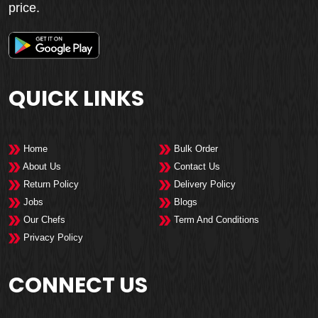
price.
QUICK LINKS
Home
Bulk Order
About Us
Contact Us
Return Policy
Delivery Policy
Jobs
Blogs
Our Chefs
Term And Conditions
Privacy Policy
CONNECT US