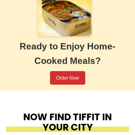
Ready to Enjoy Home-
Cooked Meals?
Order Now
NOW FIND TIFFIT IN
YOUR CITY