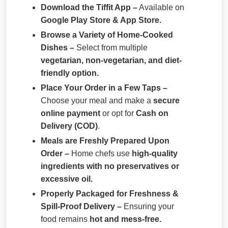
Download the Tiffit App –
Available on
Google Play Store & App Store.
Browse a Variety of Home-Cooked
Dishes –
Select from multiple
vegetarian, non-vegetarian, and diet-
friendly option.
Place Your Order in a Few Taps –
Choose your meal and make a
secure
online payment
or opt for
Cash on
Delivery (COD)
.
Meals are Freshly Prepared Upon
Order –
Home chefs use
high-quality
ingredients with no preservatives or
excessive oil.
Properly Packaged for Freshness &
Spill-Proof Delivery –
Ensuring your
food remains
hot and mess-free.