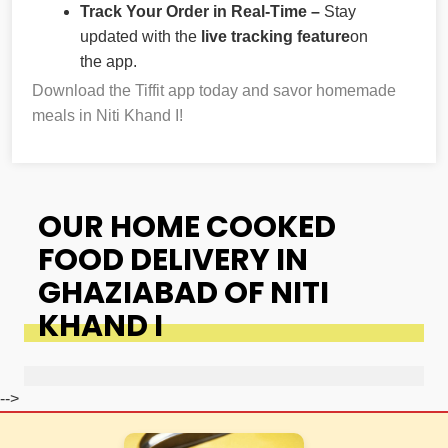
Track Your Order in Real-Time –
Stay
updated with the
live tracking feature
on
the app.
Download the Tiffit app today and savor homemade
meals in Niti Khand I!
OUR HOME COOKED
FOOD DELIVERY IN
GHAZIABAD OF NITI
KHAND I
-->