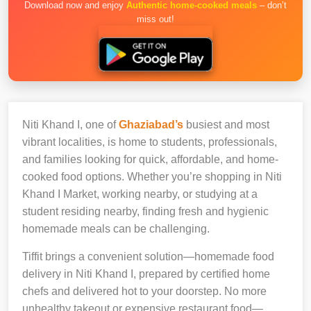
Download now and enjoy
Authentic home-cooked meals
– don’t
miss out!
Niti Khand I, one of
Ghaziabad’s
busiest and most
vibrant localities, is home to students, professionals,
and families looking for quick, affordable, and home-
cooked food options. Whether you’re shopping in Niti
Khand I Market, working nearby, or studying at a
student residing nearby, finding fresh and hygienic
homemade meals can be challenging.
Tiffit brings a convenient solution—homemade food
delivery in Niti Khand I, prepared by certified home
chefs and delivered hot to your doorstep. No more
unhealthy takeout or expensive restaurant food—