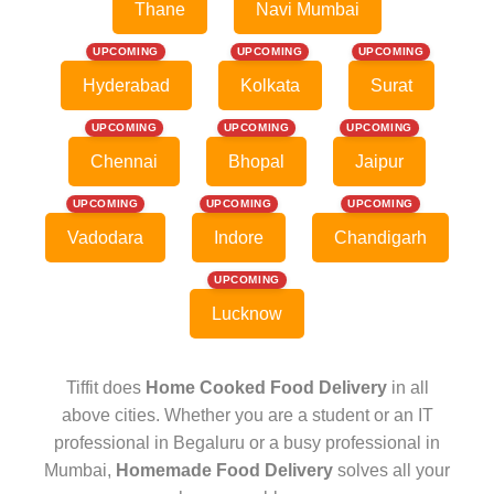
Thane
Navi Mumbai
UPCOMING
UPCOMING
UPCOMING
Hyderabad
Kolkata
Surat
UPCOMING
UPCOMING
UPCOMING
Chennai
Bhopal
Jaipur
UPCOMING
UPCOMING
UPCOMING
Vadodara
Indore
Chandigarh
UPCOMING
Lucknow
Tiffit does
Home Cooked Food Delivery
in all
above cities. Whether you are a student or an IT
professional in Begaluru or a busy professional in
Mumbai,
Homemade Food Delivery
solves all your