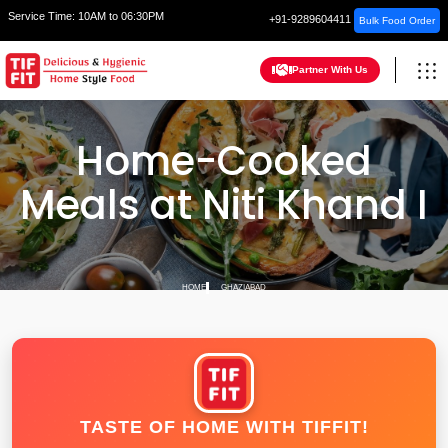
Service Time:
10AM to 06:30PM
+91-9289604411
Bulk Food Order
Partner With Us
Home-Cooked
Meals at Niti Khand I
HOME
GHAZIABAD
TASTE OF HOME WITH TIFFIT!