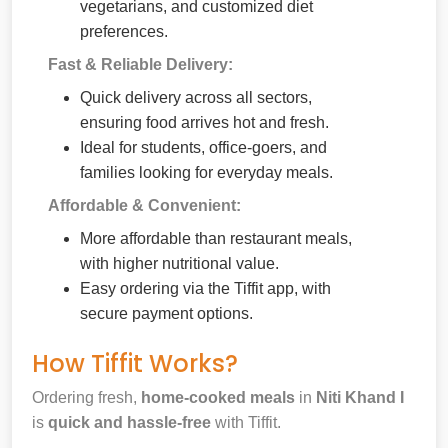
vegetarians, and customized diet
preferences.
Fast & Reliable Delivery:
Quick delivery across all sectors,
ensuring food arrives hot and fresh.
Ideal for students, office-goers, and
families looking for everyday meals.
Affordable & Convenient:
More affordable than restaurant meals,
with higher nutritional value.
Easy ordering via the Tiffit app, with
secure payment options.
How Tiffit Works?
Ordering fresh,
home-cooked meals
in
Niti Khand I
is
quick and hassle-free
with Tiffit.