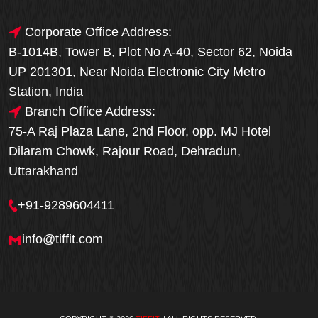
Corporate Office Address:
B-1014B, Tower B, Plot No A-40, Sector 62, Noida
UP 201301, Near Noida Electronic City Metro
Station, India
Branch Office Address:
75-A Raj Plaza Lane, 2nd Floor, opp. MJ Hotel
Dilaram Chowk, Rajour Road, Dehradun,
Uttarakhand
+91-9289604411
info@tiffit.com