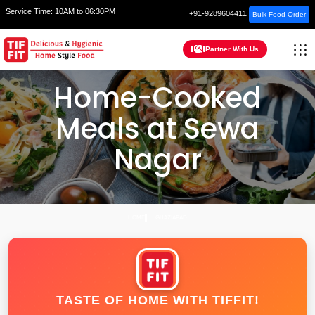
Service Time:
10AM to 06:30PM
+91-9289604411
Bulk Food Order
Partner With Us
Home-Cooked
Meals at Sewa
Nagar
HOME
GHAZIABAD
TASTE OF HOME WITH TIFFIT!