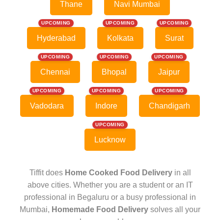
Thane
Navi Mumbai
UPCOMING
UPCOMING
UPCOMING
Hyderabad
Kolkata
Surat
UPCOMING
UPCOMING
UPCOMING
Chennai
Bhopal
Jaipur
UPCOMING
UPCOMING
UPCOMING
Vadodara
Indore
Chandigarh
UPCOMING
Lucknow
Tiffit does
Home Cooked Food Delivery
in all
above cities. Whether you are a student or an IT
professional in Begaluru or a busy professional in
Mumbai,
Homemade Food Delivery
solves all your