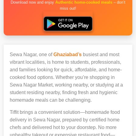
Download now and enjoy
Authentic home-cooked meals
– don’t
miss out!
Sewa Nagar, one of
Ghaziabad’s
busiest and most
vibrant localities, is home to students, professionals,
and families looking for quick, affordable, and home-
cooked food options. Whether you’re shopping in
Sewa Nagar Market, working nearby, or studying at a
student residing nearby, finding fresh and hygienic
homemade meals can be challenging.
Tiffit brings a convenient solution—homemade food
delivery in Sewa Nagar, prepared by certified home
chefs and delivered hot to your doorstep. No more
unhealthy takeout or expensive restaurant food—