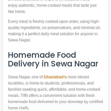
enjoy authentic, home-cooked meals that taste just
like home.
Every meal is freshly cooked upon order, using high-
quality ingredients, no preservatives, and minimal oil,
making it a perfect daily meal solution for anyone in
Sewa Nagar.
Homemade Food
Delivery in Sewa Nagar
Sewa Nagar, one of
Ghaziabad’s
most vibrant
localities, is home to students, professionals, and
families seeking quick, affordable, and home-cooked
meals. Tiffit offers a convenient solution with fresh
homemade food delivered to your doorstep by certified
home chefs.