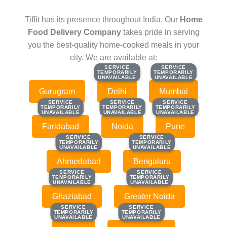
Tiffit has its presence throughout India. Our
Home
Food Delivery Company
takes pride in serving
you the best-quality home-cooked meals in your
city. We are available at:
SERVICE
SERVICE
SERVICE
SERVICE
TEMPORARILY
TEMPORARILY
TEMPORARILY
TEMPORARILY
UNAVAILABLE
UNAVAILABLE
UNAVAILABLE
UNAVAILABLE
Gurugram
Delhi
Mumbai
SERVICE
SERVICE
SERVICE
SERVICE
SERVICE
SERVICE
TEMPORARILY
TEMPORARILY
TEMPORARILY
TEMPORARILY
TEMPORARILY
TEMPORARILY
UNAVAILABLE
UNAVAILABLE
UNAVAILABLE
UNAVAILABLE
UNAVAILABLE
UNAVAILABLE
Faridabad
Noida
Pune
SERVICE
SERVICE
SERVICE
SERVICE
TEMPORARILY
TEMPORARILY
TEMPORARILY
TEMPORARILY
UNAVAILABLE
UNAVAILABLE
UNAVAILABLE
UNAVAILABLE
Ahmedabad
Bengaluru
SERVICE
SERVICE
SERVICE
SERVICE
TEMPORARILY
TEMPORARILY
TEMPORARILY
TEMPORARILY
UNAVAILABLE
UNAVAILABLE
UNAVAILABLE
UNAVAILABLE
Ghaziabad
Greater Noida
SERVICE
SERVICE
SERVICE
SERVICE
TEMPORARILY
TEMPORARILY
TEMPORARILY
TEMPORARILY
UNAVAILABLE
UNAVAILABLE
UNAVAILABLE
UNAVAILABLE