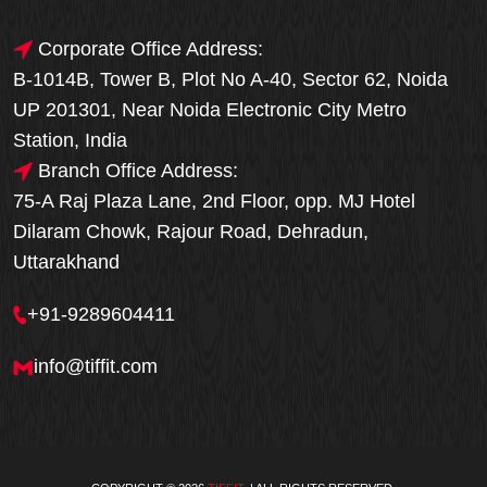
Corporate Office Address:
B-1014B, Tower B, Plot No A-40, Sector 62, Noida
UP 201301, Near Noida Electronic City Metro
Station, India
Branch Office Address:
75-A Raj Plaza Lane, 2nd Floor, opp. MJ Hotel
Dilaram Chowk, Rajour Road, Dehradun,
Uttarakhand
+91-9289604411
info@tiffit.com