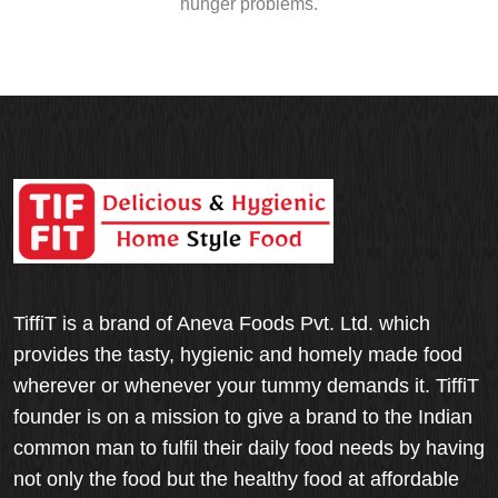
hunger problems.
TiffiT is a brand of Aneva Foods Pvt. Ltd. which
provides the tasty, hygienic and homely made food
wherever or whenever your tummy demands it. TiffiT
founder is on a mission to give a brand to the Indian
common man to fulfil their daily food needs by having
not only the food but the healthy food at affordable