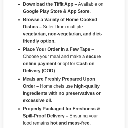
Download the Tiffit App –
Available on
Google Play Store & App Store.
Browse a Variety of Home-Cooked
Dishes –
Select from multiple
vegetarian, non-vegetarian, and diet-
friendly option.
Place Your Order in a Few Taps –
Choose your meal and make a
secure
online payment
or opt for
Cash on
Delivery (COD)
.
Meals are Freshly Prepared Upon
Order –
Home chefs use
high-quality
ingredients with no preservatives or
excessive oil.
Properly Packaged for Freshness &
Spill-Proof Delivery –
Ensuring your
food remains
hot and mess-free.