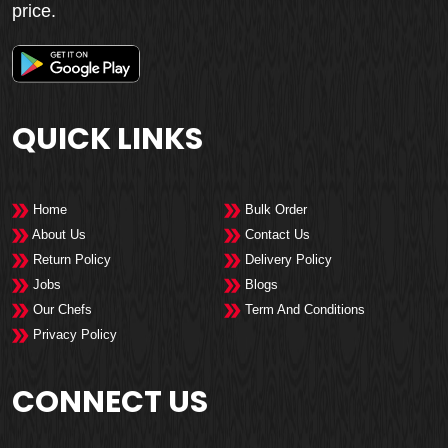
price.
QUICK LINKS
Home
Bulk Order
About Us
Contact Us
Return Policy
Delivery Policy
Jobs
Blogs
Our Chefs
Term And Conditions
Privacy Policy
CONNECT US