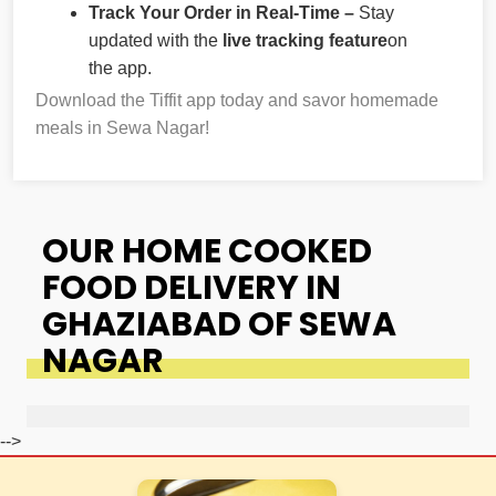
Track Your Order in Real-Time –
Stay
updated with the
live tracking feature
on
the app.
Download the Tiffit app today and savor homemade
meals in Sewa Nagar!
OUR HOME COOKED
FOOD DELIVERY IN
GHAZIABAD OF SEWA
NAGAR
-->