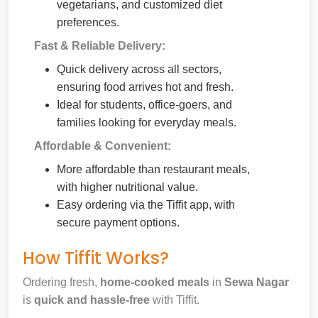
vegetarians, and customized diet
preferences.
Fast & Reliable Delivery:
Quick delivery across all sectors,
ensuring food arrives hot and fresh.
Ideal for students, office-goers, and
families looking for everyday meals.
Affordable & Convenient:
More affordable than restaurant meals,
with higher nutritional value.
Easy ordering via the Tiffit app, with
secure payment options.
How Tiffit Works?
Ordering fresh,
home-cooked meals
in
Sewa Nagar
is
quick and hassle-free
with Tiffit.