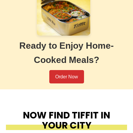
Ready to Enjoy Home-
Cooked Meals?
Order Now
NOW FIND TIFFIT IN
YOUR CITY