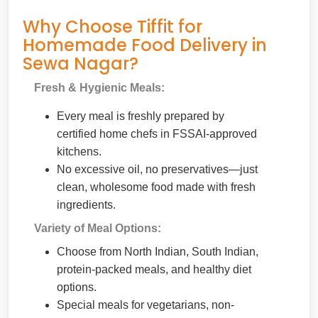
Why Choose Tiffit for
Homemade Food Delivery in
Sewa Nagar?
Fresh & Hygienic Meals:
Every meal is freshly prepared by
certified home chefs in FSSAI-approved
kitchens.
No excessive oil, no preservatives—just
clean, wholesome food made with fresh
ingredients.
Variety of Meal Options:
Choose from North Indian, South Indian,
protein-packed meals, and healthy diet
options.
Special meals for vegetarians, non-