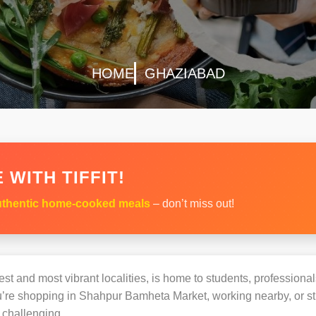
HOME
GHAZIABAD
 WITH TIFFIT!
thentic home-cooked meals
– don’t miss out!
st and most vibrant localities, is home to students, professionals
e shopping in Shahpur Bamheta Market, working nearby, or stud
challenging.