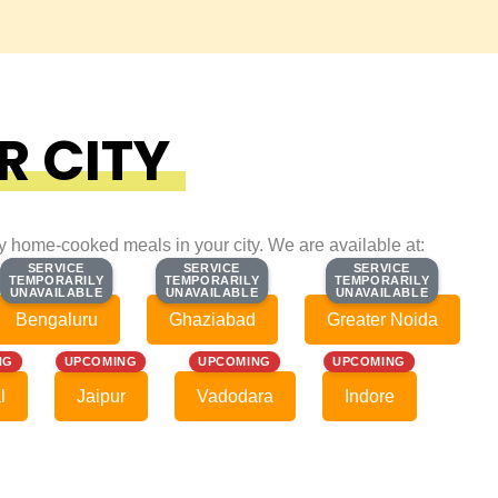
R CITY
ty home-cooked meals in your city. We are available at:
SERVICE
SERVICE
SERVICE
SERVICE
SERVICE
SERVICE
TEMPORARILY
TEMPORARILY
TEMPORARILY
TEMPORARILY
TEMPORARILY
TEMPORARILY
UNAVAILABLE
UNAVAILABLE
UNAVAILABLE
UNAVAILABLE
UNAVAILABLE
UNAVAILABLE
Bengaluru
Ghaziabad
Greater Noida
NG
UPCOMING
UPCOMING
UPCOMING
l
Jaipur
Vadodara
Indore