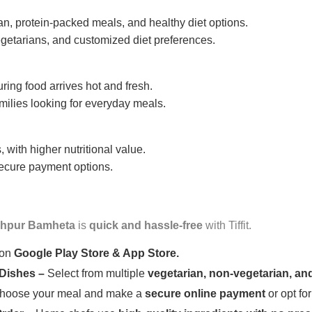
n, protein-packed meals, and healthy diet options.
getarians, and customized diet preferences.
uring food arrives hot and fresh.
amilies looking for everyday meals.
 with higher nutritional value.
 secure payment options.
hpur Bamheta
is
quick and hassle-free
with Tiffit.
 on
Google Play Store & App Store.
 Dishes –
Select from multiple
vegetarian, non-vegetarian, and
oose your meal and make a
secure online payment
or opt fo