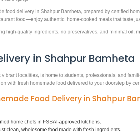
e food delivery in Shahpur Bamheta, prepared by certified home
aurant food—enjoy authentic, home-cooked meals that taste jus
g high-quality ingredients, no preservatives, and minimal oil, ma
ivery in Shahpur Bamheta
vibrant localities, is home to students, professionals, and fami
ution with fresh homemade food delivered to your doorstep by cer
omemade Food Delivery in Shahpur B
tified home chefs in FSSAI-approved kitchens.
ust clean, wholesome food made with fresh ingredients.