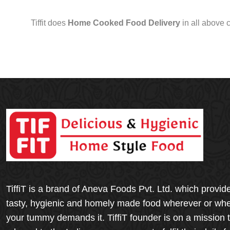
Tiffit does
Home Cooked Food Delivery
in all above 
TiffiT is a brand of Aneva Foods Pvt. Ltd. which provid
tasty, hygienic and homely made food wherever or wh
your tummy demands it. TiffiT founder is on a mission 