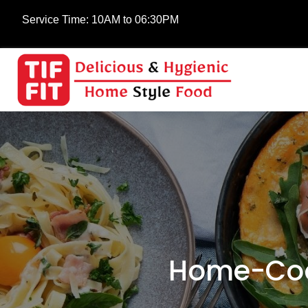
Service Time:
10AM to 06:30PM
Home-Coo