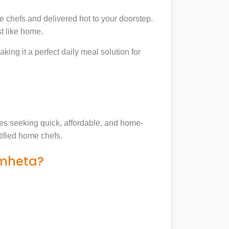
 chefs and delivered hot to your doorstep.
t like home.
king it a perfect daily meal solution for
lies seeking quick, affordable, and home-
tified home chefs.
amheta?