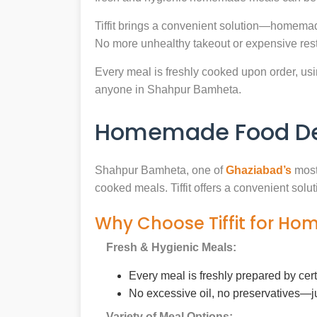
Tiffit brings a convenient solution—homemad
No more unhealthy takeout or expensive rest
Every meal is freshly cooked upon order, usin
anyone in Shahpur Bamheta.
Homemade Food Del
Shahpur Bamheta, one of
Ghaziabad’s
most 
cooked meals. Tiffit offers a convenient sol
Why Choose Tiffit for H
Fresh & Hygienic Meals:
Every meal is freshly prepared by cer
No excessive oil, no preservatives—j
Variety of Meal Options: