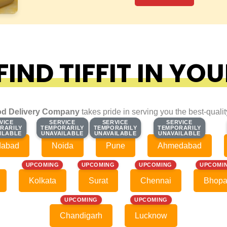
IND TIFFIT IN YOU
d Delivery Company
takes pride in serving you the best-quali
VICE
VICE
SERVICE
SERVICE
SERVICE
SERVICE
SERVICE
SERVICE
RARILY
RARILY
TEMPORARILY
TEMPORARILY
TEMPORARILY
TEMPORARILY
TEMPORARILY
TEMPORARILY
ILABLE
ILABLE
UNAVAILABLE
UNAVAILABLE
UNAVAILABLE
UNAVAILABLE
UNAVAILABLE
UNAVAILABLE
dabad
Noida
Pune
Ahmedabad
UPCOMING
UPCOMING
UPCOMING
UPCOMI
Kolkata
Surat
Chennai
Bhopa
UPCOMING
UPCOMING
Chandigarh
Lucknow