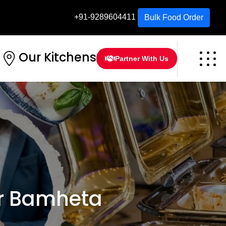
+91-9289604411
Bulk Food Order
Our Kitchens
Partner With Us
r Bamheta