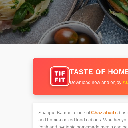
TASTE OF HOME
Download now and enjoy
Au
Shahpur Bamheta, one of
Ghaziabad’s
busie
and home-cooked food options. Whether you’r
fresh and hygienic homemade meals can be 