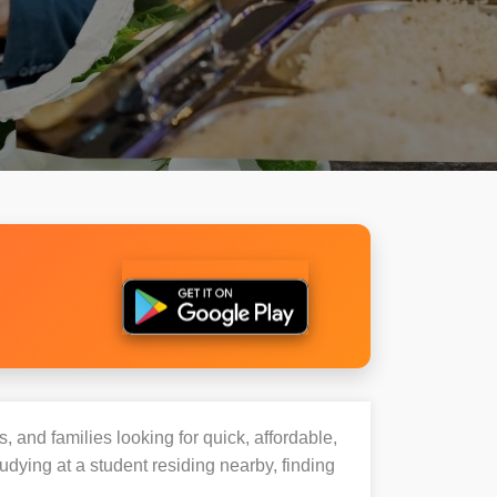
, and families looking for quick, affordable,
ying at a student residing nearby, finding