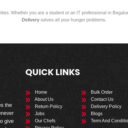
cities. Whether you are a student or an IT professional in Begal
Delivery
solves all your hunger problems.
QUICK LINKS
Home
Bulk Order
About Us
Contact Us
es the
Return Policy
Delivery Policy
enever
Jobs
Blogs
to give
Our Chefs
Term And Conditi
Privacy Policy