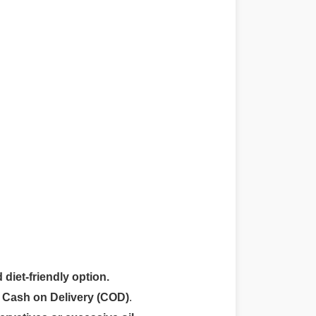
 diet-friendly option.
r
Cash on Delivery (COD)
.