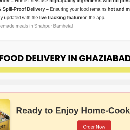
Order –
Home chefs use
high-quality ingredients with no pres
Spill-Proof Delivery –
Ensuring your food remains
hot and m
ay updated with the
live tracking feature
on the app.
omemade meals in Shahpur Bamheta!
OOD DELIVERY IN GHAZIABA
Ready to Enjoy Home-Cook
Order Now