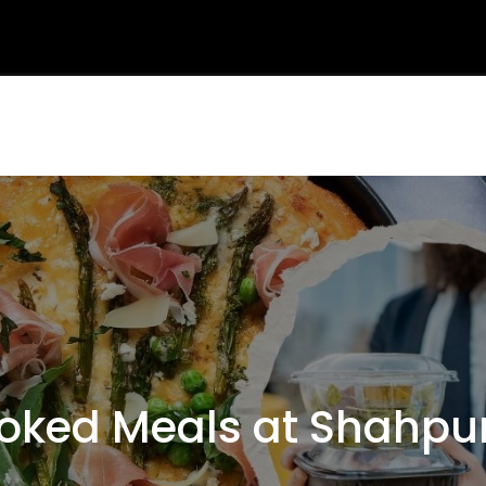
ked Meals at Shahpu