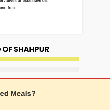
ervatives or excessive oil.
ess-free.
D OF SHAHPUR
ed Meals?