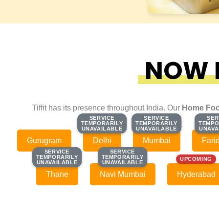
NOW F
Tiffit has its presence throughout India. Our
Home Foo
SERVICE
SERVICE
SERVICE
SERVICE
SER
SER
TEMPORARILY
TEMPORARILY
TEMPORARILY
TEMPORARILY
TEMPO
TEMPO
UNAVAILABLE
UNAVAILABLE
UNAVAILABLE
UNAVAILABLE
UNAVA
UNAVA
Gurugram
Delhi
Mumbai
Fari
SERVICE
SERVICE
SERVICE
SERVICE
TEMPORARILY
TEMPORARILY
TEMPORARILY
TEMPORARILY
UPCOMING
UNAVAILABLE
UNAVAILABLE
UNAVAILABLE
UNAVAILABLE
Thane
Navi Mumbai
Hyderabad