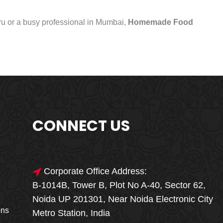
uru or a busy professional in Mumbai,
Homemade Food
CONNECT US
Corporate Office Address:
B-1014B, Tower B, Plot No A-40, Sector 62,
🎁🎉 Special Offer
Noida UP 201301, Near Noida Electronic City
MEGA FOOD
ons
Metro Station, India