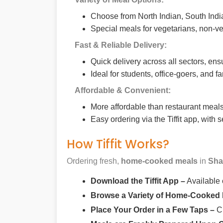
Choose from North Indian, South India
Special meals for vegetarians, non-ve
Fast & Reliable Delivery:
Quick delivery across all sectors, ens
Ideal for students, office-goers, and f
Affordable & Convenient:
More affordable than restaurant meals,
Easy ordering via the Tiffit app, with
How Tiffit Works?
Ordering fresh,
home-cooked meals
in
Sha
Download the Tiffit App –
Available
Browse a Variety of Home-Cooked
Place Your Order in a Few Taps –
Ch