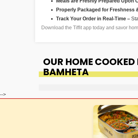
Meals are Freshly Prepared Upon 
Properly Packaged for Freshness & 
Track Your Order in Real-Time –
St
Download the Tiffit app today and savor h
OUR HOME COOKED F
BAMHETA
-->