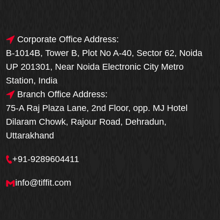
Corporate Office Address:
B-1014B, Tower B, Plot No A-40, Sector 62, Noida
UP 201301, Near Noida Electronic City Metro
Station, India
Branch Office Address:
75-A Raj Plaza Lane, 2nd Floor, opp. MJ Hotel
Dilaram Chowk, Rajour Road, Dehradun,
Uttarakhand
+91-9289604411
info@tiffit.com