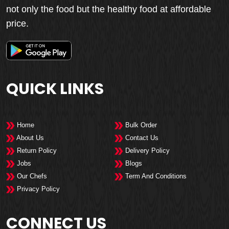
not only the food but the healthy food at affordable
price.
QUICK LINKS
Home
Bulk Order
About Us
Contact Us
Return Policy
Delivery Policy
Jobs
Blogs
Our Chefs
Term And Conditions
Privacy Policy
CONNECT US