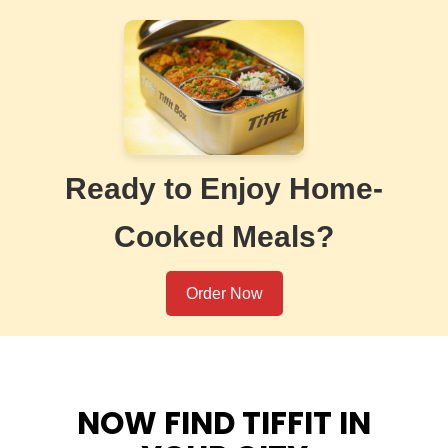
Ready to Enjoy Home-
Cooked Meals?
Order Now
NOW FIND TIFFIT IN