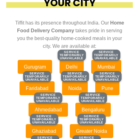
YOUR CITY
Tiffit has its presence throughout India. Our
Home
Food Delivery Company
takes pride in serving
you the best-quality home-cooked meals in your
city. We are available at:
SERVICE
SERVICE
SERVICE
SERVICE
TEMPORARILY
TEMPORARILY
TEMPORARILY
TEMPORARILY
UNAVAILABLE
UNAVAILABLE
UNAVAILABLE
UNAVAILABLE
Gurugram
Delhi
Mumbai
SERVICE
SERVICE
SERVICE
SERVICE
SERVICE
SERVICE
TEMPORARILY
TEMPORARILY
TEMPORARILY
TEMPORARILY
TEMPORARILY
TEMPORARILY
UNAVAILABLE
UNAVAILABLE
UNAVAILABLE
UNAVAILABLE
UNAVAILABLE
UNAVAILABLE
Faridabad
Noida
Pune
SERVICE
SERVICE
SERVICE
SERVICE
TEMPORARILY
TEMPORARILY
TEMPORARILY
TEMPORARILY
UNAVAILABLE
UNAVAILABLE
UNAVAILABLE
UNAVAILABLE
Ahmedabad
Bengaluru
SERVICE
SERVICE
SERVICE
SERVICE
TEMPORARILY
TEMPORARILY
TEMPORARILY
TEMPORARILY
UNAVAILABLE
UNAVAILABLE
UNAVAILABLE
UNAVAILABLE
Ghaziabad
Greater Noida
SERVICE
SERVICE
SERVICE
SERVICE