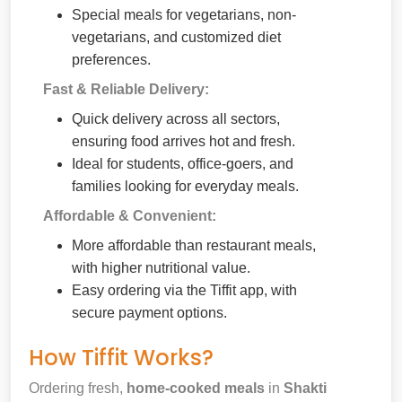
Special meals for vegetarians, non-
vegetarians, and customized diet
preferences.
Fast & Reliable Delivery:
Quick delivery across all sectors,
ensuring food arrives hot and fresh.
Ideal for students, office-goers, and
families looking for everyday meals.
Affordable & Convenient:
More affordable than restaurant meals,
with higher nutritional value.
Easy ordering via the Tiffit app, with
secure payment options.
How Tiffit Works?
Ordering fresh,
home-cooked meals
in
Shakti