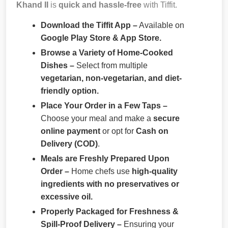
Khand II
is
quick and hassle-free
with Tiffit.
Download the Tiffit App –
Available on
Google Play Store & App Store.
Browse a Variety of Home-Cooked
Dishes –
Select from multiple
vegetarian, non-vegetarian, and diet-
friendly option.
Place Your Order in a Few Taps –
Choose your meal and make a
secure
online payment
or opt for
Cash on
Delivery (COD)
.
Meals are Freshly Prepared Upon
Order –
Home chefs use
high-quality
ingredients with no preservatives or
excessive oil.
Properly Packaged for Freshness &
Spill-Proof Delivery –
Ensuring your