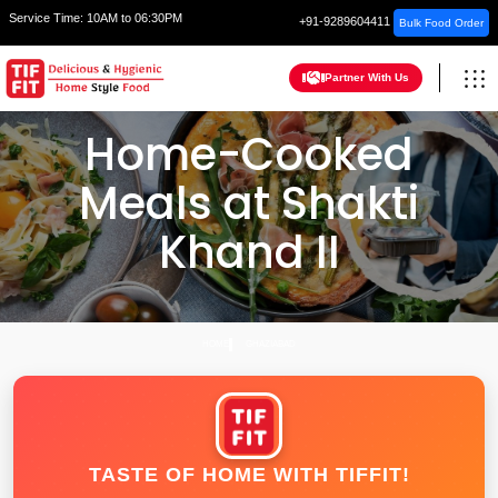
Service Time:
10AM to 06:30PM
+91-9289604411
Bulk Food Order
Partner With Us
Home-Cooked
Meals at Shakti
Khand II
HOME
GHAZIABAD
TASTE OF HOME WITH TIFFIT!