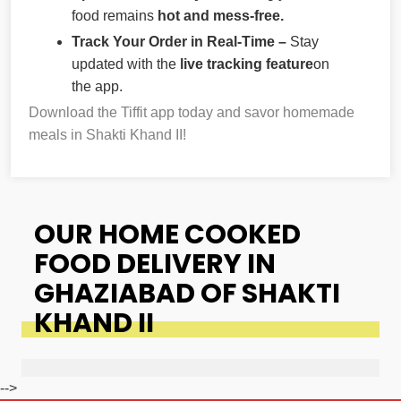
food remains
hot and mess-free.
Track Your Order in Real-Time –
Stay
updated with the
live tracking feature
on
the app.
Download the Tiffit app today and savor homemade
meals in Shakti Khand II!
OUR HOME COOKED
FOOD DELIVERY IN
GHAZIABAD OF SHAKTI
KHAND II
-->