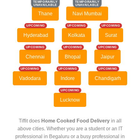
TEMPORARILY
TEMPORARILY
TEMPORARILY
TEMPORARILY
UNAVAILABLE
UNAVAILABLE
UNAVAILABLE
UNAVAILABLE
Thane
Navi Mumbai
UPCOMING
UPCOMING
UPCOMING
Hyderabad
Kolkata
Surat
UPCOMING
UPCOMING
UPCOMING
Chennai
Bhopal
Jaipur
UPCOMING
UPCOMING
UPCOMING
Vadodara
Indore
Chandigarh
UPCOMING
Lucknow
Tiffit does
Home Cooked Food Delivery
in all
above cities. Whether you are a student or an IT
professional in Begaluru or a busy professional in