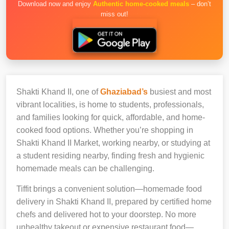
Download now and enjoy
Authentic home-cooked meals
– don’t
miss out!
Shakti Khand II, one of
Ghaziabad’s
busiest and most
vibrant localities, is home to students, professionals,
and families looking for quick, affordable, and home-
cooked food options. Whether you’re shopping in
Shakti Khand II Market, working nearby, or studying at
a student residing nearby, finding fresh and hygienic
homemade meals can be challenging.
Tiffit brings a convenient solution—homemade food
delivery in Shakti Khand II, prepared by certified home
chefs and delivered hot to your doorstep. No more
unhealthy takeout or expensive restaurant food—