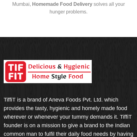
Mumbai,
Homemade Food Delivery
solves all your
hunger problems.
TiffiT is a brand of Aneva Foods Pvt. Ltd. which
provides the tasty, hygienic and homely made food
wherever or whenever your tummy demands it. TiffiT
founder is on a mission to give a brand to the Indian
common man to fulfil their daily food needs by having