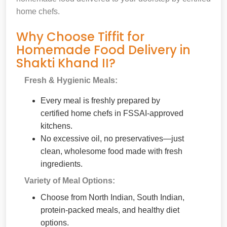
home chefs.
Why Choose Tiffit for
Homemade Food Delivery in
Shakti Khand II?
Fresh & Hygienic Meals:
Every meal is freshly prepared by
certified home chefs in FSSAI-approved
kitchens.
No excessive oil, no preservatives—just
clean, wholesome food made with fresh
ingredients.
Variety of Meal Options:
Choose from North Indian, South Indian,
protein-packed meals, and healthy diet
options.