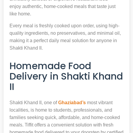
enjoy authentic, home-cooked meals that taste just
like home.
Every meal is freshly cooked upon order, using high-
quality ingredients, no preservatives, and minimal oil,
making it a perfect daily meal solution for anyone in
Shakti Khand II.
Homemade Food
Delivery in Shakti Khand
II
Shakti Khand II, one of
Ghaziabad’s
most vibrant
localities, is home to students, professionals, and
families seeking quick, affordable, and home-cooked
meals. Tiffit offers a convenient solution with fresh
homemade food delivered to your doorstep by certified