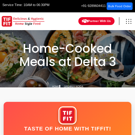
Service Time:
10AM to 06:30PM
+91-9289604411
Bulk Food Order
Partner With Us
Home-Cooked
Meals at Delta 3
HOME
GREATER NOIDA
TASTE OF HOME WITH TIFFIT!