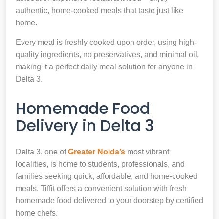
authentic, home-cooked meals that taste just like
home.
Every meal is freshly cooked upon order, using high-
quality ingredients, no preservatives, and minimal oil,
making it a perfect daily meal solution for anyone in
Delta 3.
Homemade Food
Delivery in Delta 3
Delta 3, one of
Greater Noida’s
most vibrant
localities, is home to students, professionals, and
families seeking quick, affordable, and home-cooked
meals. Tiffit offers a convenient solution with fresh
homemade food delivered to your doorstep by certified
home chefs.