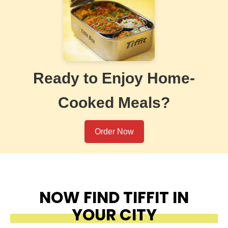
Ready to Enjoy Home-
Cooked Meals?
Order Now
NOW FIND TIFFIT IN
YOUR CITY