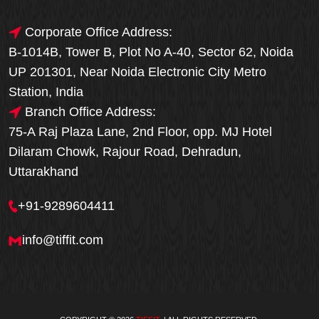
Corporate Office Address:
B-1014B, Tower B, Plot No A-40, Sector 62, Noida
UP 201301, Near Noida Electronic City Metro
Station, India
Branch Office Address:
75-A Raj Plaza Lane, 2nd Floor, opp. MJ Hotel
Dilaram Chowk, Rajour Road, Dehradun,
Uttarakhand
+91-9289604411
info@tiffit.com