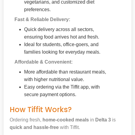
vegetarians, and customized diet
preferences.
Fast & Reliable Delivery:
Quick delivery across all sectors,
ensuring food arrives hot and fresh.
Ideal for students, office-goers, and
families looking for everyday meals.
Affordable & Convenient:
More affordable than restaurant meals,
with higher nutritional value.
Easy ordering via the Tiffit app, with
secure payment options.
How Tiffit Works?
Ordering fresh,
home-cooked meals
in
Delta 3
is
quick and hassle-free
with Tiffit.