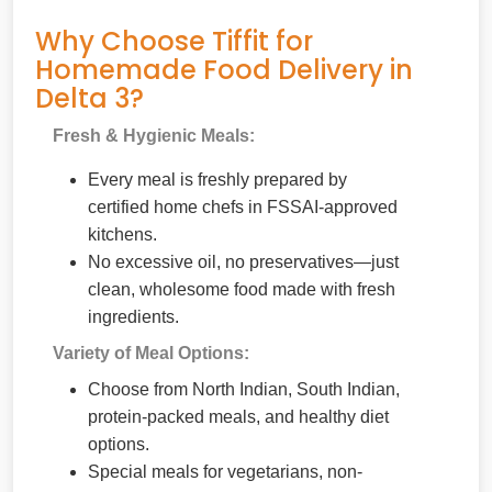
Why Choose Tiffit for
Homemade Food Delivery in
Delta 3?
Fresh & Hygienic Meals:
Every meal is freshly prepared by
certified home chefs in FSSAI-approved
kitchens.
No excessive oil, no preservatives—just
clean, wholesome food made with fresh
ingredients.
Variety of Meal Options:
Choose from North Indian, South Indian,
protein-packed meals, and healthy diet
options.
Special meals for vegetarians, non-