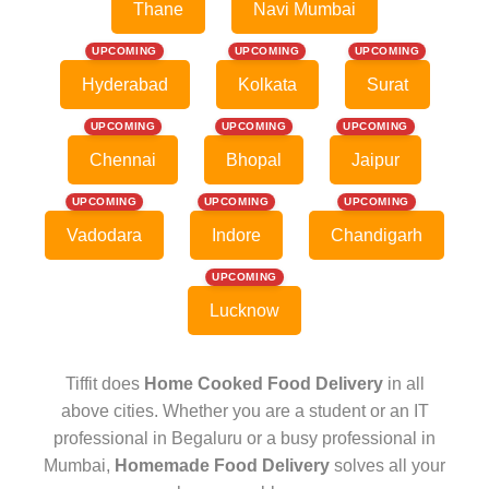
Thane
Navi Mumbai
UPCOMING
UPCOMING
UPCOMING
Hyderabad
Kolkata
Surat
UPCOMING
UPCOMING
UPCOMING
Chennai
Bhopal
Jaipur
UPCOMING
UPCOMING
UPCOMING
Vadodara
Indore
Chandigarh
UPCOMING
Lucknow
Tiffit does
Home Cooked Food Delivery
in all
above cities. Whether you are a student or an IT
professional in Begaluru or a busy professional in
Mumbai,
Homemade Food Delivery
solves all your