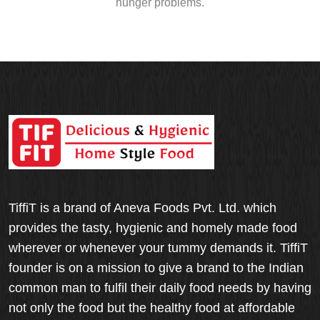
hunger problems.
TiffiT is a brand of Aneva Foods Pvt. Ltd. which
provides the tasty, hygienic and homely made food
wherever or whenever your tummy demands it. TiffiT
founder is on a mission to give a brand to the Indian
common man to fulfil their daily food needs by having
not only the food but the healthy food at affordable