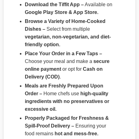
Download the Tiffit App –
Available on
Google Play Store & App Store.
Browse a Variety of Home-Cooked
Dishes –
Select from multiple
vegetarian, non-vegetarian, and diet-
friendly option.
Place Your Order in a Few Taps –
Choose your meal and make a
secure
online payment
or opt for
Cash on
Delivery (COD)
.
Meals are Freshly Prepared Upon
Order –
Home chefs use
high-quality
ingredients with no preservatives or
excessive oil.
Properly Packaged for Freshness &
Spill-Proof Delivery –
Ensuring your
food remains
hot and mess-free.