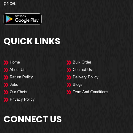
price.
QUICK LINKS
Home
Bulk Order
About Us
Contact Us
Return Policy
Delivery Policy
Jobs
Blogs
Our Chefs
Term And Conditions
Privacy Policy
CONNECT US