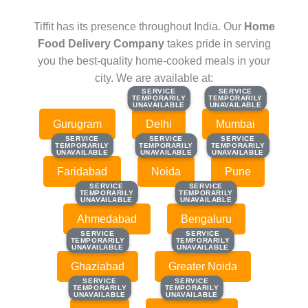
Tiffit has its presence throughout India. Our
Home
Food Delivery Company
takes pride in serving
you the best-quality home-cooked meals in your
city. We are available at:
SERVICE
SERVICE
SERVICE
SERVICE
TEMPORARILY
TEMPORARILY
TEMPORARILY
TEMPORARILY
UNAVAILABLE
UNAVAILABLE
UNAVAILABLE
UNAVAILABLE
Gurugram
Delhi
Mumbai
SERVICE
SERVICE
SERVICE
SERVICE
SERVICE
SERVICE
TEMPORARILY
TEMPORARILY
TEMPORARILY
TEMPORARILY
TEMPORARILY
TEMPORARILY
UNAVAILABLE
UNAVAILABLE
UNAVAILABLE
UNAVAILABLE
UNAVAILABLE
UNAVAILABLE
Faridabad
Noida
Pune
SERVICE
SERVICE
SERVICE
SERVICE
TEMPORARILY
TEMPORARILY
TEMPORARILY
TEMPORARILY
UNAVAILABLE
UNAVAILABLE
UNAVAILABLE
UNAVAILABLE
Ahmedabad
Bengaluru
SERVICE
SERVICE
SERVICE
SERVICE
TEMPORARILY
TEMPORARILY
TEMPORARILY
TEMPORARILY
UNAVAILABLE
UNAVAILABLE
UNAVAILABLE
UNAVAILABLE
Ghaziabad
Greater Noida
SERVICE
SERVICE
SERVICE
SERVICE
TEMPORARILY
TEMPORARILY
TEMPORARILY
TEMPORARILY
UNAVAILABLE
UNAVAILABLE
UNAVAILABLE
UNAVAILABLE