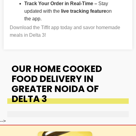
Track Your Order in Real-Time –
Stay
updated with the
live tracking feature
on
the app.
Download the Tiffit app today and savor homemade
meals in Delta 3!
OUR HOME COOKED
FOOD DELIVERY IN
GREATER NOIDA OF
DELTA 3
-->