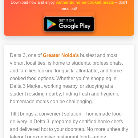
Download now and enjoy
Authentic home-cooked meals
– don’t
miss out!
Delta 3, one of
Greater Noida’s
busiest and most
vibrant localities, is home to students, professionals,
and families looking for quick, affordable, and home-
cooked food options. Whether you’re shopping in
Delta 3 Market, working nearby, or studying at a
student residing nearby, finding fresh and hygienic
homemade meals can be challenging.
Tiffit brings a convenient solution—homemade food
delivery in Delta 3, prepared by certified home chefs
and delivered hot to your doorstep. No more unhealthy
takeout or expensive restaurant food—enjoy