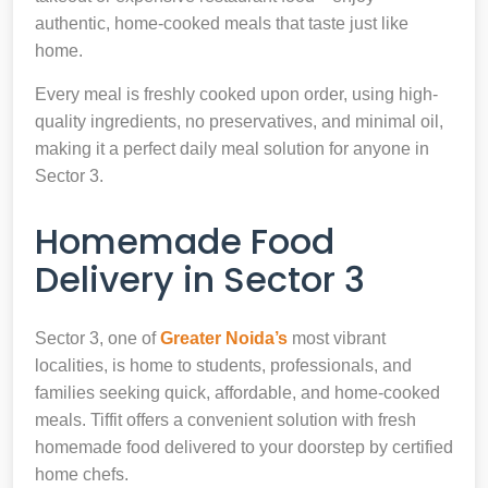
authentic, home-cooked meals that taste just like
home.
Every meal is freshly cooked upon order, using high-
quality ingredients, no preservatives, and minimal oil,
making it a perfect daily meal solution for anyone in
Sector 3.
Homemade Food
Delivery in Sector 3
Sector 3, one of
Greater Noida’s
most vibrant
localities, is home to students, professionals, and
families seeking quick, affordable, and home-cooked
meals. Tiffit offers a convenient solution with fresh
homemade food delivered to your doorstep by certified
home chefs.