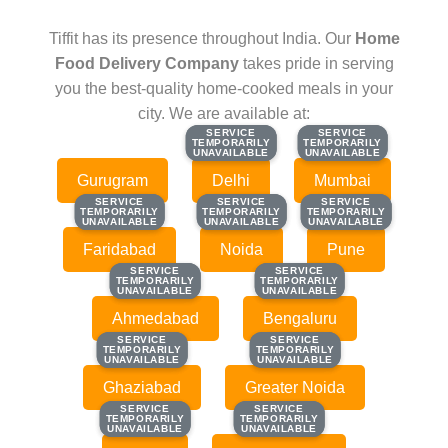
Tiffit has its presence throughout India. Our
Home
Food Delivery Company
takes pride in serving
you the best-quality home-cooked meals in your
city. We are available at:
SERVICE
SERVICE
SERVICE
SERVICE
TEMPORARILY
TEMPORARILY
TEMPORARILY
TEMPORARILY
UNAVAILABLE
UNAVAILABLE
UNAVAILABLE
UNAVAILABLE
Gurugram
Delhi
Mumbai
SERVICE
SERVICE
SERVICE
SERVICE
SERVICE
SERVICE
TEMPORARILY
TEMPORARILY
TEMPORARILY
TEMPORARILY
TEMPORARILY
TEMPORARILY
UNAVAILABLE
UNAVAILABLE
UNAVAILABLE
UNAVAILABLE
UNAVAILABLE
UNAVAILABLE
Faridabad
Noida
Pune
SERVICE
SERVICE
SERVICE
SERVICE
TEMPORARILY
TEMPORARILY
TEMPORARILY
TEMPORARILY
UNAVAILABLE
UNAVAILABLE
UNAVAILABLE
UNAVAILABLE
Ahmedabad
Bengaluru
SERVICE
SERVICE
SERVICE
SERVICE
TEMPORARILY
TEMPORARILY
TEMPORARILY
TEMPORARILY
UNAVAILABLE
UNAVAILABLE
UNAVAILABLE
UNAVAILABLE
Ghaziabad
Greater Noida
SERVICE
SERVICE
SERVICE
SERVICE
TEMPORARILY
TEMPORARILY
TEMPORARILY
TEMPORARILY
UNAVAILABLE
UNAVAILABLE
UNAVAILABLE
UNAVAILABLE