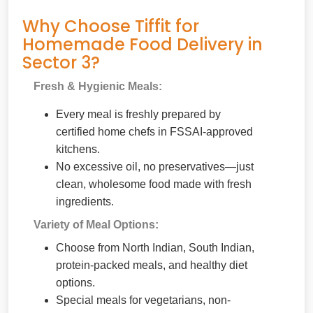
Why Choose Tiffit for
Homemade Food Delivery in
Sector 3?
Fresh & Hygienic Meals:
Every meal is freshly prepared by
certified home chefs in FSSAI-approved
kitchens.
No excessive oil, no preservatives—just
clean, wholesome food made with fresh
ingredients.
Variety of Meal Options:
Choose from North Indian, South Indian,
protein-packed meals, and healthy diet
options.
Special meals for vegetarians, non-