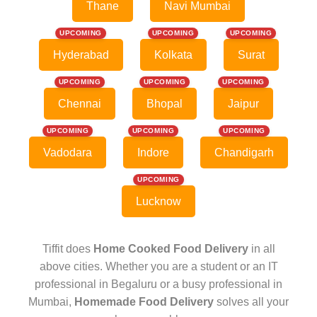
Thane
Navi Mumbai
UPCOMING
UPCOMING
UPCOMING
Hyderabad
Kolkata
Surat
UPCOMING
UPCOMING
UPCOMING
Chennai
Bhopal
Jaipur
UPCOMING
UPCOMING
UPCOMING
Vadodara
Indore
Chandigarh
UPCOMING
Lucknow
Tiffit does
Home Cooked Food Delivery
in all
above cities. Whether you are a student or an IT
professional in Begaluru or a busy professional in
Mumbai,
Homemade Food Delivery
solves all your