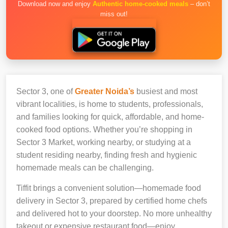
Download now and enjoy
Authentic home-cooked meals
– don’t
miss out!
Sector 3, one of
Greater Noida’s
busiest and most
vibrant localities, is home to students, professionals,
and families looking for quick, affordable, and home-
cooked food options. Whether you’re shopping in
Sector 3 Market, working nearby, or studying at a
student residing nearby, finding fresh and hygienic
homemade meals can be challenging.
Tiffit brings a convenient solution—homemade food
delivery in Sector 3, prepared by certified home chefs
and delivered hot to your doorstep. No more unhealthy
takeout or expensive restaurant food—enjoy