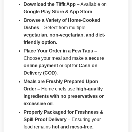
Download the Tiffit App –
Available on
Google Play Store & App Store.
Browse a Variety of Home-Cooked
Dishes –
Select from multiple
vegetarian, non-vegetarian, and diet-
friendly option.
Place Your Order in a Few Taps –
Choose your meal and make a
secure
online payment
or opt for
Cash on
Delivery (COD)
.
Meals are Freshly Prepared Upon
Order –
Home chefs use
high-quality
ingredients with no preservatives or
excessive oil.
Properly Packaged for Freshness &
Spill-Proof Delivery –
Ensuring your
food remains
hot and mess-free.