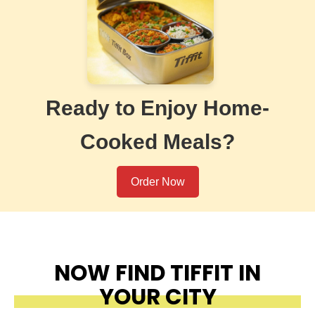
Ready to Enjoy Home-
Cooked Meals?
Order Now
NOW FIND TIFFIT IN
YOUR CITY