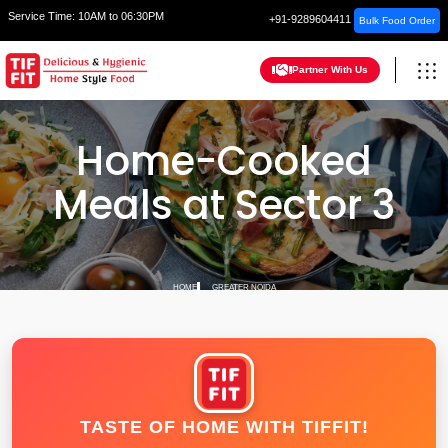
Service Time:
10AM to 06:30PM
+91-9289604411
Bulk Food Order
Partner With Us
Home-Cooked
Meals at Sector 3
HOME
GREATER NOIDA
TASTE OF HOME WITH TIFFIT!