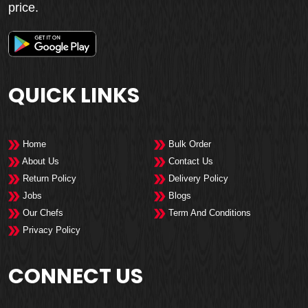
price.
QUICK LINKS
Home
Bulk Order
About Us
Contact Us
Return Policy
Delivery Policy
Jobs
Blogs
Our Chefs
Term And Conditions
Privacy Policy
CONNECT US