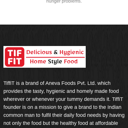
hunger problems.
TiffiT is a brand of Aneva Foods Pvt. Ltd. which
provides the tasty, hygienic and homely made food
wherever or whenever your tummy demands it. TiffiT
founder is on a mission to give a brand to the Indian
common man to fulfil their daily food needs by having
not only the food but the healthy food at affordable