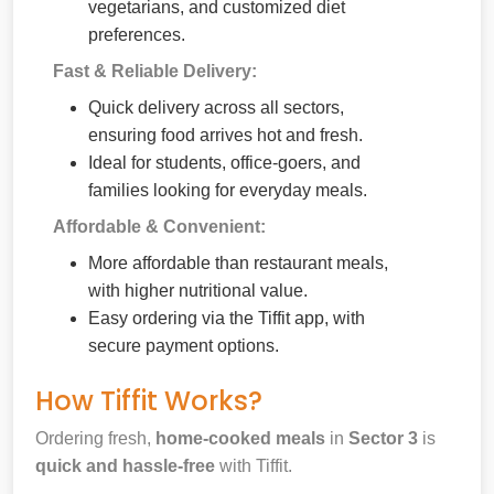
vegetarians, and customized diet
preferences.
Fast & Reliable Delivery:
Quick delivery across all sectors,
ensuring food arrives hot and fresh.
Ideal for students, office-goers, and
families looking for everyday meals.
Affordable & Convenient:
More affordable than restaurant meals,
with higher nutritional value.
Easy ordering via the Tiffit app, with
secure payment options.
How Tiffit Works?
Ordering fresh,
home-cooked meals
in
Sector 3
is
quick and hassle-free
with Tiffit.