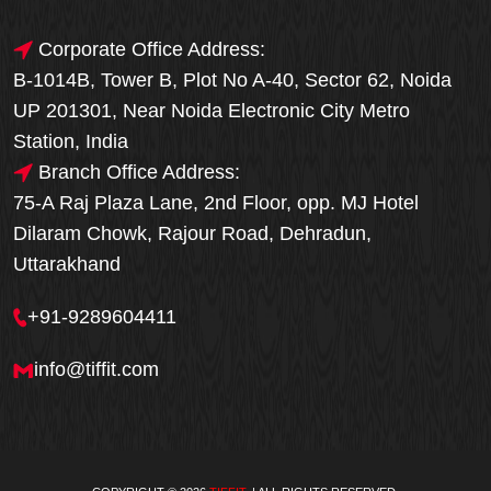
Corporate Office Address:
B-1014B, Tower B, Plot No A-40, Sector 62, Noida
UP 201301, Near Noida Electronic City Metro
Station, India
Branch Office Address:
75-A Raj Plaza Lane, 2nd Floor, opp. MJ Hotel
Dilaram Chowk, Rajour Road, Dehradun,
Uttarakhand
+91-9289604411
info@tiffit.com