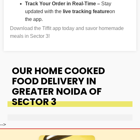
Track Your Order in Real-Time –
Stay
updated with the
live tracking feature
on
the app.
Download the Tiffit app today and savor homemade
meals in Sector 3!
OUR HOME COOKED
FOOD DELIVERY IN
GREATER NOIDA OF
SECTOR 3
-->