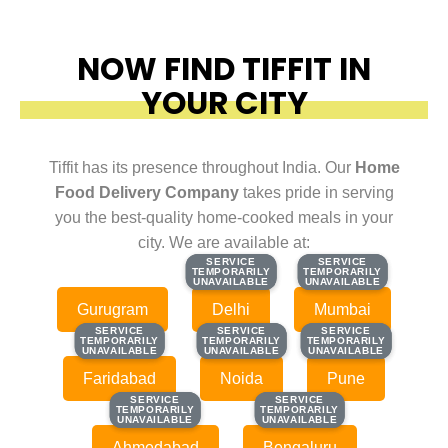
NOW FIND TIFFIT IN
YOUR CITY
Tiffit has its presence throughout India. Our
Home
Food Delivery Company
takes pride in serving
you the best-quality home-cooked meals in your
city. We are available at:
SERVICE
SERVICE
SERVICE
SERVICE
TEMPORARILY
TEMPORARILY
TEMPORARILY
TEMPORARILY
UNAVAILABLE
UNAVAILABLE
UNAVAILABLE
UNAVAILABLE
Gurugram
Delhi
Mumbai
SERVICE
SERVICE
SERVICE
SERVICE
SERVICE
SERVICE
TEMPORARILY
TEMPORARILY
TEMPORARILY
TEMPORARILY
TEMPORARILY
TEMPORARILY
UNAVAILABLE
UNAVAILABLE
UNAVAILABLE
UNAVAILABLE
UNAVAILABLE
UNAVAILABLE
Faridabad
Noida
Pune
SERVICE
SERVICE
SERVICE
SERVICE
TEMPORARILY
TEMPORARILY
TEMPORARILY
TEMPORARILY
UNAVAILABLE
UNAVAILABLE
UNAVAILABLE
UNAVAILABLE
Ahmedabad
Bengaluru