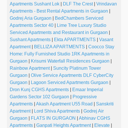
Apartments Sushant Lok
|
DLF The Crest
|
Vrindavan
Apartments - Best Rental Apartments in Gurgaon
|
Godrej Aria Gurgaon
|
BedChambers Serviced
Apartments Sector 40
|
Lime Tree Luxury Studio
Serviced Apartments and Restaurant in Gurgaon
|
Sushant Apartments
|
Ekta APARTMENTS
|
Vasant
Apartment
|
BELLIZA APARTMENTS
|
Coocco Stay
Home: Fully Furnished Studio 1RK Apartments in
Gurgaon
|
Krisumi Waterfall Residences Gurgaon
|
Rainbow Apartment
|
Suncity Platinum Tower
Gurgaon
|
Olive Service Apartments DLF CyberCity
Gurgaon
|
Lagoon Serviced Apartments Gurgaon
|
Dron Kunj CGHS Apartments
|
Emaar Imperial
Gardens Sector 102 Gurgaon
|
Progressive
Apartments
|
Akash Apartment U55 Road
|
Sanskriti
Apartment
|
Lord Shiva Apartments
|
Godrej Air
Gurgaon
|
FLATS IN GURGAON
|
Abhinav CGHS
Apartments
|
Ganpati Heights Apartment
|
Elevate
|