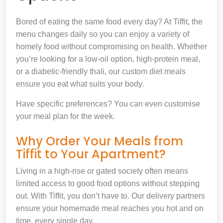
Bored of eating the same food every day? At Tiffit, the
menu changes daily so you can enjoy a variety of
homely food without compromising on health. Whether
you’re looking for a low-oil option, high-protein meal,
or a diabetic-friendly thali, our custom diet meals
ensure you eat what suits your body.
Have specific preferences? You can even customise
your meal plan for the week.
Why Order Your Meals from
Tiffit to Your Apartment?
Living in a high-rise or gated society often means
limited access to good food options without stepping
out. With Tiffit, you don’t have to. Our delivery partners
ensure your homemade meal reaches you hot and on
time, every single day.