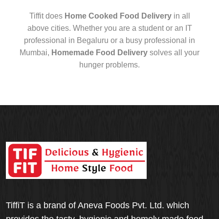
Tiffit does
Home Cooked Food Delivery
in all
above cities. Whether you are a student or an IT
professional in Begaluru or a busy professional in
Mumbai,
Homemade Food Delivery
solves all your
hunger problems.
TiffiT is a brand of Aneva Foods Pvt. Ltd. which
provides the tasty, hygienic and homely made food