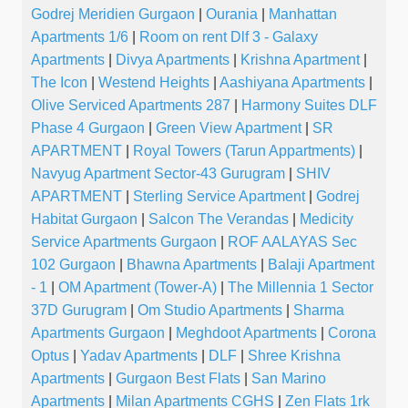
Godrej Meridien Gurgaon
|
Ourania
|
Manhattan
Apartments 1/6
|
Room on rent Dlf 3 - Galaxy
Apartments
|
Divya Apartments
|
Krishna Apartment
|
The Icon
|
Westend Heights
|
Aashiyana Apartments
|
Olive Serviced Apartments 287
|
Harmony Suites DLF
Phase 4 Gurgaon
|
Green View Apartment
|
SR
APARTMENT
|
Royal Towers (Tarun Appartments)
|
Navyug Apartment Sector-43 Gurugram
|
SHIV
APARTMENT
|
Sterling Service Apartment
|
Godrej
Habitat Gurgaon
|
Salcon The Verandas
|
Medicity
Service Apartments Gurgaon
|
ROF AALAYAS Sec
102 Gurgaon
|
Bhawna Apartments
|
Balaji Apartment
- 1
|
OM Apartment (Tower-A)
|
The Millennia 1 Sector
37D Gurugram
|
Om Studio Apartments
|
Sharma
Apartments Gurgaon
|
Meghdoot Apartments
|
Corona
Optus
|
Yadav Apartments
|
DLF
|
Shree Krishna
Apartments
|
Gurgaon Best Flats
|
San Marino
Apartments
|
Milan Apartments CGHS
|
Zen Flats 1rk