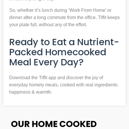
So, whether it’s lunch during ‘Work From Home’ or
dinner after a long commute from the office, Tiffit keeps
your plate full, without any of the effort.
Ready to Eat a Nutrient-
Packed Homecooked
Meal Every Day?
Download the Tiffit app and discover the joy of
everyday homely meals, cooked with real ingredients:
happiness & warmth.
OUR HOME COOKED