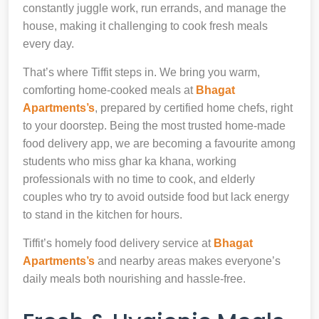
constantly juggle work, run errands, and manage the
house, making it challenging to cook fresh meals
every day.
That’s where Tiffit steps in. We bring you warm,
comforting home-cooked meals at
Bhagat
Apartments’s
, prepared by certified home chefs, right
to your doorstep. Being the most trusted home-made
food delivery app, we are becoming a favourite among
students who miss ghar ka khana, working
professionals with no time to cook, and elderly
couples who try to avoid outside food but lack energy
to stand in the kitchen for hours.
Tiffit’s homely food delivery service at
Bhagat
Apartments’s
and nearby areas makes everyone’s
daily meals both nourishing and hassle-free.