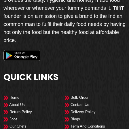
wherever or whenever your tummy demands it. TiffiT
founder is on a mission to give a brand to the Indian
common man to fulfil their daily food needs by having
not only the food but the healthy food at affordable
price.
QUICK LINKS
Home
Bulk Order
About Us
Contact Us
Return Policy
Delivery Policy
Jobs
Blogs
Our Chefs
Term And Conditions