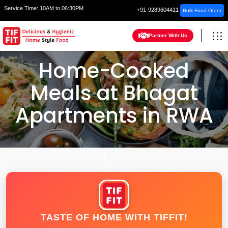
Service Time:
10AM to 06:30PM
+91-9289604411
Bulk Food Order
Partner With Us
Home-Cooked
Meals at Bhagat
Apartments in RWA
HOME
GURUGRAM
TASTE OF HOME WITH TIFFIT!