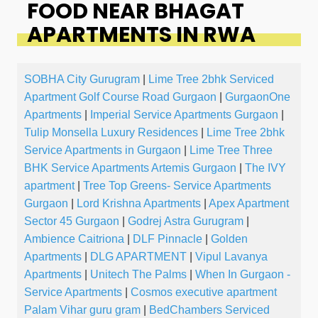
FOOD NEAR BHAGAT
APARTMENTS IN RWA
SOBHA City Gurugram
|
Lime Tree 2bhk Serviced
Apartment Golf Course Road Gurgaon
|
GurgaonOne
Apartments
|
Imperial Service Apartments Gurgaon
|
Tulip Monsella Luxury Residences
|
Lime Tree 2bhk
Service Apartments in Gurgaon
|
Lime Tree Three
BHK Service Apartments Artemis Gurgaon
|
The IVY
apartment
|
Tree Top Greens- Service Apartments
Gurgaon
|
Lord Krishna Apartments
|
Apex Apartment
Sector 45 Gurgaon
|
Godrej Astra Gurugram
|
Ambience Caitriona
|
DLF Pinnacle
|
Golden
Apartments
|
DLG APARTMENT
|
Vipul Lavanya
Apartments
|
Unitech The Palms
|
When In Gurgaon -
Service Apartments
|
Cosmos executive apartment
Palam Vihar guru gram
|
BedChambers Serviced