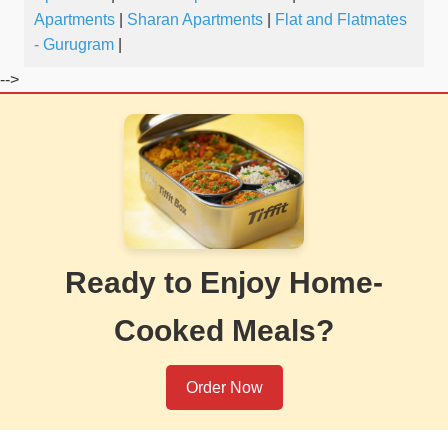
Apartments
|
Sharan Apartments
|
Flat and Flatmates
- Gurugram
|
-->
Ready to Enjoy Home-
Cooked Meals?
Order Now