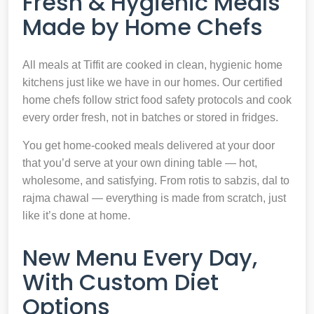
Fresh & Hygienic Meals
Made by Home Chefs
All meals at Tiffit are cooked in clean, hygienic home
kitchens just like we have in our homes. Our certified
home chefs follow strict food safety protocols and cook
every order fresh, not in batches or stored in fridges.
You get home-cooked meals delivered at your door
that you’d serve at your own dining table — hot,
wholesome, and satisfying. From rotis to sabzis, dal to
rajma chawal — everything is made from scratch, just
like it’s done at home.
New Menu Every Day,
With Custom Diet
Options