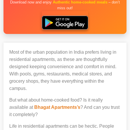
Download now and enjoy
Authentic home-cooked meals
– don’t
miss out!
Most of the urban population in India prefers living in
residential apartments, as these are thoughtfully
designed keeping convenience and comfort in mind.
With pools, gyms, restaurants, medical stores, and
grocery shops, they have everything within the
campus.
But what about home-cooked food? Is it really
available at
Bhagat Apartments’s
? And can you trust
it completely?
Life in residential apartments can be hectic. People