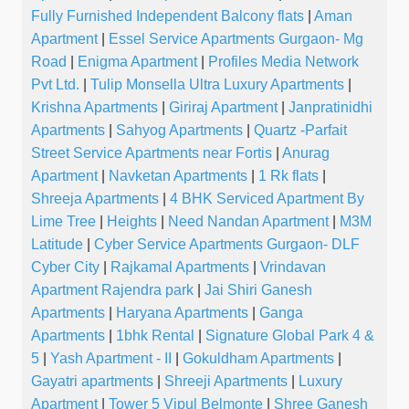
Fully Furnished Independent Balcony flats
|
Aman
Apartment
|
Essel Service Apartments Gurgaon- Mg
Road
|
Enigma Apartment
|
Profiles Media Network
Pvt Ltd.
|
Tulip Monsella Ultra Luxury Apartments
|
Krishna Apartments
|
Giriraj Apartment
|
Janpratinidhi
Apartments
|
Sahyog Apartments
|
Quartz -Parfait
Street Service Apartments near Fortis
|
Anurag
Apartment
|
Navketan Apartments
|
1 Rk flats
|
Shreeja Apartments
|
4 BHK Serviced Apartment By
Lime Tree
|
Heights
|
Need Nandan Apartment
|
M3M
Latitude
|
Cyber Service Apartments Gurgaon- DLF
Cyber City
|
Rajkamal Apartments
|
Vrindavan
Apartment Rajendra park
|
Jai Shiri Ganesh
Apartments
|
Haryana Apartments
|
Ganga
Apartments
|
1bhk Rental
|
Signature Global Park 4 &
5
|
Yash Apartment - II
|
Gokuldham Apartments
|
Gayatri apartments
|
Shreeji Apartments
|
Luxury
Apartment
|
Tower 5 Vipul Belmonte
|
Shree Ganesh