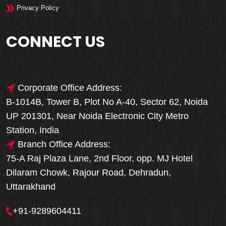
Privacy Policy
CONNECT US
Corporate Office Address:
B-1014B, Tower B, Plot No A-40, Sector 62, Noida
UP 201301, Near Noida Electronic City Metro
Station, India
Branch Office Address:
75-A Raj Plaza Lane, 2nd Floor, opp. MJ Hotel
Dilaram Chowk, Rajour Road, Dehradun,
Uttarakhand
+91-9289604411