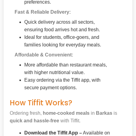
preferences.
Fast & Reliable Delivery:
Quick delivery across all sectors,
ensuring food arrives hot and fresh.
Ideal for students, office-goers, and
families looking for everyday meals.
Affordable & Convenient:
More affordable than restaurant meals,
with higher nutritional value.
Easy ordering via the Tiffit app, with
secure payment options.
How Tiffit Works?
Ordering fresh,
home-cooked meals
in
Barkas
is
quick and hassle-free
with Tiffit.
Download the Tiffit App –
Available on