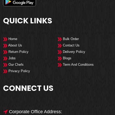
QUICK LINKS
Home
Bulk Order
About Us
Contact Us
Return Policy
Delivery Policy
Jobs
Blogs
Our Chefs
Term And Conditions
Privacy Policy
CONNECT US
Corporate Office Address: