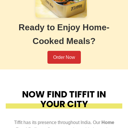
Ready to Enjoy Home-
Cooked Meals?
Order Now
NOW FIND TIFFIT IN
YOUR CITY
Tiffit has its presence throughout India. Our
Home