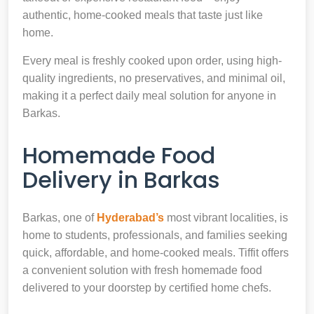
authentic, home-cooked meals that taste just like
home.
Every meal is freshly cooked upon order, using high-
quality ingredients, no preservatives, and minimal oil,
making it a perfect daily meal solution for anyone in
Barkas.
Homemade Food
Delivery in Barkas
Barkas, one of
Hyderabad’s
most vibrant localities, is
home to students, professionals, and families seeking
quick, affordable, and home-cooked meals. Tiffit offers
a convenient solution with fresh homemade food
delivered to your doorstep by certified home chefs.