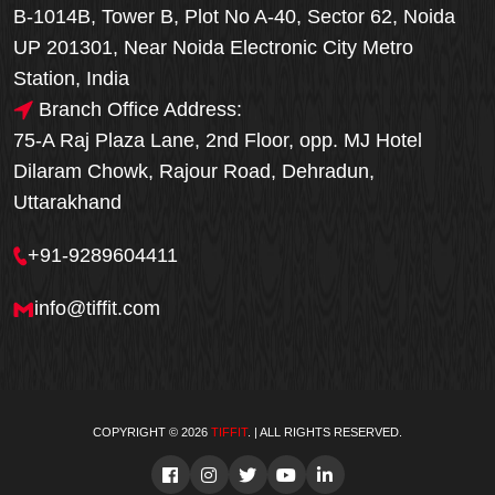
B-1014B, Tower B, Plot No A-40, Sector 62, Noida
UP 201301, Near Noida Electronic City Metro
Station, India
Branch Office Address:
75-A Raj Plaza Lane, 2nd Floor, opp. MJ Hotel
Dilaram Chowk, Rajour Road, Dehradun,
Uttarakhand
+91-9289604411
info@tiffit.com
COPYRIGHT © 2026
TIFFIT
. | ALL RIGHTS RESERVED.
Order Now