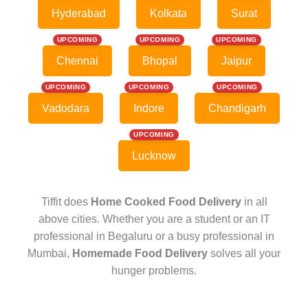
Hyderabad
Kolkata
Surat
UPCOMING
UPCOMING
UPCOMING
Chennai
Bhopal
Jaipur
UPCOMING
UPCOMING
UPCOMING
Vadodara
Indore
Chandigarh
UPCOMING
Lucknow
Tiffit does
Home Cooked Food Delivery
in all
above cities. Whether you are a student or an IT
professional in Begaluru or a busy professional in
Mumbai,
Homemade Food Delivery
solves all your
hunger problems.