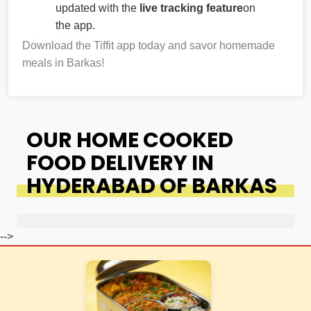
updated with the
live tracking feature
on
the app.
Download the Tiffit app today and savor homemade
meals in Barkas!
OUR HOME COOKED
FOOD DELIVERY IN
HYDERABAD OF BARKAS
-->