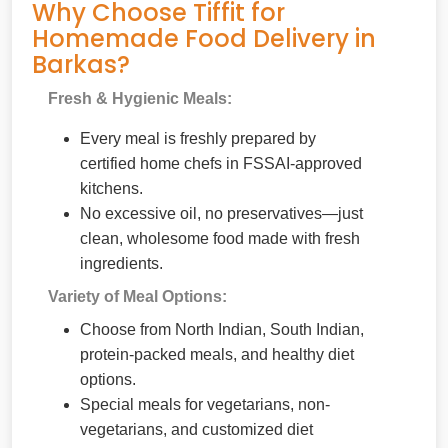
Why Choose Tiffit for
Homemade Food Delivery in
Barkas?
Fresh & Hygienic Meals:
Every meal is freshly prepared by
certified home chefs in FSSAI-approved
kitchens.
No excessive oil, no preservatives—just
clean, wholesome food made with fresh
ingredients.
Variety of Meal Options:
Choose from North Indian, South Indian,
protein-packed meals, and healthy diet
options.
Special meals for vegetarians, non-
vegetarians, and customized diet