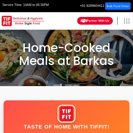
Service Time:
10AM to 06:30PM
+91-9289604411
Bulk Food Order
Partner With Us
Home-Cooked
Meals at Barkas
HOME
HYDERABAD
TASTE OF HOME WITH TIFFIT!