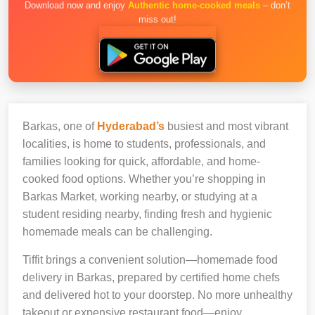
Download now and enjoy
Authentic home-cooked meals
– don’t
miss out!
Barkas, one of
Hyderabad’s
busiest and most vibrant
localities, is home to students, professionals, and
families looking for quick, affordable, and home-
cooked food options. Whether you’re shopping in
Barkas Market, working nearby, or studying at a
student residing nearby, finding fresh and hygienic
homemade meals can be challenging.
Tiffit brings a convenient solution—homemade food
delivery in Barkas, prepared by certified home chefs
and delivered hot to your doorstep. No more unhealthy
takeout or expensive restaurant food—enjoy