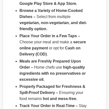
Google Play Store & App Store.
Browse a Variety of Home-Cooked
Dishes –
Select from multiple
vegetarian, non-vegetarian, and diet-
friendly option.
Place Your Order in a Few Taps –
Choose your meal and make a
secure
online payment
or opt for
Cash on
Delivery (COD)
.
Meals are Freshly Prepared Upon
Order –
Home chefs use
high-quality
ingredients with no preservatives or
excessive oil.
Properly Packaged for Freshness &
Spill-Proof Delivery –
Ensuring your
food remains
hot and mess-free.
Track Your Order in Real-Time –
Stay