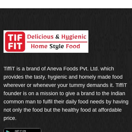
TiffiT is a brand of Aneva Foods Pvt. Ltd. which
provides the tasty, hygienic and homely made food
wherever or whenever your tummy demands it. TiffiT
founder is on a mission to give a brand to the Indian
common man to fulfil their daily food needs by having
not only the food but the healthy food at affordable
price.