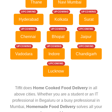
Thane
Navi Mumbai
UPCOMING
UPCOMING
UPCOMING
Hyderabad
Kolkata
Surat
UPCOMING
UPCOMING
UPCOMING
Chennai
Bhopal
Jaipur
UPCOMING
UPCOMING
UPCOMING
Vadodara
Indore
Chandigarh
UPCOMING
Lucknow
Tiffit does
Home Cooked Food Delivery
in all
above cities. Whether you are a student or an IT
professional in Begaluru or a busy professional in
Mumbai,
Homemade Food Delivery
solves all your