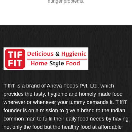
hunger problems.
TiffiT is a brand of Aneva Foods Pvt. Ltd. which
provides the tasty, hygienic and homely made food
wherever or whenever your tummy demands it. TiffiT
founder is on a mission to give a brand to the Indian
common man to fulfil their daily food needs by having
not only the food but the healthy food at affordable