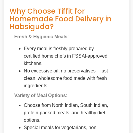
Why Choose Tiffit for
Homemade Food Delivery in
Habsiguda?
Fresh & Hygienic Meals:
Every meal is freshly prepared by
certified home chefs in FSSAI-approved
kitchens.
No excessive oil, no preservatives—just
clean, wholesome food made with fresh
ingredients.
Variety of Meal Options:
Choose from North Indian, South Indian,
protein-packed meals, and healthy diet
options.
Special meals for vegetarians, non-