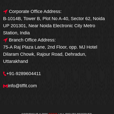
Corporate Office Address:
B-1014B, Tower B, Plot No A-40, Sector 62, Noida
UP 201301, Near Noida Electronic City Metro
Station, India
Branch Office Address:
75-A Raj Plaza Lane, 2nd Floor, opp. MJ Hotel
Dilaram Chowk, Rajour Road, Dehradun,
Uttarakhand
+91-9289604411
info@tiffit.com