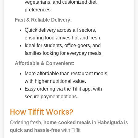
vegetarians, and customized diet
preferences.
Fast & Reliable Delivery:
Quick delivery across all sectors,
ensuring food arrives hot and fresh.
Ideal for students, office-goers, and
families looking for everyday meals.
Affordable & Convenient:
More affordable than restaurant meals,
with higher nutritional value.
Easy ordering via the Tiffit app, with
secure payment options.
How Tiffit Works?
Ordering fresh,
home-cooked meals
in
Habsiguda
is
quick and hassle-free
with Tiffit.