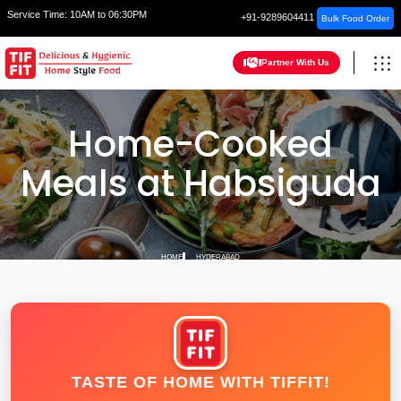
Service Time:
10AM to 06:30PM
+91-9289604411
Bulk Food Order
Partner With Us
Home-Cooked
Meals at Habsiguda
HOME
HYDERABAD
TASTE OF HOME WITH TIFFIT!