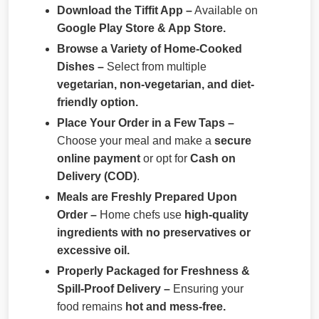
Download the Tiffit App –
Available on
Google Play Store & App Store.
Browse a Variety of Home-Cooked
Dishes –
Select from multiple
vegetarian, non-vegetarian, and diet-
friendly option.
Place Your Order in a Few Taps –
Choose your meal and make a
secure
online payment
or opt for
Cash on
Delivery (COD)
.
Meals are Freshly Prepared Upon
Order –
Home chefs use
high-quality
ingredients with no preservatives or
excessive oil.
Properly Packaged for Freshness &
Spill-Proof Delivery –
Ensuring your
food remains
hot and mess-free.