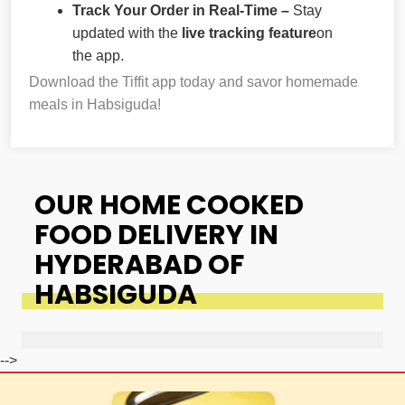
Track Your Order in Real-Time –
Stay
updated with the
live tracking feature
on
the app.
Download the Tiffit app today and savor homemade
meals in Habsiguda!
OUR HOME COOKED
FOOD DELIVERY IN
HYDERABAD OF
HABSIGUDA
-->