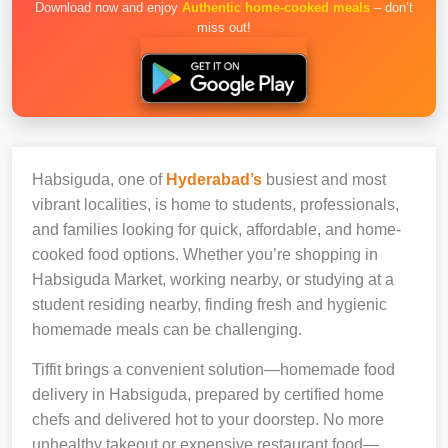
Download now and enjoy
Authentic home-cooked meals
– don’t
miss out!
Habsiguda, one of
Hyderabad’s
busiest and most
vibrant localities, is home to students, professionals,
and families looking for quick, affordable, and home-
cooked food options. Whether you’re shopping in
Habsiguda Market, working nearby, or studying at a
student residing nearby, finding fresh and hygienic
homemade meals can be challenging.
Tiffit brings a convenient solution—homemade food
delivery in Habsiguda, prepared by certified home
chefs and delivered hot to your doorstep. No more
unhealthy takeout or expensive restaurant food—