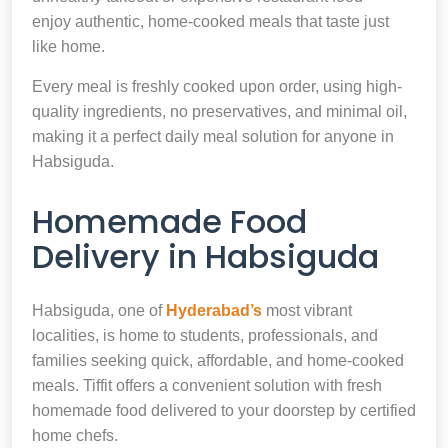
enjoy authentic, home-cooked meals that taste just
like home.
Every meal is freshly cooked upon order, using high-
quality ingredients, no preservatives, and minimal oil,
making it a perfect daily meal solution for anyone in
Habsiguda.
Homemade Food
Delivery in Habsiguda
Habsiguda, one of
Hyderabad’s
most vibrant
localities, is home to students, professionals, and
families seeking quick, affordable, and home-cooked
meals. Tiffit offers a convenient solution with fresh
homemade food delivered to your doorstep by certified
home chefs.