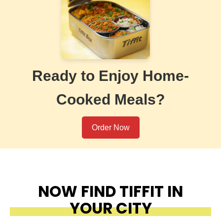
Ready to Enjoy Home-
Cooked Meals?
Order Now
NOW FIND TIFFIT IN
YOUR CITY