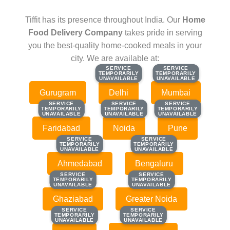
Tiffit has its presence throughout India. Our
Home
Food Delivery Company
takes pride in serving
you the best-quality home-cooked meals in your
city. We are available at:
SERVICE
SERVICE
SERVICE
SERVICE
TEMPORARILY
TEMPORARILY
TEMPORARILY
TEMPORARILY
UNAVAILABLE
UNAVAILABLE
UNAVAILABLE
UNAVAILABLE
Gurugram
Delhi
Mumbai
SERVICE
SERVICE
SERVICE
SERVICE
SERVICE
SERVICE
TEMPORARILY
TEMPORARILY
TEMPORARILY
TEMPORARILY
TEMPORARILY
TEMPORARILY
UNAVAILABLE
UNAVAILABLE
UNAVAILABLE
UNAVAILABLE
UNAVAILABLE
UNAVAILABLE
Faridabad
Noida
Pune
SERVICE
SERVICE
SERVICE
SERVICE
TEMPORARILY
TEMPORARILY
TEMPORARILY
TEMPORARILY
UNAVAILABLE
UNAVAILABLE
UNAVAILABLE
UNAVAILABLE
Ahmedabad
Bengaluru
SERVICE
SERVICE
SERVICE
SERVICE
TEMPORARILY
TEMPORARILY
TEMPORARILY
TEMPORARILY
UNAVAILABLE
UNAVAILABLE
UNAVAILABLE
UNAVAILABLE
Ghaziabad
Greater Noida
SERVICE
SERVICE
SERVICE
SERVICE
TEMPORARILY
TEMPORARILY
TEMPORARILY
TEMPORARILY
UNAVAILABLE
UNAVAILABLE
UNAVAILABLE
UNAVAILABLE