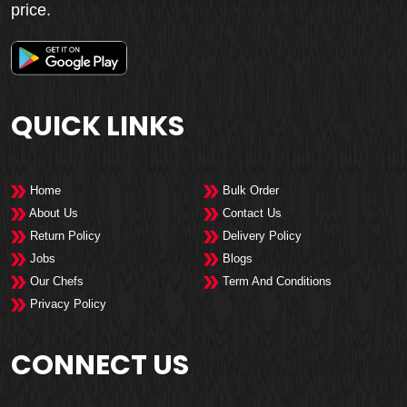
price.
QUICK LINKS
Home
Bulk Order
About Us
Contact Us
Return Policy
Delivery Policy
Jobs
Blogs
Our Chefs
Term And Conditions
Privacy Policy
CONNECT US