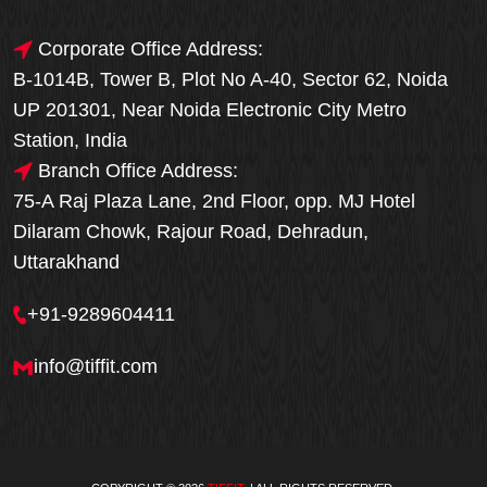
Corporate Office Address:
B-1014B, Tower B, Plot No A-40, Sector 62, Noida
UP 201301, Near Noida Electronic City Metro
Station, India
Branch Office Address:
75-A Raj Plaza Lane, 2nd Floor, opp. MJ Hotel
Dilaram Chowk, Rajour Road, Dehradun,
Uttarakhand
+91-9289604411
info@tiffit.com