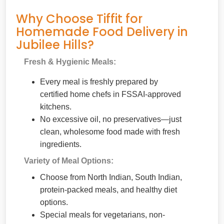
Why Choose Tiffit for
Homemade Food Delivery in
Jubilee Hills?
Fresh & Hygienic Meals:
Every meal is freshly prepared by
certified home chefs in FSSAI-approved
kitchens.
No excessive oil, no preservatives—just
clean, wholesome food made with fresh
ingredients.
Variety of Meal Options:
Choose from North Indian, South Indian,
protein-packed meals, and healthy diet
options.
Special meals for vegetarians, non-