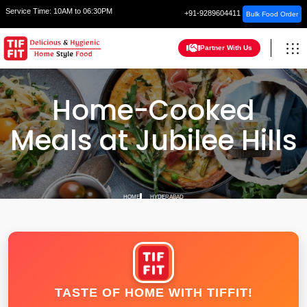
Service Time:
10AM to 06:30PM
+91-9289604411
Bulk Food Order
Partner With Us
Home-Cooked
Meals at Jubilee Hills
HOME
HYDERABAD
TASTE OF HOME WITH TIFFIT!