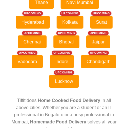
Thane
Navi Mumbai
UPCOMING
UPCOMING
UPCOMING
Hyderabad
Kolkata
Surat
UPCOMING
UPCOMING
UPCOMING
Chennai
Bhopal
Jaipur
UPCOMING
UPCOMING
UPCOMING
Vadodara
Indore
Chandigarh
UPCOMING
Lucknow
Tiffit does
Home Cooked Food Delivery
in all
above cities. Whether you are a student or an IT
professional in Begaluru or a busy professional in
Mumbai,
Homemade Food Delivery
solves all your