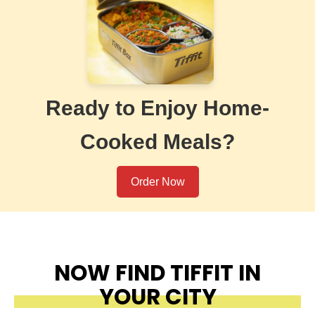
Ready to Enjoy Home-
Cooked Meals?
Order Now
NOW FIND TIFFIT IN
YOUR CITY