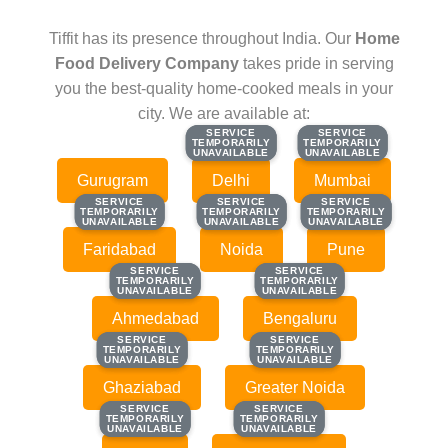
Tiffit has its presence throughout India. Our
Home
Food Delivery Company
takes pride in serving
you the best-quality home-cooked meals in your
city. We are available at:
SERVICE
SERVICE
SERVICE
SERVICE
TEMPORARILY
TEMPORARILY
TEMPORARILY
TEMPORARILY
UNAVAILABLE
UNAVAILABLE
UNAVAILABLE
UNAVAILABLE
Gurugram
Delhi
Mumbai
SERVICE
SERVICE
SERVICE
SERVICE
SERVICE
SERVICE
TEMPORARILY
TEMPORARILY
TEMPORARILY
TEMPORARILY
TEMPORARILY
TEMPORARILY
UNAVAILABLE
UNAVAILABLE
UNAVAILABLE
UNAVAILABLE
UNAVAILABLE
UNAVAILABLE
Faridabad
Noida
Pune
SERVICE
SERVICE
SERVICE
SERVICE
TEMPORARILY
TEMPORARILY
TEMPORARILY
TEMPORARILY
UNAVAILABLE
UNAVAILABLE
UNAVAILABLE
UNAVAILABLE
Ahmedabad
Bengaluru
SERVICE
SERVICE
SERVICE
SERVICE
TEMPORARILY
TEMPORARILY
TEMPORARILY
TEMPORARILY
UNAVAILABLE
UNAVAILABLE
UNAVAILABLE
UNAVAILABLE
Ghaziabad
Greater Noida
SERVICE
SERVICE
SERVICE
SERVICE
TEMPORARILY
TEMPORARILY
TEMPORARILY
TEMPORARILY
UNAVAILABLE
UNAVAILABLE
UNAVAILABLE
UNAVAILABLE