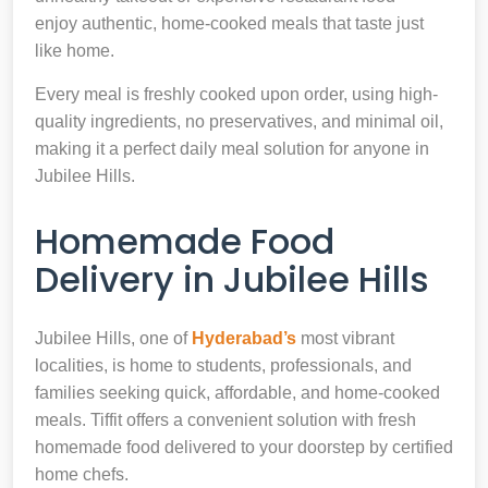
enjoy authentic, home-cooked meals that taste just
like home.
Every meal is freshly cooked upon order, using high-
quality ingredients, no preservatives, and minimal oil,
making it a perfect daily meal solution for anyone in
Jubilee Hills.
Homemade Food
Delivery in Jubilee Hills
Jubilee Hills, one of
Hyderabad’s
most vibrant
localities, is home to students, professionals, and
families seeking quick, affordable, and home-cooked
meals. Tiffit offers a convenient solution with fresh
homemade food delivered to your doorstep by certified
home chefs.