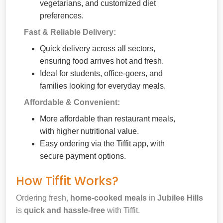
vegetarians, and customized diet
preferences.
Fast & Reliable Delivery:
Quick delivery across all sectors,
ensuring food arrives hot and fresh.
Ideal for students, office-goers, and
families looking for everyday meals.
Affordable & Convenient:
More affordable than restaurant meals,
with higher nutritional value.
Easy ordering via the Tiffit app, with
secure payment options.
How Tiffit Works?
Ordering fresh,
home-cooked meals
in
Jubilee Hills
is
quick and hassle-free
with Tiffit.