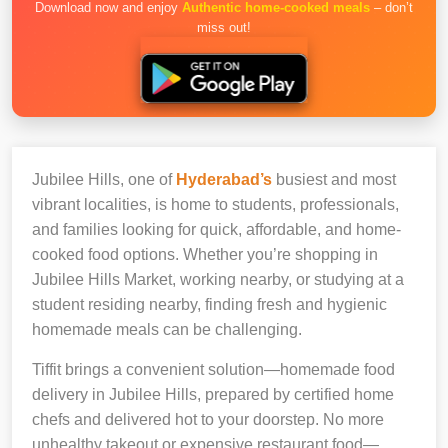
Download now and enjoy
Authentic home-cooked meals
– don’t
miss out!
Jubilee Hills, one of
Hyderabad’s
busiest and most
vibrant localities, is home to students, professionals,
and families looking for quick, affordable, and home-
cooked food options. Whether you’re shopping in
Jubilee Hills Market, working nearby, or studying at a
student residing nearby, finding fresh and hygienic
homemade meals can be challenging.
Tiffit brings a convenient solution—homemade food
delivery in Jubilee Hills, prepared by certified home
chefs and delivered hot to your doorstep. No more
unhealthy takeout or expensive restaurant food—