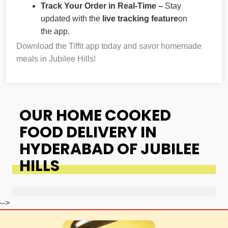
Track Your Order in Real-Time –
Stay
updated with the
live tracking feature
on
the app.
Download the Tiffit app today and savor homemade
meals in Jubilee Hills!
OUR HOME COOKED
FOOD DELIVERY IN
HYDERABAD OF JUBILEE
HILLS
-->