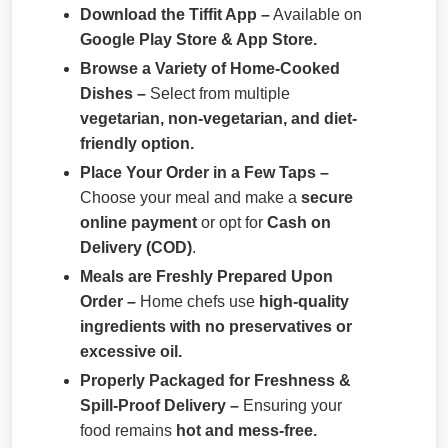
Download the Tiffit App –
Available on
Google Play Store & App Store.
Browse a Variety of Home-Cooked
Dishes –
Select from multiple
vegetarian, non-vegetarian, and diet-
friendly option.
Place Your Order in a Few Taps –
Choose your meal and make a
secure
online payment
or opt for
Cash on
Delivery (COD)
.
Meals are Freshly Prepared Upon
Order –
Home chefs use
high-quality
ingredients with no preservatives or
excessive oil.
Properly Packaged for Freshness &
Spill-Proof Delivery –
Ensuring your
food remains
hot and mess-free.