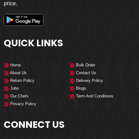
price.
QUICK LINKS
Home
Bulk Order
About Us
Contact Us
Return Policy
Delivery Policy
Jobs
Blogs
Our Chefs
Term And Conditions
Privacy Policy
CONNECT US