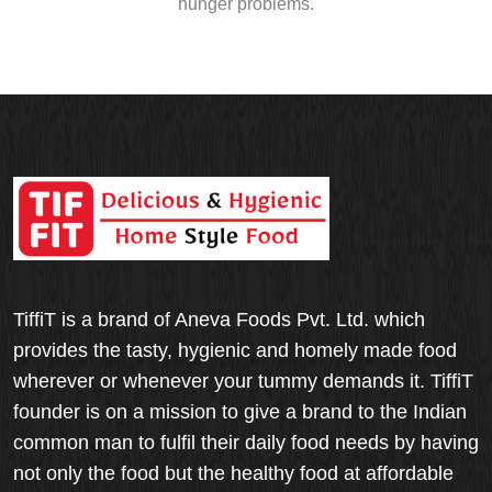
hunger problems.
TiffiT is a brand of Aneva Foods Pvt. Ltd. which
provides the tasty, hygienic and homely made food
wherever or whenever your tummy demands it. TiffiT
founder is on a mission to give a brand to the Indian
common man to fulfil their daily food needs by having
not only the food but the healthy food at affordable