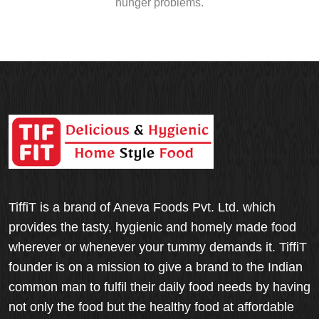
hunger problems.
TiffiT is a brand of Aneva Foods Pvt. Ltd. which
provides the tasty, hygienic and homely made food
wherever or whenever your tummy demands it. TiffiT
founder is on a mission to give a brand to the Indian
common man to fulfil their daily food needs by having
not only the food but the healthy food at affordable