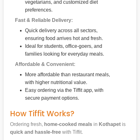
vegetarians, and customized diet
preferences.
Fast & Reliable Delivery:
Quick delivery across all sectors,
ensuring food arrives hot and fresh.
Ideal for students, office-goers, and
families looking for everyday meals.
Affordable & Convenient:
More affordable than restaurant meals,
with higher nutritional value.
Easy ordering via the Tiffit app, with
secure payment options.
How Tiffit Works?
Ordering fresh,
home-cooked meals
in
Kothapet
is
quick and hassle-free
with Tiffit.