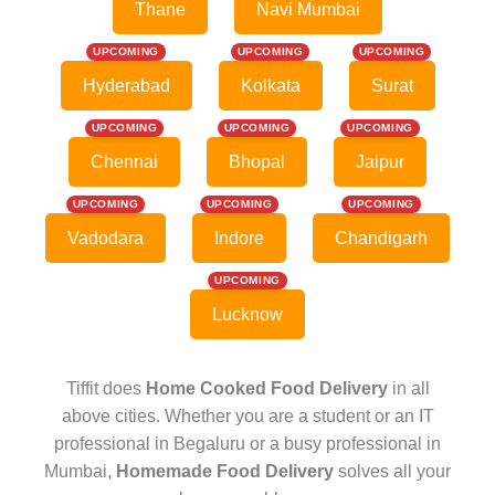
Thane
Navi Mumbai
UPCOMING
UPCOMING
UPCOMING
Hyderabad
Kolkata
Surat
UPCOMING
UPCOMING
UPCOMING
Chennai
Bhopal
Jaipur
UPCOMING
UPCOMING
UPCOMING
Vadodara
Indore
Chandigarh
UPCOMING
Lucknow
Tiffit does
Home Cooked Food Delivery
in all
above cities. Whether you are a student or an IT
professional in Begaluru or a busy professional in
Mumbai,
Homemade Food Delivery
solves all your