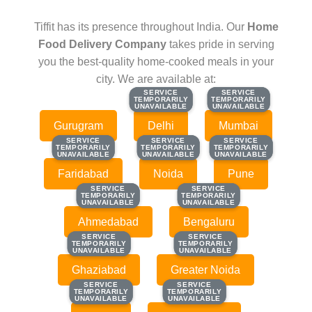
Tiffit has its presence throughout India. Our
Home
Food Delivery Company
takes pride in serving
you the best-quality home-cooked meals in your
city. We are available at:
SERVICE
SERVICE
SERVICE
SERVICE
TEMPORARILY
TEMPORARILY
TEMPORARILY
TEMPORARILY
UNAVAILABLE
UNAVAILABLE
UNAVAILABLE
UNAVAILABLE
Gurugram
Delhi
Mumbai
SERVICE
SERVICE
SERVICE
SERVICE
SERVICE
SERVICE
TEMPORARILY
TEMPORARILY
TEMPORARILY
TEMPORARILY
TEMPORARILY
TEMPORARILY
UNAVAILABLE
UNAVAILABLE
UNAVAILABLE
UNAVAILABLE
UNAVAILABLE
UNAVAILABLE
Faridabad
Noida
Pune
SERVICE
SERVICE
SERVICE
SERVICE
TEMPORARILY
TEMPORARILY
TEMPORARILY
TEMPORARILY
UNAVAILABLE
UNAVAILABLE
UNAVAILABLE
UNAVAILABLE
Ahmedabad
Bengaluru
SERVICE
SERVICE
SERVICE
SERVICE
TEMPORARILY
TEMPORARILY
TEMPORARILY
TEMPORARILY
UNAVAILABLE
UNAVAILABLE
UNAVAILABLE
UNAVAILABLE
Ghaziabad
Greater Noida
SERVICE
SERVICE
SERVICE
SERVICE
TEMPORARILY
TEMPORARILY
TEMPORARILY
TEMPORARILY
UNAVAILABLE
UNAVAILABLE
UNAVAILABLE
UNAVAILABLE