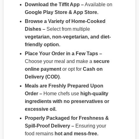
Download the Tiffit App –
Available on
Google Play Store & App Store.
Browse a Variety of Home-Cooked
Dishes –
Select from multiple
vegetarian, non-vegetarian, and diet-
friendly option.
Place Your Order in a Few Taps –
Choose your meal and make a
secure
online payment
or opt for
Cash on
Delivery (COD)
.
Meals are Freshly Prepared Upon
Order –
Home chefs use
high-quality
ingredients with no preservatives or
excessive oil.
Properly Packaged for Freshness &
Spill-Proof Delivery –
Ensuring your
food remains
hot and mess-free.