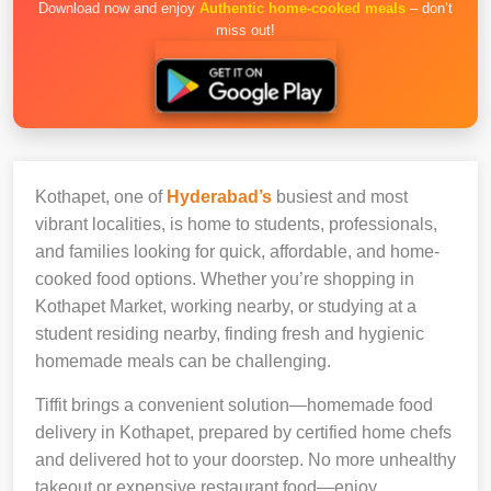
Download now and enjoy
Authentic home-cooked meals
– don’t
miss out!
Kothapet, one of
Hyderabad’s
busiest and most
vibrant localities, is home to students, professionals,
and families looking for quick, affordable, and home-
cooked food options. Whether you’re shopping in
Kothapet Market, working nearby, or studying at a
student residing nearby, finding fresh and hygienic
homemade meals can be challenging.
Tiffit brings a convenient solution—homemade food
delivery in Kothapet, prepared by certified home chefs
and delivered hot to your doorstep. No more unhealthy
takeout or expensive restaurant food—enjoy