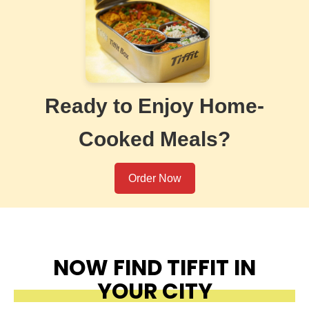
Ready to Enjoy Home-
Cooked Meals?
Order Now
NOW FIND TIFFIT IN
YOUR CITY