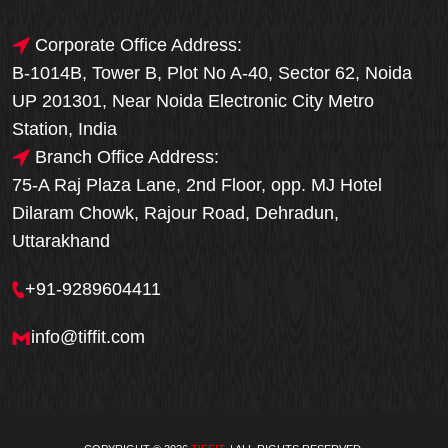
Corporate Office Address:
B-1014B, Tower B, Plot No A-40, Sector 62, Noida
UP 201301, Near Noida Electronic City Metro
Station, India
Branch Office Address:
75-A Raj Plaza Lane, 2nd Floor, opp. MJ Hotel
Dilaram Chowk, Rajour Road, Dehradun,
Uttarakhand
+91-9289604411
info@tiffit.com