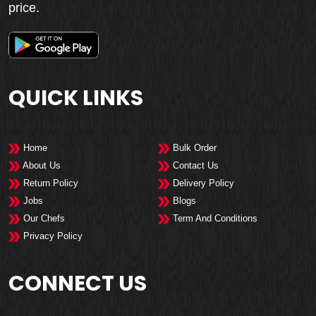
price.
QUICK LINKS
Home
Bulk Order
About Us
Contact Us
Return Policy
Delivery Policy
Jobs
Blogs
Our Chefs
Term And Conditions
Privacy Policy
CONNECT US