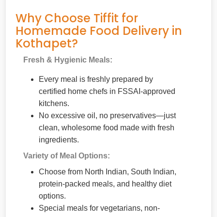
Why Choose Tiffit for
Homemade Food Delivery in
Kothapet?
Fresh & Hygienic Meals:
Every meal is freshly prepared by
certified home chefs in FSSAI-approved
kitchens.
No excessive oil, no preservatives—just
clean, wholesome food made with fresh
ingredients.
Variety of Meal Options:
Choose from North Indian, South Indian,
protein-packed meals, and healthy diet
options.
Special meals for vegetarians, non-