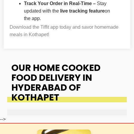
Track Your Order in Real-Time –
Stay
updated with the
live tracking feature
on
the app.
Download the Tiffit app today and savor homemade
meals in Kothapet!
OUR HOME COOKED
FOOD DELIVERY IN
HYDERABAD OF
KOTHAPET
-->