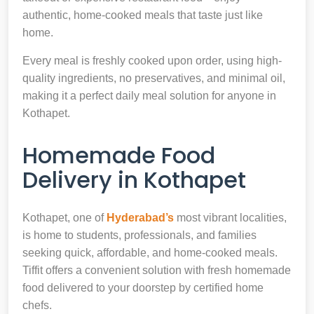
authentic, home-cooked meals that taste just like
home.
Every meal is freshly cooked upon order, using high-
quality ingredients, no preservatives, and minimal oil,
making it a perfect daily meal solution for anyone in
Kothapet.
Homemade Food
Delivery in Kothapet
Kothapet, one of
Hyderabad’s
most vibrant localities,
is home to students, professionals, and families
seeking quick, affordable, and home-cooked meals.
Tiffit offers a convenient solution with fresh homemade
food delivered to your doorstep by certified home
chefs.