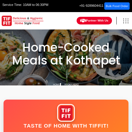
Service Time:
10AM to 06:30PM
+91-9289604411
Bulk Food Order
Partner With Us
Home-Cooked
Meals at Kothapet
HOME
HYDERABAD
TASTE OF HOME WITH TIFFIT!