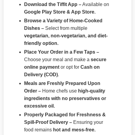
Download the Tiffit App –
Available on
Google Play Store & App Store.
Browse a Variety of Home-Cooked
Dishes –
Select from multiple
vegetarian, non-vegetarian, and diet-
friendly option.
Place Your Order in a Few Taps –
Choose your meal and make a
secure
online payment
or opt for
Cash on
Delivery (COD)
.
Meals are Freshly Prepared Upon
Order –
Home chefs use
high-quality
ingredients with no preservatives or
excessive oil.
Properly Packaged for Freshness &
Spill-Proof Delivery –
Ensuring your
food remains
hot and mess-free.