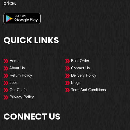
price.
QUICK LINKS
Home
Bulk Order
About Us
Contact Us
Return Policy
Delivery Policy
Jobs
Blogs
Our Chefs
Term And Conditions
Privacy Policy
CONNECT US