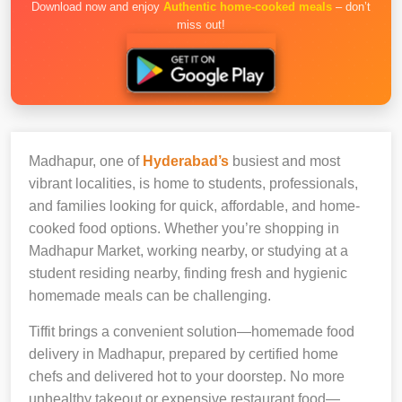
Download now and enjoy
Authentic home-cooked meals
– don’t
miss out!
Madhapur, one of
Hyderabad’s
busiest and most
vibrant localities, is home to students, professionals,
and families looking for quick, affordable, and home-
cooked food options. Whether you’re shopping in
Madhapur Market, working nearby, or studying at a
student residing nearby, finding fresh and hygienic
homemade meals can be challenging.
Tiffit brings a convenient solution—homemade food
delivery in Madhapur, prepared by certified home
chefs and delivered hot to your doorstep. No more
unhealthy takeout or expensive restaurant food—