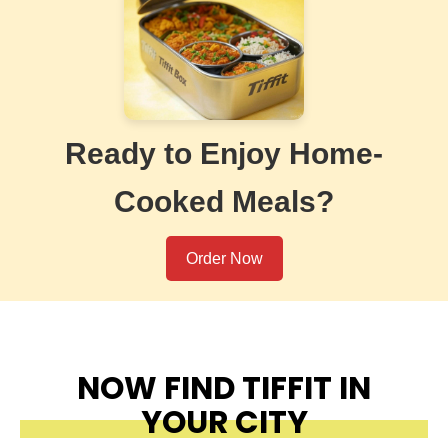
Ready to Enjoy Home-
Cooked Meals?
Order Now
NOW FIND TIFFIT IN
YOUR CITY