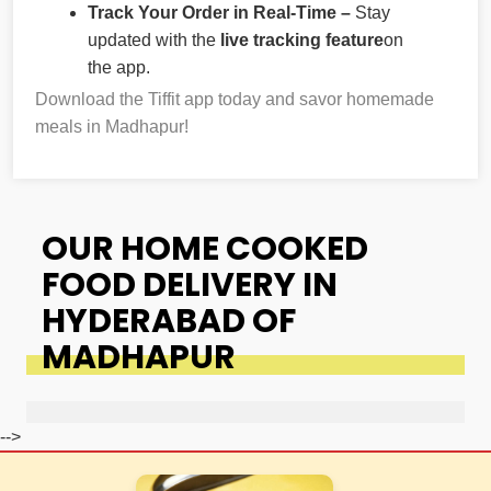
Track Your Order in Real-Time –
Stay
updated with the
live tracking feature
on
the app.
Download the Tiffit app today and savor homemade
meals in Madhapur!
OUR HOME COOKED
FOOD DELIVERY IN
HYDERABAD OF
MADHAPUR
-->