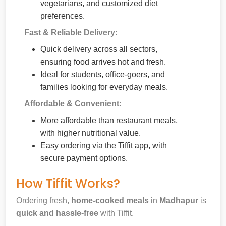
vegetarians, and customized diet
preferences.
Fast & Reliable Delivery:
Quick delivery across all sectors,
ensuring food arrives hot and fresh.
Ideal for students, office-goers, and
families looking for everyday meals.
Affordable & Convenient:
More affordable than restaurant meals,
with higher nutritional value.
Easy ordering via the Tiffit app, with
secure payment options.
How Tiffit Works?
Ordering fresh,
home-cooked meals
in
Madhapur
is
quick and hassle-free
with Tiffit.