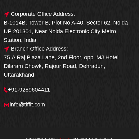
Corporate Office Address:
B-1014B, Tower B, Plot No A-40, Sector 62, Noida
UP 201301, Near Noida Electronic City Metro
Station, India
Branch Office Address:
75-A Raj Plaza Lane, 2nd Floor, opp. MJ Hotel
Dilaram Chowk, Rajour Road, Dehradun,
Uttarakhand
+91-9289604411
info@tiffit.com