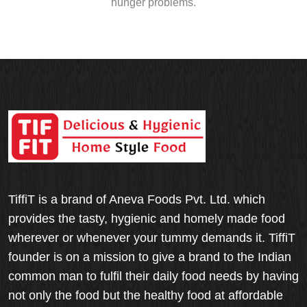
hunger problems.
TiffiT is a brand of Aneva Foods Pvt. Ltd. which
provides the tasty, hygienic and homely made food
wherever or whenever your tummy demands it. TiffiT
founder is on a mission to give a brand to the Indian
common man to fulfil their daily food needs by having
not only the food but the healthy food at affordable