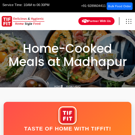
Service Time:
10AM to 06:30PM
+91-9289604411
Bulk Food Order
Partner With Us
Home-Cooked
Meals at Madhapur
HOME
HYDERABAD
TASTE OF HOME WITH TIFFIT!