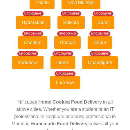
Thane
Navi Mumbai
UPCOMING
UPCOMING
UPCOMING
Hyderabad
Kolkata
Surat
UPCOMING
UPCOMING
UPCOMING
Chennai
Bhopal
Jaipur
UPCOMING
UPCOMING
UPCOMING
Vadodara
Indore
Chandigarh
UPCOMING
Lucknow
Tiffit does
Home Cooked Food Delivery
in all
above cities. Whether you are a student or an IT
professional in Begaluru or a busy professional in
Mumbai,
Homemade Food Delivery
solves all your