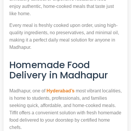
enjoy authentic, home-cooked meals that taste just
like home.
Every meal is freshly cooked upon order, using high-
quality ingredients, no preservatives, and minimal oil,
making it a perfect daily meal solution for anyone in
Madhapur.
Homemade Food
Delivery in Madhapur
Madhapur, one of
Hyderabad’s
most vibrant localities,
is home to students, professionals, and families
seeking quick, affordable, and home-cooked meals.
Tiffit offers a convenient solution with fresh homemade
food delivered to your doorstep by certified home
chefs.