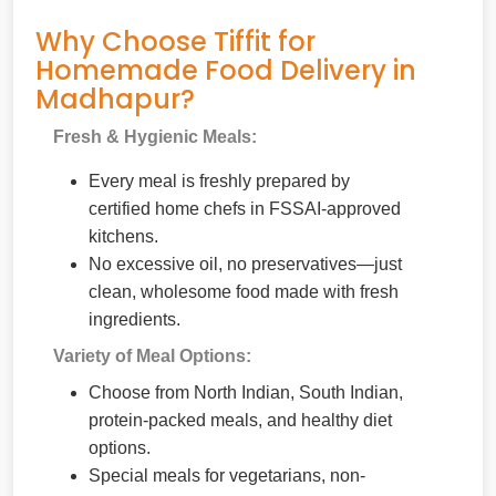
Why Choose Tiffit for
Homemade Food Delivery in
Madhapur?
Fresh & Hygienic Meals:
Every meal is freshly prepared by
certified home chefs in FSSAI-approved
kitchens.
No excessive oil, no preservatives—just
clean, wholesome food made with fresh
ingredients.
Variety of Meal Options:
Choose from North Indian, South Indian,
protein-packed meals, and healthy diet
options.
Special meals for vegetarians, non-