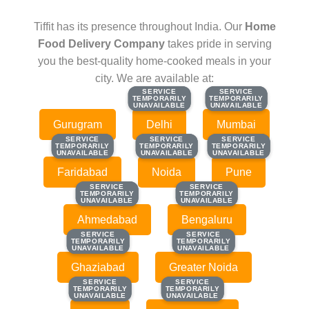
Tiffit has its presence throughout India. Our
Home
Food Delivery Company
takes pride in serving
you the best-quality home-cooked meals in your
city. We are available at:
SERVICE
SERVICE
SERVICE
SERVICE
TEMPORARILY
TEMPORARILY
TEMPORARILY
TEMPORARILY
UNAVAILABLE
UNAVAILABLE
UNAVAILABLE
UNAVAILABLE
Gurugram
Delhi
Mumbai
SERVICE
SERVICE
SERVICE
SERVICE
SERVICE
SERVICE
TEMPORARILY
TEMPORARILY
TEMPORARILY
TEMPORARILY
TEMPORARILY
TEMPORARILY
UNAVAILABLE
UNAVAILABLE
UNAVAILABLE
UNAVAILABLE
UNAVAILABLE
UNAVAILABLE
Faridabad
Noida
Pune
SERVICE
SERVICE
SERVICE
SERVICE
TEMPORARILY
TEMPORARILY
TEMPORARILY
TEMPORARILY
UNAVAILABLE
UNAVAILABLE
UNAVAILABLE
UNAVAILABLE
Ahmedabad
Bengaluru
SERVICE
SERVICE
SERVICE
SERVICE
TEMPORARILY
TEMPORARILY
TEMPORARILY
TEMPORARILY
UNAVAILABLE
UNAVAILABLE
UNAVAILABLE
UNAVAILABLE
Ghaziabad
Greater Noida
SERVICE
SERVICE
SERVICE
SERVICE
TEMPORARILY
TEMPORARILY
TEMPORARILY
TEMPORARILY
UNAVAILABLE
UNAVAILABLE
UNAVAILABLE
UNAVAILABLE