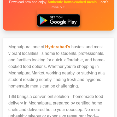
Download now and enjoy
Authentic home-cooked meals
– don’t
miss out!
Moghalpura, one of
Hyderabad’s
busiest and most
vibrant localities, is home to students, professionals,
and families looking for quick, affordable, and home-
cooked food options. Whether you’re shopping in
Moghalpura Market, working nearby, or studying at a
student residing nearby, finding fresh and hygienic
homemade meals can be challenging.
Tiffit brings a convenient solution—homemade food
delivery in Moghalpura, prepared by certified home
chefs and delivered hot to your doorstep. No more
unhealthy takeout or expensive restaurant food—