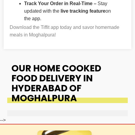
Track Your Order in Real-Time –
Stay
updated with the
live tracking feature
on
the app.
Download the Tiffit app today and savor homemade
meals in Moghalpura!
OUR HOME COOKED
FOOD DELIVERY IN
HYDERABAD OF
MOGHALPURA
-->