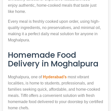
enjoy authentic, home-cooked meals that taste just
like home.
Every meal is freshly cooked upon order, using high-
quality ingredients, no preservatives, and minimal oil,
making it a perfect daily meal solution for anyone in
Moghalpura.
Homemade Food
Delivery in Moghalpura
Moghalpura, one of
Hyderabad’s
most vibrant
localities, is home to students, professionals, and
families seeking quick, affordable, and home-cooked
meals. Tiffit offers a convenient solution with fresh
homemade food delivered to your doorstep by certified
home chefs.