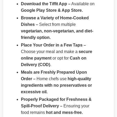
Download the Tiffit App –
Available on
Google Play Store & App Store.
Browse a Variety of Home-Cooked
Dishes –
Select from multiple
vegetarian, non-vegetarian, and diet-
friendly option.
Place Your Order in a Few Taps –
Choose your meal and make a
secure
online payment
or opt for
Cash on
Delivery (COD)
.
Meals are Freshly Prepared Upon
Order –
Home chefs use
high-quality
ingredients with no preservatives or
excessive oil.
Properly Packaged for Freshness &
Spill-Proof Delivery –
Ensuring your
food remains
hot and mess-free.