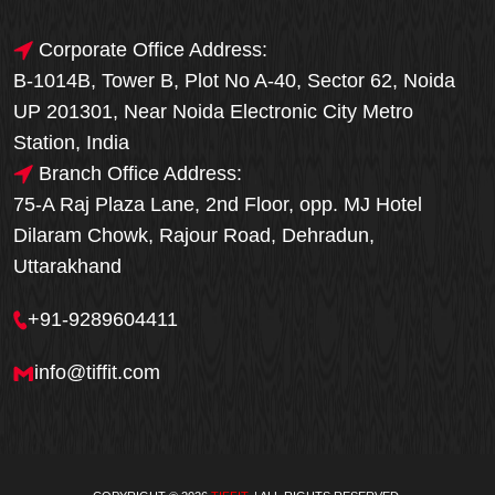
Corporate Office Address:
B-1014B, Tower B, Plot No A-40, Sector 62, Noida
UP 201301, Near Noida Electronic City Metro
Station, India
Branch Office Address:
75-A Raj Plaza Lane, 2nd Floor, opp. MJ Hotel
Dilaram Chowk, Rajour Road, Dehradun,
Uttarakhand
+91-9289604411
info@tiffit.com