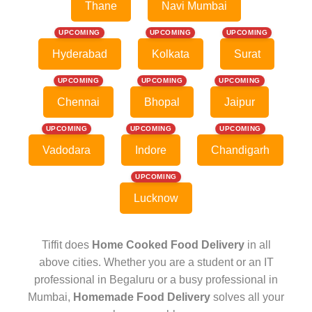
Thane
Navi Mumbai
UPCOMING
UPCOMING
UPCOMING
Hyderabad
Kolkata
Surat
UPCOMING
UPCOMING
UPCOMING
Chennai
Bhopal
Jaipur
UPCOMING
UPCOMING
UPCOMING
Vadodara
Indore
Chandigarh
UPCOMING
Lucknow
Tiffit does
Home Cooked Food Delivery
in all
above cities. Whether you are a student or an IT
professional in Begaluru or a busy professional in
Mumbai,
Homemade Food Delivery
solves all your