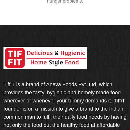
hunger problems.
TiffiT is a brand of Aneva Foods Pvt. Ltd. which
provides the tasty, hygienic and homely made food
wherever or whenever your tummy demands it. TiffiT
founder is on a mission to give a brand to the Indian
common man to fulfil their daily food needs by having
not only the food but the healthy food at affordable