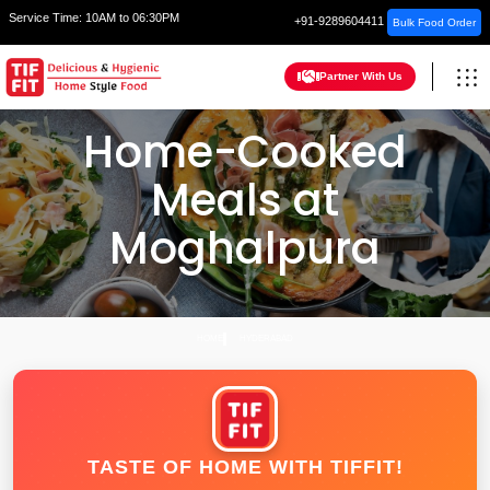
Service Time:
10AM to 06:30PM
+91-9289604411
Bulk Food Order
Partner With Us
Home-Cooked
Meals at
Moghalpura
HOME
HYDERABAD
TASTE OF HOME WITH TIFFIT!