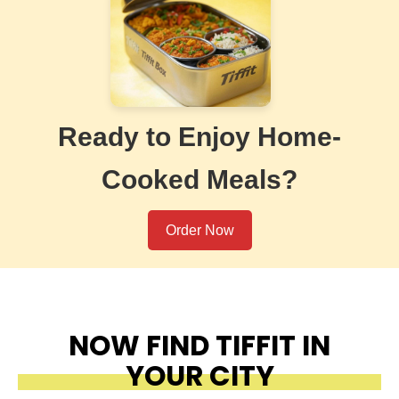
Ready to Enjoy Home-
Cooked Meals?
Order Now
NOW FIND TIFFIT IN
YOUR CITY