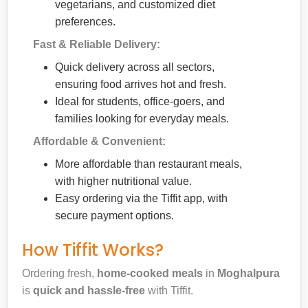
vegetarians, and customized diet
preferences.
Fast & Reliable Delivery:
Quick delivery across all sectors,
ensuring food arrives hot and fresh.
Ideal for students, office-goers, and
families looking for everyday meals.
Affordable & Convenient:
More affordable than restaurant meals,
with higher nutritional value.
Easy ordering via the Tiffit app, with
secure payment options.
How Tiffit Works?
Ordering fresh,
home-cooked meals
in
Moghalpura
is
quick and hassle-free
with Tiffit.