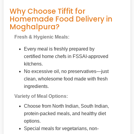
Why Choose Tiffit for
Homemade Food Delivery in
Moghalpura?
Fresh & Hygienic Meals:
Every meal is freshly prepared by
certified home chefs in FSSAI-approved
kitchens.
No excessive oil, no preservatives—just
clean, wholesome food made with fresh
ingredients.
Variety of Meal Options:
Choose from North Indian, South Indian,
protein-packed meals, and healthy diet
options.
Special meals for vegetarians, non-