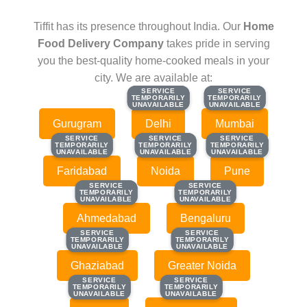
Tiffit has its presence throughout India. Our
Home
Food Delivery Company
takes pride in serving
you the best-quality home-cooked meals in your
city. We are available at:
SERVICE
SERVICE
SERVICE
SERVICE
TEMPORARILY
TEMPORARILY
TEMPORARILY
TEMPORARILY
UNAVAILABLE
UNAVAILABLE
UNAVAILABLE
UNAVAILABLE
Gurugram
Delhi
Mumbai
SERVICE
SERVICE
SERVICE
SERVICE
SERVICE
SERVICE
TEMPORARILY
TEMPORARILY
TEMPORARILY
TEMPORARILY
TEMPORARILY
TEMPORARILY
UNAVAILABLE
UNAVAILABLE
UNAVAILABLE
UNAVAILABLE
UNAVAILABLE
UNAVAILABLE
Faridabad
Noida
Pune
SERVICE
SERVICE
SERVICE
SERVICE
TEMPORARILY
TEMPORARILY
TEMPORARILY
TEMPORARILY
UNAVAILABLE
UNAVAILABLE
UNAVAILABLE
UNAVAILABLE
Ahmedabad
Bengaluru
SERVICE
SERVICE
SERVICE
SERVICE
TEMPORARILY
TEMPORARILY
TEMPORARILY
TEMPORARILY
UNAVAILABLE
UNAVAILABLE
UNAVAILABLE
UNAVAILABLE
Ghaziabad
Greater Noida
SERVICE
SERVICE
SERVICE
SERVICE
TEMPORARILY
TEMPORARILY
TEMPORARILY
TEMPORARILY
UNAVAILABLE
UNAVAILABLE
UNAVAILABLE
UNAVAILABLE