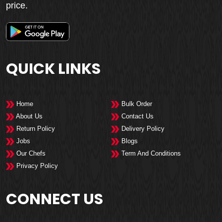
price.
QUICK LINKS
Home
Bulk Order
About Us
Contact Us
Return Policy
Delivery Policy
Jobs
Blogs
Our Chefs
Term And Conditions
Privacy Policy
CONNECT US