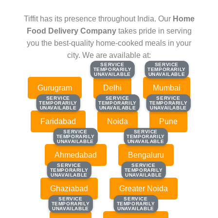
Tiffit has its presence throughout India. Our
Home
Food Delivery Company
takes pride in serving
you the best-quality home-cooked meals in your
city. We are available at:
SERVICE
SERVICE
SERVICE
SERVICE
TEMPORARILY
TEMPORARILY
TEMPORARILY
TEMPORARILY
UNAVAILABLE
UNAVAILABLE
UNAVAILABLE
UNAVAILABLE
Gurugram
Delhi
Mumbai
SERVICE
SERVICE
SERVICE
SERVICE
SERVICE
SERVICE
TEMPORARILY
TEMPORARILY
TEMPORARILY
TEMPORARILY
TEMPORARILY
TEMPORARILY
UNAVAILABLE
UNAVAILABLE
UNAVAILABLE
UNAVAILABLE
UNAVAILABLE
UNAVAILABLE
Faridabad
Noida
Pune
SERVICE
SERVICE
SERVICE
SERVICE
TEMPORARILY
TEMPORARILY
TEMPORARILY
TEMPORARILY
UNAVAILABLE
UNAVAILABLE
UNAVAILABLE
UNAVAILABLE
Ahmedabad
Bengaluru
SERVICE
SERVICE
SERVICE
SERVICE
TEMPORARILY
TEMPORARILY
TEMPORARILY
TEMPORARILY
UNAVAILABLE
UNAVAILABLE
UNAVAILABLE
UNAVAILABLE
Ghaziabad
Greater Noida
SERVICE
SERVICE
SERVICE
SERVICE
TEMPORARILY
TEMPORARILY
TEMPORARILY
TEMPORARILY
UNAVAILABLE
UNAVAILABLE
UNAVAILABLE
UNAVAILABLE