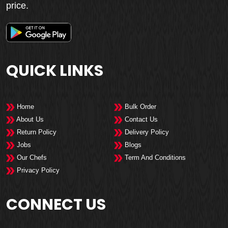
price.
QUICK LINKS
Home
Bulk Order
About Us
Contact Us
Return Policy
Delivery Policy
Jobs
Blogs
Our Chefs
Term And Conditions
Privacy Policy
CONNECT US