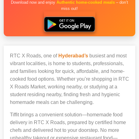
Download now and enjoy
Authentic home-cooked meals
– don’t
miss out!
RTC X Roads, one of
Hyderabad’s
busiest and most
vibrant localities, is home to students, professionals,
and families looking for quick, affordable, and home-
cooked food options. Whether you’re shopping in RTC
X Roads Market, working nearby, or studying at a
student residing nearby, finding fresh and hygienic
homemade meals can be challenging.
Tiffit brings a convenient solution—homemade food
delivery in RTC X Roads, prepared by certified home
chefs and delivered hot to your doorstep. No more
unhealthy takeout or expensive restaurant food—