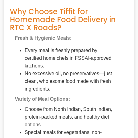
Why Choose Tiffit for
Homemade Food Delivery in
RTC X Roads?
Fresh & Hygienic Meals:
Every meal is freshly prepared by
certified home chefs in FSSAI-approved
kitchens.
No excessive oil, no preservatives—just
clean, wholesome food made with fresh
ingredients.
Variety of Meal Options:
Choose from North Indian, South Indian,
protein-packed meals, and healthy diet
options.
Special meals for vegetarians, non-