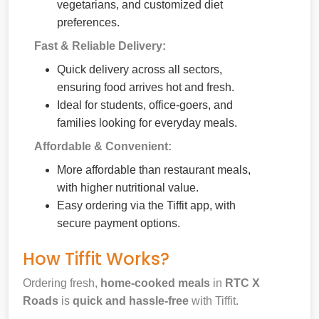
vegetarians, and customized diet
preferences.
Fast & Reliable Delivery:
Quick delivery across all sectors,
ensuring food arrives hot and fresh.
Ideal for students, office-goers, and
families looking for everyday meals.
Affordable & Convenient:
More affordable than restaurant meals,
with higher nutritional value.
Easy ordering via the Tiffit app, with
secure payment options.
How Tiffit Works?
Ordering fresh,
home-cooked meals
in
RTC X
Roads
is
quick and hassle-free
with Tiffit.