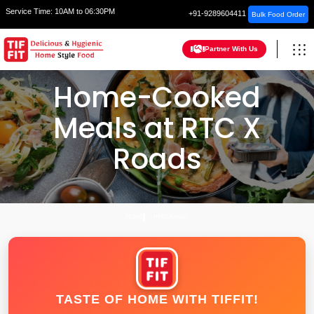
Service Time:
10AM to 06:30PM
+91-9289604411
Bulk Food Order
Partner With Us
Home-Cooked
Meals at RTC X
Roads
HOME
HYDERABAD
TASTE OF HOME WITH TIFFIT!