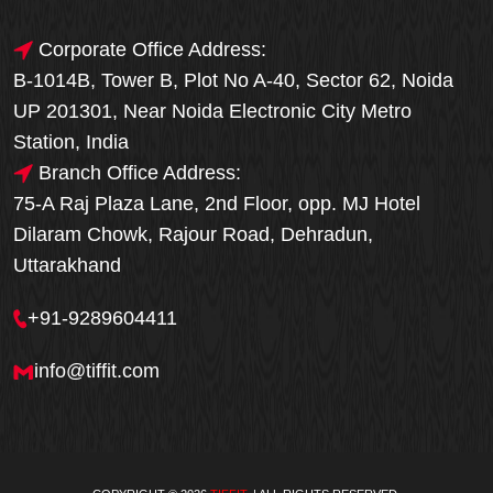
Corporate Office Address:
B-1014B, Tower B, Plot No A-40, Sector 62, Noida
UP 201301, Near Noida Electronic City Metro
Station, India
Branch Office Address:
75-A Raj Plaza Lane, 2nd Floor, opp. MJ Hotel
Dilaram Chowk, Rajour Road, Dehradun,
Uttarakhand
+91-9289604411
info@tiffit.com