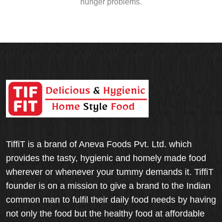
hunger problems.
TiffiT is a brand of Aneva Foods Pvt. Ltd. which
provides the tasty, hygienic and homely made food
wherever or whenever your tummy demands it. TiffiT
founder is on a mission to give a brand to the Indian
common man to fulfil their daily food needs by having
not only the food but the healthy food at affordable