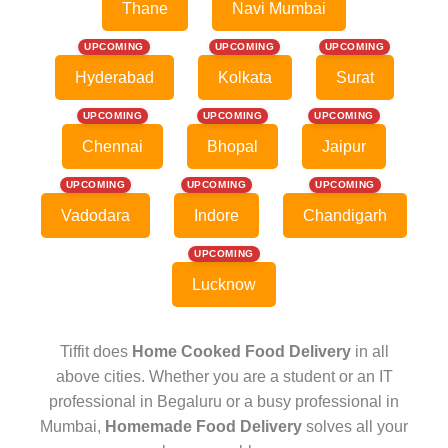
Thane
Navi Mumbai
UPCOMING
UPCOMING
UPCOMING
Hyderabad
Kolkata
Surat
UPCOMING
UPCOMING
UPCOMING
Chennai
Bhopal
Jaipur
UPCOMING
UPCOMING
UPCOMING
Vadodara
Indore
Chandigarh
UPCOMING
Lucknow
Tiffit does
Home Cooked Food Delivery
in all
above cities. Whether you are a student or an IT
professional in Begaluru or a busy professional in
Mumbai,
Homemade Food Delivery
solves all your