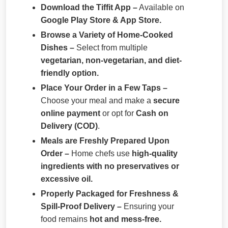
Download the Tiffit App –
Available on
Google Play Store & App Store.
Browse a Variety of Home-Cooked
Dishes –
Select from multiple
vegetarian, non-vegetarian, and diet-
friendly option.
Place Your Order in a Few Taps –
Choose your meal and make a
secure
online payment
or opt for
Cash on
Delivery (COD)
.
Meals are Freshly Prepared Upon
Order –
Home chefs use
high-quality
ingredients with no preservatives or
excessive oil.
Properly Packaged for Freshness &
Spill-Proof Delivery –
Ensuring your
food remains
hot and mess-free.