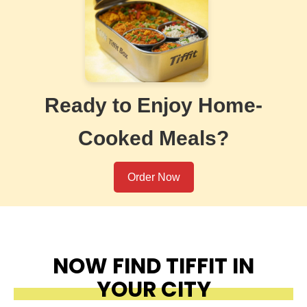
Ready to Enjoy Home-
Cooked Meals?
Order Now
NOW FIND TIFFIT IN
YOUR CITY