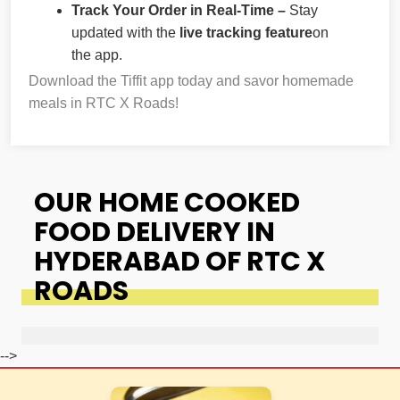
Track Your Order in Real-Time –
Stay
updated with the
live tracking feature
on
the app.
Download the Tiffit app today and savor homemade
meals in RTC X Roads!
OUR HOME COOKED
FOOD DELIVERY IN
HYDERABAD OF RTC X
ROADS
-->