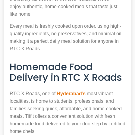
enjoy authentic, home-cooked meals that taste just
like home.
Every meal is freshly cooked upon order, using high-
quality ingredients, no preservatives, and minimal oil,
making it a perfect daily meal solution for anyone in
RTC X Roads.
Homemade Food
Delivery in RTC X Roads
RTC X Roads, one of
Hyderabad’s
most vibrant
localities, is home to students, professionals, and
families seeking quick, affordable, and home-cooked
meals. Tiffit offers a convenient solution with fresh
homemade food delivered to your doorstep by certified
home chefs.