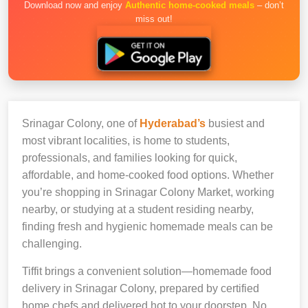
Download now and enjoy
Authentic home-cooked meals
– don’t
miss out!
Srinagar Colony, one of
Hyderabad’s
busiest and
most vibrant localities, is home to students,
professionals, and families looking for quick,
affordable, and home-cooked food options. Whether
you’re shopping in Srinagar Colony Market, working
nearby, or studying at a student residing nearby,
finding fresh and hygienic homemade meals can be
challenging.
Tiffit brings a convenient solution—homemade food
delivery in Srinagar Colony, prepared by certified
home chefs and delivered hot to your doorstep. No