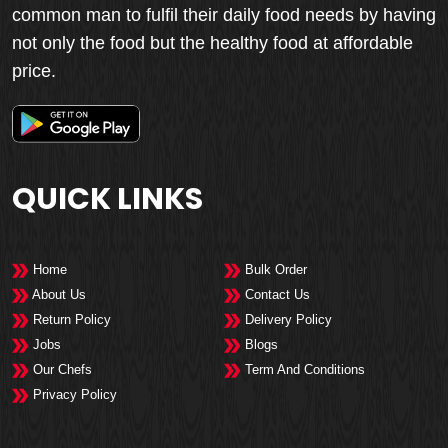
common man to fulfil their daily food needs by having
not only the food but the healthy food at affordable
price.
QUICK LINKS
Home
Bulk Order
About Us
Contact Us
Return Policy
Delivery Policy
Jobs
Blogs
Our Chefs
Term And Conditions
Privacy Policy