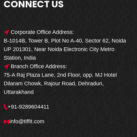
CONNECT US
Corporate Office Address:
B-1014B, Tower B, Plot No A-40, Sector 62, Noida
UP 201301, Near Noida Electronic City Metro
Station, India
Branch Office Address:
75-A Raj Plaza Lane, 2nd Floor, opp. MJ Hotel
Dilaram Chowk, Rajour Road, Dehradun,
Uttarakhand
+91-9289604411
info@tiffit.com