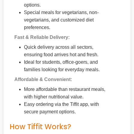
options.
Special meals for vegetarians, non-
vegetarians, and customized diet
preferences.
Fast & Reliable Delivery:
Quick delivery across all sectors,
ensuring food arrives hot and fresh.
Ideal for students, office-goers, and
families looking for everyday meals.
Affordable & Convenient:
More affordable than restaurant meals,
with higher nutritional value.
Easy ordering via the Tiffit app, with
secure payment options.
How Tiffit Works?