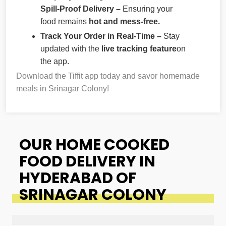
Spill-Proof Delivery –
Ensuring your
food remains
hot and mess-free.
Track Your Order in Real-Time –
Stay
updated with the
live tracking feature
on
the app.
Download the Tiffit app today and savor homemade
meals in Srinagar Colony!
OUR HOME COOKED
FOOD DELIVERY IN
HYDERABAD OF
SRINAGAR COLONY