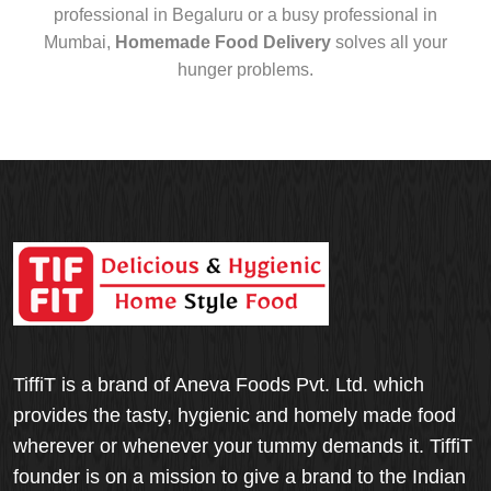
professional in Begaluru or a busy professional in
Mumbai,
Homemade Food Delivery
solves all your
hunger problems.
TiffiT is a brand of Aneva Foods Pvt. Ltd. which
provides the tasty, hygienic and homely made food
wherever or whenever your tummy demands it. TiffiT
founder is on a mission to give a brand to the Indian