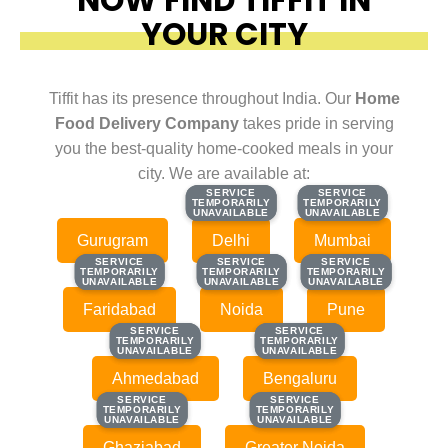
YOUR CITY
Tiffit has its presence throughout India. Our
Home
Food Delivery Company
takes pride in serving
you the best-quality home-cooked meals in your
city. We are available at:
SERVICE
SERVICE
SERVICE
SERVICE
TEMPORARILY
TEMPORARILY
TEMPORARILY
TEMPORARILY
UNAVAILABLE
UNAVAILABLE
UNAVAILABLE
UNAVAILABLE
Gurugram
Delhi
Mumbai
SERVICE
SERVICE
SERVICE
SERVICE
SERVICE
SERVICE
TEMPORARILY
TEMPORARILY
TEMPORARILY
TEMPORARILY
TEMPORARILY
TEMPORARILY
UNAVAILABLE
UNAVAILABLE
UNAVAILABLE
UNAVAILABLE
UNAVAILABLE
UNAVAILABLE
Faridabad
Noida
Pune
SERVICE
SERVICE
SERVICE
SERVICE
TEMPORARILY
TEMPORARILY
TEMPORARILY
TEMPORARILY
UNAVAILABLE
UNAVAILABLE
UNAVAILABLE
UNAVAILABLE
Ahmedabad
Bengaluru
SERVICE
SERVICE
SERVICE
SERVICE
TEMPORARILY
TEMPORARILY
TEMPORARILY
TEMPORARILY
UNAVAILABLE
UNAVAILABLE
UNAVAILABLE
UNAVAILABLE
Ghaziabad
Greater Noida