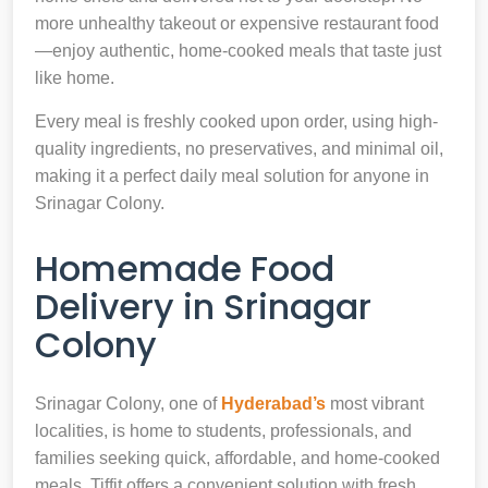
more unhealthy takeout or expensive restaurant food
—enjoy authentic, home-cooked meals that taste just
like home.
Every meal is freshly cooked upon order, using high-
quality ingredients, no preservatives, and minimal oil,
making it a perfect daily meal solution for anyone in
Srinagar Colony.
Homemade Food
Delivery in Srinagar
Colony
Srinagar Colony, one of
Hyderabad’s
most vibrant
localities, is home to students, professionals, and
families seeking quick, affordable, and home-cooked
meals. Tiffit offers a convenient solution with fresh