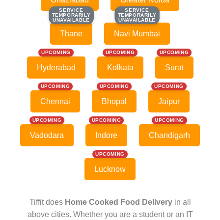
SERVICE
SERVICE
SERVICE
SERVICE
TEMPORARILY
TEMPORARILY
TEMPORARILY
TEMPORARILY
UNAVAILABLE
UNAVAILABLE
UNAVAILABLE
UNAVAILABLE
Thane
Navi Mumbai
UPCOMING
UPCOMING
UPCOMING
Hyderabad
Kolkata
Surat
UPCOMING
UPCOMING
UPCOMING
Chennai
Bhopal
Jaipur
UPCOMING
UPCOMING
UPCOMING
Vadodara
Indore
Chandigarh
UPCOMING
Lucknow
Tiffit does
Home Cooked Food Delivery
in all
above cities. Whether you are a student or an IT