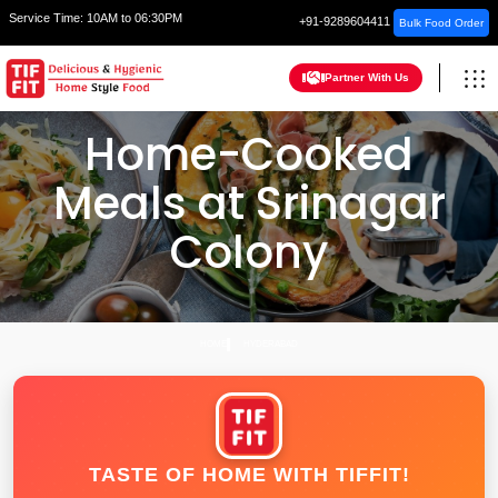
Service Time:
10AM to 06:30PM
+91-9289604411
Bulk Food Order
Partner With Us
Home-Cooked
Meals at Srinagar
Colony
HOME
HYDERABAD
TASTE OF HOME WITH TIFFIT!