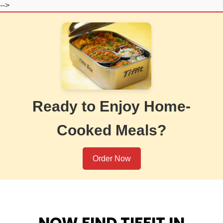
-->
Ready to Enjoy Home-
Cooked Meals?
Order Now
NOW FIND TIFFIT IN