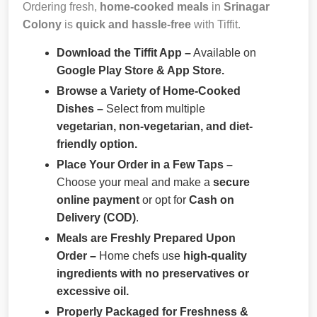
Ordering fresh,
home-cooked meals
in
Srinagar
Colony
is
quick and hassle-free
with Tiffit.
Download the Tiffit App –
Available on
Google Play Store & App Store.
Browse a Variety of Home-Cooked
Dishes –
Select from multiple
vegetarian, non-vegetarian, and diet-
friendly option.
Place Your Order in a Few Taps –
Choose your meal and make a
secure
online payment
or opt for
Cash on
Delivery (COD)
.
Meals are Freshly Prepared Upon
Order –
Home chefs use
high-quality
ingredients with no preservatives or
excessive oil.
Properly Packaged for Freshness &