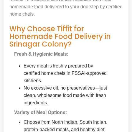
homemade food delivered to your doorstep by certified
home chefs.
Why Choose Tiffit for
Homemade Food Delivery in
Srinagar Colony?
Fresh & Hygienic Meals:
Every meal is freshly prepared by
certified home chefs in FSSAI-approved
kitchens.
No excessive oil, no preservatives—just
clean, wholesome food made with fresh
ingredients.
Variety of Meal Options:
Choose from North Indian, South Indian,
protein-packed meals, and healthy diet