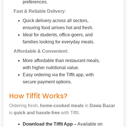
preferences.
Fast & Reliable Delivery:
Quick delivery across all sectors,
ensuring food arrives hot and fresh.
Ideal for students, office-goers, and
families looking for everyday meals.
Affordable & Convenient:
More affordable than restaurant meals,
with higher nutritional value.
Easy ordering via the Tiffit app, with
secure payment options.
How Tiffit Works?
Ordering fresh,
home-cooked meals
in
Dawa Bazar
is
quick and hassle-free
with Tiffit.
Download the Tiffit App –
Available on