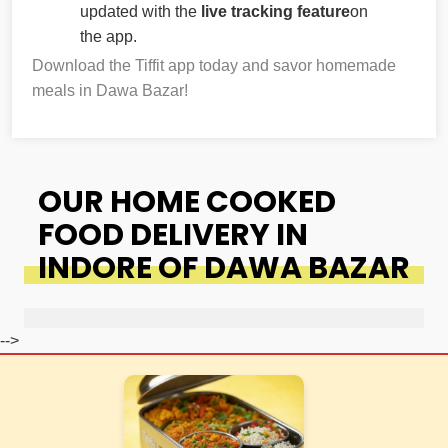
updated with the
live tracking feature
on
the app.
Download the Tiffit app today and savor homemade
meals in Dawa Bazar!
OUR HOME COOKED
FOOD DELIVERY IN
INDORE OF DAWA BAZAR
-->