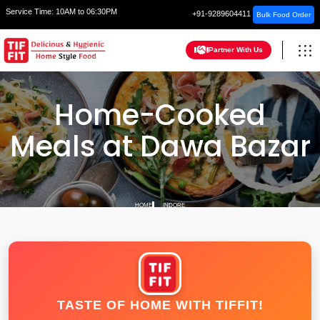
Service Time:
10AM to 06:30PM
+91-9289604411
Bulk Food Order
Partner With Us
Home-Cooked
Meals at Dawa Bazar
HOME
INDORE
TASTE OF HOME WITH TIFFIT!