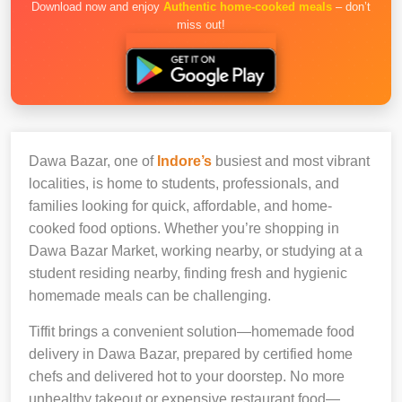
Download now and enjoy
Authentic home-cooked meals
– don’t
miss out!
Dawa Bazar, one of
Indore’s
busiest and most vibrant
localities, is home to students, professionals, and
families looking for quick, affordable, and home-
cooked food options. Whether you’re shopping in
Dawa Bazar Market, working nearby, or studying at a
student residing nearby, finding fresh and hygienic
homemade meals can be challenging.
Tiffit brings a convenient solution—homemade food
delivery in Dawa Bazar, prepared by certified home
chefs and delivered hot to your doorstep. No more
unhealthy takeout or expensive restaurant food—