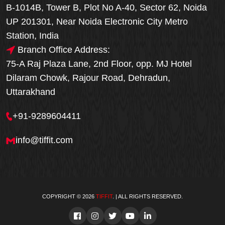
B-1014B, Tower B, Plot No A-40, Sector 62, Noida
UP 201301, Near Noida Electronic City Metro
Station, India
Branch Office Address:
75-A Raj Plaza Lane, 2nd Floor, opp. MJ Hotel
Dilaram Chowk, Rajour Road, Dehradun,
Uttarakhand
+91-9289604411
info@tiffit.com
COPYRIGHT © 2026
TIFFIT
. | ALL RIGHTS RESERVED.
Order Now