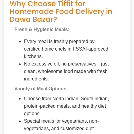
Why Choose Tiffit for
Homemade Food Delivery in
Dawa Bazar?
Fresh & Hygienic Meals:
Every meal is freshly prepared by
certified home chefs in FSSAI-approved
kitchens.
No excessive oil, no preservatives—just
clean, wholesome food made with fresh
ingredients.
Variety of Meal Options:
Choose from North Indian, South Indian,
protein-packed meals, and healthy diet
options.
Special meals for vegetarians, non-
vegetarians, and customized diet