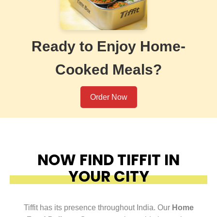
Ready to Enjoy Home-
Cooked Meals?
Order Now
NOW FIND TIFFIT IN
YOUR CITY
Tiffit has its presence throughout India. Our
Home