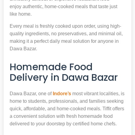
enjoy authentic, home-cooked meals that taste just
like home.
Every meal is freshly cooked upon order, using high-
quality ingredients, no preservatives, and minimal oil,
making it a perfect daily meal solution for anyone in
Dawa Bazar.
Homemade Food
Delivery in Dawa Bazar
Dawa Bazar, one of
Indore’s
most vibrant localities, is
home to students, professionals, and families seeking
quick, affordable, and home-cooked meals. Tiffit offers
a convenient solution with fresh homemade food
delivered to your doorstep by certified home chefs.