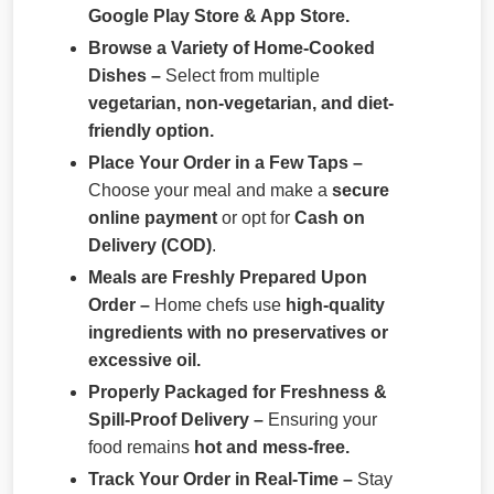
Google Play Store & App Store.
Browse a Variety of Home-Cooked
Dishes –
Select from multiple
vegetarian, non-vegetarian, and diet-
friendly option.
Place Your Order in a Few Taps –
Choose your meal and make a
secure
online payment
or opt for
Cash on
Delivery (COD)
.
Meals are Freshly Prepared Upon
Order –
Home chefs use
high-quality
ingredients with no preservatives or
excessive oil.
Properly Packaged for Freshness &
Spill-Proof Delivery –
Ensuring your
food remains
hot and mess-free.
Track Your Order in Real-Time –
Stay