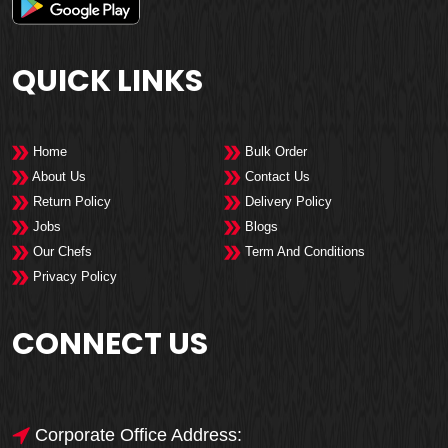
QUICK LINKS
Home
Bulk Order
About Us
Contact Us
Return Policy
Delivery Policy
Jobs
Blogs
Our Chefs
Term And Conditions
Privacy Policy
CONNECT US
Corporate Office Address: