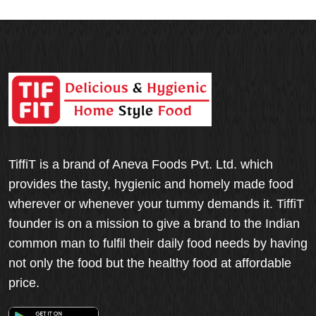
TiffiT is a brand of Aneva Foods Pvt. Ltd. which
provides the tasty, hygienic and homely made food
wherever or whenever your tummy demands it. TiffiT
founder is on a mission to give a brand to the Indian
common man to fulfil their daily food needs by having
not only the food but the healthy food at affordable
price.