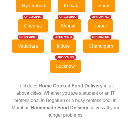
Hyderabad
Kolkata
Surat
UPCOMING
UPCOMING
UPCOMING
Chennai
Bhopal
Jaipur
UPCOMING
UPCOMING
UPCOMING
Vadodara
Indore
Chandigarh
UPCOMING
Lucknow
Tiffit does
Home Cooked Food Delivery
in all
above cities. Whether you are a student or an IT
professional in Begaluru or a busy professional in
Mumbai,
Homemade Food Delivery
solves all your
hunger problems.